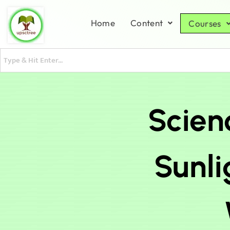
Home
Content
Courses
Scien
Sunli