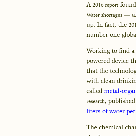
A
found 
2016 report
— an
Water shortages
up. In fact, the
20
number one global
Working to find a
powered device tha
that the technolo
with clean drinkin
called
metal-orga
, published
research
liters of water per
The chemical chara