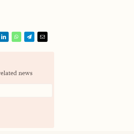
related news