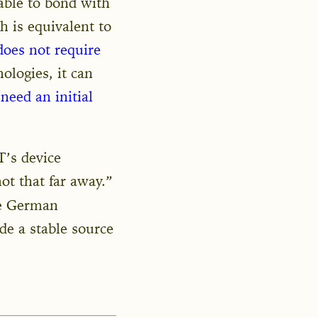
 able to bond with
h is equivalent to
does not require
ologies, it can
 need an initial
’s device
ot that far away.”
he German
de a stable source