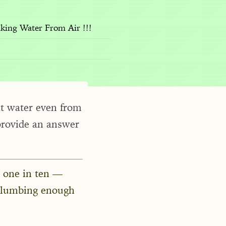
king Water From Air !!!
ct water even from
provide an answer
 one in ten —
plumbing enough