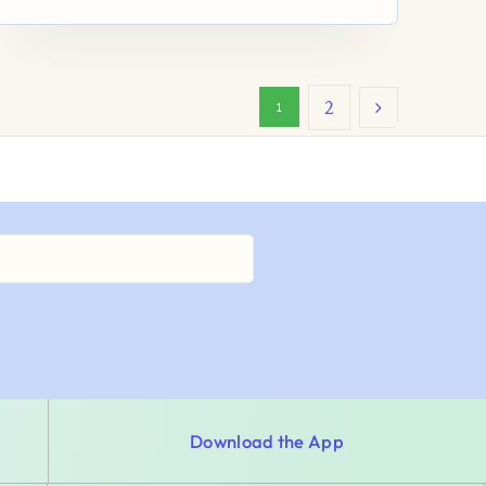
2
1
Download the App