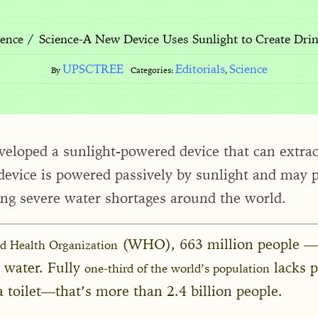
Science-A New Device Uses Sunlight to Create Drin
ience
UPSCTREE
Editorials
Science
By
Categories:
,
eveloped a sunlight-powered device that can extra
 device is powered passively by sunlight and may 
cing severe water shortages around the world.
(WHO), 663 million people —
ld Health Organization
e water. Fully
lacks 
one-third of the world’s population
a toilet—that’s more than 2.4 billion people.