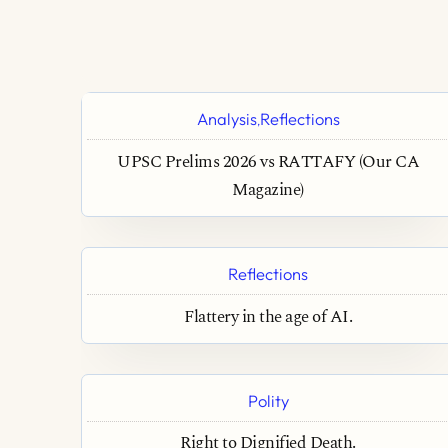
Analysis
Reflections
,
UPSC Prelims 2026 vs RATTAFY (Our CA
Magazine)
Reflections
Flattery in the age of AI.
Polity
Right to Dignified Death.