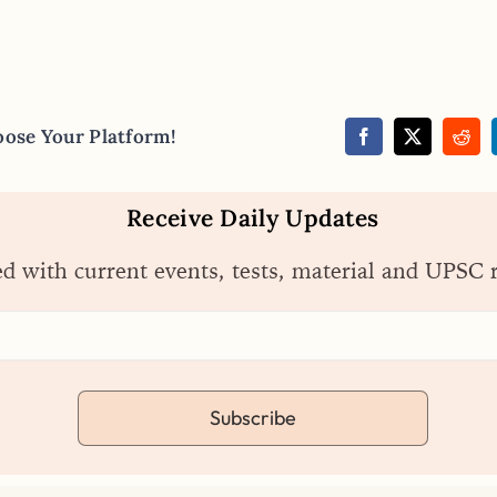
oose Your Platform!
Receive Daily Updates
ed with current events, tests, material and UPSC 
Subscribe