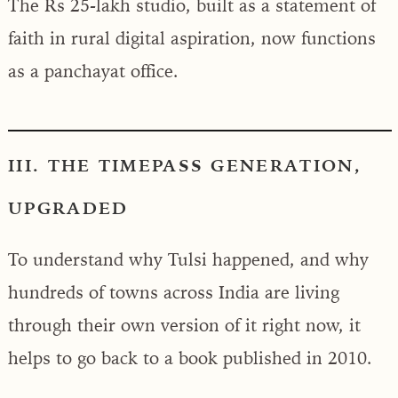
The Rs 25-lakh studio, built as a statement of
faith in rural digital aspiration, now functions
as a panchayat office.
III. THE TIMEPASS GENERATION,
UPGRADED
To understand why Tulsi happened, and why
hundreds of towns across India are living
through their own version of it right now, it
helps to go back to a book published in 2010.