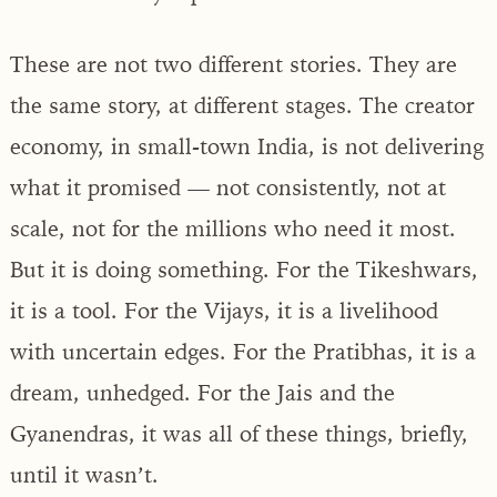
These are not two different stories. They are
the same story, at different stages. The creator
economy, in small-town India, is not delivering
what it promised — not consistently, not at
scale, not for the millions who need it most.
But it is doing something. For the Tikeshwars,
it is a tool. For the Vijays, it is a livelihood
with uncertain edges. For the Pratibhas, it is a
dream, unhedged. For the Jais and the
Gyanendras, it was all of these things, briefly,
until it wasn’t.