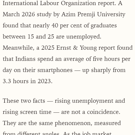
International Labour Organization report. A
March 2026 study by Azim Premji University
found that nearly 40 per cent of graduates
between 15 and 25 are unemployed.
Meanwhile, a 2025 Ernst & Young report found
that Indians spend an average of five hours per
day on their smartphones — up sharply from
3.3 hours in 2023.
These two facts — rising unemployment and
rising screen time — are not a coincidence.
They are the same phenomenon, measured
from different angles. As the job market