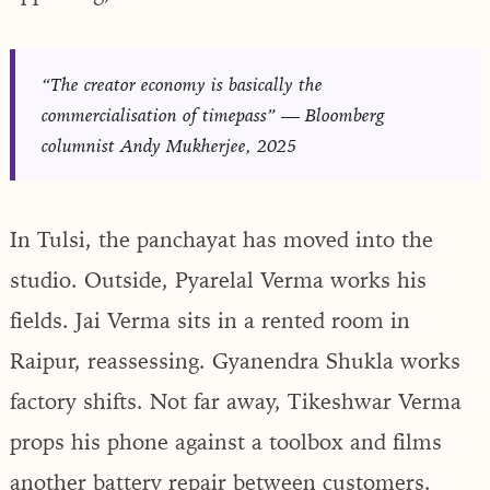
“The creator economy is basically the
commercialisation of timepass” — Bloomberg
columnist Andy Mukherjee, 2025
In Tulsi, the panchayat has moved into the
studio. Outside, Pyarelal Verma works his
fields. Jai Verma sits in a rented room in
Raipur, reassessing. Gyanendra Shukla works
factory shifts. Not far away, Tikeshwar Verma
props his phone against a toolbox and films
another battery repair between customers.