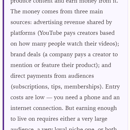
produce content and earn money from it.
The money comes from three main
sources: advertising revenue shared by
platforms (YouTube pays creators based
on how many people watch their videos);
brand deals (a company pays a creator to
mention or feature their product); and
direct payments from audiences
(subscriptions, tips, memberships). Entry
costs are low — you need a phone and an
internet connection. But earning enough
to live on requires either a very large
audience, a very loyal niche one, or both.