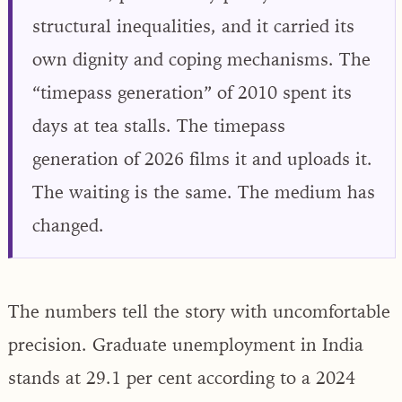
structural inequalities, and it carried its
own dignity and coping mechanisms. The
“timepass generation” of 2010 spent its
days at tea stalls. The timepass
generation of 2026 films it and uploads it.
The waiting is the same. The medium has
changed.
The numbers tell the story with uncomfortable
precision. Graduate unemployment in India
stands at 29.1 per cent according to a 2024