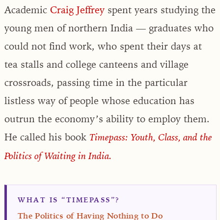
Academic
Craig Jeffrey
spent years studying the
young men of northern India — graduates who
could not find work, who spent their days at
tea stalls and college canteens and village
crossroads, passing time in the particular
listless way of people whose education has
outrun the economy’s ability to employ them.
He called his book
Timepass: Youth, Class, and the
Politics of Waiting in India.
WHAT IS “TIMEPASS”?
The Politics of Having Nothing to Do