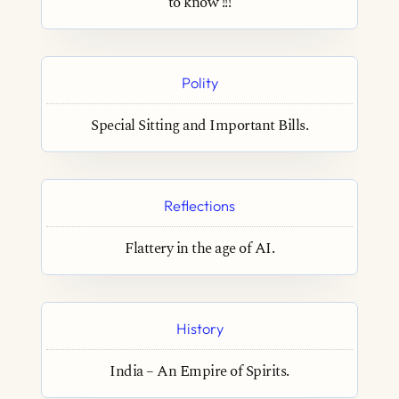
to know !!!
Polity
Special Sitting and Important Bills.
Reflections
Flattery in the age of AI.
History
India – An Empire of Spirits.