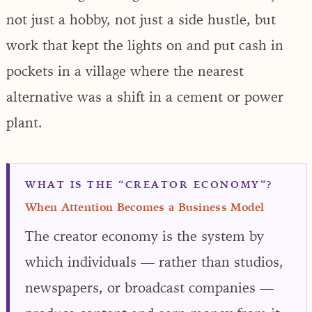
not just a hobby, not just a side hustle, but
work that kept the lights on and put cash in
pockets in a village where the nearest
alternative was a shift in a cement or power
plant.
WHAT IS THE “CREATOR ECONOMY”?
When Attention Becomes a Business Model
The creator economy is the system by
which individuals — rather than studios,
newspapers, or broadcast companies —