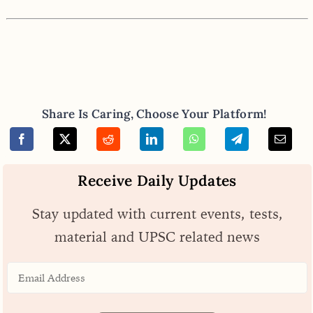
Share Is Caring, Choose Your Platform!
Receive Daily Updates
Stay updated with current events, tests,
material and UPSC related news