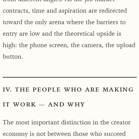
contracts, time and aspiration are redirected
toward the only arena where the barriers to
entry are low and the theoretical upside is
high: the phone screen, the camera, the upload
button.
IV. THE PEOPLE WHO ARE MAKING
IT WORK — AND WHY
The most important distinction in the creator
economy is not between those who succeed