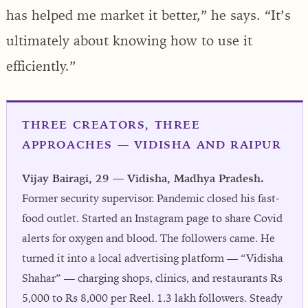
has helped me market it better,” he says. “It’s
ultimately about knowing how to use it
efficiently.”
THREE CREATORS, THREE
APPROACHES — VIDISHA AND RAIPUR
Vijay Bairagi, 29 — Vidisha, Madhya Pradesh.
Former security supervisor. Pandemic closed his fast-
food outlet. Started an Instagram page to share Covid
alerts for oxygen and blood. The followers came. He
turned it into a local advertising platform — “Vidisha
Shahar” — charging shops, clinics, and restaurants Rs
5,000 to Rs 8,000 per Reel. 1.3 lakh followers. Steady