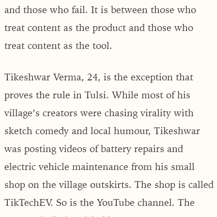
and those who fail. It is between those who
treat content as the product and those who
treat content as the tool.
Tikeshwar Verma, 24, is the exception that
proves the rule in Tulsi. While most of his
village’s creators were chasing virality with
sketch comedy and local humour, Tikeshwar
was posting videos of battery repairs and
electric vehicle maintenance from his small
shop on the village outskirts. The shop is called
TikTechEV. So is the YouTube channel. The