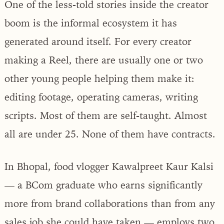
One of the less-told stories inside the creator
boom is the informal ecosystem it has
generated around itself. For every creator
making a Reel, there are usually one or two
other young people helping them make it:
editing footage, operating cameras, writing
scripts. Most of them are self-taught. Almost
all are under 25. None of them have contracts.
In Bhopal, food vlogger Kawalpreet Kaur Kalsi
— a BCom graduate who earns significantly
more from brand collaborations than from any
sales job she could have taken — employs two