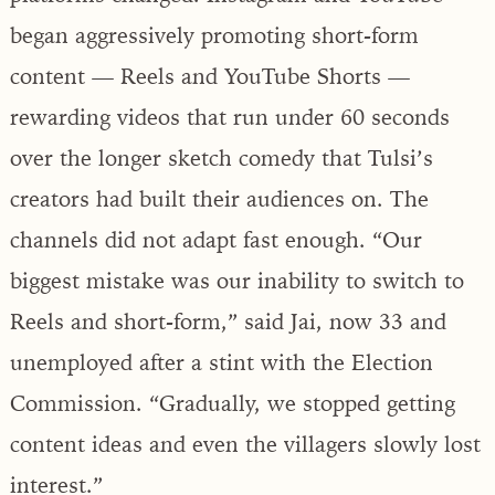
began aggressively promoting short-form
content — Reels and YouTube Shorts —
rewarding videos that run under 60 seconds
over the longer sketch comedy that Tulsi’s
creators had built their audiences on. The
channels did not adapt fast enough. “Our
biggest mistake was our inability to switch to
Reels and short-form,” said Jai, now 33 and
unemployed after a stint with the Election
Commission. “Gradually, we stopped getting
content ideas and even the villagers slowly lost
interest.”