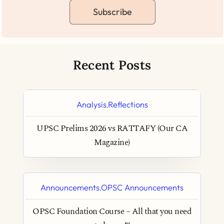
Subscribe
Recent Posts
Analysis
Reflections
,
UPSC Prelims 2026 vs RATTAFY (Our CA
Magazine)
Announcements
OPSC Announcements
,
OPSC Foundation Course – All that you need