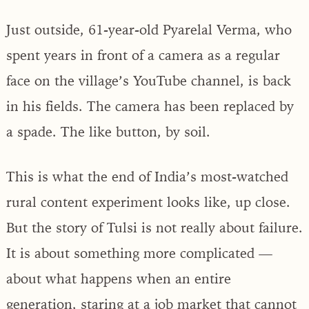
Just outside, 61-year-old Pyarelal Verma, who
spent years in front of a camera as a regular
face on the village’s YouTube channel, is back
in his fields. The camera has been replaced by
a spade. The like button, by soil.
This is what the end of India’s most-watched
rural content experiment looks like, up close.
But the story of Tulsi is not really about failure.
It is about something more complicated —
about what happens when an entire
generation, staring at a job market that cannot