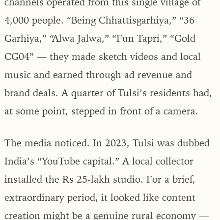
channels operated from this single village of
4,000 people. “Being Chhattisgarhiya,” “36
Garhiya,” “Alwa Jalwa,” “Fun Tapri,” “Gold
CG04” — they made sketch videos and local
music and earned through ad revenue and
brand deals. A quarter of Tulsi’s residents had,
at some point, stepped in front of a camera.
The media noticed. In 2023, Tulsi was dubbed
India’s “YouTube capital.” A local collector
installed the Rs 25-lakh studio. For a brief,
extraordinary period, it looked like content
creation might be a genuine rural economy —