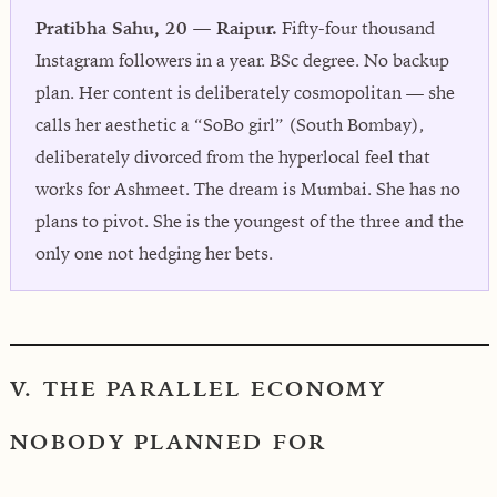
Pratibha Sahu, 20 — Raipur.
Fifty-four thousand
Instagram followers in a year. BSc degree. No backup
plan. Her content is deliberately cosmopolitan — she
calls her aesthetic a “SoBo girl” (South Bombay),
deliberately divorced from the hyperlocal feel that
works for Ashmeet. The dream is Mumbai. She has no
plans to pivot. She is the youngest of the three and the
only one not hedging her bets.
V. THE PARALLEL ECONOMY
NOBODY PLANNED FOR