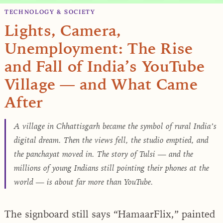
TECHNOLOGY & SOCIETY
Lights, Camera,
Unemployment: The Rise
and Fall of India’s YouTube
Village — and What Came
After
A village in Chhattisgarh became the symbol of rural India’s
digital dream. Then the views fell, the studio emptied, and
the panchayat moved in. The story of Tulsi — and the
millions of young Indians still pointing their phones at the
world — is about far more than YouTube.
The signboard still says “HamaarFlix,” painted