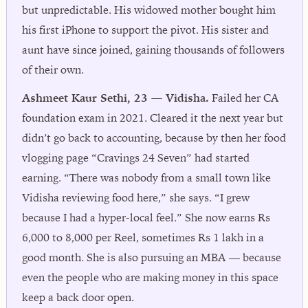
but unpredictable. His widowed mother bought him
his first iPhone to support the pivot. His sister and
aunt have since joined, gaining thousands of followers
of their own.
Ashmeet Kaur Sethi, 23 — Vidisha.
Failed her CA
foundation exam in 2021. Cleared it the next year but
didn’t go back to accounting, because by then her food
vlogging page “Cravings 24 Seven” had started
earning. “There was nobody from a small town like
Vidisha reviewing food here,” she says. “I grew
because I had a hyper-local feel.” She now earns Rs
6,000 to 8,000 per Reel, sometimes Rs 1 lakh in a
good month. She is also pursuing an MBA — because
even the people who are making money in this space
keep a back door open.