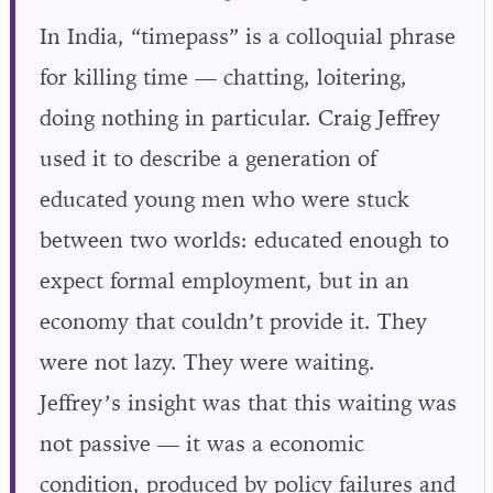
In India, “timepass” is a colloquial phrase
for killing time — chatting, loitering,
doing nothing in particular. Craig Jeffrey
used it to describe a generation of
educated young men who were stuck
between two worlds: educated enough to
expect formal employment, but in an
economy that couldn’t provide it. They
were not lazy. They were waiting.
Jeffrey’s insight was that this waiting was
not passive — it was a economic
condition, produced by policy failures and