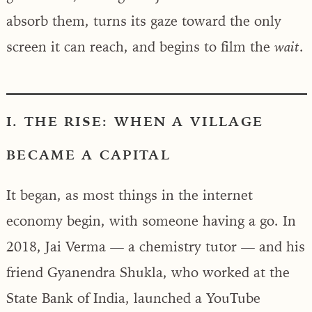
absorb them, turns its gaze toward the only
screen it can reach, and begins to film the
.
wait
I. THE RISE: WHEN A VILLAGE
BECAME A CAPITAL
It began, as most things in the internet
economy begin, with someone having a go. In
2018, Jai Verma — a chemistry tutor — and his
friend Gyanendra Shukla, who worked at the
State Bank of India, launched a YouTube