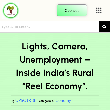
Courses
Lights, Camera,
Unemployment –
Inside India’s Rural
“Reel Economy”.
UPSCTREE
Economy
By
Categories: