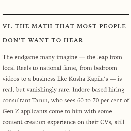
VI. THE MATH THAT MOST PEOPLE
DON’T WANT TO HEAR
The endgame many imagine — the leap from
local Reels to national fame, from bedroom
videos to a business like Kusha Kapila’s — is
real, but vanishingly rare. Indore-based hiring
consultant Tarun, who sees 60 to 70 per cent of
Gen Z applicants come to him with some
content creation experience on their CVs, still