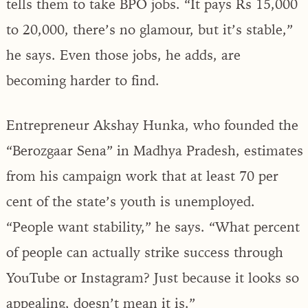
tells them to take BPO jobs. “It pays Rs 15,000
to 20,000, there’s no glamour, but it’s stable,”
he says. Even those jobs, he adds, are
becoming harder to find.
Entrepreneur Akshay Hunka, who founded the
“Berozgaar Sena” in Madhya Pradesh, estimates
from his campaign work that at least 70 per
cent of the state’s youth is unemployed.
“People want stability,” he says. “What percent
of people can actually strike success through
YouTube or Instagram? Just because it looks so
appealing, doesn’t mean it is.”