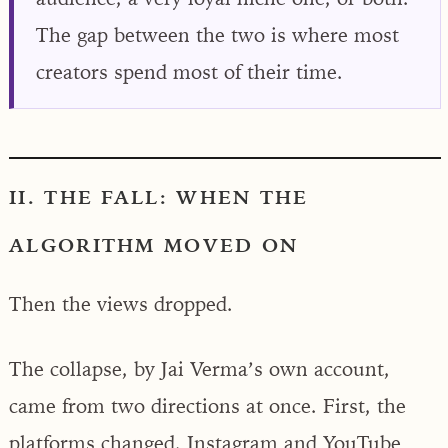
The gap between the two is where most
creators spend most of their time.
II. THE FALL: WHEN THE
ALGORITHM MOVED ON
Then the views dropped.
The collapse, by Jai Verma’s own account,
came from two directions at once. First, the
platforms changed. Instagram and YouTube