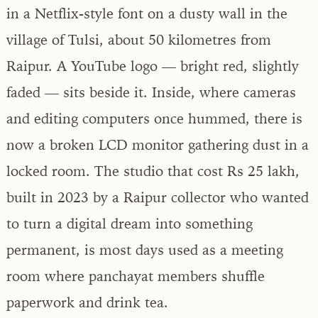
in a Netflix-style font on a dusty wall in the
village of Tulsi, about 50 kilometres from
Raipur. A YouTube logo — bright red, slightly
faded — sits beside it. Inside, where cameras
and editing computers once hummed, there is
now a broken LCD monitor gathering dust in a
locked room. The studio that cost Rs 25 lakh,
built in 2023 by a Raipur collector who wanted
to turn a digital dream into something
permanent, is most days used as a meeting
room where panchayat members shuffle
paperwork and drink tea.