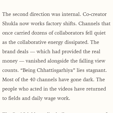
The second direction was internal. Co-creator
Shukla now works factory shifts. Channels that
once carried dozens of collaborators fell quiet
as the collaborative energy dissipated. The
brand deals — which had provided the real
money — vanished alongside the falling view
counts. “Being Chhattisgarhiya” lies stagnant.
Most of the 40 channels have gone dark. The
people who acted in the videos have returned
to fields and daily wage work.