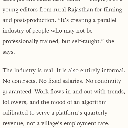
young editors from rural Rajasthan for filming
and post-production. “It’s creating a parallel
industry of people who may not be
professionally trained, but self-taught,” she
says.
The industry is real. It is also entirely informal.
No contracts. No fixed salaries. No continuity
guaranteed. Work flows in and out with trends,
followers, and the mood of an algorithm
calibrated to serve a platform’s quarterly
revenue, not a village’s employment rate.