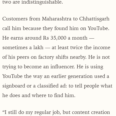
two are indistinguishable.
Customers from Maharashtra to Chhattisgarh
call him because they found him on YouTube.
He earns around Rs 35,000 a month —
sometimes a lakh — at least twice the income
of his peers on factory shifts nearby. He is not
trying to become an influencer. He is using
YouTube the way an earlier generation used a
signboard or a classified ad: to tell people what
he does and where to find him.
“I still do my regular job, but content creation