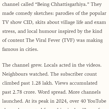
channel called “Being Chhattisgarhiya.” They
made comedy sketches: parodies of the popular
TV show CID, skits about village life and exam
stress, and local humour inspired by the kind
of content The Viral Fever (TVF) was making
famous in cities.
The channel grew. Locals acted in the videos.
Neighbours watched. The subscriber count
climbed past 1.28 lakh. Views accumulated
past 2.78 crore. Word spread. More channels
launched. At its peak in 2024, over 40 YouTube