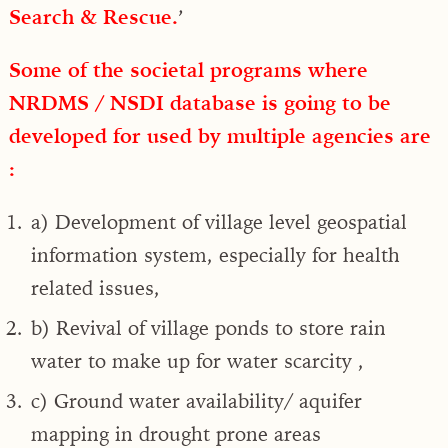
Search & Rescue.
’
Some of the societal programs where
NRDMS / NSDI database is going to be
developed for used by multiple agencies are
:
a) Development of village level geospatial
information system, especially for health
related issues,
b) Revival of village ponds to store rain
water to make up for water scarcity ,
c) Ground water availability/ aquifer
mapping in drought prone areas