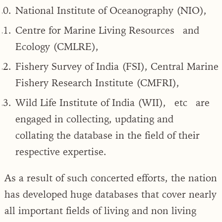
National Institute of Oceanography (NIO),
Centre for Marine Living Resources and
Ecology (CMLRE),
Fishery Survey of India (FSI), Central Marine
Fishery Research Institute (CMFRI),
Wild Life Institute of India (WII), etc are
engaged in collecting, updating and
collating the database in the field of their
respective expertise.
As a result of such concerted efforts, the nation
has developed huge databases that cover nearly
all important fields of living and non living