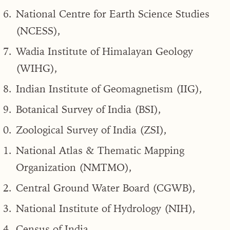
National Centre for Earth Science Studies
(NCESS),
Wadia Institute of Himalayan Geology
(WIHG),
Indian Institute of Geomagnetism (IIG),
Botanical Survey of India (BSI),
Zoological Survey of India (ZSI),
National Atlas & Thematic Mapping
Organization (NMTMO),
Central Ground Water Board (CGWB),
National Institute of Hydrology (NIH),
Census of India,