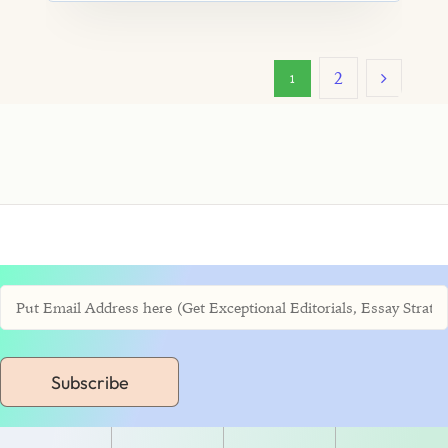
2
1
Subscribe