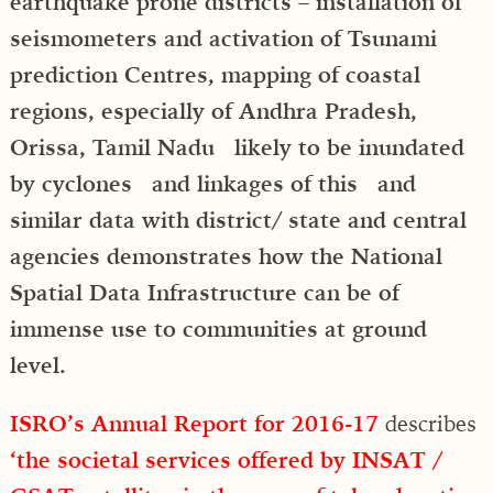
earthquake prone districts – installation of
seismometers and activation of Tsunami
prediction Centres, mapping of coastal
regions, especially of Andhra Pradesh,
Orissa, Tamil Nadu likely to be inundated
by cyclones and linkages of this and
similar data with district/ state and central
agencies demonstrates how the National
Spatial Data Infrastructure can be of
immense use to communities at ground
level.
ISRO’s Annual Report for 2016-17
describes
‘the societal services offered by INSAT /