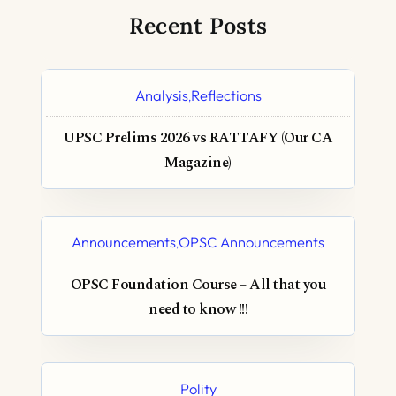
Recent Posts
Analysis
Reflections
,
UPSC Prelims 2026 vs RATTAFY (Our CA
Magazine)
Announcements
OPSC Announcements
,
OPSC Foundation Course – All that you
need to know !!!
Polity