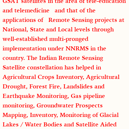
GSAT satellites in the area of tele-education
and telemedicine and that of the
applications of Remote Sensing projects at
National, State and Local levels through
well-established multi-pronged
implementation under NNRMS in the
country. The Indian Remote Sensing
Satellite constellation has helped in
Agricultural Crops Inventory, Agricultural
Drought, Forest Fire, Landslides and
Earthquake Monitoring, Gas pipeline
monitoring, Groundwater Prospects
Mapping, Inventory, Monitoring of Glacial
Lakes / Water Bodies and Satellite Aided