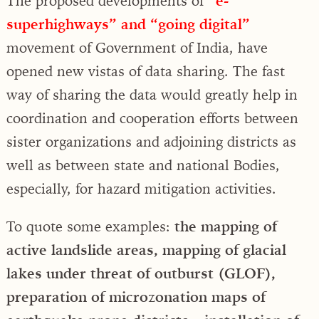
The proposed developments of
“e-
superhighways” and “going digital”
movement of Government of India, have
opened new vistas of data sharing. The fast
way of sharing the data would greatly help in
coordination and cooperation efforts between
sister organizations and adjoining districts as
well as between state and national Bodies,
especially, for hazard mitigation activities.
To quote some examples:
the mapping of
active landslide areas, mapping of glacial
lakes under threat of outburst (GLOF),
preparation of microzonation maps of