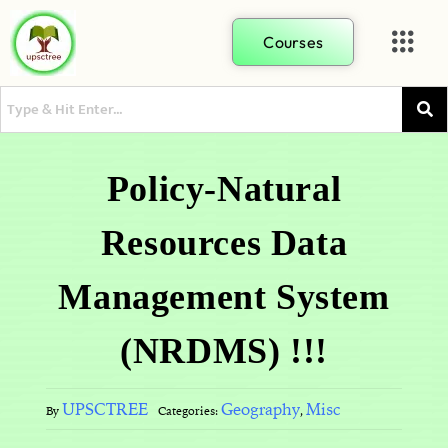
Courses
Policy-Natural
Resources Data
Management System
(NRDMS) !!!
UPSCTREE
Geography
Misc
By
Categories:
,