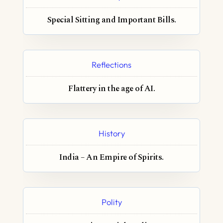
Special Sitting and Important Bills.
Reflections
Flattery in the age of AI.
History
India – An Empire of Spirits.
Polity