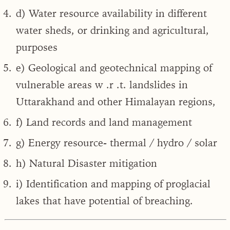
d) Water resource availability in different
water sheds, or drinking and agricultural,
purposes
e) Geological and geotechnical mapping of
vulnerable areas w .r .t. landslides in
Uttarakhand and other Himalayan regions,
f) Land records and land management
g) Energy resource- thermal / hydro / solar
h) Natural Disaster mitigation
i) Identification and mapping of proglacial
lakes that have potential of breaching.