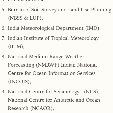
Bureau of Soil Survey and Land Use Planning
(NBSS & LUP),
India Meteorological Department (IMD),
Indian Institute of Tropical Meteorology
(IITM),
National Medium Range Weather
Forecasting (NMRWF) Indian National
Centre for Ocean Information Services
(INCOIS),
National Centre for Seismology (NCS),
National Centre for Antarctic and Ocean
Research (NCAOR),