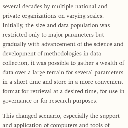
several decades by multiple national and
private organizations on varying scales.
Initially, the size and data population was
restricted only to major parameters but
gradually with advancement of the science and
development of methodologies in data
collection, it was possible to gather a wealth of
data over a large terrain for several parameters
in a short time and store in a more convenient
format for retrieval at a desired time, for use in
governance or for research purposes.
This changed scenario, especially the support
and application of computers and tools of