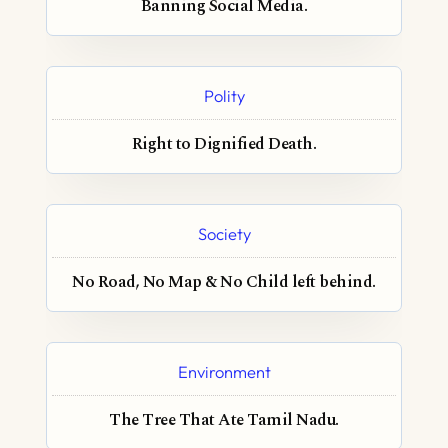
Banning Social Media.
Polity
Right to Dignified Death.
Society
No Road, No Map & No Child left behind.
Environment
The Tree That Ate Tamil Nadu.