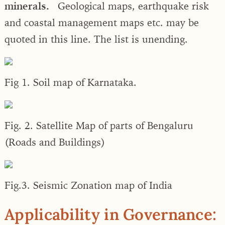
minerals.
Geological maps, earthquake risk
and coastal management maps etc. may be
quoted in this line. The list is unending.
Fig 1. Soil map of Karnataka.
Fig. 2. Satellite Map of parts of Bengaluru
(Roads and Buildings)
Fig.3. Seismic Zonation map of India
Applicability in Governance: