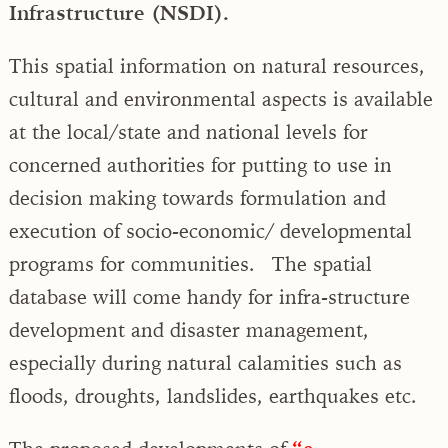
Infrastructure (NSDI).
This spatial information on natural resources,
cultural and environmental aspects is available
at the local/state and national levels for
concerned authorities for putting to use in
decision making towards formulation and
execution of socio-economic/ developmental
programs for communities. The spatial
database will come handy for infra-structure
development and disaster management,
especially during natural calamities such as
floods, droughts, landslides, earthquakes etc.