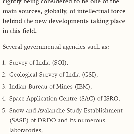
rightly being considered to be one of the
main sources, globally, of intellectual force
behind the new developments taking place
in this field.
Several governmental agencies such as:
Survey of India (SOI),
Geological Survey of India (GSI),
Indian Bureau of Mines (IBM),
Space Application Centre (SAC) of ISRO,
Snow and Avalanche Study Establishment
(SASE) of DRDO and its numerous
laboratories,