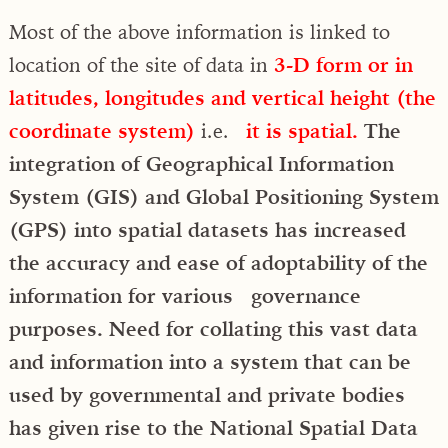
Most of the above information is linked to
location of the site of data in
3-D form or in
latitudes, longitudes and vertical height (the
coordinate system)
i.e.
it is spatial.
The
integration of Geographical Information
System (GIS) and Global Positioning System
(GPS) into spatial datasets has increased
the accuracy and ease of adoptability of the
information for various governance
purposes. Need for collating this vast data
and information into a system that can be
used by governmental and private bodies
has given rise to the National Spatial Data