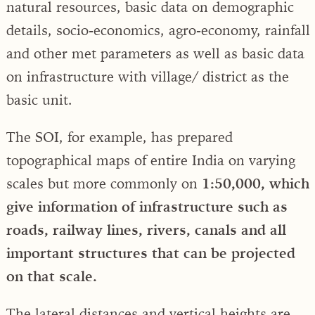
natural resources, basic data on demographic
details, socio-economics, agro-economy, rainfall
and other met parameters as well as basic data
on infrastructure with village/ district as the
basic unit.
The SOI, for example, has prepared
topographical maps of entire India on varying
scales but more commonly on
1:50,000, which
give information of infrastructure such as
roads, railway lines, rivers, canals and all
important structures that can be projected
on that scale.
The lateral distances and vertical heights are