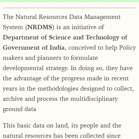
The Natural Resources Data Management
System (
NRDMS
) is an initiative of
Department of Science and Technology of
Government of India
, conceived to help Policy
makers and planners to formulate
developmental strategy. In doing so, they have
the advantage of the progress made in recent
years in the methodologies designed to collect,
archive and process the multidisciplinary
ground data
This basic data on land, its people and the
natural resources has been collected since