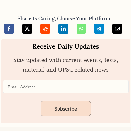
Share Is Caring, Choose Your Platform!
Receive Daily Updates
Stay updated with current events, tests,
material and UPSC related news
Subscribe