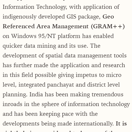
Information Technology, with application of
indigenously developed GIS package,
Geo
Referenced Area Management (GRAM++)
on Windows 95/NT platform has enabled
quicker data mining and its use. The
development of spatial data management tools
has further made the application and research
in this field possible giving impetus to micro
level, integrated panchayat and district level
planning. India has been making tremendous
inroads in the sphere of information technology
and has been keeping pace with the
developments being made internationally.
It is