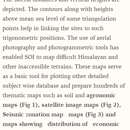
depicted. The contours along with heights
above mean sea level of some triangulation
points help in linking the sites to such
trigonometric positions. The use of aerial
photography and photogrammetric tools has
enabled SOI to map difficult Himalayan and
other inaccessible terrains. These maps serve
as a basic tool for plotting other detailed
subject wise database and prepare hundreds of
thematic maps such as soil and
agronomic
maps (Fig 1), satellite image maps (Fig 2),
Seismic zonation map maps (Fig 3) and
maps showing distribution of economic