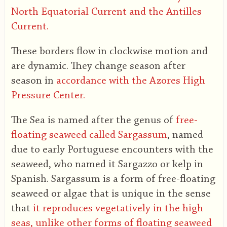
North Equatorial Current and the Antilles
Current.
These borders flow in clockwise motion and
are dynamic. They change season after
season in
accordance with the Azores High
Pressure Center.
The Sea is named after the genus of
free-
floating seaweed called Sargassum
, named
due to early Portuguese encounters with the
seaweed, who named it Sargazzo or kelp in
Spanish. Sargassum is a form of free-floating
seaweed or algae that is unique in the sense
that
it reproduces vegetatively in the high
seas, unlike other forms of floating seaweed