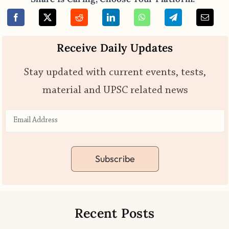
Receive Daily Updates
Stay updated with current events, tests,
material and UPSC related news
Subscribe
Recent Posts