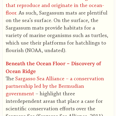
that reproduce and originate in the ocean-
floor.
As such, Sargassum mats are plentiful
on the sea’s surface. On the surface, the
Sargassum mats provide habitats for a
variety of marine organisms such as turtles,
which use their platforms for hatchlings to
flourish (NOAA, undated).
Beneath the Ocean Floor – Discovery of
Ocean Ridge
The
Sargasso Sea Alliance – a conservation
partnership led by the Bermudian
government
– highlight three
interdependent areas that place a case for
scientific conservation efforts over the