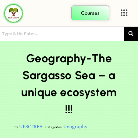
Courses
Geography-The
Sargasso Sea – a
unique ecosystem
!!!
UPSCTREE
Geography
By
Categories: