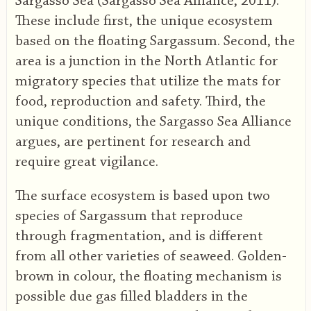
Sargasso Sea (Sargasso Sea Alliance, 2011).
These include first, the unique ecosystem
based on the floating Sargassum. Second, the
area is a junction in the North Atlantic for
migratory species that utilize the mats for
food, reproduction and safety. Third, the
unique conditions, the Sargasso Sea Alliance
argues, are pertinent for research and
require great vigilance.
The surface ecosystem is based upon two
species of Sargassum that reproduce
through fragmentation, and is different
from all other varieties of seaweed. Golden-
brown in colour, the floating mechanism is
possible due gas filled bladders in the