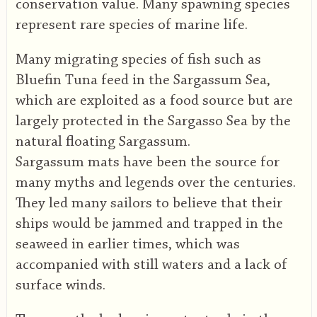
conservation value. Many spawning species
represent rare species of marine life.
Many migrating species of fish such as
Bluefin Tuna feed in the Sargassum Sea,
which are exploited as a food source but are
largely protected in the Sargasso Sea by the
natural floating Sargassum.
Sargassum mats have been the source for
many myths and legends over the centuries.
They led many sailors to believe that their
ships would be jammed and trapped in the
seaweed in earlier times, which was
accompanied with still waters and a lack of
surface winds.