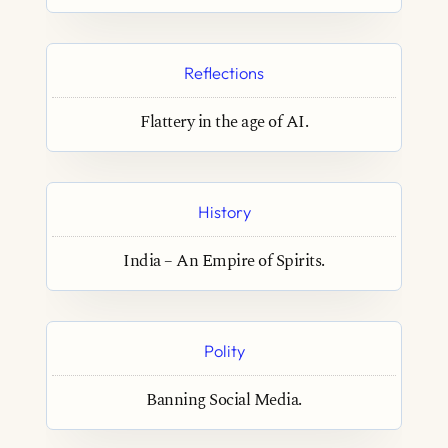
Reflections
Flattery in the age of AI.
History
India – An Empire of Spirits.
Polity
Banning Social Media.