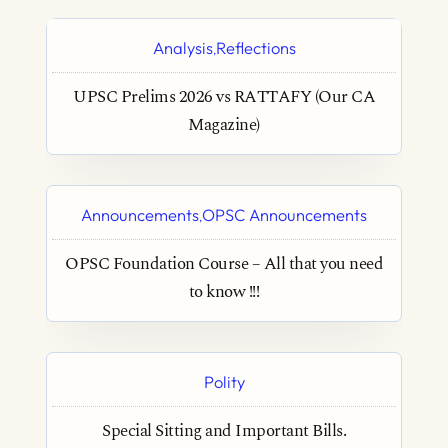
Analysis
Reflections
,
UPSC Prelims 2026 vs RATTAFY (Our CA
Magazine)
Announcements
OPSC Announcements
,
OPSC Foundation Course – All that you need
to know !!!
Polity
Special Sitting and Important Bills.