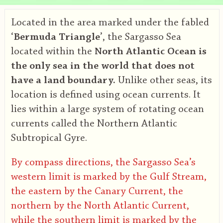
Located in the area marked under the fabled
‘
Bermuda Triangle
’, the Sargasso Sea
located within the
North Atlantic Ocean is
the only sea in the world that does not
have a land boundary.
Unlike other seas, its
location is defined using ocean currents. It
lies within a large system of rotating ocean
currents called the Northern Atlantic
Subtropical Gyre.
By compass directions, the Sargasso Sea’s
western limit is marked by the Gulf Stream,
the eastern by the Canary Current, the
northern by the North Atlantic Current,
while the southern limit is marked by the