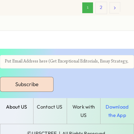
2
1
Subscribe
About US
Contact US
Work with
Download
US
the App
©
UPSCTREE
| All Rights Reserved