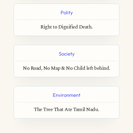
Polity
Right to Dignified Death.
Society
No Road, No Map & No Child left behind.
Environment
The Tree That Ate Tamil Nadu.