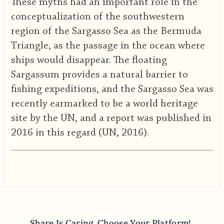
These myths had an important role in the
conceptualization of the southwestern
region of the Sargasso Sea as the Bermuda
Triangle, as the passage in the ocean where
ships would disappear. The floating
Sargassum provides a natural barrier to
fishing expeditions, and the Sargasso Sea was
recently earmarked to be a world heritage
site by the UN, and a report was published in
2016 in this regard (UN, 2016).
Share Is Caring, Choose Your Platform!