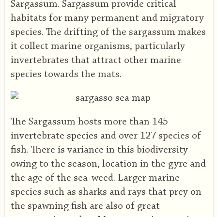
Sargassum. Sargassum provide critical
habitats for many permanent and migratory
species. The drifting of the sargassum makes
it collect marine organisms, particularly
invertebrates that attract other marine
species towards the mats.
The Sargassum hosts more than 145
invertebrate species and over 127 species of
fish. There is variance in this biodiversity
owing to the season, location in the gyre and
the age of the sea-weed. Larger marine
species such as sharks and rays that prey on
the spawning fish are also of great