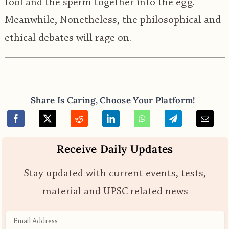
tool and the sperm together into the egg.
Meanwhile, Nonetheless, the philosophical and
ethical debates will rage on.
Share Is Caring, Choose Your Platform!
Receive Daily Updates
Stay updated with current events, tests,
material and UPSC related news