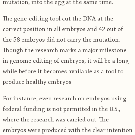
mutation, into the egg at the same time.
The gene-editing tool cut the DNA at the
correct position in all embryos and 42 out of
the 58 embryos did not carry the mutation.
Though the research marks a major milestone
in genome editing of embryos, it will be a long
while before it becomes available as a tool to
produce healthy embryos.
For instance, even research on embryos using
federal funding is not permitted in the U.S.,
where the research was carried out. The
embryos were produced with the clear intention