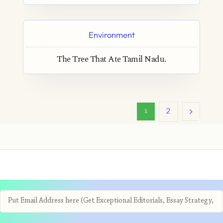
Environment
The Tree That Ate Tamil Nadu.
2
1