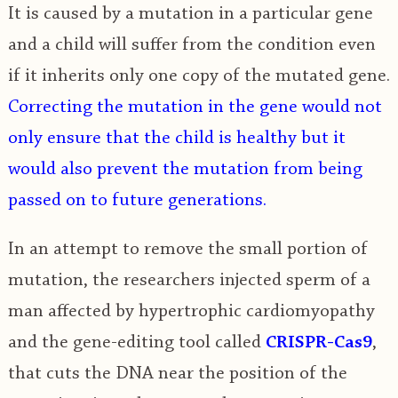
It is caused by a mutation in a particular gene
and a child will suffer from the condition even
if it inherits only one copy of the mutated gene.
Correcting the mutation in the gene would not
only ensure that the child is healthy but it
would also prevent the mutation from being
passed on to future generations.
In an attempt to remove the small portion of
mutation, the researchers injected sperm of a
man affected by hypertrophic cardiomyopathy
and the gene-editing tool called
CRISPR-Cas9
,
that cuts the DNA near the position of the