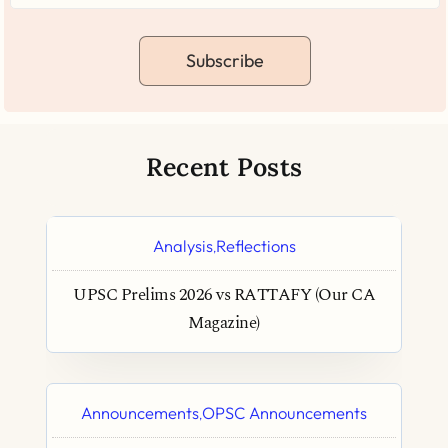
Subscribe
Recent Posts
Analysis
Reflections
,
UPSC Prelims 2026 vs RATTAFY (Our CA
Magazine)
Announcements
OPSC Announcements
,