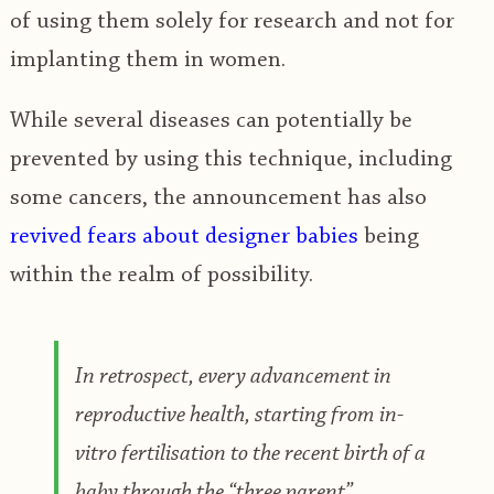
of using them solely for research and not for
implanting them in women.
While several diseases can potentially be
prevented by using this technique, including
some cancers, the announcement has also
revived fears about designer babies
being
within the realm of possibility.
In retrospect, every advancement in
reproductive health, starting from in-
vitro fertilisation to the recent birth of a
baby through the “three parent”