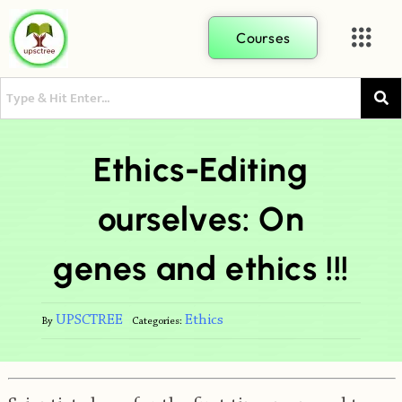
Courses
Ethics-Editing
ourselves: On
genes and ethics !!!
UPSCTREE
Ethics
By
Categories: