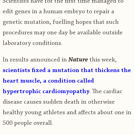
Scientists have for the first time managed to
edit genes in a human embryo to repair a
genetic mutation, fuelling hopes that such
procedures may one day be available outside
laboratory conditions.
In results announced in
Nature
this week,
scientists fixed a mutation that thickens the
heart muscle, a condition called
hypertrophic cardiomyopathy
. The cardiac
disease causes sudden death in otherwise
healthy young athletes and affects about one in
500 people overall.