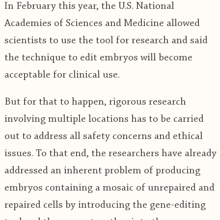
In February this year, the U.S. National
Academies of Sciences and Medicine allowed
scientists to use the tool for research and said
the technique to edit embryos will become
acceptable for clinical use.
But for that to happen, rigorous research
involving multiple locations has to be carried
out to address all safety concerns and ethical
issues. To that end, the researchers have already
addressed an inherent problem of producing
embryos containing a mosaic of unrepaired and
repaired cells by introducing the gene-editing