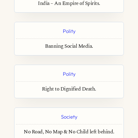
India – An Empire of Spirits.
Polity
Banning Social Media.
Polity
Right to Dignified Death.
Society
No Road, No Map & No Child left behind.