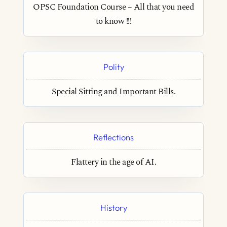
OPSC Foundation Course – All that you need
to know !!!
Polity
Special Sitting and Important Bills.
Reflections
Flattery in the age of AI.
History