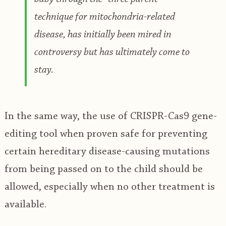
technique for mitochondria-related
disease, has initially been mired in
controversy but has ultimately come to
stay.
In the same way, the use of CRISPR-Cas9 gene-
editing tool when proven safe for preventing
certain hereditary disease-causing mutations
from being passed on to the child should be
allowed, especially when no other treatment is
available.