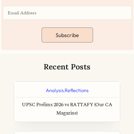
Subscribe
Recent Posts
Analysis
Reflections
,
UPSC Prelims 2026 vs RATTAFY (Our CA
Magazine)