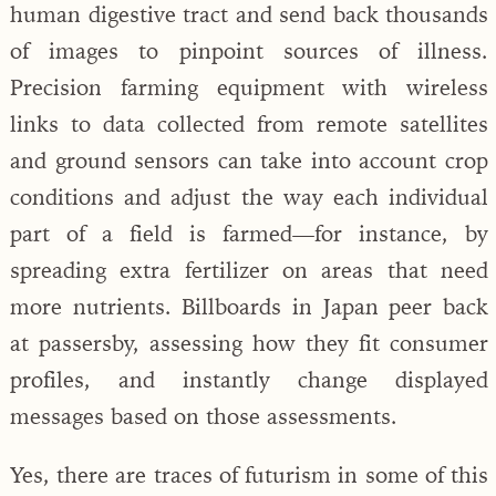
human digestive tract and send back thousands
of images to pinpoint sources of illness.
Precision farming equipment with wireless
links to data collected from remote satellites
and ground sensors can take into account crop
conditions and adjust the way each individual
part of a field is farmed—for instance, by
spreading extra fertilizer on areas that need
more nutrients. Billboards in Japan peer back
at passersby, assessing how they fit consumer
profiles, and instantly change displayed
messages based on those assessments.
Yes, there are traces of futurism in some of this