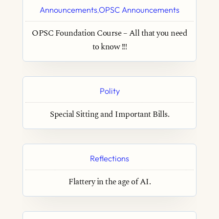
Announcements
OPSC Announcements
,
OPSC Foundation Course – All that you need
to know !!!
Polity
Special Sitting and Important Bills.
Reflections
Flattery in the age of AI.