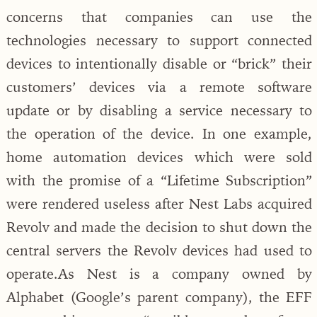
concerns that companies can use the
technologies necessary to support connected
devices to intentionally disable or “brick” their
customers’ devices via a remote software
update or by disabling a service necessary to
the operation of the device. In one example,
home automation devices which were sold
with the promise of a “Lifetime Subscription”
were rendered useless after Nest Labs acquired
Revolv and made the decision to shut down the
central servers the Revolv devices had used to
operate.As Nest is a company owned by
Alphabet (Google’s parent company), the EFF