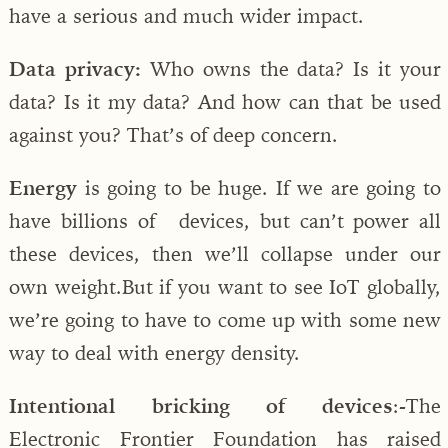
have a serious and much wider impact.
Data privacy:
Who owns the data? Is it your
data? Is it my data? And how can that be used
against you? That’s of deep concern.
Energy
is going to be huge. If we are going to
have billions of devices, but can’t power all
these devices, then we’ll collapse under our
own weight.But if you want to see IoT globally,
we’re going to have to come up with some new
way to deal with energy density.
Intentional bricking of devices
:-
The
Electronic Frontier Foundation has raised