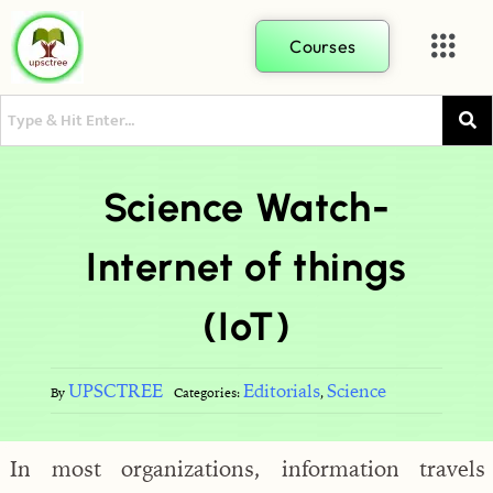
Courses
Science Watch-
Internet of things
(IoT)
UPSCTREE
Editorials
Science
By
Categories:
,
In most organizations, information travels