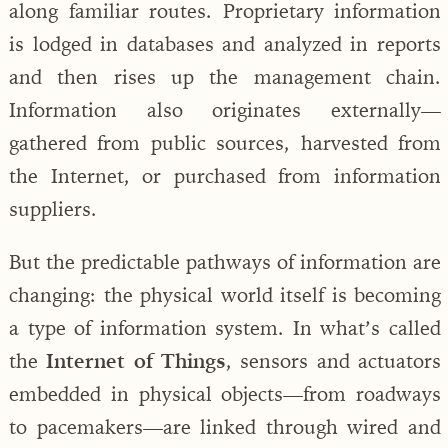
along familiar routes. Proprietary information
is lodged in databases and analyzed in reports
and then rises up the management chain.
Information also originates externally—
gathered from public sources, harvested from
the Internet, or purchased from information
suppliers.
But the predictable pathways of information are
changing: the physical world itself is becoming
a type of information system. In what’s called
the
Internet of Things
, sensors and actuators
embedded in physical objects—from roadways
to pacemakers—are linked through wired and