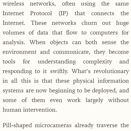
wireless networks, often using the same
Internet Protocol (IP) that connects the
Internet. These networks churn out huge
volumes of data that flow to computers for
analysis. When objects can both sense the
environment and communicate, they become
tools for understanding complexity and
responding to it swiftly. What’s revolutionary
in all this is that these physical information
systems are now beginning to be deployed, and
some of them even work largely without
human intervention.
Pill-shaped microcameras already traverse the