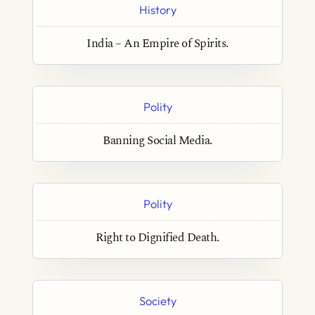
History
India – An Empire of Spirits.
Polity
Banning Social Media.
Polity
Right to Dignified Death.
Society