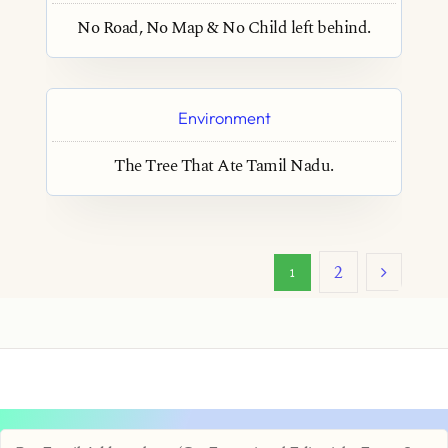
No Road, No Map & No Child left behind.
Environment
The Tree That Ate Tamil Nadu.
2
1