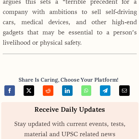
argues this sets a “terrible precedent for a
company with ambitions to sell self-driving
cars, medical devices, and other high-end
gadgets that may be essential to a person’s
livelihood or physical safety.
Share Is Caring, Choose Your Platform!
Receive Daily Updates
Stay updated with current events, tests,
material and UPSC related news