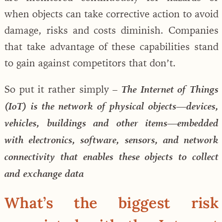
when objects can take corrective action to avoid
damage, risks and costs diminish. Companies
that take advantage of these capabilities stand
to gain against competitors that don’t.
So put it rather simply –
The Internet of Things
(IoT) is the network of physical objects—devices,
vehicles, buildings and other items—embedded
with electronics, software, sensors, and network
connectivity that enables these objects to collect
and exchange data
What’s the biggest risk