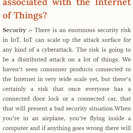
associated with the Internet
of Things?
Security :-
There is an enormous security risk
in IoT. IoT can scale up the attack surface for
any kind of a cyberattack. The risk is going to
be a distributed attack on a lot of things. We
haven’t seen consumer products connected to
the Internet in very wide scale yet, but there’s
certainly a risk that once everyone has a
connected door lock or a connected car, that
that will present a bad security situation.When
you’re in an airplane, you’re flying inside a
computer and if anything goes wrong there will