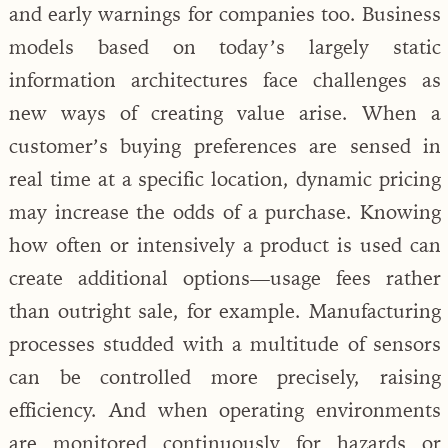
and early warnings for companies too. Business
models based on today’s largely static
information architectures face challenges as
new ways of creating value arise. When a
customer’s buying preferences are sensed in
real time at a specific location, dynamic pricing
may increase the odds of a purchase. Knowing
how often or intensively a product is used can
create additional options—usage fees rather
than outright sale, for example. Manufacturing
processes studded with a multitude of sensors
can be controlled more precisely, raising
efficiency. And when operating environments
are monitored continuously for hazards or