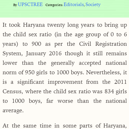
UPSCTREE
Editorials
Society
By
Categories:
,
It took Haryana twenty long years to bring up
the child sex ratio (in the age group of 0 to 6
years) to 900 as per the Civil Registration
System, January 2016 though it still remains
lower than the generally accepted national
norm of 950 girls to 1000 boys. Nevertheless, it
is a significant improvement from the 2011
Census, where the child sex ratio was 834 girls
to 1000 boys, far worse than the national
average.
At the same time in some parts of Haryana,