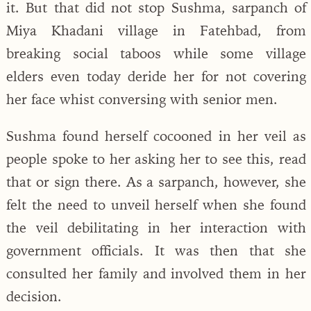
it. But that did not stop Sushma, sarpanch of
Miya Khadani village in Fatehbad, from
breaking social taboos while some village
elders even today deride her for not covering
her face whist conversing with senior men.
Sushma found herself cocooned in her veil as
people spoke to her asking her to see this, read
that or sign there. As a sarpanch, however, she
felt the need to unveil herself when she found
the veil debilitating in her interaction with
government officials. It was then that she
consulted her family and involved them in her
decision.