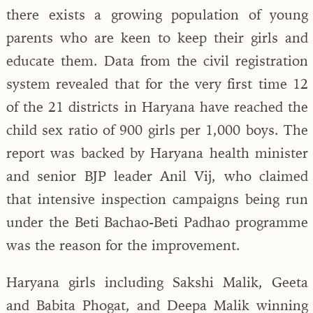
there exists a growing population of young
parents who are keen to keep their girls and
educate them. Data from the civil registration
system revealed that for the very first time 12
of the 21 districts in Haryana have reached the
child sex ratio of 900 girls per 1,000 boys. The
report was backed by Haryana health minister
and senior BJP leader Anil Vij, who claimed
that intensive inspection campaigns being run
under the Beti Bachao-Beti Padhao programme
was the reason for the improvement.
Haryana girls including Sakshi Malik, Geeta
and Babita Phogat, and Deepa Malik winning