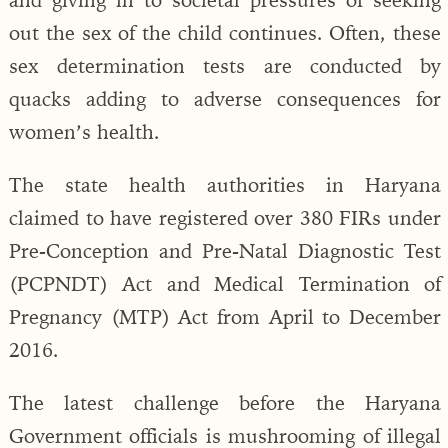
out the sex of the child continues. Often, these
sex determination tests are conducted by
quacks adding to adverse consequences for
women’s health.
The state health authorities in Haryana
claimed to have registered over 380 FIRs under
Pre-Conception and Pre-Natal Diagnostic Test
(PCPNDT) Act and Medical Termination of
Pregnancy (MTP) Act from April to December
2016.
The latest challenge before the Haryana
Government officials is mushrooming of illegal