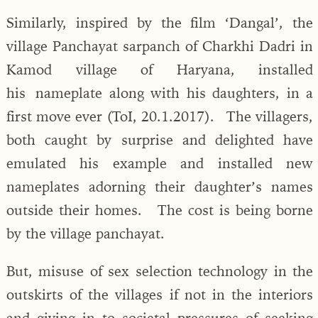
Similarly, inspired by the film ‘Dangal’, the
village Panchayat sarpanch of Charkhi Dadri in
Kamod village of Haryana, installed
his nameplate along with his daughters, in a
first move ever (ToI, 20.1.2017). The villagers,
both caught by surprise and delighted have
emulated his example and installed new
nameplates adorning their daughter’s names
outside their homes. The cost is being borne
by the village panchayat.
But, misuse of sex selection technology in the
outskirts of the villages if not in the interiors
and giving in to societal pressures of seeking