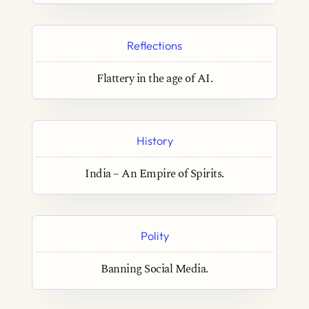
Reflections
Flattery in the age of AI.
History
India – An Empire of Spirits.
Polity
Banning Social Media.