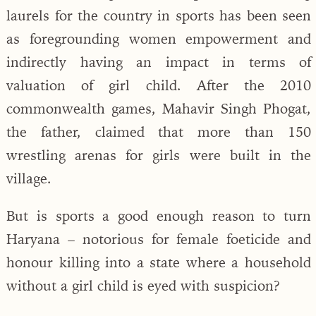
laurels for the country in sports has been seen
as foregrounding women empowerment and
indirectly having an impact in terms of
valuation of girl child. After the 2010
commonwealth games, Mahavir Singh Phogat,
the father, claimed that more than 150
wrestling arenas for girls were built in the
village.
But is sports a good enough reason to turn
Haryana – notorious for female foeticide and
honour killing into a state where a household
without a girl child is eyed with suspicion?