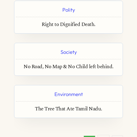
Polity
Right to Dignified Death.
Society
No Road, No Map & No Child left behind.
Environment
The Tree That Ate Tamil Nadu.