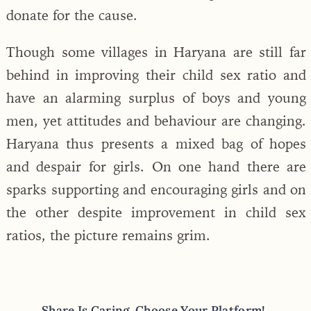
donate for the cause.
Though some villages in Haryana are still far
behind in improving their child sex ratio and
have an alarming surplus of boys and young
men, yet attitudes and behaviour are changing.
Haryana thus presents a mixed bag of hopes
and despair for girls. On one hand there are
sparks supporting and encouraging girls and on
the other despite improvement in child sex
ratios, the picture remains grim.
Share Is Caring, Choose Your Platform!