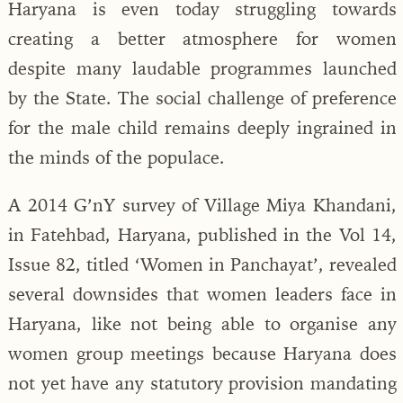
Haryana is even today struggling towards
creating a better atmosphere for women
despite many laudable programmes launched
by the State. The social challenge of preference
for the male child remains deeply ingrained in
the minds of the populace.
A 2014 G’nY survey of Village Miya Khandani,
in Fatehbad, Haryana, published in the Vol 14,
Issue 82, titled ‘Women in Panchayat’, revealed
several downsides that women leaders face in
Haryana, like not being able to organise any
women group meetings because Haryana does
not yet have any statutory provision mandating