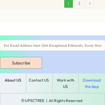
2
1
Subscribe
About US
Contact US
Work with
Download
US
the App
©
UPSCTREE
| All Rights Reserved