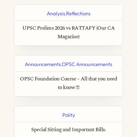
Analysis
Reflections
,
UPSC Prelims 2026 vs RATTAFY (Our CA
Magazine)
Announcements
OPSC Announcements
,
OPSC Foundation Course – All that you need
to know !!!
Polity
Special Sitting and Important Bills.