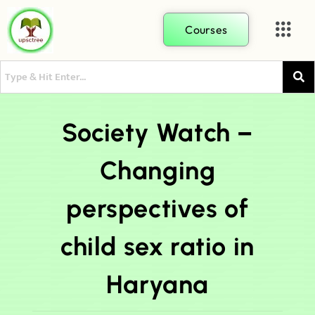
Courses
Society Watch –
Changing
perspectives of
child sex ratio in
Haryana