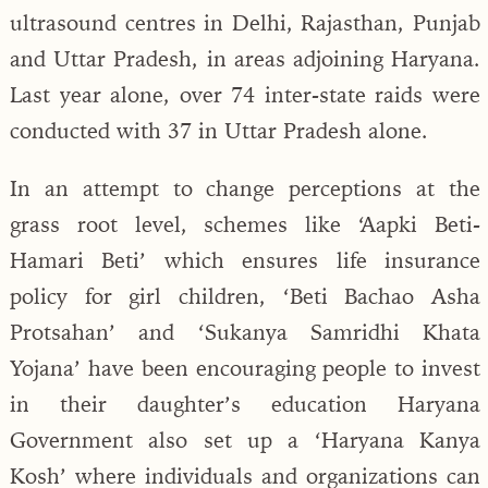
ultrasound centres in Delhi, Rajasthan, Punjab
and Uttar Pradesh, in areas adjoining Haryana.
Last year alone, over 74 inter-state raids were
conducted with 37 in Uttar Pradesh alone.
In an attempt to change perceptions at the
grass root level, schemes like ‘Aapki Beti-
Hamari Beti’ which ensures life insurance
policy for girl children, ‘Beti Bachao Asha
Protsahan’ and ‘Sukanya Samridhi Khata
Yojana’ have been encouraging people to invest
in their daughter’s education Haryana
Government also set up a ‘Haryana Kanya
Kosh’ where individuals and organizations can