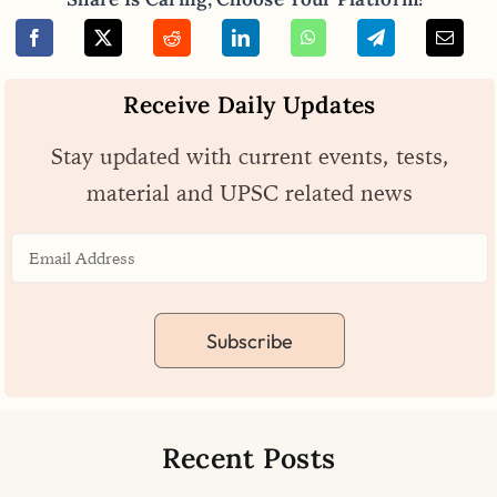
Receive Daily Updates
Stay updated with current events, tests,
material and UPSC related news
Subscribe
Recent Posts