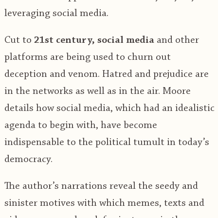
leveraging social media.
Cut to
21st century, social media
and other
platforms are being used to churn out
deception and venom. Hatred and prejudice are
in the networks as well as in the air. Moore
details how social media, which had an idealistic
agenda to begin with, have become
indispensable to the political tumult in today’s
democracy.
The author’s narrations reveal the seedy and
sinister motives with which memes, texts and