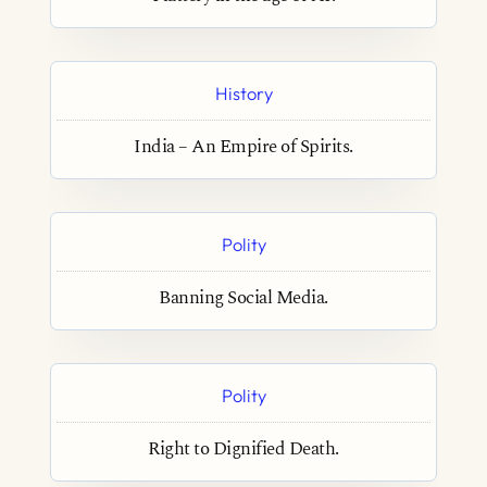
History
India – An Empire of Spirits.
Polity
Banning Social Media.
Polity
Right to Dignified Death.