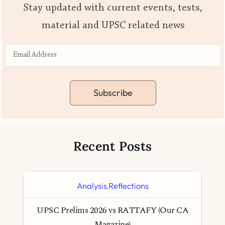
Stay updated with current events, tests,
material and UPSC related news
Subscribe
Recent Posts
Analysis
Reflections
,
UPSC Prelims 2026 vs RATTAFY (Our CA
Magazine)