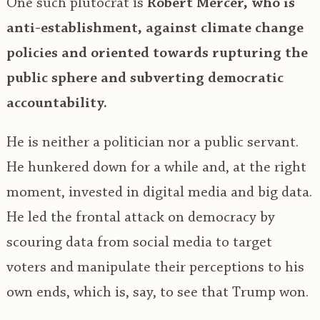
One such plutocrat is
Robert Mercer, who is
anti-establishment, against climate change
policies and oriented towards rupturing the
public sphere and subverting democratic
accountability.
He is neither a politician nor a public servant.
He hunkered down for a while and, at the right
moment, invested in digital media and big data.
He led the frontal attack on democracy by
scouring data from social media to target
voters and manipulate their perceptions to his
own ends, which is, say, to see that Trump won.