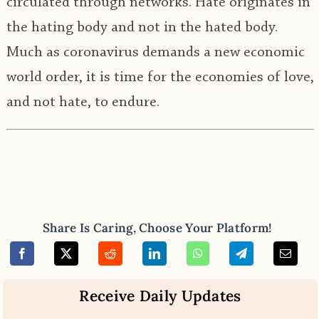
circulated through networks. Hate originates in
the hating body and not in the hated body.
Much as coronavirus demands a new economic
world order, it is time for the economies of love,
and not hate, to endure.
Share Is Caring, Choose Your Platform!
Receive Daily Updates