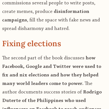
commissions several people to write posts,
create memes, produce
disinformation
campaigns
, fill the space with fake news and
spread disharmony and hatred.
Fixing elections
The second part of the book discusses
how
Facebook, Google and Twitter were used to
fix and nix elections and how they helped
many world leaders come to power.
The
author documents success stories of
Rodrigo
Duterte of the Philippines who used