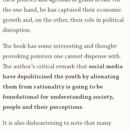
the one hand, he has captured their economic
growth and, on the other, their role in political
disruption.
The book has some interesting and thought-
provoking pointers one cannot dispense with.
The author’s critical remark that
social media
have depoliticised the youth by alienating
them from rationality is going to be
foundational for understanding society,
people and their perceptions
.
It is also disheartening to note that many