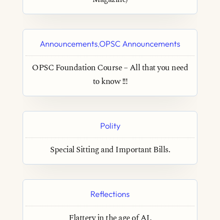
Announcements
OPSC Announcements
,
OPSC Foundation Course – All that you need
to know !!!
Polity
Special Sitting and Important Bills.
Reflections
Flattery in the age of AI.