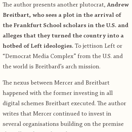
The author presents another plutocrat,
Andrew
Breitbart, who sees a plot in the arrival of
the Frankfurt School scholars in the U.S. and
alleges that they turned the country into a
hotbed of Left ideologies.
To jettison Left or
“Democrat Media Complex” from the U.S. and
the world is Breitbard’s arch mission.
The nexus between Mercer and Breitbart
happened with the former investing in all
digital schemes Breitbart executed. The author
writes that Mercer continued to invest in
several organisations building on the premise