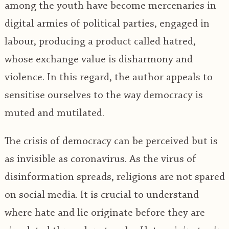
among the youth have become mercenaries in
digital armies of political parties, engaged in
labour, producing a product called hatred,
whose exchange value is disharmony and
violence. In this regard, the author appeals to
sensitise ourselves to the way democracy is
muted and mutilated.
The crisis of democracy can be perceived but is
as invisible as coronavirus. As the virus of
disinformation spreads, religions are not spared
on social media. It is crucial to understand
where hate and lie originate before they are