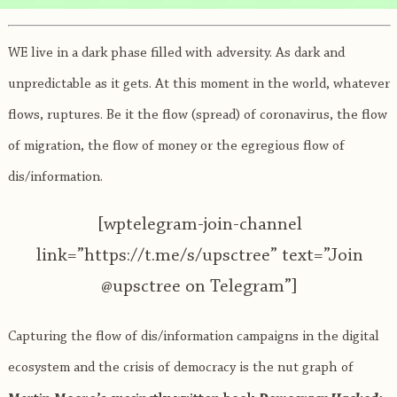
WE live in a dark phase filled with adversity. As dark and
unpredictable as it gets. At this moment in the world, whatever
flows, ruptures. Be it the flow (spread) of coronavirus, the flow
of migration, the flow of money or the egregious flow of
dis/information.
[wptelegram-join-channel
link=”https://t.me/s/upsctree” text=”Join
@upsctree on Telegram”]
Capturing the flow of dis/information campaigns in the digital
ecosystem and the crisis of democracy is the nut graph of