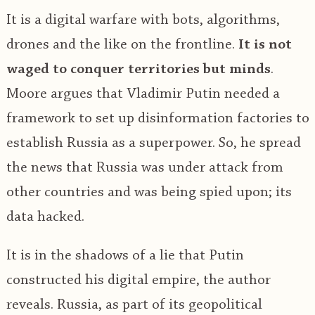
It is a digital warfare with bots, algorithms,
drones and the like on the frontline.
It is not
waged to conquer territories but minds
.
Moore argues that Vladimir Putin needed a
framework to set up disinformation factories to
establish Russia as a superpower. So, he spread
the news that Russia was under attack from
other countries and was being spied upon; its
data hacked.
It is in the shadows of a lie that Putin
constructed his digital empire, the author
reveals. Russia, as part of its geopolitical