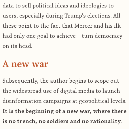
data to sell political ideas and ideologies to
users, especially during Trump’s elections. All
these point to the fact that Mercer and his ilk
had only one goal to achieve—turn democracy
on its head.
A new war
Subsequently, the author begins to scope out
the widespread use of digital media to launch
disinformation campaigns at geopolitical levels.
It is the beginning of a new war, where there
is no trench, no soldiers and no rationality.