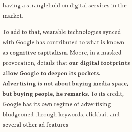
having a stranglehold on digital services in the
market.
To add to that, wearable technologies synced
with Google has contributed to what is known
as
cognitive capitalism.
Moore, in a masked
provocation, details that
our digital footprints
allow Google to deepen its pockets.
Advertising is not about buying media space,
but buying people, he remarks.
To its credit,
Google has its own regime of advertising
bludgeoned through keywords, clickbait and
several other ad features.