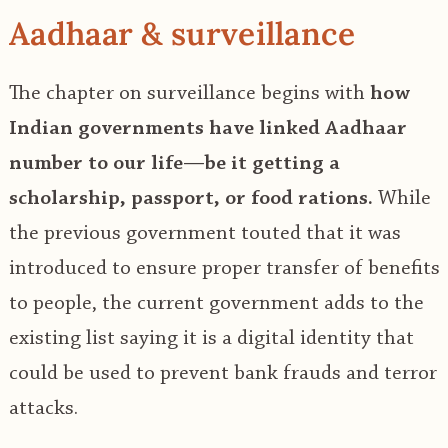
Aadhaar & surveillance
The chapter on surveillance begins with
how
Indian governments have linked Aadhaar
number to our life—be it getting a
scholarship, passport, or food rations.
While
the previous government touted that it was
introduced to ensure proper transfer of benefits
to people, the current government adds to the
existing list saying it is a digital identity that
could be used to prevent bank frauds and terror
attacks.