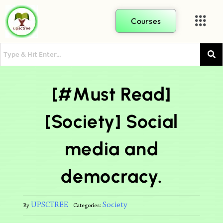
Courses
[#Must Read]
[Society] Social
media and
democracy.
UPSCTREE
Society
By
Categories: