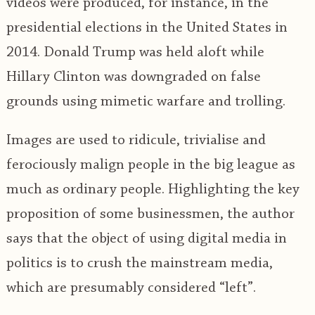
videos were produced, for instance, in the
presidential elections in the United States in
2014. Donald Trump was held aloft while
Hillary Clinton was downgraded on false
grounds using mimetic warfare and trolling.
Images are used to ridicule, trivialise and
ferociously malign people in the big league as
much as ordinary people. Highlighting the key
proposition of some businessmen, the author
says that the object of using digital media in
politics is to crush the mainstream media,
which are presumably considered “left”.