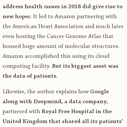
address health issues in 2018 did give rise to
new hope
s. It led to Amazon partnering with
the American Heart Association and much later
even hosting the Cancer Genome Atlas that
housed huge amount of molecular structures.
Amazon accomplished this using its cloud
computing facility.
But its biggest asset was
the data of patients.
Likewise, the author explains how
Google
along with Deepmind, a data company
,
partnered with
Royal Free Hospital in the
United Kingdom that shared all its patients’