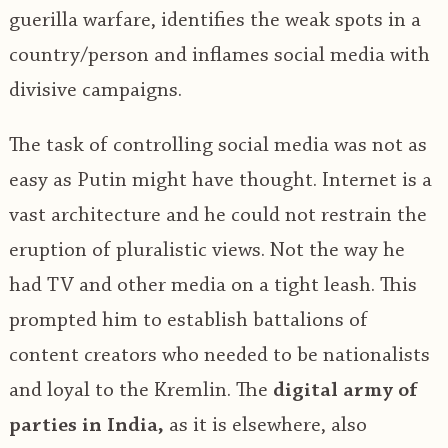
guerilla warfare, identifies the weak spots in a
country/person and inflames social media with
divisive campaigns.
The task of controlling social media was not as
easy as Putin might have thought. Internet is a
vast architecture and he could not restrain the
eruption of pluralistic views. Not the way he
had TV and other media on a tight leash. This
prompted him to establish battalions of
content creators who needed to be nationalists
and loyal to the Kremlin. The
digital army of
parties in India,
as it is elsewhere, also