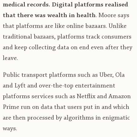
medical records.
Digital platforms realised
that there was wealth in health
. Moore says
that platforms are like online bazaars. Unlike
traditional bazaars, platforms track consumers
and keep collecting data on end even after they
leave.
Public transport platforms such as Uber, Ola
and Lyft and over-the-top entertainment
platforms services such as Netflix and Amazon
Prime run on data that users put in and which
are then processed by algorithms in enigmatic
ways.