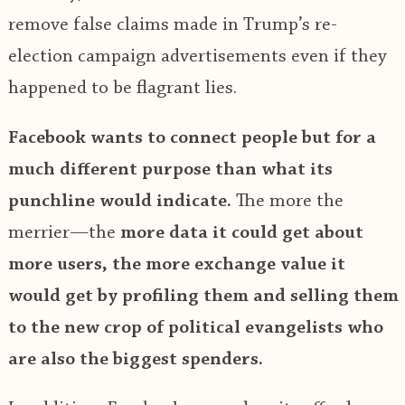
remove false claims made in Trump’s re-
election campaign advertisements even if they
happened to be flagrant lies.
Facebook wants to connect people but for a
much different purpose than what its
punchline would indicate.
The more the
merrier—the
more data it could get about
more users, the more exchange value it
would get by profiling them and selling them
to the new crop of political evangelists who
are also the biggest spenders.