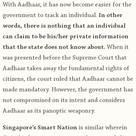
With Aadhaar, it has now become easier for the
government to track an individual.
In other
words, there is nothing that an individual
can claim to be his/her private information
that the state does not know about.
When it
was presented before the Supreme Court that
Aadhaar takes away the fundamental rights of
citizens, the court ruled that Aadhaar cannot be
made mandatory. However, the government has
not compromised on its intent and considers
Aadhaar as its panoptic weaponry.
Singapore’s Smart Nation
is similar wherein