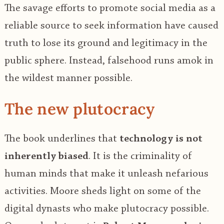
The savage efforts to promote social media as a
reliable source to seek information have caused
truth to lose its ground and legitimacy in the
public sphere. Instead, falsehood runs amok in
the wildest manner possible.
The new plutocracy
The book underlines that
technology is not
inherently biased
. It is the criminality of
human minds that make it unleash nefarious
activities. Moore sheds light on some of the
digital dynasts who make plutocracy possible.