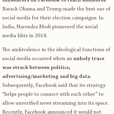
influencers on Facebook to reach audiences
.
Barack Obama and Trump made the best use of
social media for their election campaigns. In
India, Narendra Modi pioneered the social
media blitz in 2014.
The ambivalence in the ideological functions of
social media occurred when an
unholy truce
was struck between politics,
advertising/marketing and big data.
Subsequently, Facebook said that its strategy
“helps people to connect with each other” to
allow unverified news streaming into its space.
Recently, Facebook announced it would not