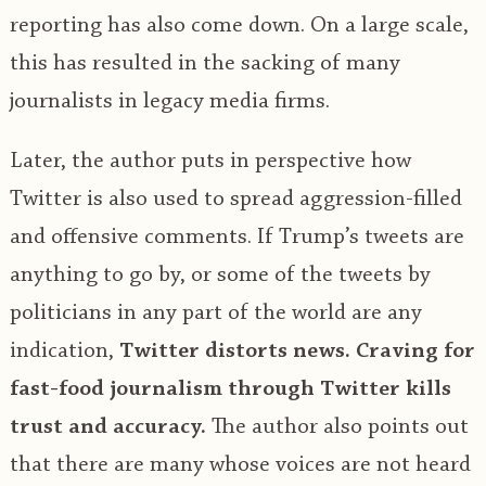
reporting has also come down. On a large scale,
this has resulted in the sacking of many
journalists in legacy media firms.
Later, the author puts in perspective how
Twitter is also used to spread aggression-filled
and offensive comments. If Trump’s tweets are
anything to go by, or some of the tweets by
politicians in any part of the world are any
indication,
Twitter distorts news.
Craving for
fast-food journalism through Twitter kills
trust and accuracy.
The author also points out
that there are many whose voices are not heard