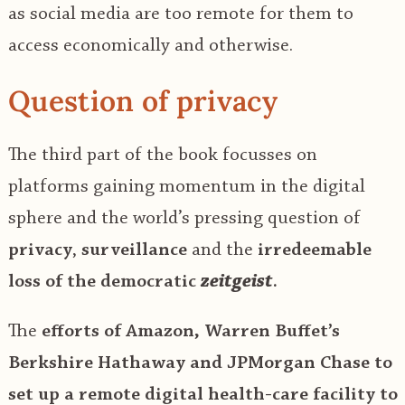
as social media are too remote for them to
access economically and otherwise.
Question of privacy
The third part of the book focusses on
platforms gaining momentum in the digital
sphere and the world’s pressing question of
privacy
,
surveillance
and the
irredeemable
loss of the democratic
zeitgeist
.
The
efforts of Amazon, Warren Buffet’s
Berkshire Hathaway and JPMorgan Chase to
set up a remote digital health-care facility to