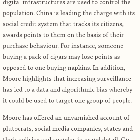
digital infrastructures are used to control the
population. China is leading the charge with its
social credit system that tracks its citizens,
awards points to them on the basis of their
purchase behaviour. For instance, someone
buying a pack of cigars may lose points as
opposed to one buying napkins. In addition,
Moore highlights that increasing surveillance
has led to a data and algorithmic bias whereby
it could be used to target one group of people.
Moore has offered an unvarnished account of
plutocrats, social media companies, states and
their policies and agendas in grand detail. On