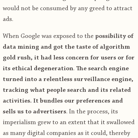
would not be consumed by any greed to attract
ads.
When Google was exposed to the
possibility of
data mining and got the taste of algorithm
gold rush, it had less concern for users or for
its ethical degeneration
.
The search engine
turned into a relentless surveillance engine,
tracking what people search and its related
activities. It bundles our preferences and
sells us to advertisers
. In the process, its
imperialism grew to an extent that it swallowed
as many digital companies as it could, thereby