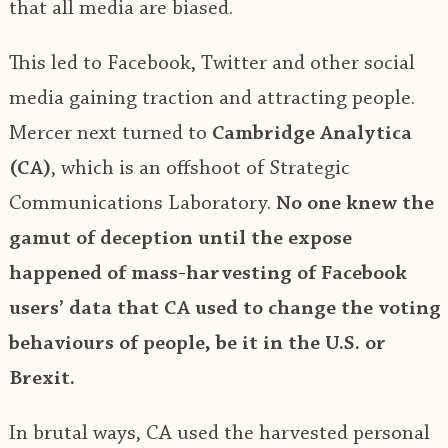
that all media are biased.
This led to Facebook, Twitter and other social
media gaining traction and attracting people.
Mercer next turned to
Cambridge Analytica
(CA)
, which is an offshoot of Strategic
Communications Laboratory.
No one knew the
gamut of deception until the expose
happened of mass-harvesting of Facebook
users’ data that CA used to change the voting
behaviours of people, be it in the U.S. or
Brexit.
In brutal ways, CA used the harvested personal