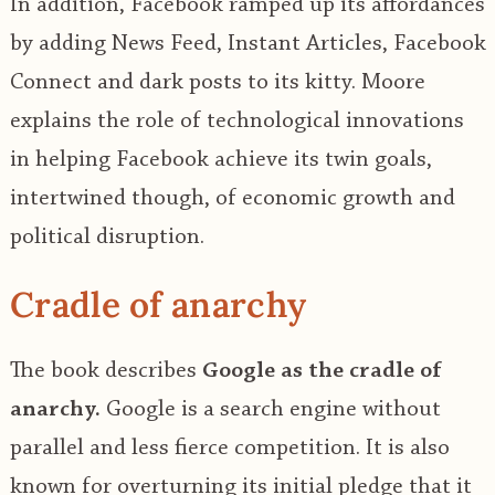
In addition, Facebook ramped up its affordances
by adding News Feed, Instant Articles, Facebook
Connect and dark posts to its kitty. Moore
explains the role of technological innovations
in helping Facebook achieve its twin goals,
intertwined though, of economic growth and
political disruption.
Cradle of anarchy
The book describes
Google as the cradle of
anarchy.
Google is a search engine without
parallel and less fierce competition. It is also
known for overturning its initial pledge that it