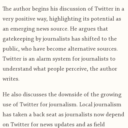
The author begins his discussion of Twitter in a
very positive way, highlighting its potential as
an emerging news source. He argues that
gatekeeping by journalists has shifted to the
public, who have become alternative sources.
Twitter is an alarm system for journalists to
understand what people perceive, the author
writes.
He also discusses the downside of the growing
use of Twitter for journalism. Local journalism
has taken a back seat as journalists now depend
on Twitter for news updates and as field