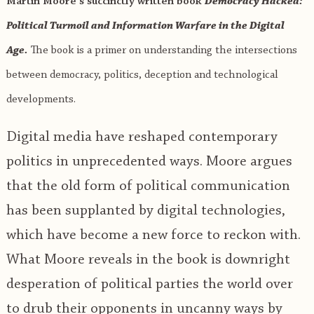
Martin Moore’s succinctly written book
Democracy Hacked:
Political Turmoil and Information Warfare in the Digital
Age.
The book is a primer on understanding the intersections
between democracy, politics, deception and technological
developments.
Digital media have reshaped contemporary
politics in unprecedented ways. Moore argues
that the old form of political communication
has been supplanted by digital technologies,
which have become a new force to reckon with.
What Moore reveals in the book is downright
desperation of political parties the world over
to drub their opponents in uncanny ways by