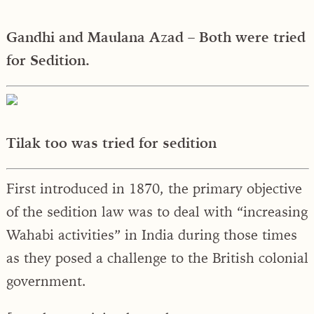
Gandhi and Maulana Azad – Both were tried
for Sedition.
Tilak too was tried for sedition
First introduced in 1870, the primary objective
of the sedition law was to deal with “increasing
Wahabi activities” in India during those times
as they posed a challenge to the British colonial
government.