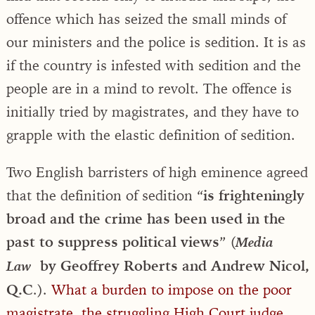
offence which has seized the small minds of
our ministers and the police is sedition. It is as
if the country is infested with sedition and the
people are in a mind to revolt. The offence is
initially tried by magistrates, and they have to
grapple with the elastic definition of sedition.
Two English barristers of high eminence agreed
that the definition of sedition “
is frighteningly
broad and the crime has been used in the
past to suppress political views
” (
Media
by Geoffrey Roberts and Andrew Nicol,
Law
Q.C
.).
What a burden to impose on the poor
magistrate, the struggling High Court judge,