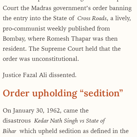
Court the Madras government’s order banning
the entry into the State of
, a lively,
Cross Roads
pro-communist weekly published from
Bombay, where Romesh Thapar was then
resident. The Supreme Court held that the
order was unconstitutional.
Justice Fazal Ali dissented.
Order upholding “sedition”
On January 30, 1962, came the
disastrous
Kedar Nath Singh vs State of
which upheld sedition as defined in the
Bihar