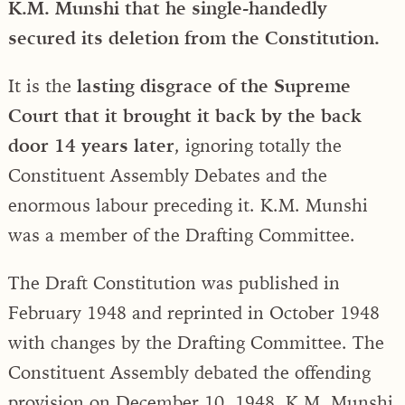
K.M. Munshi that he single-handedly
secured its deletion from the Constitution.
It is the
lasting disgrace of the Supreme
Court that it brought it back by the back
door 14 years later
, ignoring totally the
Constituent Assembly Debates and the
enormous labour preceding it. K.M. Munshi
was a member of the Drafting Committee.
The Draft Constitution was published in
February 1948 and reprinted in October 1948
with changes by the Drafting Committee. The
Constituent Assembly debated the offending
provision on December 10, 1948. K.M. Munshi