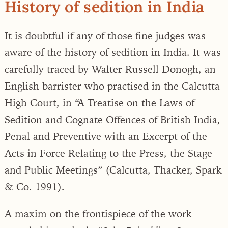
History of sedition in India
It is doubtful if any of those fine judges was
aware of the history of sedition in India. It was
carefully traced by Walter Russell Donogh, an
English barrister who practised in the Calcutta
High Court, in “A Treatise on the Laws of
Sedition and Cognate Offences of British India,
Penal and Preventive with an Excerpt of the
Acts in Force Relating to the Press, the Stage
and Public Meetings” (Calcutta, Thacker, Spark
& Co. 1991).
A maxim on the frontispiece of the work