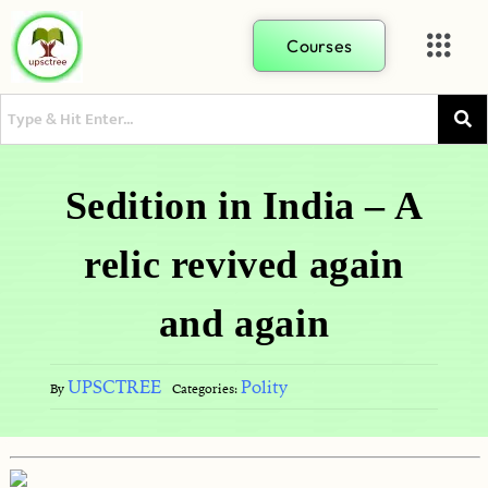
Courses
Sedition in India – A
relic revived again
and again
UPSCTREE
Polity
By
Categories: