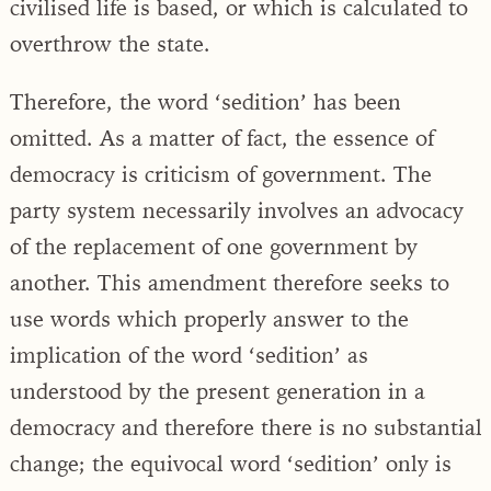
civilised life is based, or which is calculated to
overthrow the state.
Therefore, the word ‘sedition’ has been
omitted. As a matter of fact, the essence of
democracy is criticism of government. The
party system necessarily involves an advocacy
of the replacement of one government by
another. This amendment therefore seeks to
use words which properly answer to the
implication of the word ‘sedition’ as
understood by the present generation in a
democracy and therefore there is no substantial
change; the equivocal word ‘sedition’ only is