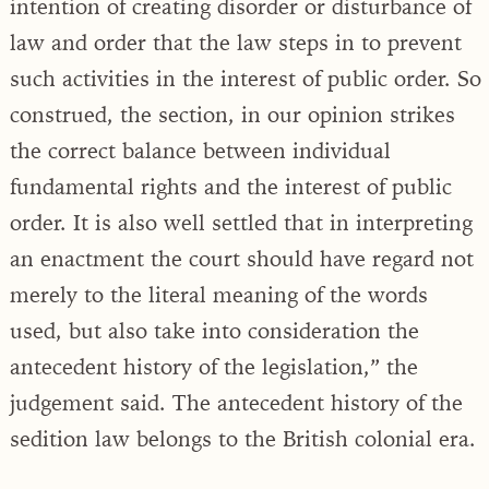
intention of creating disorder or disturbance of
law and order that the law steps in to prevent
such activities in the interest of public order. So
construed, the section, in our opinion strikes
the correct balance between individual
fundamental rights and the interest of public
order. It is also well settled that in interpreting
an enactment the court should have regard not
merely to the literal meaning of the words
used, but also take into consideration the
antecedent history of the legislation,” the
judgement said. The antecedent history of the
sedition law belongs to the British colonial era.