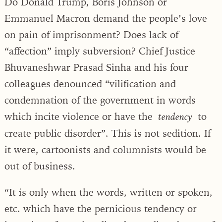
Do Donald Trump, Boris Johnson or
Emmanuel Macron demand the people’s love
on pain of imprisonment? Does lack of
“affection” imply subversion? Chief Justice
Bhuvaneshwar Prasad Sinha and his four
colleagues denounced “vilification and
condemnation of the government in words
which incite violence or have the
to
tendency
create public disorder”. This is not sedition. If
it were, cartoonists and columnists would be
out of business.
“It is only when the words, written or spoken,
etc. which have the pernicious tendency or