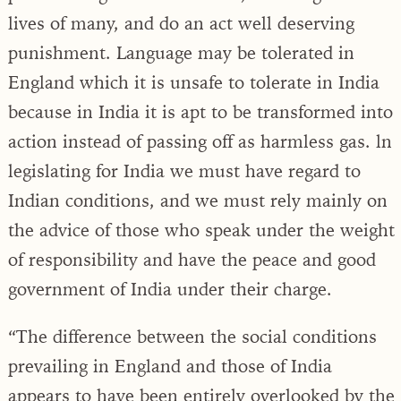
lives of many, and do an act well deserving
punishment. Language may be tolerated in
England which it is unsafe to tolerate in India
because in India it is apt to be transformed into
action instead of passing off as harmless gas. ln
legislating for India we must have regard to
Indian conditions, and we must rely mainly on
the advice of those who speak under the weight
of responsibility and have the peace and good
government of India under their charge.
“The difference between the social conditions
prevailing in England and those of India
appears to have been entirely overlooked by the