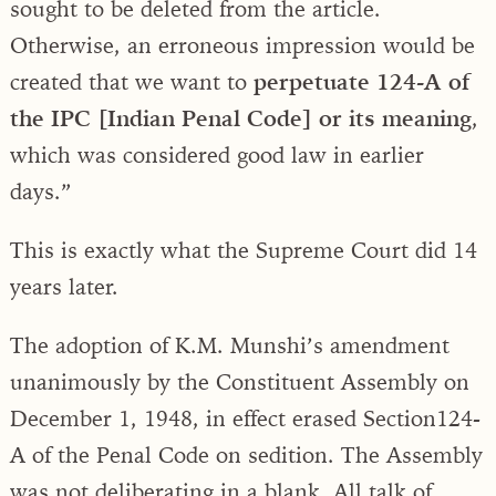
sought to be deleted from the article.
Otherwise, an erroneous impression would be
created that we want to
perpetuate 124-A of
the IPC [Indian Penal Code] or its meaning
,
which was considered good law in earlier
days.”
This is exactly what the Supreme Court did 14
years later.
The adoption of K.M. Munshi’s amendment
unanimously by the Constituent Assembly on
December 1, 1948, in effect erased Section124-
A of the Penal Code on sedition. The Assembly
was not deliberating in a blank. All talk of