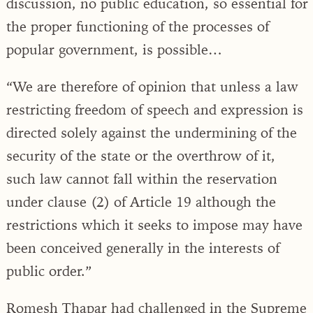
discussion, no public education, so essential for
the proper functioning of the processes of
popular government, is possible…
“We are therefore of opinion that unless a law
restricting freedom of speech and expression is
directed solely against the undermining of the
security of the state or the overthrow of it,
such law cannot fall within the reservation
under clause (2) of Article 19 although the
restrictions which it seeks to impose may have
been conceived generally in the interests of
public order.”
Romesh Thapar had challenged in the Supreme