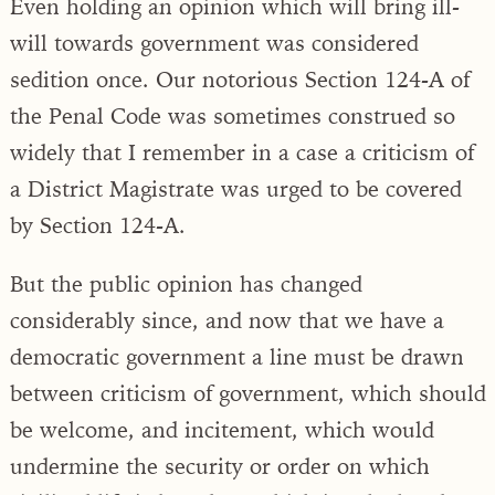
Even holding an opinion which will bring ill-
will towards government was considered
sedition once. Our notorious Section 124-A of
the Penal Code was sometimes construed so
widely that I remember in a case a criticism of
a District Magistrate was urged to be covered
by Section 124-A.
But the public opinion has changed
considerably since, and now that we have a
democratic government a line must be drawn
between criticism of government, which should
be welcome, and incitement, which would
undermine the security or order on which