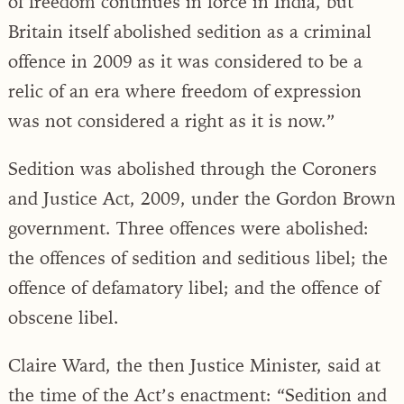
of freedom continues in force in India, but
Britain itself abolished sedition as a criminal
offence in 2009 as it was considered to be a
relic of an era where freedom of expression
was not considered a right as it is now.”
Sedition was abolished through the Coroners
and Justice Act, 2009, under the Gordon Brown
government. Three offences were abolished:
the offences of sedition and seditious libel; the
offence of defamatory libel; and the offence of
obscene libel.
Claire Ward, the then Justice Minister, said at
the time of the Act’s enactment: “Sedition and