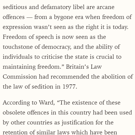
seditious and defamatory libel are arcane
offences — from a bygone era when freedom of
expression wasn’t seen as the right it is today.
Freedom of speech is now seen as the
touchstone of democracy, and the ability of
individuals to criticise the state is crucial to
maintaining freedom.” Britain’s Law
Commission had recommended the abolition of
the law of sedition in 1977.
According to Ward, “The existence of these
obsolete offences in this country had been used
by other countries as justification for the
retention of similar laws which have been