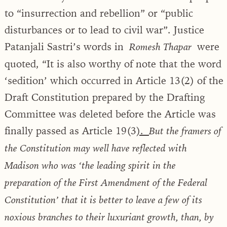
to “insurrection and rebellion” or “public
disturbances or to lead to civil war”. Justice
Patanjali Sastri’s words in
were
Romesh Thapar
quoted, “It is also worthy of note that the word
‘sedition’ which occurred in Article 13(2) of the
Draft Constitution prepared by the Drafting
Committee was deleted before the Article was
finally passed as Article 19(3
).
But the framers of
the Constitution may well have reflected with
Madison who was ‘the leading spirit in the
preparation of the First Amendment of the Federal
Constitution’ that it is better to leave a few of its
noxious branches to their luxuriant growth, than, by