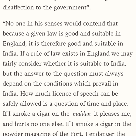
disaffection to the government”.
“No one in his senses would contend that
because a given law is good and suitable in
England, it is therefore good and suitable in
India. If a rule of law exists in England we may
fairly consider whether it is suitable to India,
but the answer to the question must always
depend on the conditions which prevail in
India. How much licence of speech can be
safely allowed is a question of time and place.
If I smoke a cigar on the
it pleases me,
maidan
and hurts no one else. If I smoke a cigar in the
powder magazine of the Fort, I endanger the