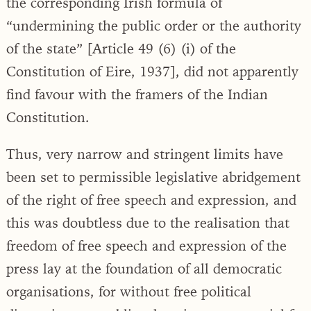
the corresponding Irish formula of
“undermining the public order or the authority
of the state” [Article 49 (6) (i) of the
Constitution of Eire, 1937], did not apparently
find favour with the framers of the Indian
Constitution.
Thus, very narrow and stringent limits have
been set to permissible legislative abridgement
of the right of free speech and expression, and
this was doubtless due to the realisation that
freedom of free speech and expression of the
press lay at the foundation of all democratic
organisations, for without free political