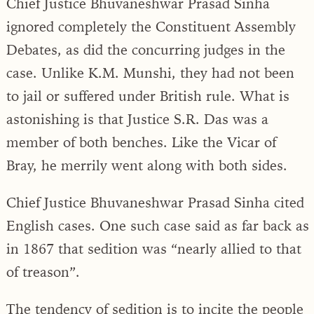
Chief Justice Bhuvaneshwar Prasad Sinha
ignored completely the Constituent Assembly
Debates, as did the concurring judges in the
case. Unlike K.M. Munshi, they had not been
to jail or suffered under British rule. What is
astonishing is that Justice S.R. Das was a
member of both benches. Like the Vicar of
Bray, he merrily went along with both sides.
Chief Justice Bhuvaneshwar Prasad Sinha cited
English cases. One such case said as far back as
in 1867 that sedition was “nearly allied to that
of treason”.
The tendency of sedition is to incite the people