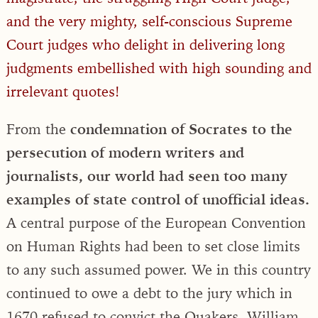
and the very mighty, self-conscious Supreme
Court judges who delight in delivering long
judgments embellished with high sounding and
irrelevant quotes!
From the
condemnation of Socrates to the
persecution of modern writers and
journalists, our world had seen too many
examples of state control of unofficial ideas.
A central purpose of the European Convention
on Human Rights had been to set close limits
to any such assumed power. We in this country
continued to owe a debt to the jury which in
1670 refused to convict the Quakers, William