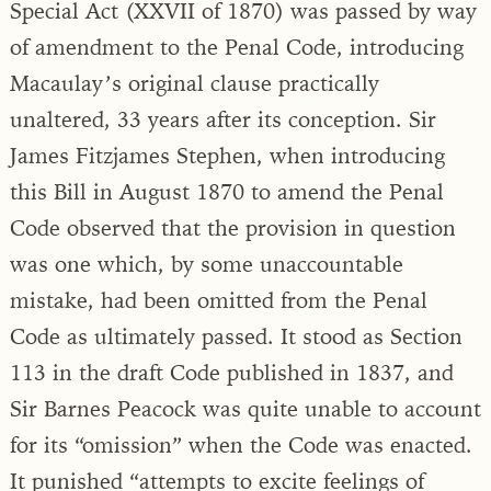
Special Act (XXVII of 1870) was passed by way
of amendment to the Penal Code, introducing
Macaulay’s original clause practically
unaltered, 33 years after its conception. Sir
James Fitzjames Stephen, when introducing
this Bill in August 1870 to amend the Penal
Code observed that the provision in question
was one which, by some unaccountable
mistake, had been omitted from the Penal
Code as ultimately passed. It stood as Section
113 in the draft Code published in 1837, and
Sir Barnes Peacock was quite unable to account
for its “omission” when the Code was enacted.
It punished “attempts to excite feelings of