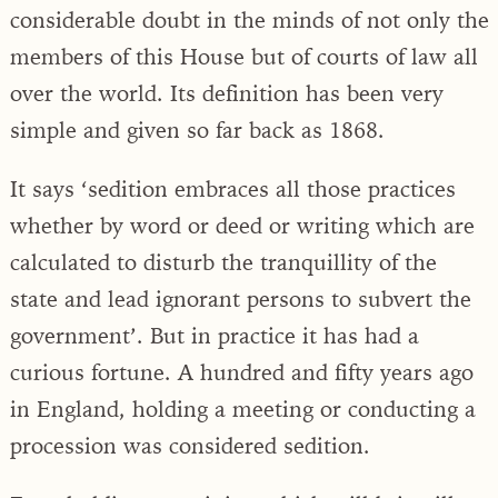
considerable doubt in the minds of not only the
members of this House but of courts of law all
over the world. Its definition has been very
simple and given so far back as 1868.
It says ‘sedition embraces all those practices
whether by word or deed or writing which are
calculated to disturb the tranquillity of the
state and lead ignorant persons to subvert the
government’. But in practice it has had a
curious fortune. A hundred and fifty years ago
in England, holding a meeting or conducting a
procession was considered sedition.