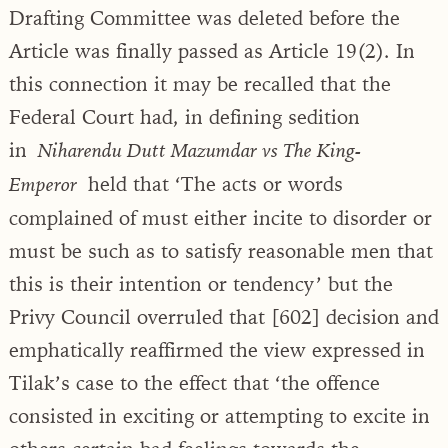
Drafting Committee was deleted before the
Article was finally passed as Article 19(2). In
this connection it may be recalled that the
Federal Court had, in defining sedition
in
Niharendu Dutt Mazumdar vs The King-
held that ‘The acts or words
Emperor
complained of must either incite to disorder or
must be such as to satisfy reasonable men that
this is their intention or tendency’ but the
Privy Council overruled that [602] decision and
emphatically reaffirmed the view expressed in
Tilak’s case to the effect that ‘the offence
consisted in exciting or attempting to excite in