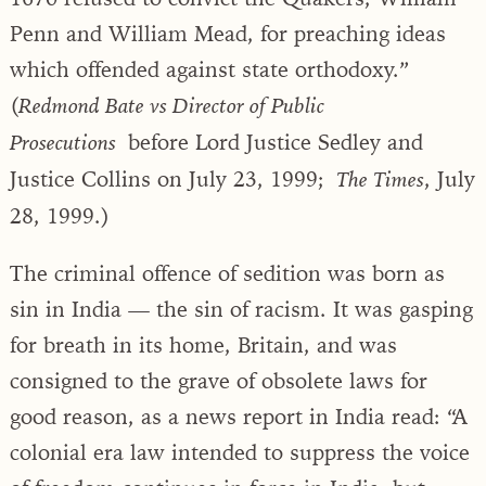
Penn and William Mead, for preaching ideas
which offended against state orthodoxy.”
(
Redmond Bate vs Director of Public
before Lord Justice Sedley and
Prosecutions
Justice Collins on July 23, 1999;
, July
The Times
28, 1999.)
The criminal offence of sedition was born as
sin in India — the sin of racism. It was gasping
for breath in its home, Britain, and was
consigned to the grave of obsolete laws for
good reason, as a news report in India read: “A
colonial era law intended to suppress the voice