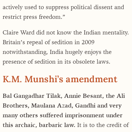
actively used to suppress political dissent and
restrict press freedom.”
Claire Ward did not know the Indian mentality.
Britain’s repeal of sedition in 2009
notwithstanding, India hugely enjoys the
presence of sedition in its obsolete laws.
K.M. Munshi’s amendment
Bal Gangadhar Tilak, Annie Besant, the Ali
Brothers, Maulana Azad, Gandhi and very
many others suffered imprisonment under
this archaic, barbaric law.
It is to the credit of