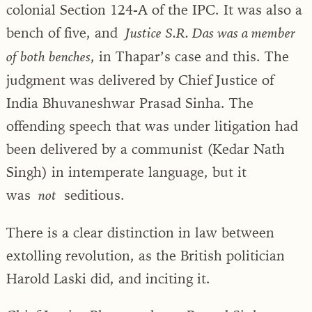
colonial Section 124-A of the IPC. It was also a
bench of five, and
Justice S.R. Das was a member
, in Thapar’s case and this. The
of both benches
judgment was delivered by Chief Justice of
India Bhuvaneshwar Prasad Sinha. The
offending speech that was under litigation had
been delivered by a communist (Kedar Nath
Singh) in intemperate language, but it
was
seditious.
not
There is a clear distinction in law between
extolling revolution, as the British politician
Harold Laski did, and inciting it.