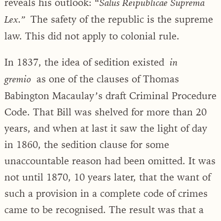
reveals his outlook: “
Salus Reipublicae Suprema
The safety of the republic is the supreme
Lex.”
law. This did not apply to colonial rule.
In 1837, the idea of sedition existed
in
as one of the clauses of Thomas
gremio
Babington Macaulay’s draft Criminal Procedure
Code. That Bill was shelved for more than 20
years, and when at last it saw the light of day
in 1860, the sedition clause for some
unaccountable reason had been omitted. It was
not until 1870, 10 years later, that the want of
such a provision in a complete code of crimes
came to be recognised. The result was that a