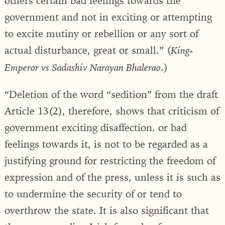
others certain bad feelings towards the
government and not in exciting or attempting
to excite mutiny or rebellion or any sort of
actual disturbance, great or small.” (
King-
.)
Emperor vs Sadashiv Narayan Bhalerao
“Deletion of the word “sedition” from the draft
Article 13(2), therefore, shows that criticism of
government exciting disaffection. or bad
feelings towards it, is not to be regarded as a
justifying ground for restricting the freedom of
expression and of the press, unless it is such as
to undermine the security of or tend to
overthrow the state. It is also significant that