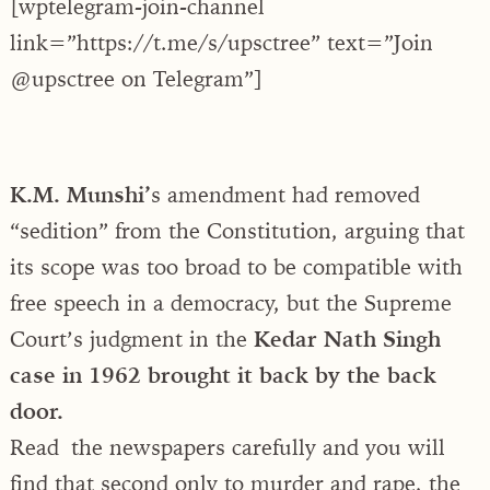
[wptelegram-join-channel
link=”https://t.me/s/upsctree” text=”Join
@upsctree on Telegram”]
K.M. Munshi’
s amendment had removed
“sedition” from the Constitution, arguing that
its scope was too broad to be compatible with
free speech in a democracy, but the Supreme
Court’s judgment in the
Kedar Nath Singh
case in 1962 brought it back by the back
door.
Read the newspapers carefully and you will
find that second only to murder and rape, the