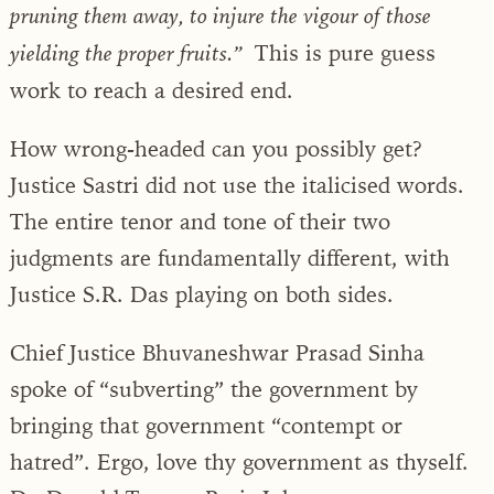
pruning them away, to injure the vigour of those
This is pure guess
yielding the proper fruits.”
work to reach a desired end.
How wrong-headed can you possibly get?
Justice Sastri did not use the italicised words.
The entire tenor and tone of their two
judgments are fundamentally different, with
Justice S.R. Das playing on both sides.
Chief Justice Bhuvaneshwar Prasad Sinha
spoke of “subverting” the government by
bringing that government “contempt or
hatred”. Ergo, love thy government as thyself.