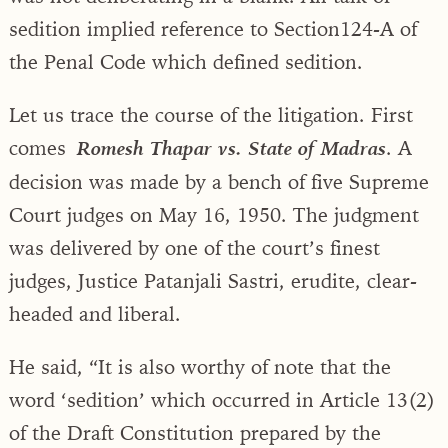
sedition implied reference to Section124-A of
the Penal Code which defined sedition.
Let us trace the course of the litigation. First
comes
. A
Romesh Thapar vs. State of Madras
decision was made by a bench of five Supreme
Court judges on May 16, 1950. The judgment
was delivered by one of the court’s finest
judges, Justice Patanjali Sastri, erudite, clear-
headed and liberal.
He said, “It is also worthy of note that the
word ‘sedition’ which occurred in Article 13(2)
of the Draft Constitution prepared by the