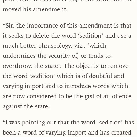
moved his amendment:
“Sir, the importance of this amendment is that
it seeks to delete the word ‘sedition’ and use a
much better phraseology, viz., ‘which
undermines the security of, or tends to
overthrow, the state’. The object is to remove
the word ‘sedition’ which is of doubtful and
varying import and to introduce words which
are now considered to be the gist of an offence
against the state.
“I was pointing out that the word ‘sedition’ has
been a word of varying import and has created