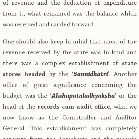
of revenue and the deduction of expenditure
from it, what remained was the balance which
was received and carried forward.
One should also keep in mind that most of the
revenue received by the state was in kind and
there was a complex establishment of
state
stores headed
by the ‘
Sannidhatri
’. Another
office of great significance concerning the
budget was the ‘
Akshapataladhyaksha
’ or the
head of the
records-cum-audit office,
what we
now know as the Comptroller and Auditor
General. This establishment was completely