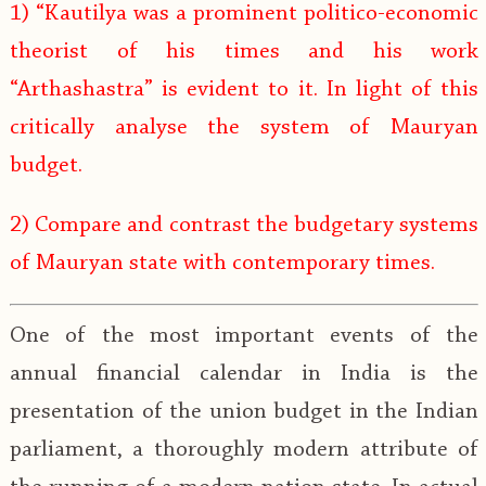
1) “Kautilya was a prominent politico-economic
theorist of his times and his work
“Arthashastra” is evident to it. In light of this
critically analyse the system of Mauryan
budget.
2) Compare and contrast the budgetary systems
of Mauryan state with contemporary times.
One of the most important events of the
annual financial calendar in India is the
presentation of the union budget in the Indian
parliament, a thoroughly modern attribute of