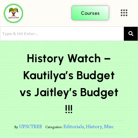
Courses
History Watch –
Kautilya’s Budget
vs Jaitley’s Budget
!!!
UPSCTREE
Editorials
History
Misc
By
Categories:
,
,