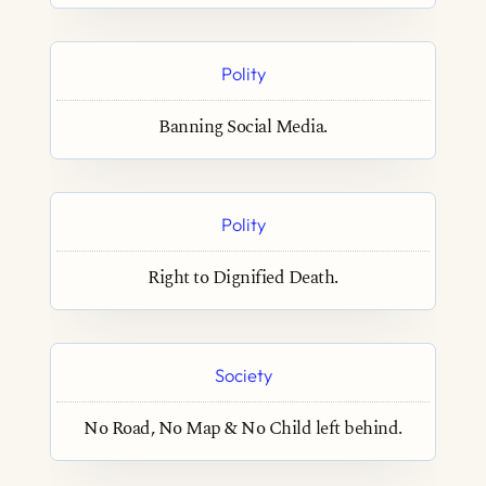
Polity
Banning Social Media.
Polity
Right to Dignified Death.
Society
No Road, No Map & No Child left behind.