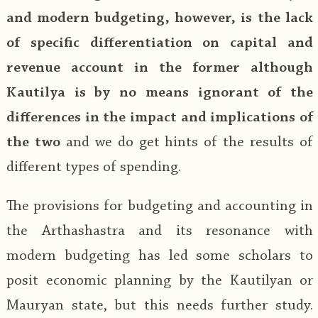
and modern budgeting, however, is the lack
of specific differentiation on capital and
revenue account in the former although
Kautilya is by no means ignorant of the
differences in the impact and implications of
the two
and we do get hints of the results of
different types of spending.
The provisions for budgeting and accounting in
the Arthashastra and its resonance with
modern budgeting has led some scholars to
posit economic planning by the Kautilyan or
Mauryan state, but this needs further study.