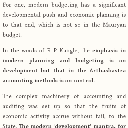
For one, modern budgeting has a significant
developmental push and economic planning is
to that end, which is not so in the Mauryan
budget.
In the words of R P Kangle, the
emphasis in
modern planning and budgeting is on
development but that in the Arthashastra
accounting methods is on control.
The complex machinery of accounting and
auditing was set up so that the fruits of
economic activity accrue without fail, to the
State.
The modern ‘development’ mantra, for