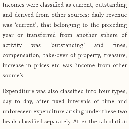
Incomes were classified as current, outstanding
and derived from other sources; daily revenue
was ‘current’, that belonging to the preceding
year or transferred from another sphere of
activity was ‘outstanding’ and fines,
compensation, take-over of property, treasure,
increase in prices etc. was ‘income from other
source’s.
Expenditure was also classified into four types,
day to day, after fixed intervals of time and
unforeseen expenditure arising under these two
heads classified separately. After the calculation