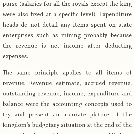
purse (salaries for all the royals except the king
were also fixed at a specific level). Expenditure
heads do not detail any items spent on state
enterprises such as mining probably because
the revenue is net income after deducting
expenses.
The same principle applies to all items of
revenue. Revenue estimate, accrued revenue,
outstanding revenue, income, expenditure and
balance were the accounting concepts used to
try and present an accurate picture of the
kingdom’s budgetary situation at the end of the