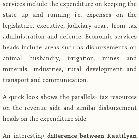
services include the expenditure on keeping the
state up and running i.e. expenses on the
legislature, executive, judiciary apart from tax
administration and defence. Economic services
heads include areas such as disbursements on
animal husbandry, irrigation, mines and
minerals, industries, rural development and
transport and communication.
A quick look shows the parallels- tax resources
on the revenue side and similar disbursement
heads on the expenditure side.
An interesting
difference between Kautilyan