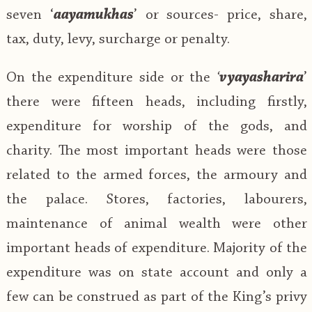
seven ‘
aayamukhas
’ or sources- price, share,
tax, duty, levy, surcharge or penalty.
On the expenditure side or the
‘
vyayasharira
’
there were fifteen heads, including firstly,
expenditure for worship of the gods, and
charity. The most important heads were those
related to the armed forces, the armoury and
the palace. Stores, factories, labourers,
maintenance of animal wealth were other
important heads of expenditure. Majority of the
expenditure was on state account and only a
few can be construed as part of the King’s privy