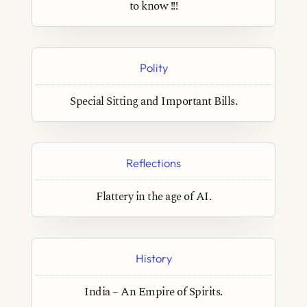
to know !!!
Polity
Special Sitting and Important Bills.
Reflections
Flattery in the age of AI.
History
India – An Empire of Spirits.