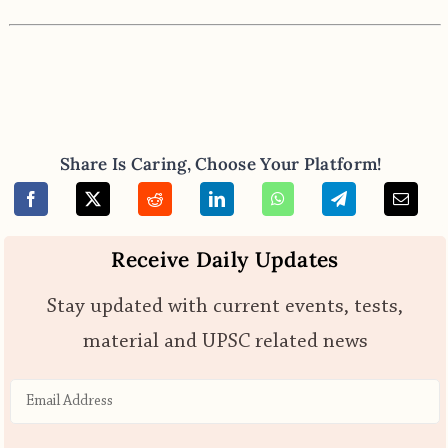
Share Is Caring, Choose Your Platform!
Receive Daily Updates
Stay updated with current events, tests,
material and UPSC related news