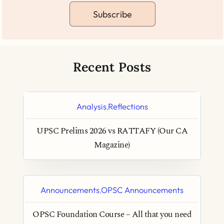
Subscribe
Recent Posts
Analysis
Reflections
,
UPSC Prelims 2026 vs RATTAFY (Our CA
Magazine)
Announcements
OPSC Announcements
,
OPSC Foundation Course – All that you need