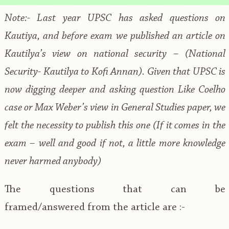
Note:- Last year UPSC has asked questions on
Kautiya, and before exam we published an article on
Kautilya’s view on national security – (National
Security- Kautilya to Kofi Annan). Given that UPSC is
now digging deeper and asking question Like Coelho
case or Max Weber’s view in General Studies paper, we
felt the necessity to publish this one (If it comes in the
exam – well and good if not, a little more knowledge
never harmed anybody)
The questions that can be
framed/answered from the article are :-