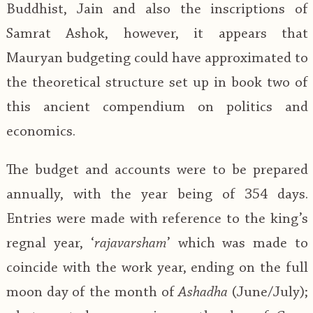
Buddhist, Jain and also the inscriptions of
Samrat Ashok, however, it appears that
Mauryan budgeting could have approximated to
the theoretical structure set up in book two of
this ancient compendium on politics and
economics.
The budget and accounts were to be prepared
annually, with the year being of 354 days.
Entries were made with reference to the king’s
regnal year, ‘
rajavarsham
’ which was made to
coincide with the work year, ending on the full
moon day of the month of
Ashadha
(June/July);