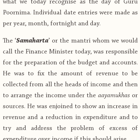
what we today recognise as the day of Guru
Poornima. Individual date entries were made as
per year, month, fortnight and day.
The ‘
Samaharta
’ or the mantri whom we would
call the Finance Minister today, was responsible
for the preparation of the budget and accounts.
He was to fix the amount of revenue to be
collected from all the heads of income and then
to arrange the income under the
aayamukhas
or
sources. He was enjoined to show an increase in
revenue and a reduction in expenditure and to
try and address the problem of excess of
expenditure over income if this should arise.