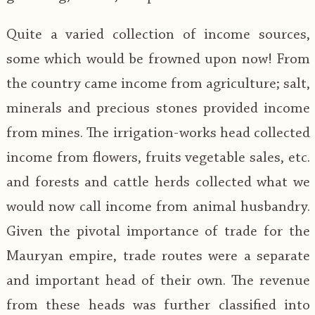
Quite a varied collection of income sources,
some which would be frowned upon now! From
the country came income from agriculture; salt,
minerals and precious stones provided income
from mines. The irrigation-works head collected
income from flowers, fruits vegetable sales, etc.
and forests and cattle herds collected what we
would now call income from animal husbandry.
Given the pivotal importance of trade for the
Mauryan empire, trade routes were a separate
and important head of their own. The revenue
from these heads was further classified into