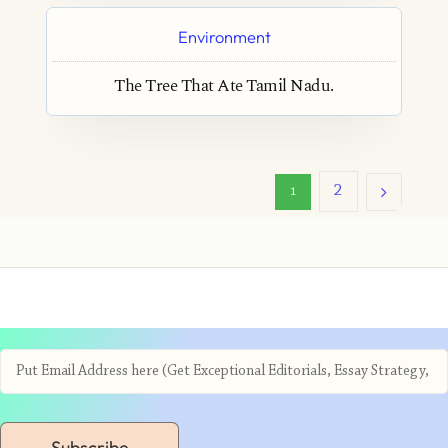
Environment
The Tree That Ate Tamil Nadu.
2
1
Subscribe