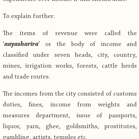
To explain further:
The items of revenue were called the
‘
aayasharira
’ or the body of income and
classified under seven heads, city, country,
mines, irrigation works, forests, cattle herds
and trade routes.
The incomes from the city consisted of customs
duties, fines, income from weights and
measures department, issue of passports,
liquor, yarn, ghee, goldsmiths, prostitutes,
gambling, artists, temples etc.