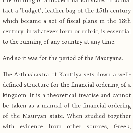
the running of a modern nation state. In actual
fact a ‘budget’, leather bag of the 15th century
which became a set of fiscal plans in the 18th
century, in whatever form or rubric, is essential
to the running of any country at any time.
And so it was for the period of the Mauryans.
The Arthashastra of Kautilya sets down a well-
defined structure for the financial ordering of a
kingdom. It is a theoretical treatise and cannot
be taken as a manual of the financial ordering
of the Mauryan state. When studied together
with evidence from other sources, Greek,