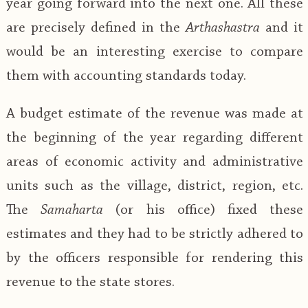
year going forward into the next one. All these
are precisely defined in the
Arthashastra
and it
would be an interesting exercise to compare
them with accounting standards today.
A budget estimate of the revenue was made at
the beginning of the year regarding different
areas of economic activity and administrative
units such as the village, district, region, etc.
The
Samaharta
(or his office) fixed these
estimates and they had to be strictly adhered to
by the officers responsible for rendering this
revenue to the state stores.