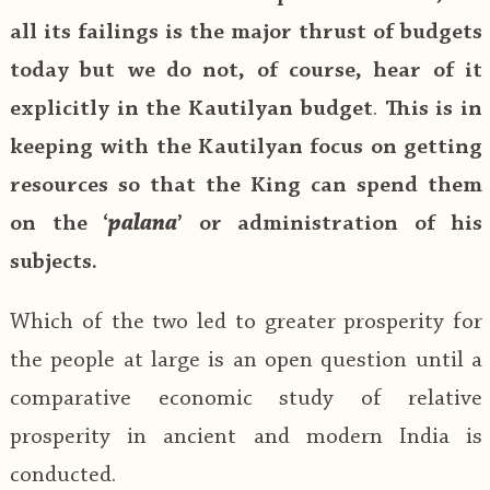
all its failings is the major thrust of budgets
today but we do not, of course, hear of it
explicitly in the Kautilyan budget
.
This is in
keeping with the Kautilyan focus on getting
resources so that the King can spend them
on the ‘
palana
’ or administration of his
subjects.
Which of the two led to greater prosperity for
the people at large is an open question until a
comparative economic study of relative
prosperity in ancient and modern India is
conducted.