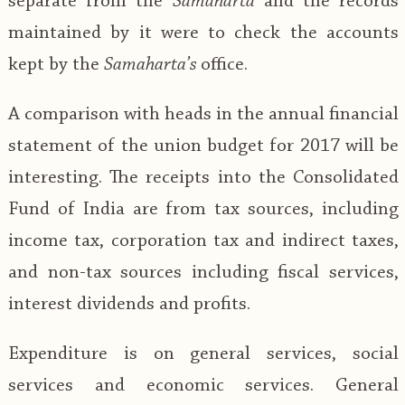
separate from the
Samaharta
and the records
maintained by it were to check the accounts
kept by the
Samaharta’s
office.
A comparison with heads in the annual financial
statement of the union budget for 2017 will be
interesting. The receipts into the Consolidated
Fund of India are from tax sources, including
income tax, corporation tax and indirect taxes,
and non-tax sources including fiscal services,
interest dividends and profits.
Expenditure is on general services, social
services and economic services. General