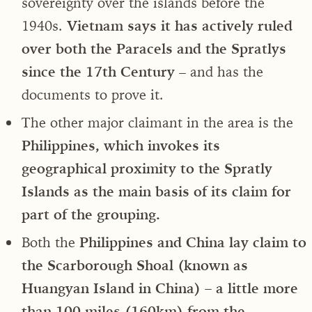
sovereignty over the islands before the
1940s.
Vietnam says it has actively ruled
over both the Paracels and the Spratlys
since the 17th Century
– and has the
documents to prove it.
The other major claimant in the area is the
Philippines, which invokes its
geographical proximity to the Spratly
Islands as the main basis of its claim for
part of the grouping.
Both the
Philippines and China lay claim to
the Scarborough Shoal (known as
Huangyan Island in China) – a little more
than 100 miles (160km) from the