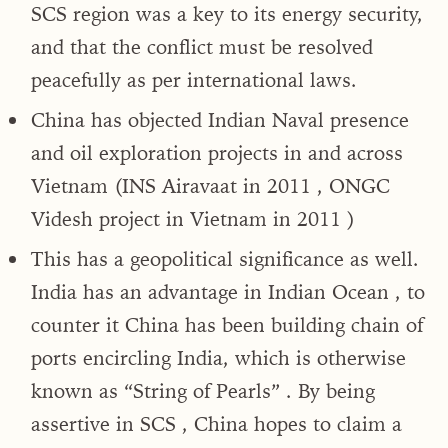
SCS region was a key to its energy security,
and that the conflict must be resolved
peacefully as per international laws.
China has objected Indian Naval presence
and oil exploration projects in and across
Vietnam (INS Airavaat in 2011 , ONGC
Videsh project in Vietnam in 2011 )
This has a geopolitical significance as well.
India has an advantage in Indian Ocean , to
counter it China has been building chain of
ports encircling India, which is otherwise
known as “String of Pearls” . By being
assertive in SCS , China hopes to claim a