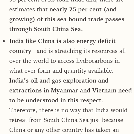
estimates that
nearly 25 per cent
(and
growing) of this sea bound trade passes
through South China Sea.
India like China is also energy deficit
country
and is stretching its resources all
over the world to access hydrocarbons in
what ever form and quantity available.
India’s oil and gas exploration and
extractions in Myanmar and Vietnam need
to be understood in this respect
.
Therefore, there is no way that India would
retreat from South China Sea just because
China or any other country has taken an