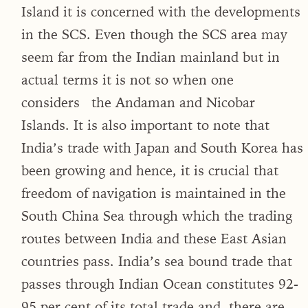
Island it is concerned with the developments
in the SCS. Even though the SCS area may
seem far from the Indian mainland but in
actual terms it is not so when one
considers the Andaman and Nicobar
Islands. It is also important to note that
India’s trade with Japan and South Korea has
been growing and hence, it is crucial that
freedom of navigation is maintained in the
South China Sea through which the trading
routes between India and these East Asian
countries pass. India’s sea bound trade that
passes through Indian Ocean constitutes 92-
95 per cent of its total trade and, there are