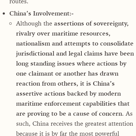
routes.
China’s Involvement:-
Although the
assertions of sovereignty,
rivalry over maritime resources,
nationalism and attempts to consolidate
jurisdictional and legal claims have been
long standing issues where actions by
one claimant or another has drawn
reaction from others, it is China’s
assertive actions backed by modern
maritime enforcement capabilities that
are proving to be a cause of concern
. As
such, China receives the greatest attention
because it is by far the most powerful