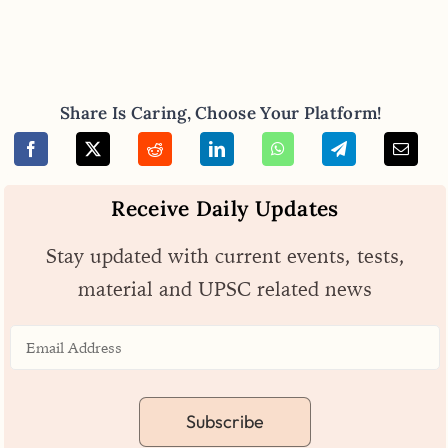
Share Is Caring, Choose Your Platform!
Receive Daily Updates
Stay updated with current events, tests,
material and UPSC related news
Subscribe