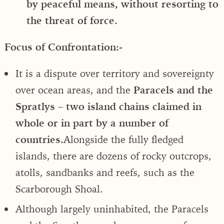
by peaceful means, without resorting to
the threat of force.
Focus of Confrontation:-
It is a dispute over territory and sovereignty
over ocean areas, and the
Paracels and the
Spratlys – two island chains claimed in
whole or in part by a number of
countries.
Alongside the fully fledged
islands, there are dozens of rocky outcrops,
atolls, sandbanks and reefs, such as the
Scarborough Shoal.
Although largely uninhabited, the Paracels