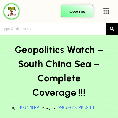
Courses
Geopolitics Watch –
South China Sea –
Complete
Coverage !!!
UPSCTREE
Editorials
FP & IR
By
Categories:
,