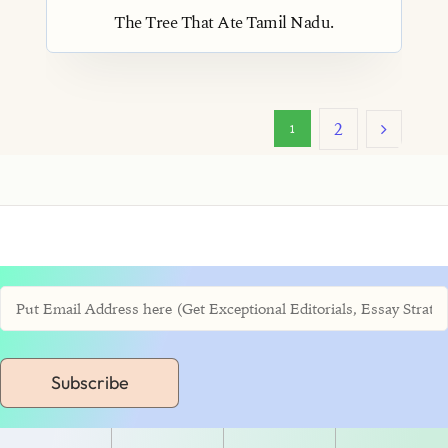
The Tree That Ate Tamil Nadu.
2
1
Subscribe