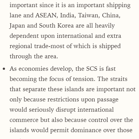
important since it is an important shipping
lane and ASEAN, India, Taiwan, China,
Japan and South Korea are all heavily
dependent upon international and extra
regional trade-most of which is shipped
through the area.
As economies develop, the SCS is fast
becoming the focus of tension. The straits
that separate these islands are important not
only because restrictions upon passage
would seriously disrupt international
commerce but also because control over the
islands would permit dominance over those