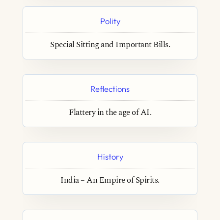
Polity
Special Sitting and Important Bills.
Reflections
Flattery in the age of AI.
History
India – An Empire of Spirits.