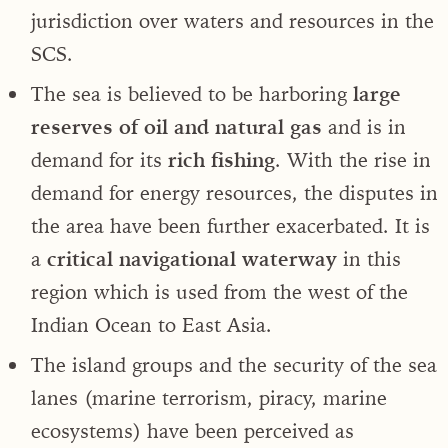
jurisdiction over waters and resources in the
SCS.
The sea is believed to be harboring
large
reserves of oil and natural gas
and is in
demand for its
rich fishing
. With the rise in
demand for energy resources, the disputes in
the area have been further exacerbated. It is
a
critical navigational waterway
in this
region which is used from the west of the
Indian Ocean to East Asia.
The island groups and the security of the sea
lanes (marine terrorism, piracy, marine
ecosystems) have been perceived as