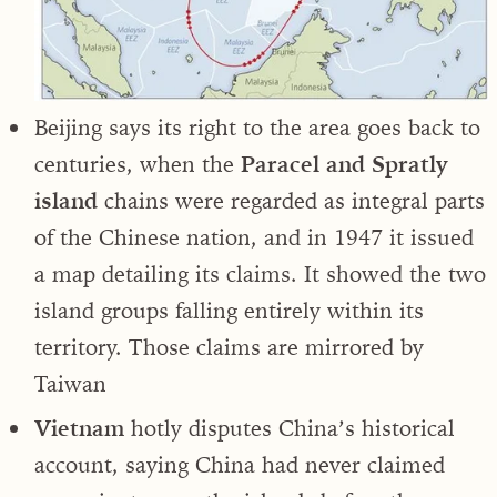
Beijing says its right to the area goes back to
centuries, when the
Paracel and Spratly
island
chains were regarded as integral parts
of the Chinese nation, and in 1947 it issued
a map detailing its claims. It showed the two
island groups falling entirely within its
territory. Those claims are mirrored by
Taiwan
Vietnam
hotly disputes China’s historical
account, saying China had never claimed