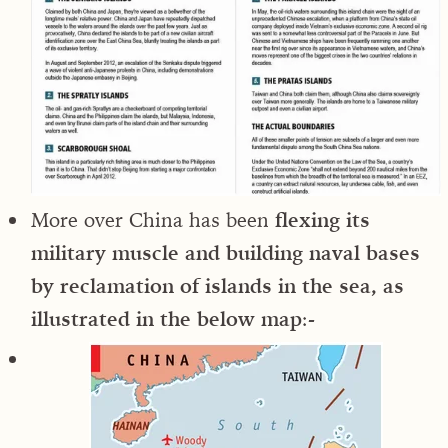
More over China has been
flexing its
military muscle and building naval bases
by reclamation of islands in the sea, as
illustrated in the below map
:-