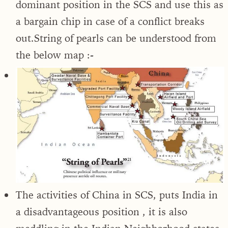
dominant position in the SCS and use this as
a bargain chip in case of a conflict breaks
out.String of pearls can be understood from
the below map :-
The activities of China in SCS, puts India in
a disadvantageous position , it is also