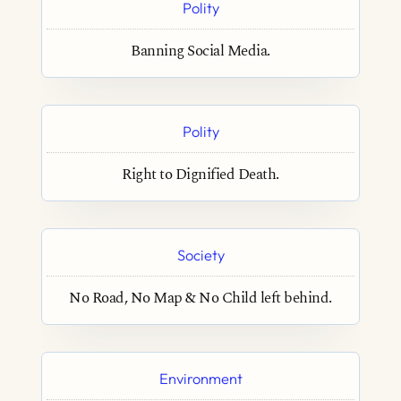
Polity
Banning Social Media.
Polity
Right to Dignified Death.
Society
No Road, No Map & No Child left behind.
Environment