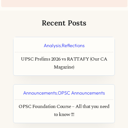
Recent Posts
Analysis
Reflections
,
UPSC Prelims 2026 vs RATTAFY (Our CA
Magazine)
Announcements
OPSC Announcements
,
OPSC Foundation Course – All that you need
to know !!!