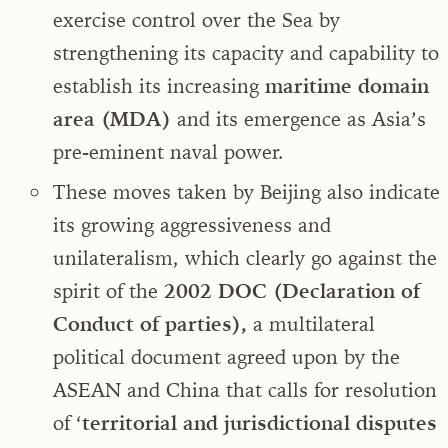
exercise control over the Sea by
strengthening its capacity and capability to
establish its increasing
maritime domain
area (MDA)
and its emergence as Asia’s
pre-eminent naval power.
These moves taken by Beijing also indicate
its growing aggressiveness and
unilateralism, which clearly go against the
spirit of the
2002 DOC (Declaration of
Conduct of parties),
a multilateral
political document agreed upon by the
ASEAN and China that calls for resolution
of ‘
territorial and jurisdictional disputes