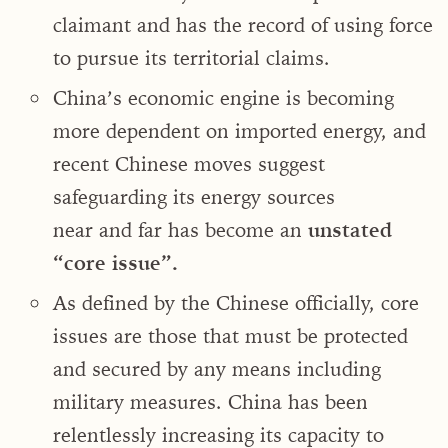
claimant and has the record of using force
to pursue its territorial claims.
China’s economic engine is becoming
more dependent on imported energy, and
recent Chinese moves suggest
safeguarding its energy sources
near and far has become an
unstated
“core issue”.
As defined by the Chinese officially, core
issues are those that must be protected
and secured by any means including
military measures. China has been
relentlessly increasing its capacity to