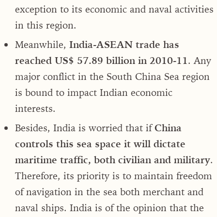
exception to its economic and naval activities
in this region.
Meanwhile,
India-ASEAN trade has
reached US$ 57.89 billion in 2010-11
. Any
major conflict in the South China Sea region
is bound to impact Indian economic
interests.
Besides, India is worried that if
China
controls this sea space it will dictate
maritime traffic, both civilian and military
.
Therefore, its priority is to maintain freedom
of navigation in the sea both merchant and
naval ships. India is of the opinion that the