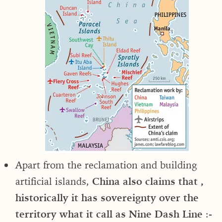
Apart from the reclamation and building
artificial islands,
China also claims that ,
historically it has sovereignty over the
territory what it call as Nine Dash Line
:-