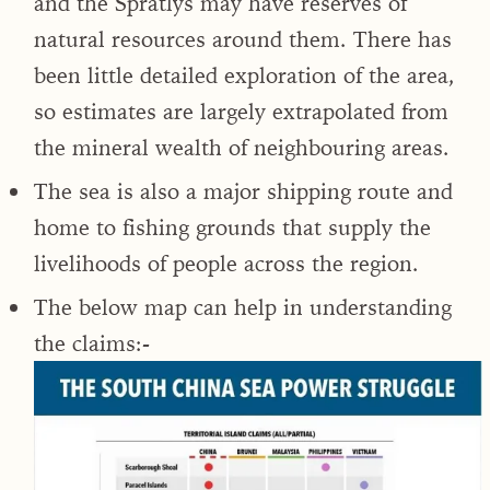
and the Spratlys may have reserves of
natural resources around them. There has
been little detailed exploration of the area,
so estimates are largely extrapolated from
the mineral wealth of neighbouring areas.
The sea is also a major shipping route and
home to fishing grounds that supply the
livelihoods of people across the region.
The below map can help in understanding
the claims:-