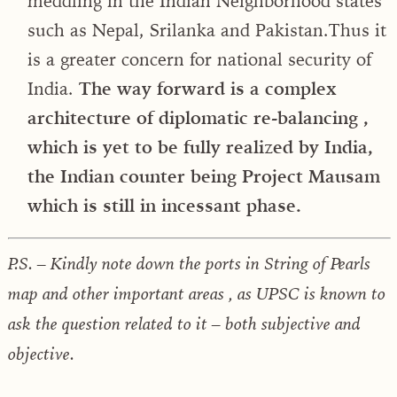
meddling in the Indian Neighborhood states
such as Nepal, Srilanka and Pakistan.Thus it
is a greater concern for national security of
India.
The way forward is a complex
architecture of diplomatic re-balancing ,
which is yet to be fully realized by India,
the Indian counter being Project Mausam
which is still in incessant phase.
P.S. – Kindly note down the ports in String of Pearls
map and other important areas , as UPSC is known to
ask the question related to it – both subjective and
objective.