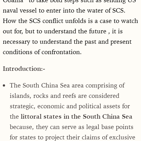
naval vessel to enter into the water of SCS.
How the SCS conflict unfolds is a case to watch
out for, but to understand the future , it is
necessary to understand the past and present
conditions of confrontation.
Introduction:-
The South China Sea area comprising of
islands, rocks and reefs are considered
strategic, economic and political assets for
the
littoral states in the South China Sea
because, they can serve as legal base points
for states to project their claims of exclusive