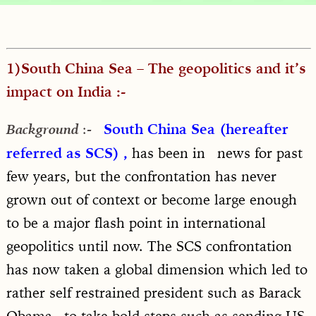
1)South China Sea – The geopolitics and it’s
impact on India :-
:-
South China Sea (hereafter
Background
referred as SCS) ,
has been in news for past
few years, but the confrontation has never
grown out of context or become large enough
to be a major flash point in international
geopolitics until now. The SCS confrontation
has now taken a global dimension which led to
rather self restrained president such as Barack
Obama to take bold steps such as sending US