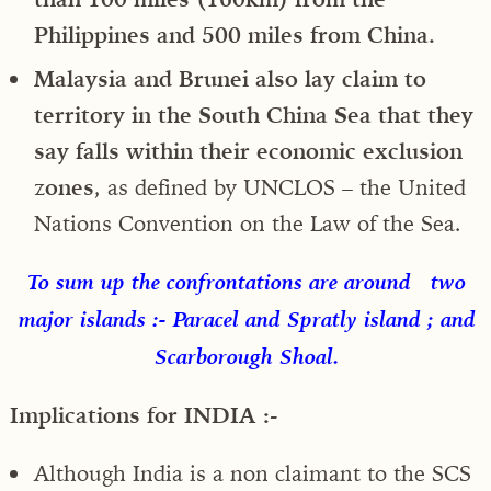
Philippines and 500 miles from China.
Malaysia and Brunei also lay claim to
territory in the South China Sea that they
say falls within their economic exclusion
zones
, as defined by UNCLOS – the United
Nations Convention on the Law of the Sea.
To sum up the confrontations are around two
major islands :- Paracel and Spratly island ; and
Scarborough Shoal.
Implications for INDIA :-
Although India is a non claimant to the SCS