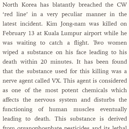
North Korea has blatantly breached the CW
‘red line’ in a very peculiar manner in the
latest incident. Kim Jong-nam was killed on
February 13 at Kuala Lumpur airport while he
was waiting to catch a flight. Two women
wiped a substance on his face leading to his
death within 20 minutes. It has been found
that the substance used for this killing was a
nerve agent called VX. This agent is considered
as one of the most potent chemicals which
affects the nervous system and disturbs the
functioning of human muscles eventually
leading to death. This substance is derived
from organophosphate pesticides and its lethal