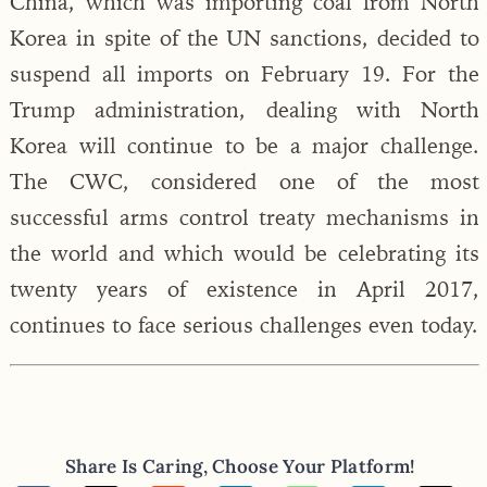
China, which was importing coal from North
Korea in spite of the UN sanctions, decided to
suspend all imports on February 19. For the
Trump administration, dealing with North
Korea will continue to be a major challenge.
The CWC, considered one of the most
successful arms control treaty mechanisms in
the world and which would be celebrating its
twenty years of existence in April 2017,
continues to face serious challenges even today.
Share Is Caring, Choose Your Platform!