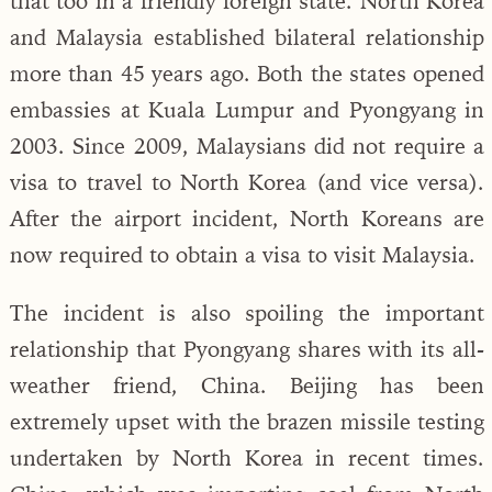
that too in a friendly foreign state. North Korea
and Malaysia established bilateral relationship
more than 45 years ago. Both the states opened
embassies at Kuala Lumpur and Pyongyang in
2003. Since 2009, Malaysians did not require a
visa to travel to North Korea (and vice versa).
After the airport incident, North Koreans are
now required to obtain a visa to visit Malaysia.
The incident is also spoiling the important
relationship that Pyongyang shares with its all-
weather friend, China. Beijing has been
extremely upset with the brazen missile testing
undertaken by North Korea in recent times.