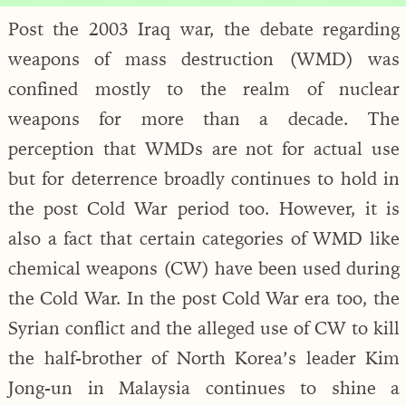
Post the 2003 Iraq war, the debate regarding
weapons of mass destruction (WMD) was
confined mostly to the realm of nuclear
weapons for more than a decade. The
perception that WMDs are not for actual use
but for deterrence broadly continues to hold in
the post Cold War period too. However, it is
also a fact that certain categories of WMD like
chemical weapons (CW) have been used during
the Cold War. In the post Cold War era too, the
Syrian conflict and the alleged use of CW to kill
the half-brother of North Korea’s leader Kim
Jong-un in Malaysia continues to shine a