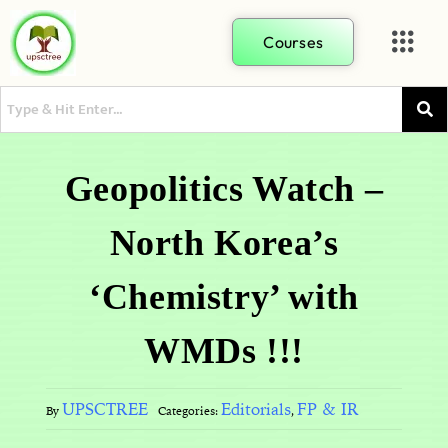
Courses
Geopolitics Watch –
North Korea’s
‘Chemistry’ with
WMDs !!!
UPSCTREE
Editorials
FP & IR
By
Categories:
,