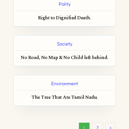
Polity
Right to Dignified Death.
Society
No Road, No Map & No Child left behind.
Environment
The Tree That Ate Tamil Nadu.
2
1