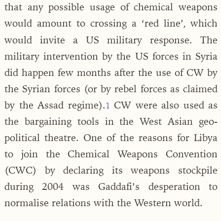
that any possible usage of chemical weapons
would amount to crossing a ‘red line’
which
,
would invite a US military response. The
military intervention by the US forces in Syria
did happen few months after the use of CW by
the Syrian forces (or by rebel forces as claimed
by the Assad regime).
CW were also used as
1
the bargaining tools in the West Asian geo-
political theatre. One of the reasons for Libya
to join the Chemical Weapons Convention
(CWC) by declaring its weapons stockpile
during 2004 was Gaddafi’s desperation to
normalise relations with the Western world.