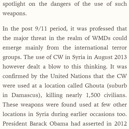
spotlight on the dangers of the use of such
weapons.
In the post 9/11 period, it was professed that
the major threat in the realm of WMDs could
emerge mainly from the international terror
groups. The use of CW in Syria in August 2013
however dealt a blow to this thinking. It was
confirmed by the United Nations that the CW
were used at a location called Ghouta (suburb
in Damascus), killing nearly 1,500 civilians.
These weapons were found used at few other
locations in Syria during earlier occasions too.
President Barack Obama had asserted in 2012