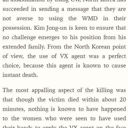
succeeded in sending a message that they are
not averse to using the WMD in their
possession. Kim Jong-un is keen to ensure that
no challenge emerges to his position from his
extended family. From the North Korean point
of view, the use of VX agent was a perfect
choice, because this agent is known to cause
instant death.
The most appalling aspect of the killing was
that though the victim died within about 20
minutes, nothing is known to have happened
to the women who were seen to have used
their hands to apply the VX agent on the face