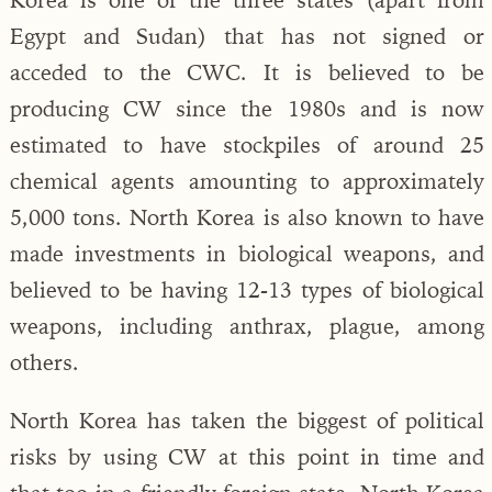
Egypt and Sudan) that has not signed or
acceded to the CWC. It is believed to be
producing CW since the 1980s and is now
estimated to have stockpiles of around 25
chemical agents amounting to approximately
5,000 tons. North Korea is also known to have
made investments in biological weapons, and
believed to be having 12-13 types of biological
weapons, including anthrax, plague, among
others.
North Korea has taken the biggest of political
risks by using CW at this point in time and