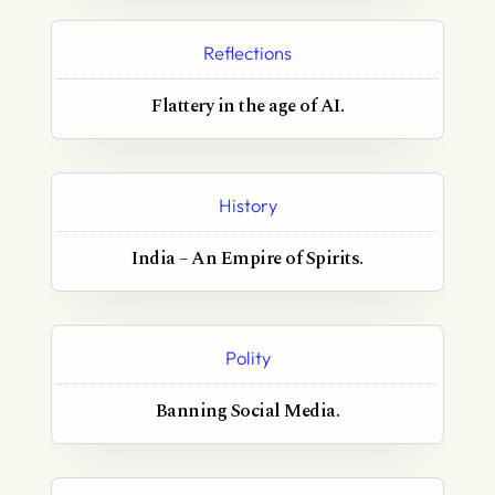
Reflections
Flattery in the age of AI.
History
India – An Empire of Spirits.
Polity
Banning Social Media.