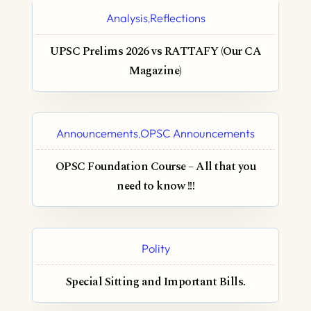
Analysis
Reflections
,
UPSC Prelims 2026 vs RATTAFY (Our CA
Magazine)
Announcements
OPSC Announcements
,
OPSC Foundation Course – All that you
need to know !!!
Polity
Special Sitting and Important Bills.