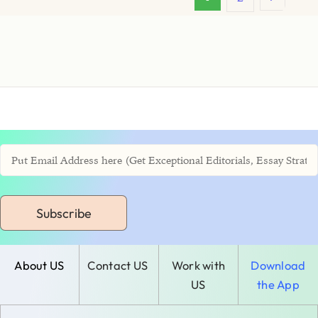
Subscribe
About US
Contact US
Work with
Download
US
the App