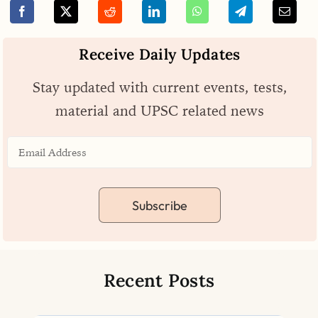
Receive Daily Updates
Stay updated with current events, tests,
material and UPSC related news
Subscribe
Recent Posts