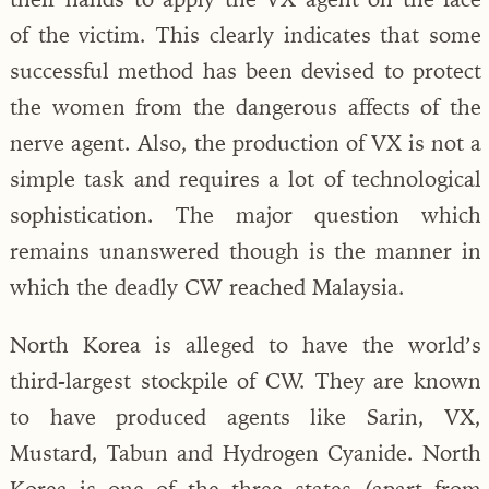
of the victim. This clearly indicates that some
successful method has been devised to protect
the women from the dangerous affects of the
nerve agent. Also, the production of VX is not a
simple task and requires a lot of technological
sophistication. The major question which
remains unanswered though is the manner in
which the deadly CW reached Malaysia.
North Korea is alleged to have the world’s
third-largest stockpile of CW. They are known
to have produced agents like Sarin, VX,
Mustard, Tabun and Hydrogen Cyanide. North
Korea is one of the three states (apart from