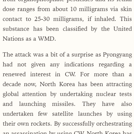
dose ranges from about 10 milligrams via skin
contact to 25-30 milligrams, if inhaled. This
substance has been classified by the United
Nations as a WMD.
The attack was a bit of a surprise as Pyongyang
had not given any indications regarding a
renewed interest in CW. For more than a
decade now, North Korea has been attracting
global attention by undertaking nuclear tests
and launching missiles. They have also
undertaken few satellite launches by using
their own rockets. By successfully orchestrating
an assassination by using CW, North Korea has