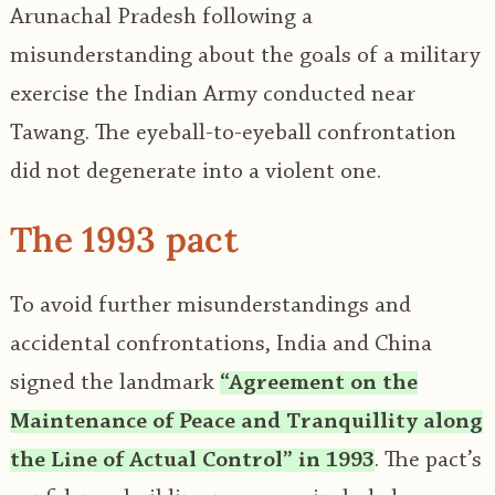
Arunachal Pradesh following a
misunderstanding about the goals of a military
exercise the Indian Army conducted near
Tawang. The eyeball-to-eyeball confrontation
did not degenerate into a violent one.
The 1993 pact
To avoid further misunderstandings and
accidental confrontations, India and China
signed the landmark
“Agreement on the
Maintenance of Peace and Tranquillity along
the Line of Actual Control” in 1993
. The pact’s