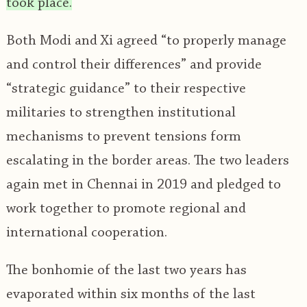
took place.
Both Modi and Xi agreed “to properly manage
and control their differences” and provide
“strategic guidance” to their respective
militaries to strengthen institutional
mechanisms to prevent tensions form
escalating in the border areas. The two leaders
again met in Chennai in 2019 and pledged to
work together to promote regional and
international cooperation.
The bonhomie of the last two years has
evaporated within six months of the last