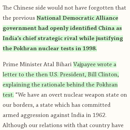
The Chinese side would not have forgotten that
the previous
National Democratic Alliance
government had openly identified China as
India’s chief strategic rival while justifying
the Pokhran nuclear tests in 1998.
Prime Minister Atal Bihari
Vajpayee wrote a
letter to the then U.S. President, Bill Clinton,
explaining the rationale behind the Pokhran
test.
“We have an overt nuclear weapon state on
our borders, a state which has committed
armed aggression against India in 1962.
Although our relations with that country have