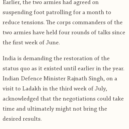
Earlier, the two armies had agreed on
suspending foot patrolling for a month to
reduce tensions. The corps commanders of the
two armies have held four rounds of talks since
the first week of June.
India is demanding the restoration of the
status quo as it existed until earlier in the year.
Indian Defence Minister Rajnath Singh, on a
visit to Ladakh in the third week of July,
acknowledged that the negotiations could take
time and ultimately might not bring the
desired results.