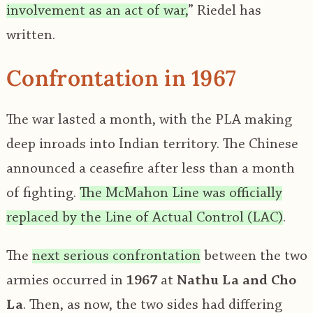
involvement as an act of war,
” Riedel has
written.
Confrontation in 1967
The war lasted a month, with the PLA making
deep inroads into Indian territory. The Chinese
announced a ceasefire after less than a month
of fighting.
The McMahon Line was officially
replaced by the Line of Actual Control (LAC)
.
The
next serious confrontation
between the two
armies occurred in
1967
at
Nathu La and Cho
La
. Then, as now, the two sides had differing