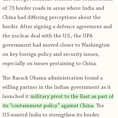
of 73 border roads in areas where India and
China had differing perceptions about the
border. After signing a defence agreement and
the nuclear deal with the U.S., the UPA
government had moved closer to Washington
on key foreign policy and security issues,
especially on issues pertaining to China.
The Barack Obama administration found a
willing partner in the Indian government as it
launched it
military pivot to the East as part of
its “containment policy” against China.
The
U.S.wanted India to strengthen its border