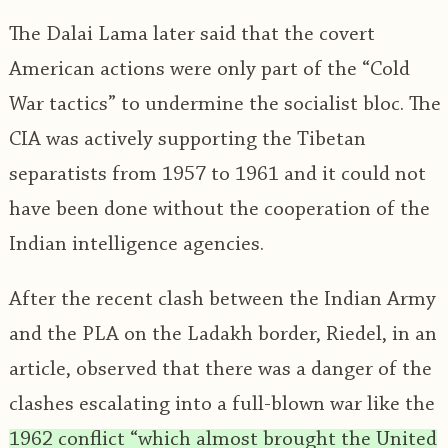
The Dalai Lama later said that the covert
American actions were only part of the “Cold
War tactics” to undermine the socialist bloc. The
CIA was actively supporting the Tibetan
separatists from 1957 to 1961 and it could not
have been done without the cooperation of the
Indian intelligence agencies.
After the recent clash between the Indian Army
and the PLA on the Ladakh border, Riedel, in an
article, observed that there was a danger of the
clashes escalating into a full-blown war like the
1962 conflict “which almost brought the United