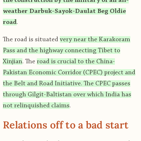
the construction by the military of an all-
weather Darbuk-Sayok-Daulat Beg Oldie
road
.
The road is situated
very near the Karakoram
Pass and the highway connecting Tibet to
Xinjian
. The
road is crucial to the China-
Pakistan Economic Corridor (CPEC) project and
the Belt and Road Initiative. The CPEC passes
through Gilgit-Baltistan over which India has
not relinquished claims
.
Relations off to a bad start