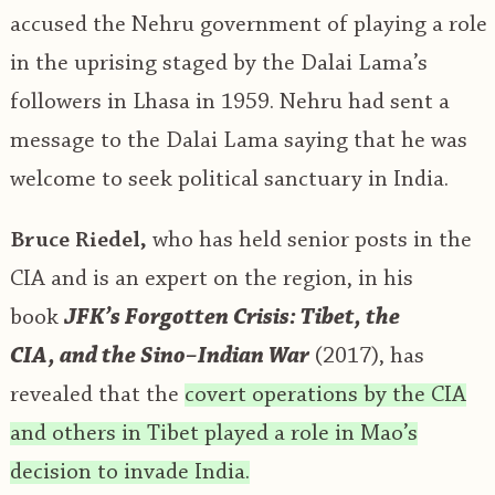
accused the Nehru government of playing a role
in the uprising staged by the Dalai Lama’s
followers in Lhasa in 1959. Nehru had sent a
message to the Dalai Lama saying that he was
welcome to seek political sanctuary in India.
Bruce Riedel,
who has held senior posts in the
CIA and is an expert on the region, in his
book
JFK’s Forgotten Crisis: Tibet, the
CIA
,
and the Sino
–
Indian War
(2017), has
revealed that the
covert operations by the CIA
and others in Tibet played a role in Mao’s
decision to invade India.