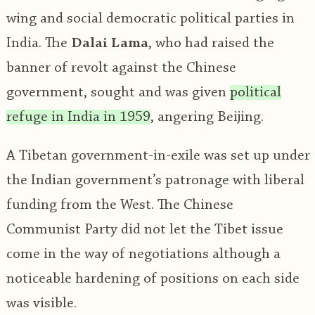
wing and social democratic political parties in
India. The
Dalai Lama
, who had raised the
banner of revolt against the Chinese
government, sought and was given
political
refuge in India in 1959
, angering Beijing.
A Tibetan government-in-exile was set up under
the Indian government’s patronage with liberal
funding from the West. The Chinese
Communist Party did not let the Tibet issue
come in the way of negotiations although a
noticeable hardening of positions on each side
was visible.