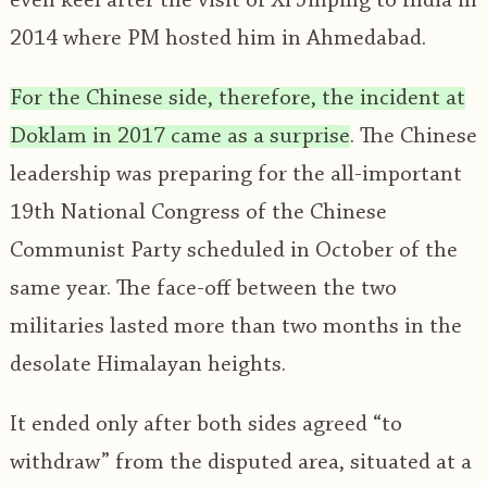
even keel after the visit of Xi Jinping to India in
2014 where PM hosted him in Ahmedabad.
For the Chinese side, therefore, the incident at
Doklam in 2017 came as a surprise
. The Chinese
leadership was preparing for the all-important
19th National Congress of the Chinese
Communist Party scheduled in October of the
same year. The face-off between the two
militaries lasted more than two months in the
desolate Himalayan heights.
It ended only after both sides agreed “to
withdraw” from the disputed area, situated at a