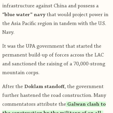
infrastructure against China and possess a
“blue water” navy
that would project power in
the Asia Pacific region in tandem with the U.S.
Navy.
It was the UPA government that started the
permanent build-up of forces across the LAC
and sanctioned the raising of a 70,000-strong
mountain corps.
After the
Doklam standoff
, the government
further hastened the road construction. Many
commentators attribute the
Galwan clash to