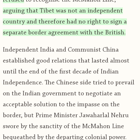
arguing that Tibet was not an independent
country and therefore had no right to sign a
separate border agreement with the British.
Independent India and Communist China
established good relations that lasted almost
until the end of the first decade of Indian
Independence. The Chinese side tried to prevail
on the Indian government to negotiate an
acceptable solution to the impasse on the
border, but Prime Minister Jawaharlal Nehru
swore by the sanctity of the McMahon Line
bequeathed by the departing colonial power.