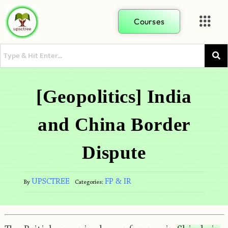
Courses
[Geopolitics] India
and China Border
Dispute
UPSCTREE
FP & IR
By
Categories: