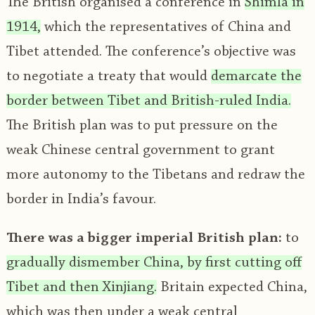
The British organised a conference in
Shimla in
1914,
which the representatives of China and
Tibet attended. The conference’s objective was
to negotiate a treaty that would
demarcate the
border between Tibet and British-ruled India.
The British plan was to put pressure on the
weak Chinese central government to grant
more autonomy to the Tibetans and redraw the
border in India’s favour.
There was a bigger imperial British plan:
to
gradually dismember China, by first cutting off
Tibet and then Xinjiang.
Britain expected China,
which was then under a weak central