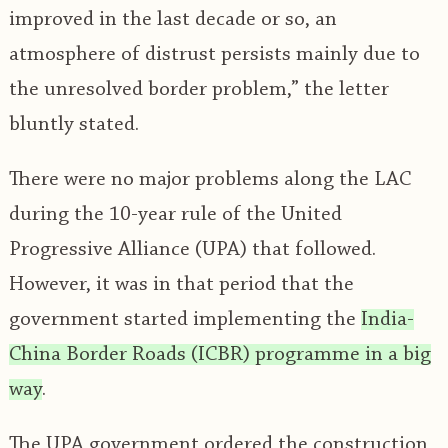
improved in the last decade or so, an
atmosphere of distrust persists mainly due to
the unresolved border problem,” the letter
bluntly stated.
There were no major problems along the LAC
during the 10-year rule of the United
Progressive Alliance (UPA) that followed.
However, it was in that period that the
government started implementing the
India-
China Border Roads (ICBR) programme in a big
way
.
The UPA government ordered the construction