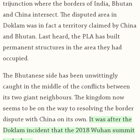
trijunction where the borders of India, Bhutan
and China intersect. The disputed area in
Doklam was in fact a territory claimed by China
and Bhutan. Last heard, the PLA has built
permanent structures in the area they had
occupied.
The Bhutanese side has been unwittingly
caught in the middle of the conflicts between
its two giant neighbours. The kingdom now
seems to be on the way to resolving the border
dispute with China on its own.
It was after the
Doklam incident that the 2018 Wuhan summit