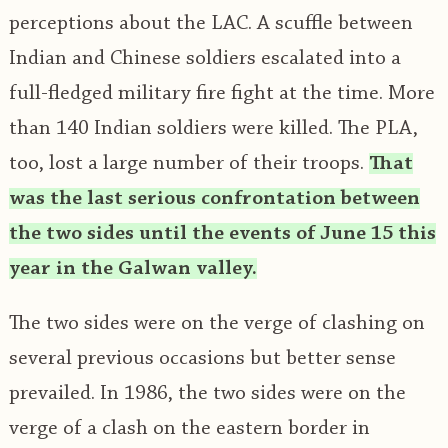
perceptions about the LAC. A scuffle between
Indian and Chinese soldiers escalated into a
full-fledged military fire fight at the time. More
than 140 Indian soldiers were killed. The PLA,
too, lost a large number of their troops.
That
was the last serious confrontation between
the two sides until the events of June 15 this
year in the Galwan valley.
The two sides were on the verge of clashing on
several previous occasions but better sense
prevailed. In 1986, the two sides were on the
verge of a clash on the eastern border in