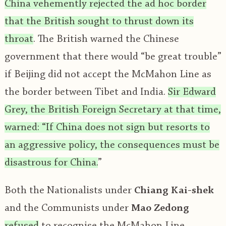
China vehemently rejected the ad hoc border
that the British sought to thrust down its
throat
. The British warned the Chinese
government that there would “be great trouble”
if Beijing did not accept the McMahon Line as
the border between Tibet and India.
Sir Edward
Grey, the British Foreign Secretary at that time,
warned: “If China does not sign but resorts to
an aggressive policy, the consequences must be
disastrous for China.
”
Both the Nationalists under
Chiang Kai-shek
and the Communists under
Mao Zedong
refused
to recognise the McMahon Line,