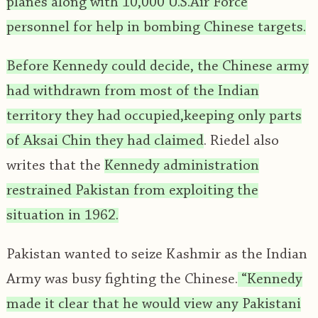
planes along with 10,000 U.S.Air Force
personnel for help in bombing Chinese targets.
Before Kennedy could decide, the Chinese army
had withdrawn from most of the Indian
territory they had occupied,keeping only parts
of Aksai Chin they had claimed
. Riedel also
writes that the
Kennedy administration
restrained Pakistan from exploiting the
situation in 1962.
Pakistan wanted to seize Kashmir as the Indian
Army was busy fighting the Chinese.
“Kennedy
made it clear that he would view any Pakistani