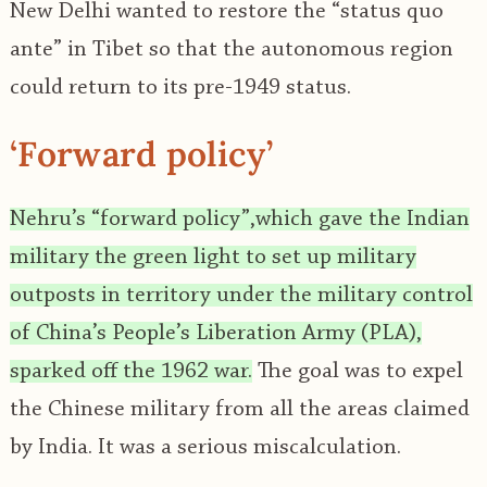
New Delhi wanted to restore the “status quo
ante” in Tibet so that the autonomous region
could return to its pre-1949 status.
‘Forward policy’
Nehru’s “forward policy”,which gave the Indian
military the green light to set up military
outposts in territory under the military control
of China’s People’s Liberation Army (PLA),
sparked off the 1962 war.
The goal was to expel
the Chinese military from all the areas claimed
by India. It was a serious miscalculation.