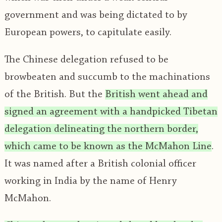
government and was being dictated to by
European powers, to capitulate easily.
The Chinese delegation refused to be
browbeaten and succumb to the machinations
of the British. But the
British went ahead and
signed an agreement with a handpicked Tibetan
delegation delineating the northern border,
which came to be known as the McMahon Line
.
It was named after a British colonial officer
working in India by the name of Henry
McMahon.