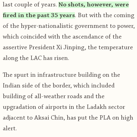
last couple of years.
No shots, however, were
fired in the past 35 years
. But with the coming
of the hyper-nationalistic government to power,
which coincided with the ascendance of the
assertive President Xi Jinping, the temperature
along the LAC has risen.
The spurt in infrastructure building on the
Indian side of the border, which included
building of all-weather roads and the
upgradation of airports in the Ladakh sector
adjacent to Aksai Chin, has put the PLA on high
alert.