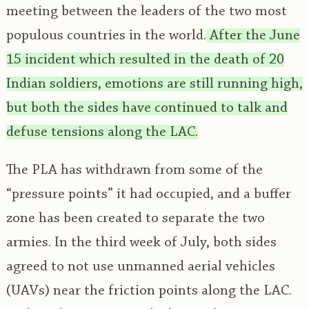
meeting between the leaders of the two most
populous countries in the world.
After the June
15 incident which resulted in the death of 20
Indian soldiers, emotions are still running high,
but both the sides have continued to talk and
defuse tensions along the LAC.
The PLA has withdrawn from some of the
“pressure points” it had occupied, and a buffer
zone has been created to separate the two
armies. In the third week of July, both sides
agreed to not use unmanned aerial vehicles
(UAVs) near the friction points along the LAC.