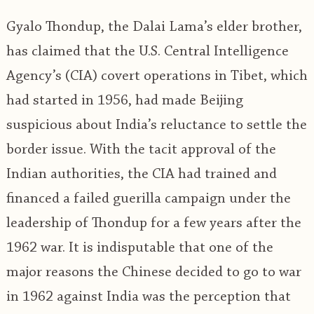
Gyalo Thondup, the Dalai Lama’s elder brother,
has claimed that the U.S. Central Intelligence
Agency’s (CIA) covert operations in Tibet, which
had started in 1956, had made Beijing
suspicious about India’s reluctance to settle the
border issue. With the tacit approval of the
Indian authorities, the CIA had trained and
financed a failed guerilla campaign under the
leadership of Thondup for a few years after the
1962 war. It is indisputable that one of the
major reasons the Chinese decided to go to war
in 1962 against India was the perception that