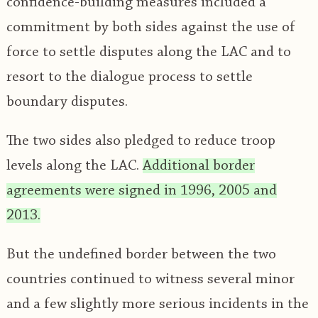
confidence-building measures included a
commitment by both sides against the use of
force to settle disputes along the LAC and to
resort to the dialogue process to settle
boundary disputes.
The two sides also pledged to reduce troop
levels along the LAC.
Additional border
agreements were signed in 1996, 2005 and
2013.
But the undefined border between the two
countries continued to witness several minor
and a few slightly more serious incidents in the