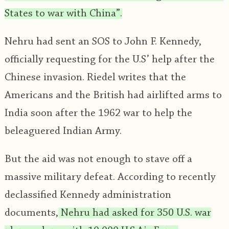
States to war with China”.
Nehru had sent an SOS to John F. Kennedy,
officially requesting for the U.S’ help after the
Chinese invasion. Riedel writes that the
Americans and the British had airlifted arms to
India soon after the 1962 war to help the
beleaguered Indian Army.
But the aid was not enough to stave off a
massive military defeat. According to recently
declassified Kennedy administration
documents,
Nehru had asked for 350 U.S. war