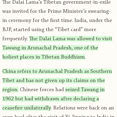
The Dalai Lama’s Tibetan government-in-exile
was invited for the Prime Minister’s swearing-
in ceremony for the first time. India, under the
BJP, started using the “Tibet card” more
frequently.
The Dalai Lama was allowed to visit
Tawang in Arunachal Pradesh, one of the
holiest places in Tibetan Buddhism
.
China refers to Arunachal Pradesh as Southern
Tibet and has not given up its claims on the
region.
Chinese forces had
seized Tawang in
1962 but had withdrawn after declaring a
ceasefire unilaterally
. Relations were back on an