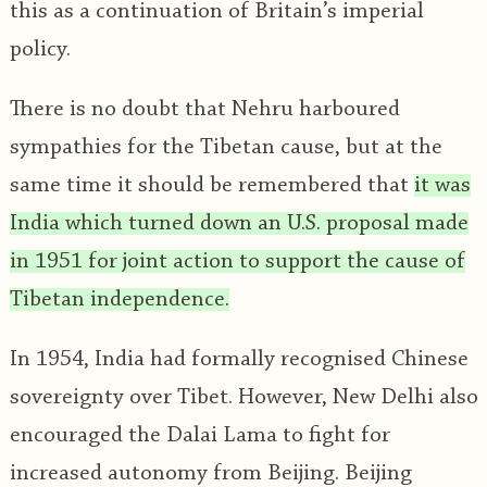
this as a continuation of Britain’s imperial
policy.
There is no doubt that Nehru harboured
sympathies for the Tibetan cause, but at the
same time it should be remembered that
it was
India which turned down an U.S. proposal made
in 1951 for joint action to support the cause of
Tibetan independence.
In 1954, India had formally recognised Chinese
sovereignty over Tibet. However, New Delhi also
encouraged the Dalai Lama to fight for
increased autonomy from Beijing. Beijing