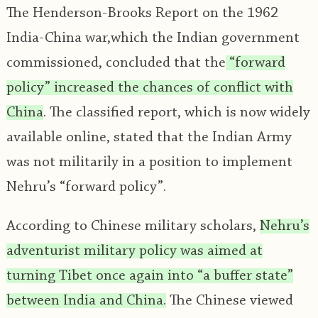
The Henderson-Brooks Report on the 1962
India-China war,which the Indian government
commissioned, concluded that the
“forward
policy” increased the chances of conflict with
China
. The classified report, which is now widely
available online, stated that the Indian Army
was not militarily in a position to implement
Nehru’s “forward policy”.
According to Chinese military scholars,
Nehru’s
adventurist military policy was aimed at
turning Tibet once again into “a buffer state”
between India and China.
The Chinese viewed