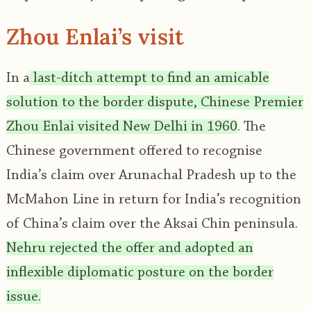
Zhou Enlai’s visit
In a
last-ditch attempt to find an amicable
solution to the border dispute, Chinese Premier
Zhou Enlai visited New Delhi in 1960
. The
Chinese government offered to recognise
India’s claim over Arunachal Pradesh up to the
McMahon Line in return for India’s recognition
of China’s claim over the Aksai Chin peninsula.
Nehru rejected the offer and adopted an
inflexible diplomatic posture on the border
issue.