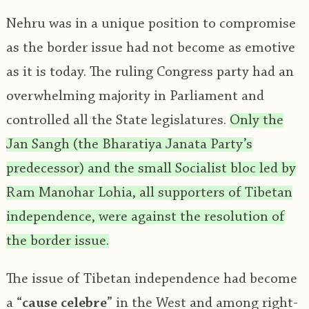
Nehru was in a unique position to compromise
as the border issue had not become as emotive
as it is today. The ruling Congress party had an
overwhelming majority in Parliament and
controlled all the State legislatures.
Only the
Jan Sangh (the Bharatiya Janata Party’s
predecessor) and the small Socialist bloc led by
Ram Manohar Lohia, all supporters of Tibetan
independence, were against the resolution of
the border issue.
The issue of Tibetan independence had become
a “
cause celebre
” in the West and among right-