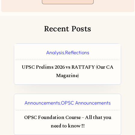
Recent Posts
Analysis
Reflections
,
UPSC Prelims 2026 vs RATTAFY (Our CA
Magazine)
Announcements
OPSC Announcements
,
OPSC Foundation Course – All that you
need to know !!!