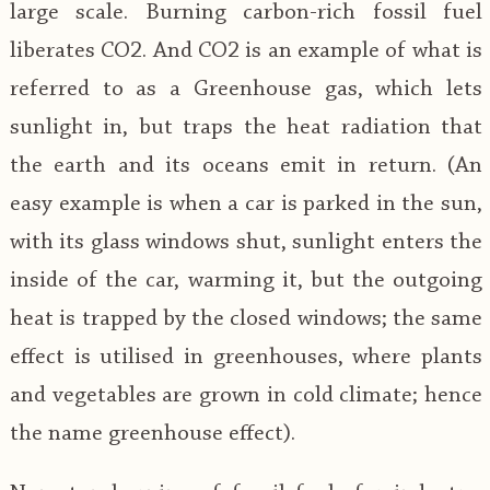
large scale. Burning carbon-rich fossil fuel
liberates CO2. And CO2 is an example of what is
referred to as a Greenhouse gas, which lets
sunlight in, but traps the heat radiation that
the earth and its oceans emit in return. (An
easy example is when a car is parked in the sun,
with its glass windows shut, sunlight enters the
inside of the car, warming it, but the outgoing
heat is trapped by the closed windows; the same
effect is utilised in greenhouses, where plants
and vegetables are grown in cold climate; hence
the name greenhouse effect).