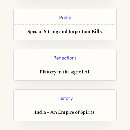
Polity
Special Sitting and Important Bills.
Reflections
Flattery in the age of AI.
History
India – An Empire of Spirits.