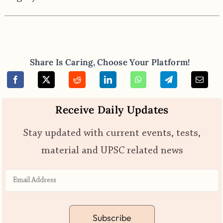
Share Is Caring, Choose Your Platform!
Receive Daily Updates
Stay updated with current events, tests,
material and UPSC related news
Subscribe