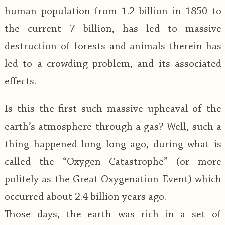
human population from 1.2 billion in 1850 to
the current 7 billion, has led to massive
destruction of forests and animals therein has
led to a crowding problem, and its associated
effects.
Is this the first such massive upheaval of the
earth’s atmosphere through a gas? Well, such a
thing happened long long ago, during what is
called the “Oxygen Catastrophe” (or more
politely as the Great Oxygenation Event) which
occurred about 2.4 billion years ago.
Those days, the earth was rich in a set of