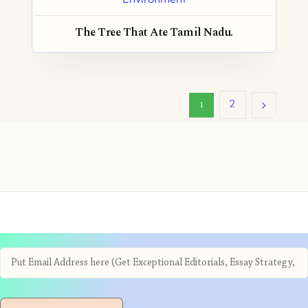
The Tree That Ate Tamil Nadu.
2
1