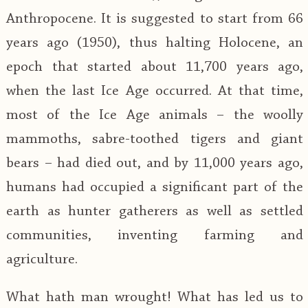
Anthropocene. It is suggested to start from 66
years ago (1950), thus halting Holocene, an
epoch that started about 11,700 years ago,
when the last Ice Age occurred. At that time,
most of the Ice Age animals – the woolly
mammoths, sabre-toothed tigers and giant
bears – had died out, and by 11,000 years ago,
humans had occupied a significant part of the
earth as hunter gatherers as well as settled
communities, inventing farming and
agriculture.
What hath man wrought! What has led us to