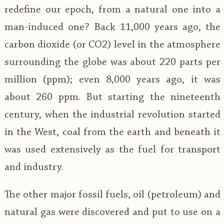
redefine our epoch, from a natural one into a
man-induced one? Back 11,000 years ago, the
carbon dioxide (or CO2) level in the atmosphere
surrounding the globe was about 220 parts per
million (ppm); even 8,000 years ago, it was
about 260 ppm. But starting the nineteenth
century, when the industrial revolution started
in the West, coal from the earth and beneath it
was used extensively as the fuel for transport
and industry.
The other major fossil fuels, oil (petroleum) and
natural gas were discovered and put to use on a