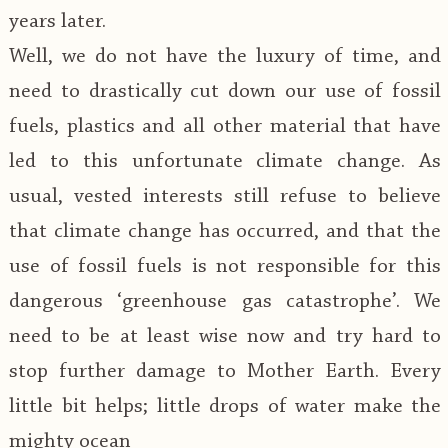
years later.
Well, we do not have the luxury of time, and
need to drastically cut down our use of fossil
fuels, plastics and all other material that have
led to this unfortunate climate change. As
usual, vested interests still refuse to believe
that climate change has occurred, and that the
use of fossil fuels is not responsible for this
dangerous ‘greenhouse gas catastrophe’. We
need to be at least wise now and try hard to
stop further damage to Mother Earth. Every
little bit helps; little drops of water make the
mighty ocean