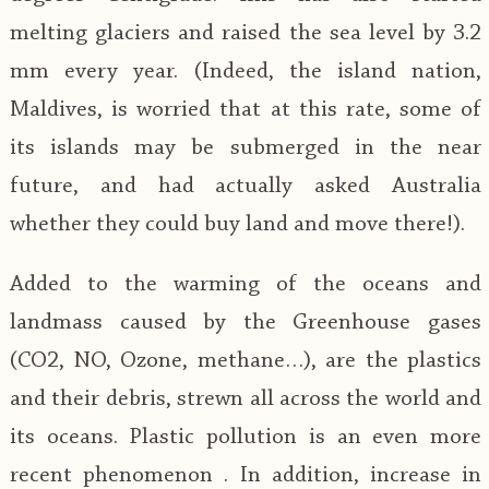
melting glaciers and raised the sea level by 3.2
mm every year. (Indeed, the island nation,
Maldives, is worried that at this rate, some of
its islands may be submerged in the near
future, and had actually asked Australia
whether they could buy land and move there!).
Added to the warming of the oceans and
landmass caused by the Greenhouse gases
(CO2, NO, Ozone, methane…), are the plastics
and their debris, strewn all across the world and
its oceans. Plastic pollution is an even more
recent phenomenon . In addition, increase in