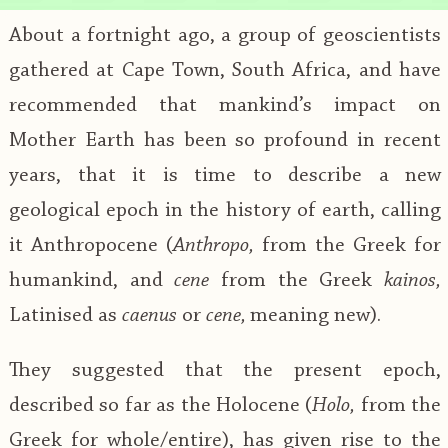
About a fortnight ago, a group of geoscientists
gathered at Cape Town, South Africa, and have
recommended that mankind’s impact on
Mother Earth has been so profound in recent
years, that it is time to describe a new
geological epoch in the history of earth, calling
it Anthropocene (
Anthropo,
from the Greek for
humankind, and
cene
from the Greek
kainos,
Latinised as
caenus
or
cene,
meaning new).
They suggested that the present epoch,
described so far as the Holocene (
Holo,
from the
Greek for whole/entire), has given rise to the