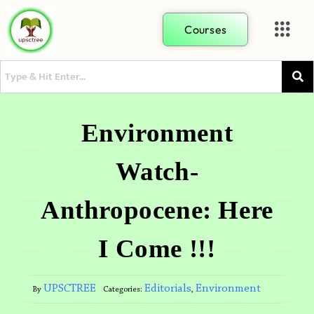
Courses
Environment
Watch-
Anthropocene: Here
I Come !!!
UPSCTREE
Editorials
Environment
By
Categories:
,