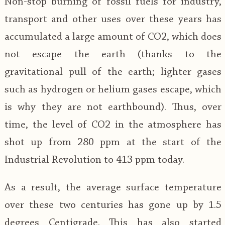
Non-stop burning of fossil fuels for industry,
transport and other uses over these years has
accumulated a large amount of CO2, which does
not escape the earth (thanks to the
gravitational pull of the earth; lighter gases
such as hydrogen or helium gases escape, which
is why they are not earthbound). Thus, over
time, the level of CO2 in the atmosphere has
shot up from 280 ppm at the start of the
Industrial Revolution to 413 ppm today.
As a result, the average surface temperature
over these two centuries has gone up by 1.5
degrees Centigrade. This has also started