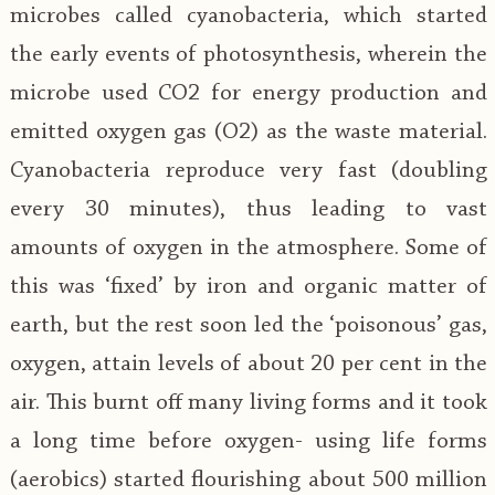
microbes called cyanobacteria, which started
the early events of photosynthesis, wherein the
microbe used CO2 for energy production and
emitted oxygen gas (O2) as the waste material.
Cyanobacteria reproduce very fast (doubling
every 30 minutes), thus leading to vast
amounts of oxygen in the atmosphere. Some of
this was ‘fixed’ by iron and organic matter of
earth, but the rest soon led the ‘poisonous’ gas,
oxygen, attain levels of about 20 per cent in the
air. This burnt off many living forms and it took
a long time before oxygen- using life forms
(aerobics) started flourishing about 500 million