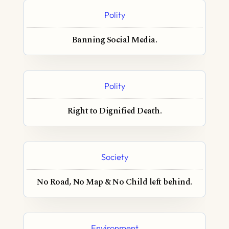
Polity
Banning Social Media.
Polity
Right to Dignified Death.
Society
No Road, No Map & No Child left behind.
Environment