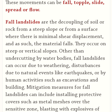
These movements can be
fall, topple, slide,
spread or flow.
Fall landslides
are the decoupling of soil or
rock from a steep slope or from a surface
where there is minimal shear displacement,
and as such, the material falls. They occur on
steep or vertical slopes. Other than
undercutting by water bodies, fall landslides
can occur due to weathering, disturbances
due to natural events like earthquakes, or by
human activities such as excavations and
building. Mitigation measures for fall
landslides can include installing protective
covers such as metal meshes over the
sensitive zone, blasting with explosives of