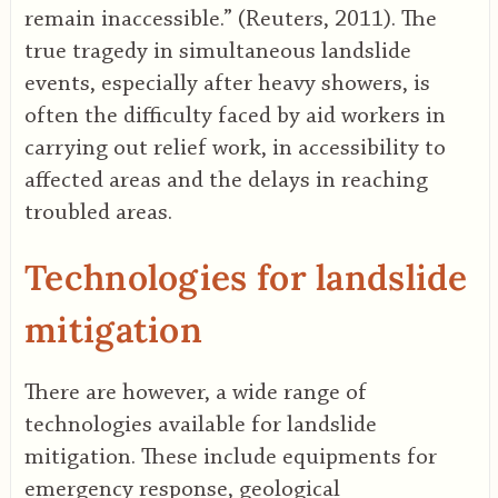
remain inaccessible.” (Reuters, 2011). The
true tragedy in simultaneous landslide
events, especially after heavy showers, is
often the difficulty faced by aid workers in
carrying out relief work, in accessibility to
affected areas and the delays in reaching
troubled areas.
Technologies for landslide
mitigation
There are however, a wide range of
technologies available for landslide
mitigation. These include equipments for
emergency response, geological