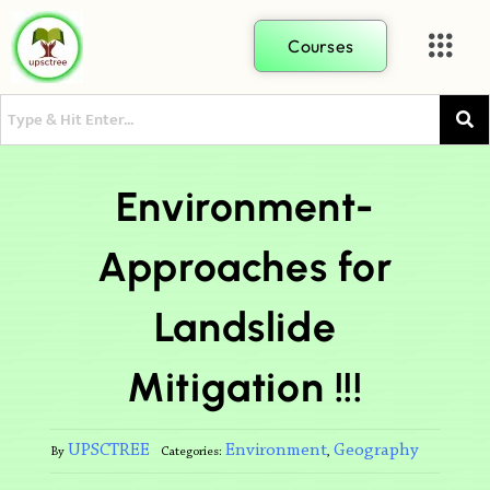
Courses
Environment-
Approaches for
Landslide
Mitigation !!!
UPSCTREE
Environment
Geography
By
Categories:
,