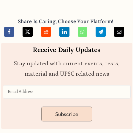
Share Is Caring, Choose Your Platform!
Receive Daily Updates
Stay updated with current events, tests,
material and UPSC related news
Subscribe