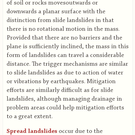
of soil or rocks movesoutwards or
downwards a planar surface with the
distinction from slide landslides in that
there is no rotational motion in the mass.
Provided that there are no barriers and the
plane is sufficiently inclined, the mass in this
form of landslides can travel a considerable
distance. The trigger mechanisms are similar
to slide landslides as due to action of water
or vibrations by earthquakes. Mitigation
efforts are similarly difficult as for slide
landslides, although managing drainage in
problem areas could help mitigation efforts
to a great extent.
Spread landslides
occur due to the