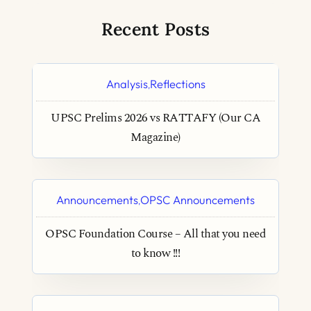
Recent Posts
Analysis
Reflections
,
UPSC Prelims 2026 vs RATTAFY (Our CA
Magazine)
Announcements
OPSC Announcements
,
OPSC Foundation Course – All that you need
to know !!!