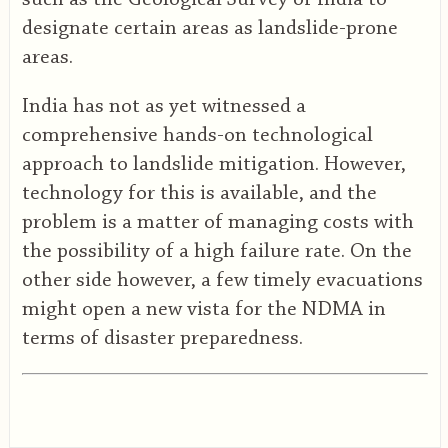
designate certain areas as landslide-prone
areas.
India has not as yet witnessed a
comprehensive hands-on technological
approach to landslide mitigation. However,
technology for this is available, and the
problem is a matter of managing costs with
the possibility of a high failure rate. On the
other side however, a few timely evacuations
might open a new vista for the NDMA in
terms of disaster preparedness.