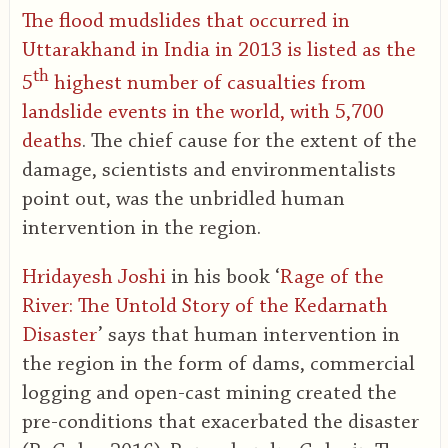
The flood mudslides that occurred in
Uttarakhand in India in 2013 is listed as the
th
5
highest number of casualties from
landslide events in the world, with 5,700
deaths
. The chief cause for the extent of the
damage, scientists and environmentalists
point out, was the unbridled human
intervention in the region.
Hridayesh Joshi
in his book ‘
Rage of the
River: The Untold Story of the Kedarnath
Disaster
’ says that human intervention in
the region in the form of dams, commercial
logging and open-cast mining created the
pre-conditions that exacerbated the disaster