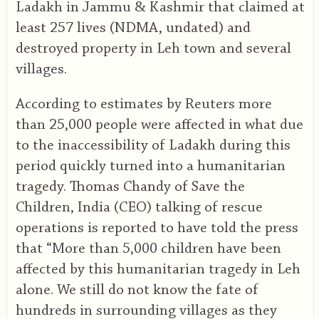
Ladakh in Jammu & Kashmir that claimed at
least 257 lives (NDMA, undated) and
destroyed property in Leh town and several
villages.
According to estimates by Reuters more
than 25,000 people were affected in what due
to the inaccessibility of Ladakh during this
period quickly turned into a humanitarian
tragedy. Thomas Chandy of Save the
Children, India (CEO) talking of rescue
operations is reported to have told the press
that “More than 5,000 children have been
affected by this humanitarian tragedy in Leh
alone. We still do not know the fate of
hundreds in surrounding villages as they