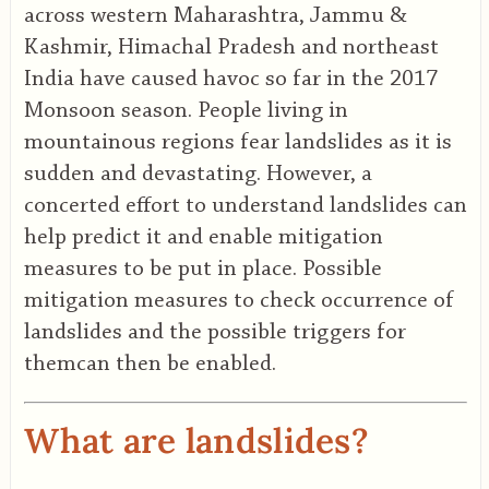
across western Maharashtra, Jammu &
Kashmir, Himachal Pradesh and northeast
India have caused havoc so far in the 2017
Monsoon season. People living in
mountainous regions fear landslides as it is
sudden and devastating. However, a
concerted effort to understand landslides can
help predict it and enable mitigation
measures to be put in place. Possible
mitigation measures to check occurrence of
landslides and the possible triggers for
themcan then be enabled.
What are landslides?