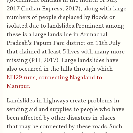
government officials in the month of July
2017 (Indian Express, 2017), along with large
numbers of people displaced by floods or
isolated due to landslides.Prominent among
these is a large landslide in Arunachal
Pradesh’s Papum Pare district on 11th July
that claimed at least 5 lives with many more
missing (PTI, 2017). Large landslides have
also occurred in the hills through which
NH29 runs, connecting Nagaland to
Manipur.
Landslides in highways create problems in
sending aid and supplies to people who have
been affected by other disasters in places
that may be connected by these roads. Such