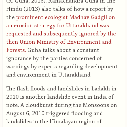
(R. Guha, 2016). Ramachandra Guha in The
Hindu (2013) also talks of how a report by
the
prominent ecologist Madhav Gadgil on
an erosion strategy for Uttarakhand was
requested and subsequently ignored by the
then Union Ministry of Environment and
Forests.
Guha talks about a constant
ignorance by the parties concerned of
warnings by experts regarding development
and environment in Uttarakhand.
The flash floods and landslides in Ladakh in
2010 is another landslide event in India of
note. A cloudburst during the Monsoons on
August 6, 2010 triggered flooding and
landslides in the Himalayan region of