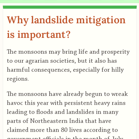
Why landslide mitigation
is important?
The monsoons may bring life and prosperity
to our agrarian societies, but it also has
harmful consequences, especially for hilly
regions.
The monsoons have already begun to wreak
havoc this year with persistent heavy rains
leading to floods and landslides in many
parts of Northeastern India that have
claimed more than 80 lives according to