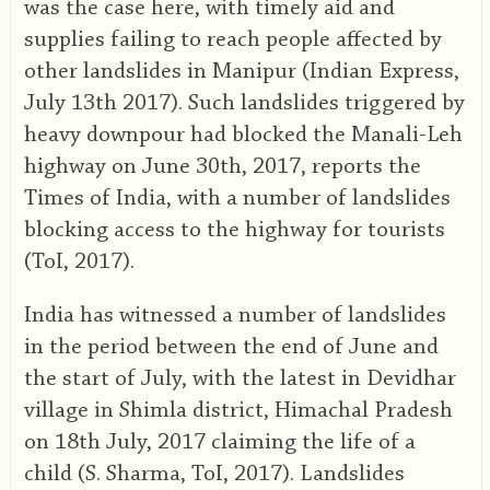
was the case here, with timely aid and
supplies failing to reach people affected by
other landslides in Manipur (Indian Express,
July 13th 2017). Such landslides triggered by
heavy downpour had blocked the Manali-Leh
highway on June 30th, 2017, reports the
Times of India, with a number of landslides
blocking access to the highway for tourists
(ToI, 2017).
India has witnessed a number of landslides
in the period between the end of June and
the start of July, with the latest in Devidhar
village in Shimla district, Himachal Pradesh
on 18th July, 2017 claiming the life of a
child (S. Sharma, ToI, 2017). Landslides