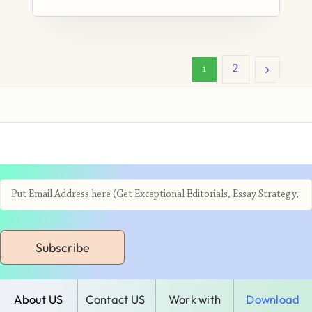
2
1
Subscribe
About US
Contact US
Work with
Download