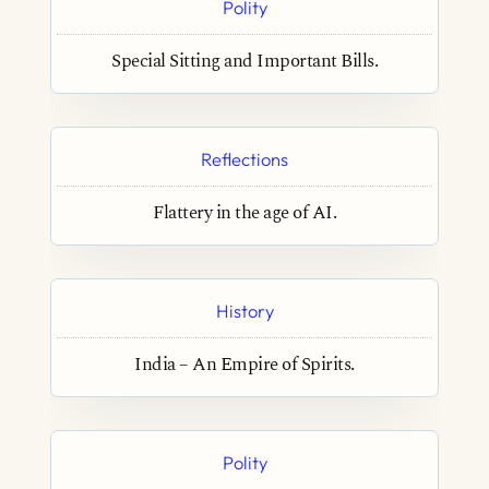
Polity
Special Sitting and Important Bills.
Reflections
Flattery in the age of AI.
History
India – An Empire of Spirits.
Polity