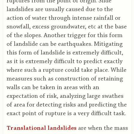
ruptures from the point of origin. Slide
landslides are usually caused due to the
action of water through intense rainfall or
snowfall, excess groundwater, etc at the base
of the slopes. Another trigger for this form
of landslide can be earthquakes. Mitigating
this form of landslide is extremely difficult,
as it is extremely difficult to predict exactly
where such a rupture could take place. While
measures such as construction of retaining
walls can be taken in areas with an
expectation of risk, analyzing large swathes
of area for detecting risks and predicting the
exact point of rupture is a very difficult task.
Translational landslides
are when the mass