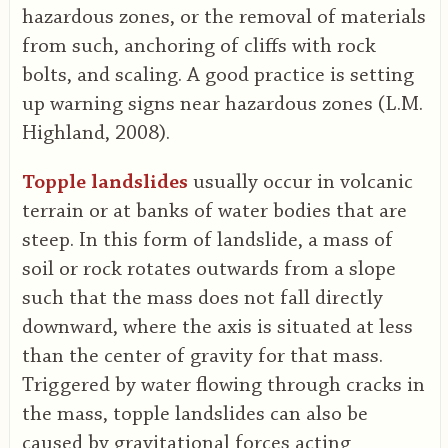
hazardous zones, or the removal of materials
from such, anchoring of cliffs with rock
bolts, and scaling. A good practice is setting
up warning signs near hazardous zones (L.M.
Highland, 2008).
Topple landslides
usually occur in volcanic
terrain or at banks of water bodies that are
steep. In this form of landslide, a mass of
soil or rock rotates outwards from a slope
such that the mass does not fall directly
downward, where the axis is situated at less
than the center of gravity for that mass.
Triggered by water flowing through cracks in
the mass, topple landslides can also be
caused by gravitational forces acting