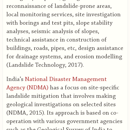
reconnaissance of landslide-prone areas,
local monitoring services, site investigation
with borings and test pits, slope stability
analyses, seismic analysis of slopes,
technical assistance in construction of
buildings, roads, pipes, etc, design assistance
for drainage systems, and erosion modelling
(Landslide Technology, 2017).
India’s
National Disaster Management
Agency (NDMA)
has a focus on site-specific
landslide mitigation that involves making
geological investigations on selected sites
(NDMA, 2015). Its approach is based on co-
operation with various government agencies
such as the Geological Survey of India to