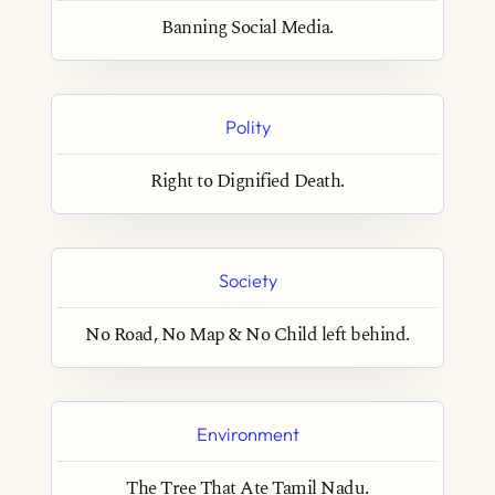
Banning Social Media.
Polity
Right to Dignified Death.
Society
No Road, No Map & No Child left behind.
Environment
The Tree That Ate Tamil Nadu.