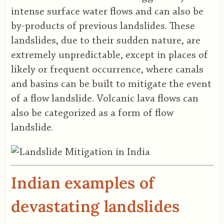
intense surface water flows and can also be
by-products of previous landslides. These
landslides, due to their sudden nature, are
extremely unpredictable, except in places of
likely or frequent occurrence, where canals
and basins can be built to mitigate the event
of a flow landslide. Volcanic lava flows can
also be categorized as a form of flow
landslide.
Indian examples of
devastating landslides