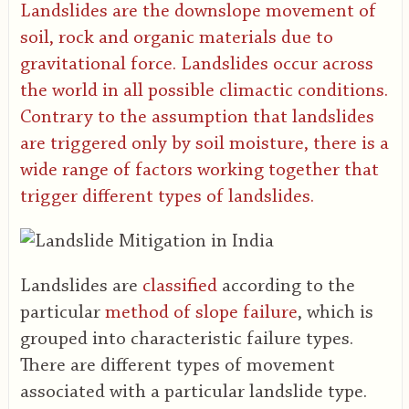
Landslides are the downslope movement of
soil, rock and organic materials due to
gravitational force. Landslides occur across
the world in all possible climactic conditions.
Contrary to the assumption that landslides
are triggered only by soil moisture, there is a
wide range of factors working together that
trigger different types of landslides.
Landslides are
classified
according to the
particular
method of slope failure
, which is
grouped into characteristic failure types.
There are different types of movement
associated with a particular landslide type.