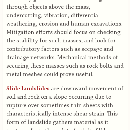
through objects above the mass,
undercutting, vibration, differential
weathering, erosion and human excavations.
Mitigation efforts should focus on checking
the stability for such masses, and look for
contributory factors such as seepage and
drainage networks. Mechanical methods of
securing these masses such as rock bolts and
metal meshes could prove useful.
Slide landslides
are downward movement of
soil and rock on a slope occurring due to
rupture over sometimes thin sheets with
characteristically intense shear strain. This
form of landslide gathers material as it