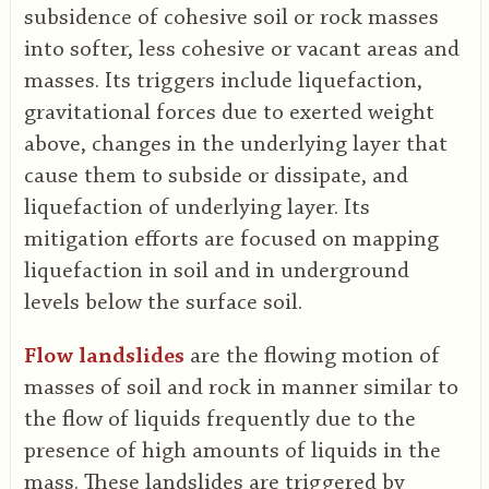
subsidence of cohesive soil or rock masses
into softer, less cohesive or vacant areas and
masses. Its triggers include liquefaction,
gravitational forces due to exerted weight
above, changes in the underlying layer that
cause them to subside or dissipate, and
liquefaction of underlying layer. Its
mitigation efforts are focused on mapping
liquefaction in soil and in underground
levels below the surface soil.
Flow landslides
are the flowing motion of
masses of soil and rock in manner similar to
the flow of liquids frequently due to the
presence of high amounts of liquids in the
mass. These landslides are triggered by