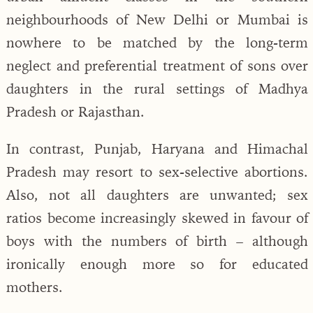
neighbourhoods of New Delhi or Mumbai is
nowhere to be matched by the long-term
neglect and preferential treatment of sons over
daughters in the rural settings of Madhya
Pradesh or Rajasthan.
In contrast, Punjab, Haryana and Himachal
Pradesh may resort to sex-selective abortions.
Also, not all daughters are unwanted; sex
ratios become increasingly skewed in favour of
boys with the numbers of birth – although
ironically enough more so for educated
mothers.