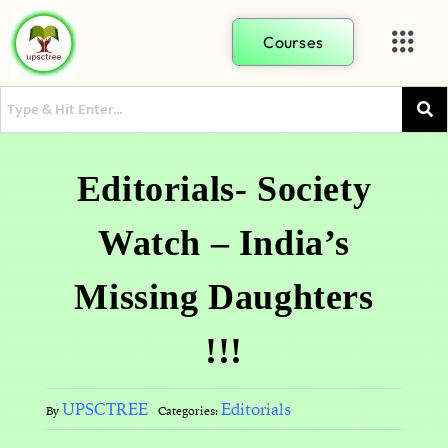
Courses
Editorials- Society
Watch – India’s
Missing Daughters
!!!
UPSCTREE
Editorials
By
Categories: