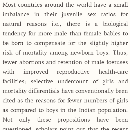
Most countries around the world have a small
imbalance in their juvenile sex ratios for
natural reasons i.e., there is a biological
tendency for more male than female babies to
be born to compensate for the slightly higher
risk of mortality among newborn boys. Thus,
fewer abortions and retention of male foetuses
with improved reproductive health-care
facilities; selective undercount of girls and
mortality differentials have conventionally been
cited as the reasons for fewer numbers of girls
as compared to boys in the Indian population.
Not only these propositions have been
questioned, scholars point out that the recent