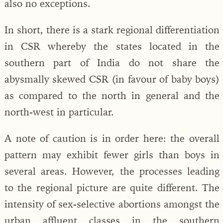
also no exceptions.
In short, there is a stark regional differentiation
in CSR whereby the states located in the
southern part of India do not share the
abysmally skewed CSR (in favour of baby boys)
as compared to the north in general and the
north-west in particular.
A note of caution is in order here: the overall
pattern may exhibit fewer girls than boys in
several areas. However, the processes leading
to the regional picture are quite different. The
intensity of sex-selective abortions amongst the
urban affluent classes in the southern