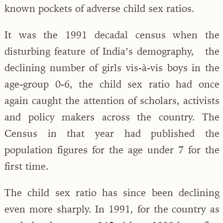
known pockets of adverse child sex ratios.
It was the 1991 decadal census when the
disturbing feature of India’s demography, the
declining number of girls vis-à-vis boys in the
age-group 0-6, the child sex ratio had once
again caught the attention of scholars, activists
and policy makers across the country. The
Census in that year had published the
population figures for the age under 7 for the
first time.
The child sex ratio has since been declining
even more sharply. In 1991, for the country as