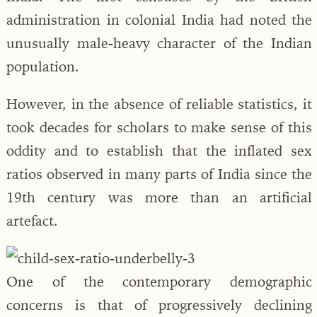
administration in colonial India had noted the
unusually male-heavy character of the Indian
population.
However, in the absence of reliable statistics, it
took decades for scholars to make sense of this
oddity and to establish that the inflated sex
ratios observed in many parts of India since the
19th century was more than an artificial
artefact.
One of the contemporary demographic
concerns is that of progressively declining