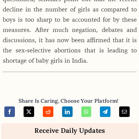
decline in the number of girls as compared to
boys is too sharp to be accounted for by these
measures. After much negation, debates and
discussions, it has now been affirmed that it is
the sex-selective abortions that is leading to
shortage of baby girls in India.
Share Is Caring, Choose Your Platform!
Receive Daily Updates