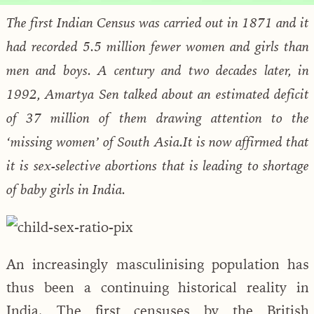
The first Indian Census was carried out in 1871 and it
had recorded 5.5 million fewer women and girls than
men and boys. A century and two decades later, in
1992, Amartya Sen talked about an estimated deficit
of 37 million of them drawing attention to the
‘missing women’ of South Asia.It is now affirmed that
it is sex-selective abortions that is leading to shortage
of baby girls in India.
An increasingly masculinising population has
thus been a continuing historical reality in
India. The first censuses by the British