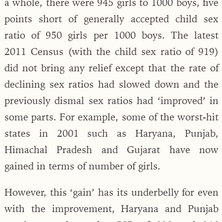
a whole, there were 945 girls to 1000 boys, five
points short of generally accepted child sex
ratio of 950 girls per 1000 boys. The latest
2011 Census (with the child sex ratio of 919)
did not bring any relief except that the rate of
declining sex ratios had slowed down and the
previously dismal sex ratios had ‘improved’ in
some parts. For example, some of the worst-hit
states in 2001 such as Haryana, Punjab,
Himachal Pradesh and Gujarat have now
gained in terms of number of girls.
However, this ‘gain’ has its underbelly for even
with the improvement, Haryana and Punjab