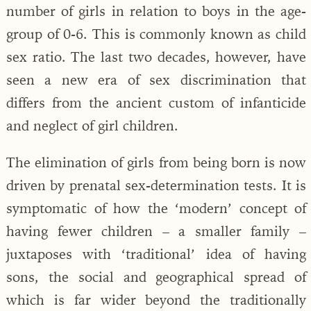
number of girls in relation to boys in the age-
group of 0-6. This is commonly known as child
sex ratio. The last two decades, however, have
seen a new era of sex discrimination that
differs from the ancient custom of infanticide
and neglect of girl children.
The elimination of girls from being born is now
driven by prenatal sex-determination tests. It is
symptomatic of how the ‘modern’ concept of
having fewer children – a smaller family –
juxtaposes with ‘traditional’ idea of having
sons, the social and geographical spread of
which is far wider beyond the traditionally