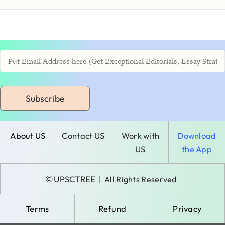
Subscribe
About US
Contact US
Work with
Download
US
the App
©
UPSCTREE
| All Rights Reserved
Terms
Refund
Privacy