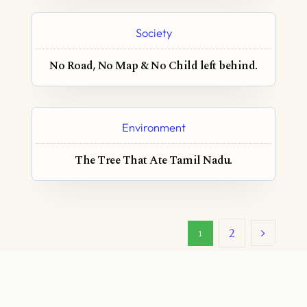
Society
No Road, No Map & No Child left behind.
Environment
The Tree That Ate Tamil Nadu.
2
1