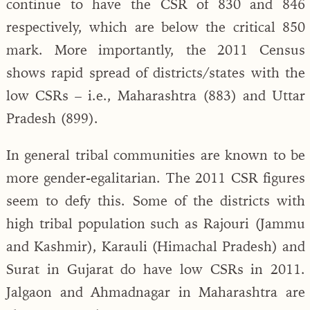
continue to have the CSR of 830 and 846
respectively, which are below the critical 850
mark. More importantly, the 2011 Census
shows rapid spread of districts/states with the
low CSRs – i.e., Maharashtra (883) and Uttar
Pradesh (899).
In general tribal communities are known to be
more gender-egalitarian. The 2011 CSR figures
seem to defy this. Some of the districts with
high tribal population such as Rajouri (Jammu
and Kashmir), Karauli (Himachal Pradesh) and
Surat in Gujarat do have low CSRs in 2011.
Jalgaon and Ahmadnagar in Maharashtra are