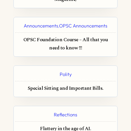
Announcements
OPSC Announcements
,
OPSC Foundation Course – All that you
need to know !!!
Polity
Special Sitting and Important Bills.
Reflections
Flattery in the age of AI.