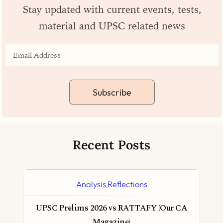
Stay updated with current events, tests,
material and UPSC related news
Subscribe
Recent Posts
Analysis
Reflections
,
UPSC Prelims 2026 vs RATTAFY (Our CA
Magazine)