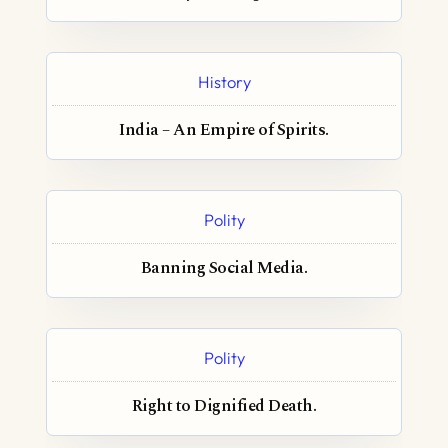
History
India – An Empire of Spirits.
Polity
Banning Social Media.
Polity
Right to Dignified Death.