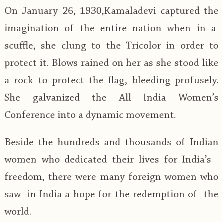
On January 26, 1930,Kamaladevi captured the
imagination of the entire nation when in a
scuffle, she clung to the Tricolor in order to
protect it. Blows rained on her as she stood like
a rock to protect the flag, bleeding profusely.
She galvanized the All India Women’s
Conference into a dynamic movement.
Beside the hundreds and thousands of Indian
women who dedicated their lives for India’s
freedom, there were many foreign women who
saw in India a hope for the redemption of the
world.