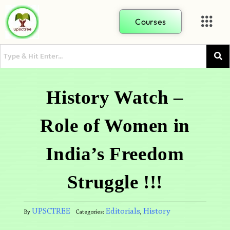
Courses
History Watch –
Role of Women in
India’s Freedom
Struggle !!!
UPSCTREE
Editorials
History
By
Categories:
,