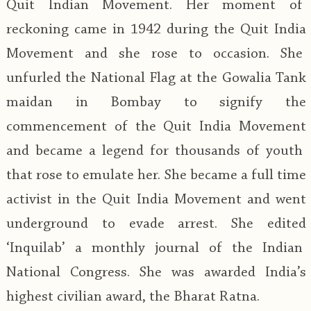
Quit Indian Movement. Her moment of
reckoning came in 1942 during the Quit India
Movement and she rose to occasion. She
unfurled the National Flag at the Gowalia Tank
maidan in Bombay to signify the
commencement of the Quit India Movement
and became a legend for thousands of youth
that rose to emulate her. She became a full time
activist in the Quit India Movement and went
underground to evade arrest. She edited
‘Inquilab’ a monthly journal of the Indian
National Congress. She was awarded India’s
highest civilian award, the Bharat Ratna.