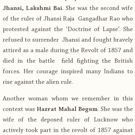
Jhansi, Lakshmi Bai
. She was the second wife
of the ruler of Jhansi Raja Gangadhar Rao who
protested against the ‘Doctrine of Lapse’. She
refused to surrender Jhansi and fought bravely
attired as a male during the Revolt of 1857 and
died in the battle field fighting the British
forces. Her courage inspired many Indians to
rise against the alien rule.
Another woman whom we remember in this
context was
Hazrat Mahal Begum
. She was the
wife of the deposed ruler of Lucknow who
actively took part in the revolt of 1857 against