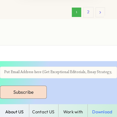
2
1
Subscribe
About US
Contact US
Work with
Download