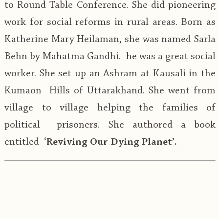
to Round Table Conference. She did pioneering
work for social reforms in rural areas. Born as
Katherine Mary Heilaman, she was named Sarla
Behn by Mahatma Gandhi. he was a great social
worker. She set up an Ashram at Kausali in the
Kumaon Hills of Uttarakhand. She went from
village to village helping the families of
political prisoners. She authored a book
entitled ‘
Reviving Our Dying Planet’.