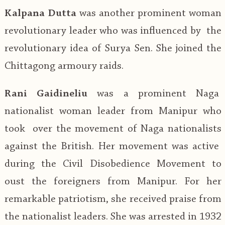
Kalpana Dutta
was another prominent woman
revolutionary leader who was influenced by the
revolutionary idea of Surya Sen. She joined the
Chittagong armoury raids.
Rani Gaidineliu
was a prominent Naga
nationalist woman leader from Manipur who
took over the movement of Naga nationalists
against the British. Her movement was active
during the Civil Disobedience Movement to
oust the foreigners from Manipur. For her
remarkable patriotism, she received praise from
the nationalist leaders. She was arrested in 1932