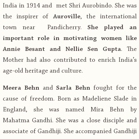
India in 1914 and met Shri Aurobindo. She was
the inspirer of
Auroville
, the international
town near Pandicherry.
She played an
important role in motivating women like
Annie Besant and Nellie Sen Gupta
. The
Mother had also contributed to enrich India’s
age-old heritage and culture.
Meera Behn
and
Sarla Behn
fought for the
cause of freedom. Born as Madeliene Slade in
England, she was named Mira Behn by
Mahatma Gandhi. She was a close disciple and
associate of Gandhiji. She accompanied Gandhiji