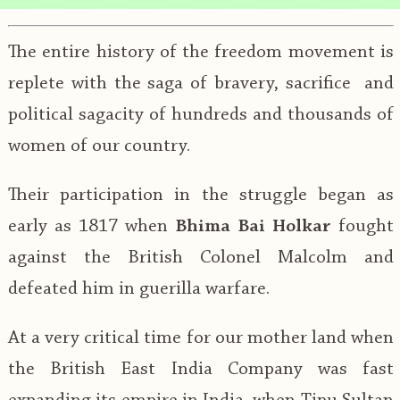
The entire history of the freedom movement is
replete with the saga of bravery, sacrifice and
political sagacity of hundreds and thousands of
women of our country.
Their participation in the struggle began as
early as 1817 when
Bhima Bai Holkar
fought
against the British Colonel Malcolm and
defeated him in guerilla warfare.
At a very critical time for our mother land when
the British East India Company was fast