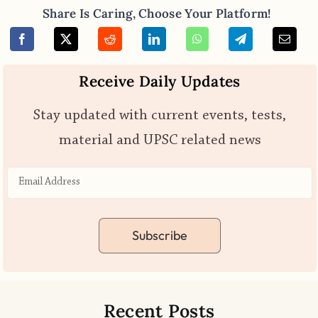
Share Is Caring, Choose Your Platform!
Receive Daily Updates
Stay updated with current events, tests,
material and UPSC related news
Subscribe
Recent Posts