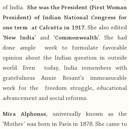
of India.
She was the President (First Woman
President) of Indian National Congress for
one term at Calcutta in 1917.
She also edited
‘New India
’ and ‘
Commonwealth
’. She had
done ample work to formulate favorable
opinion about the Indian question in outside
world. Even today, India remembers with
gratefulness Annie Besant’s immeasurable
work for the freedom struggle, educational
advancement and social reforms.
Mira Alphonse
, universally known as the
‘Mother’ was born in Paris in 1878. She came to