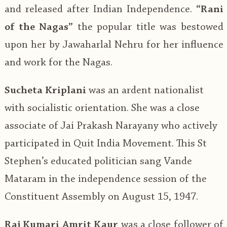
and released after Indian Independence.
“Rani
of the Nagas”
the popular title was bestowed
upon her by Jawaharlal Nehru for her influence
and work for the Nagas.
Sucheta Kriplani
was an ardent nationalist
with socialistic orientation. She was a close
associate of Jai Prakash Narayany who actively
participated in Quit India Movement. This St
Stephen’s educated politician sang Vande
Mataram in the independence session of the
Constituent Assembly on August 15, 1947.
Raj Kumari Amrit Kaur
was a close follower of