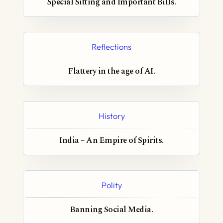
Special Sitting and Important Bills.
Reflections
Flattery in the age of AI.
History
India – An Empire of Spirits.
Polity
Banning Social Media.