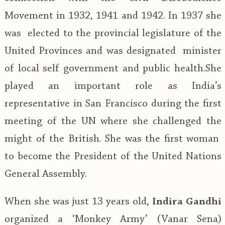
Movement in 1932, 1941 and 1942. In 1937 she
was elected to the provincial legislature of the
United Provinces and was designated minister
of local self government and public health.She
played an important role as India’s
representative in San Francisco during the first
meeting of the UN where she challenged the
might of the British. She was the first woman
to become the President of the United Nations
General Assembly.
When she was just 13 years old,
Indira Gandhi
organized a ‘Monkey Army’ (Vanar Sena)