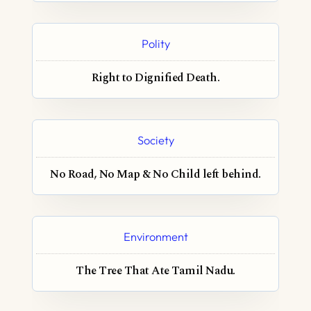
Polity
Right to Dignified Death.
Society
No Road, No Map & No Child left behind.
Environment
The Tree That Ate Tamil Nadu.