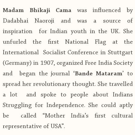
Madam Bhikaji Cama
was influenced by
Dadabhai Naoroji and was a source of
inspiration for Indian youth in the UK. She
unfurled the first National Flag at the
International Socialist Conference in Stuttgart
(Germany) in 1907, organized Free India Society
and began the journal
‘Bande Mataram
’ to
spread her revolutionary thought. She travelled
a lot and spoke to people about Indians
Struggling for Independence. She could aptly
be called “Mother India’s first cultural
representative of USA”.