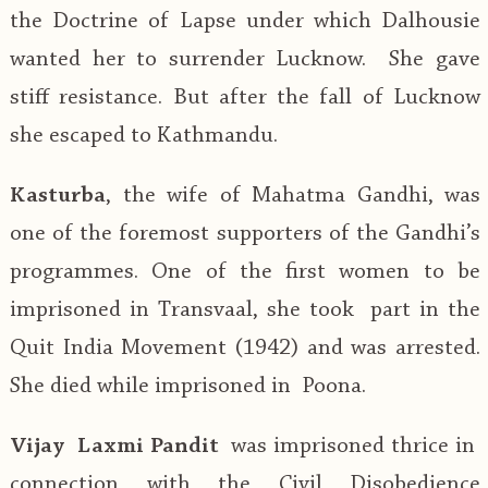
the Doctrine of Lapse under which Dalhousie
wanted her to surrender Lucknow. She gave
stiff resistance. But after the fall of Lucknow
she escaped to Kathmandu.
Kasturba
, the wife of Mahatma Gandhi, was
one of the foremost supporters of the Gandhi’s
programmes. One of the first women to be
imprisoned in Transvaal, she took part in the
Quit India Movement (1942) and was arrested.
She died while imprisoned in Poona.
Vijay Laxmi Pandit
was imprisoned thrice in
connection with the Civil Disobedience