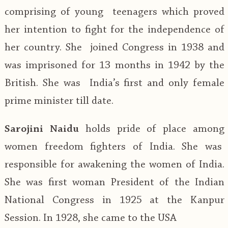
comprising of young teenagers which proved
her intention to fight for the independence of
her country. She joined Congress in 1938 and
was imprisoned for 13 months in 1942 by the
British. She was India’s first and only female
prime minister till date.
Sarojini Naidu
holds pride of place among
women freedom fighters of India. She was
responsible for awakening the women of India.
She was first woman President of the Indian
National Congress in 1925 at the Kanpur
Session. In 1928, she came to the USA