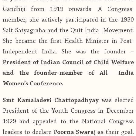
Gandhiji from 1919 onwards. A Congress
member, she actively participated in the 1930
Salt Satyagraha and the Quit India Movement.
She became the first Health Minister in Post-
Independent India. She was the founder –
President of Indian Council of Child Welfare
and the founder-member of All India
Women’s Conference.
Smt Kamaladevi Chattopadhyay
was elected
President of the Youth Congress in December
1929 and appealed to the National Congress
leaders to declare
Poorna Swaraj
as their goal.