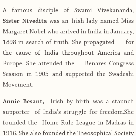
A famous disciple of Swami Vivekananda,
Sister Nivedita
was an Irish lady named Miss
Margaret Nobel who arrived in India in January,
1898 in search of truth. She propagated for
the cause of India throughout America and
Europe. She attended the Benares Congress
Session in 1905 and supported the Swadeshi
Movement.
Annie Besant,
Irish by birth was a staunch
supporter of India’s struggle for freedom.She
founded the Home Rule League in Madras in
1916. She also founded the Theosophical Society