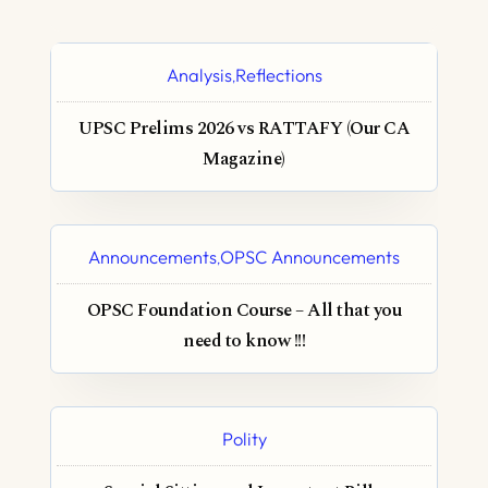
Analysis
Reflections
,
UPSC Prelims 2026 vs RATTAFY (Our CA
Magazine)
Announcements
OPSC Announcements
,
OPSC Foundation Course – All that you
need to know !!!
Polity