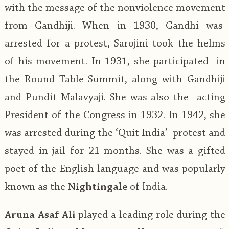
with the message of the nonviolence movement
from Gandhiji. When in 1930, Gandhi was
arrested for a protest, Sarojini took the helms
of his movement. In 1931, she participated in
the Round Table Summit, along with Gandhiji
and Pundit Malavyaji. She was also the acting
President of the Congress in 1932. In 1942, she
was arrested during the ‘Quit India’ protest and
stayed in jail for 21 months. She was a gifted
poet of the English language and was popularly
known as the
Nightingale
of India.
Aruna Asaf Ali
played a leading role during the