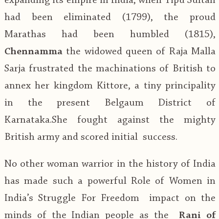
expanding its empire in India, when Tipu Sultan
had been eliminated (1799), the proud
Marathas had been humbled (1815),
Chennamma
the widowed queen of Raja Malla
Sarja frustrated the machinations of British to
annex her kingdom Kittore, a tiny principality
in the present Belgaum District of
Karnataka.She fought against the mighty
British army and scored initial success.
No other woman warrior in the history of India
has made such a powerful Role of Women in
India’s Struggle For Freedom impact on the
minds of the Indian people as the
Rani of