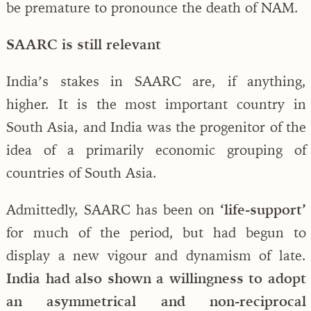
be premature to pronounce the death of NAM.
SAARC is still relevant
India’s stakes in SAARC are, if anything,
higher. It is the most important country in
South Asia, and India was the progenitor of the
idea of a primarily economic grouping of
countries of South Asia.
Admittedly, SAARC has been on
‘life-support’
for much of the period, but had begun to
display a new vigour and dynamism of late.
India had also shown a willingness to adopt
an asymmetrical and non-reciprocal