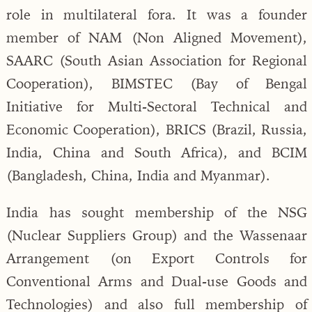
role in multilateral fora. It was a founder
member of NAM (Non Aligned Movement),
SAARC (South Asian Association for Regional
Cooperation), BIMSTEC (Bay of Bengal
Initiative for Multi-Sectoral Technical and
Economic Cooperation), BRICS (Brazil, Russia,
India, China and South Africa), and BCIM
(Bangladesh, China, India and Myanmar).
India has sought membership of the NSG
(Nuclear Suppliers Group) and the Wassenaar
Arrangement (on Export Controls for
Conventional Arms and Dual-use Goods and
Technologies) and also full membership of