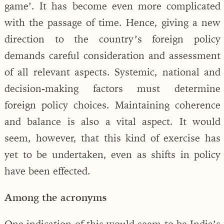
game’. It has become even more complicated
with the passage of time. Hence, giving a new
direction to the country’s foreign policy
demands careful consideration and assessment
of all relevant aspects. Systemic, national and
decision-making factors must determine
foreign policy choices. Maintaining coherence
and balance is also a vital aspect. It would
seem, however, that this kind of exercise has
yet to be undertaken, even as shifts in policy
have been effected.
Among the acronyms
One indication of this would seem to be India’s