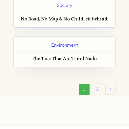
Society
No Road, No Map & No Child left behind.
Environment
The Tree That Ate Tamil Nadu.
2
1