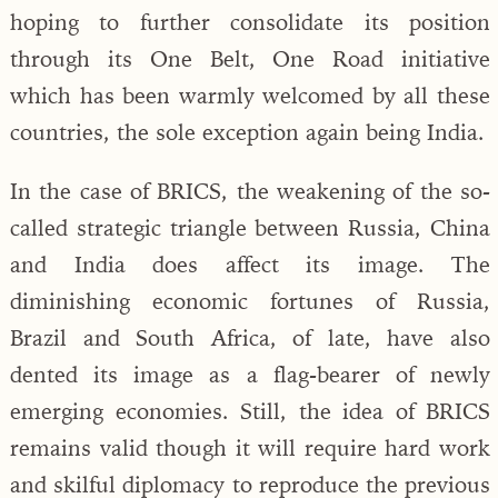
hoping to further consolidate its position
through its One Belt, One Road initiative
which has been warmly welcomed by all these
countries, the sole exception again being India.
In the case of BRICS, the weakening of the so-
called strategic triangle between Russia, China
and India does affect its image. The
diminishing economic fortunes of Russia,
Brazil and South Africa, of late, have also
dented its image as a flag-bearer of newly
emerging economies. Still, the idea of BRICS
remains valid though it will require hard work
and skilful diplomacy to reproduce the previous