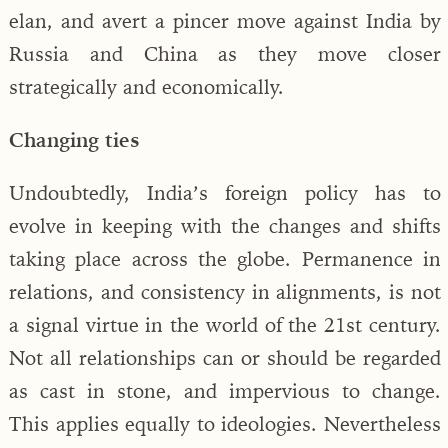
elan, and avert a pincer move against India by
Russia and China as they move closer
strategically and economically.
Changing ties
Undoubtedly, India’s foreign policy has to
evolve in keeping with the changes and shifts
taking place across the globe. Permanence in
relations, and consistency in alignments, is not
a signal virtue in the world of the 21st century.
Not all relationships can or should be regarded
as cast in stone, and impervious to change.
This applies equally to ideologies. Nevertheless