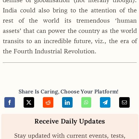
India could also bring to the attention of the
rest of the world its tremendous ‘human
assets’ that can power the country as the world
transits to an incredible future, viz., the era of
the Fourth Industrial Revolution.
Share Is Caring, Choose Your Platform!
Receive Daily Updates
Stay updated with current events, tests,