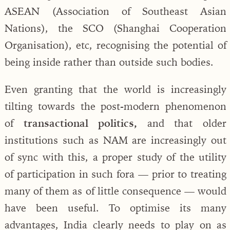
ASEAN (Association of Southeast Asian
Nations), the SCO (Shanghai Cooperation
Organisation), etc, recognising the potential of
being inside rather than outside such bodies.
Even granting that the world is increasingly
tilting towards the post-modern phenomenon
of
transactional politics,
and that older
institutions such as NAM are increasingly out
of sync with this, a proper study of the utility
of participation in such fora — prior to treating
many of them as of little consequence — would
have been useful. To optimise its many
advantages, India clearly needs to play on as