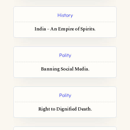
History
India – An Empire of Spirits.
Polity
Banning Social Media.
Polity
Right to Dignified Death.