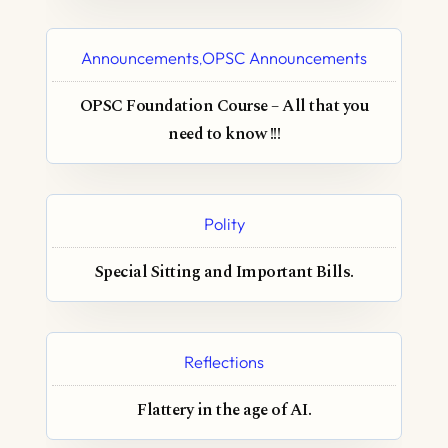
Announcements
OPSC Announcements
,
OPSC Foundation Course – All that you
need to know !!!
Polity
Special Sitting and Important Bills.
Reflections
Flattery in the age of AI.