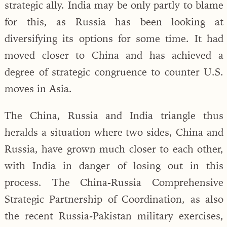
strategic ally. India may be only partly to blame
for this, as Russia has been looking at
diversifying its options for some time. It had
moved closer to China and has achieved a
degree of strategic congruence to counter U.S.
moves in Asia.
The China, Russia and India triangle thus
heralds a situation where two sides, China and
Russia, have grown much closer to each other,
with India in danger of losing out in this
process. The China-Russia Comprehensive
Strategic Partnership of Coordination, as also
the recent Russia-Pakistan military exercises,