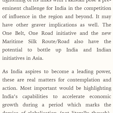
eminent challenge for India in the competition
of influence in the region and beyond. It may
have other graver implications as well. The
One Belt, One Road initiative and the new
Maritime Silk Route/Road also have the
potential to bottle up India and Indian
initiatives in Asia.
As India aspires to become a leading power,
these are real matters for contemplation and
action. Most important would be highlighting
India’s capabilities to accelerate economic
growth during a period which marks the
demise of globalisation (not literally though).