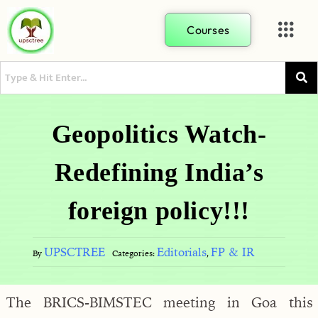
Courses
Geopolitics Watch-
Redefining India’s
foreign policy!!!
UPSCTREE
Editorials
FP & IR
By
Categories:
,
The BRICS-BIMSTEC meeting in Goa this