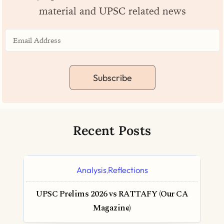
material and UPSC related news
Subscribe
Recent Posts
Analysis
Reflections
,
UPSC Prelims 2026 vs RATTAFY (Our CA
Magazine)