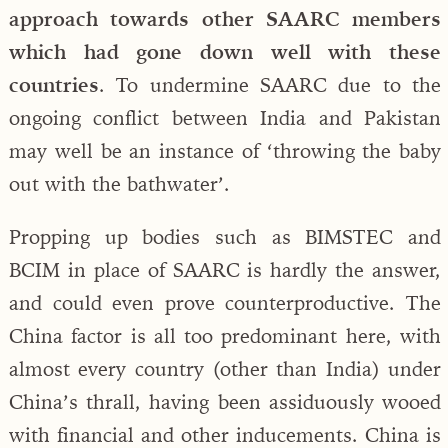
approach towards other SAARC members
which had gone down well with these
countries
. To undermine SAARC due to the
ongoing conflict between India and Pakistan
may well be an instance of ‘throwing the baby
out with the bathwater’.
Propping up bodies such as BIMSTEC and
BCIM in place of SAARC is hardly the answer,
and could even prove counterproductive. The
China factor is all too predominant here, with
almost every country (other than India) under
China’s thrall, having been assiduously wooed
with financial and other inducements. China is