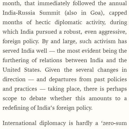
month, that immediately followed the annual
India-Russia Summit (also in Goa), capped
months of hectic diplomatic activity, during
which India pursued a robust, even aggressive,
foreign policy. By and large, such activism has
served India well — the most evident being the
furthering of relations between India and the
United States. Given the several changes in
direction — and departures from past policies
and practices — taking place, there is perhaps
scope to debate whether this amounts to a
redefining of India’s foreign policy.
International diplomacy is hardly a ‘zero-sum