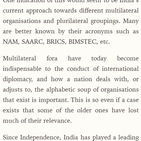
current approach towards different multilateral
organisations and plurilateral groupings. Many
are better known by their acronyms such as
NAM, SAARC, BRICS, BIMSTEC, etc.
Multilateral fora have today become
indispensable to the conduct of international
diplomacy, and how a nation deals with, or
adjusts to, the alphabetic soup of organisations
that exist is important. This is so even if a case
exists that some of the older ones have lost
much of their relevance.
Since Independence, India has played a leading