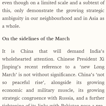
even though on a limited scale and a subtext of
this, only demonstrate the growing strategic
ambiguity in our neighbourhood and in Asia as
a whole.
On the sidelines of the March
It is China that will demand India’s
wholehearted attention. Chinese President Xi
Jinping’s recent reference to a ‘new Long
March’ is not without significance. China’s ‘not
so peaceful rise’, alongside its growing
economic and military muscle, its growing
strategic congruence with Russia, and a further
tightening of its links with Pakistan pose a pre-