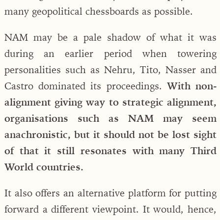
many geopolitical chessboards as possible.
NAM may be a pale shadow of what it was
during an earlier period when towering
personalities such as Nehru, Tito, Nasser and
Castro dominated its proceedings.
With non-
alignment giving way to strategic alignment,
organisations such as NAM may seem
anachronistic, but it should not be lost sight
of that it still resonates with many Third
World countries.
It also offers an alternative platform for putting
forward a different viewpoint. It would, hence,