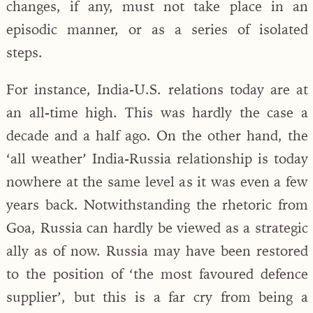
changes, if any, must not take place in an
episodic manner, or as a series of isolated
steps.
For instance, India-U.S. relations today are at
an all-time high. This was hardly the case a
decade and a half ago. On the other hand, the
‘all weather’ India-Russia relationship is today
nowhere at the same level as it was even a few
years back. Notwithstanding the rhetoric from
Goa, Russia can hardly be viewed as a strategic
ally as of now. Russia may have been restored
to the position of ‘the most favoured defence
supplier’, but this is a far cry from being a