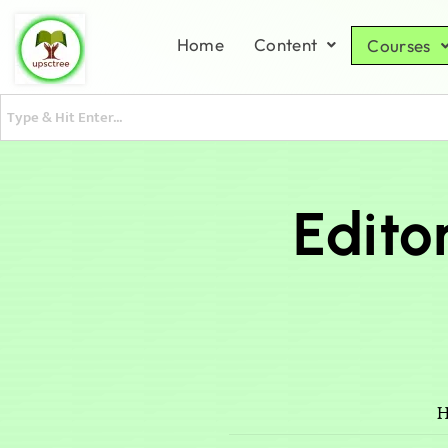
Home
Content
Courses
Edito