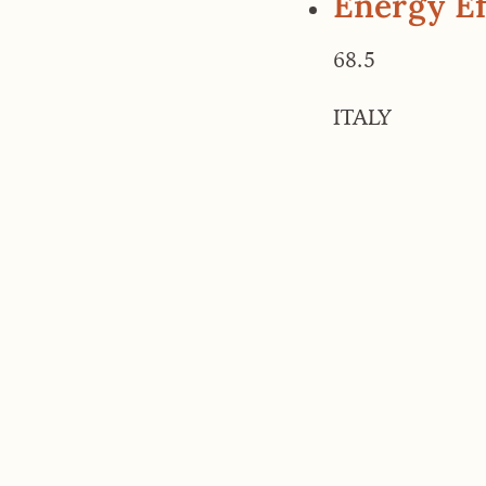
Energy Ef
68.5
ITALY