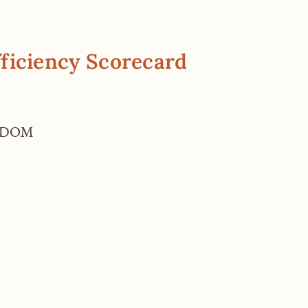
ficiency Scorecard
GDOM