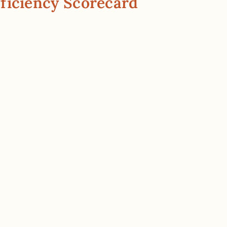
ficiency Scorecard