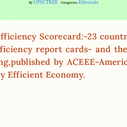
UPSCTREE
Editorials
By
Categories:
ficiency Scorecard:-23 countri
ficiency report cards- and the
ing,published by ACEEE-Ameri
y Efficient Economy.