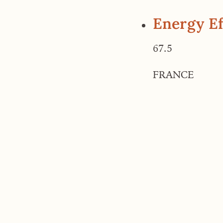
Energy Ef
67.5
FRANCE