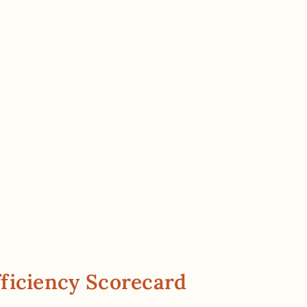
ficiency Scorecard