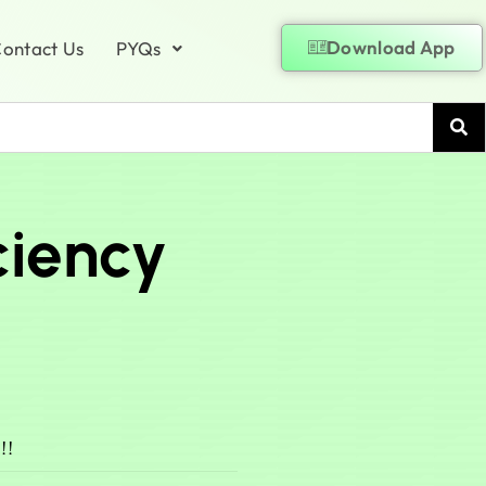
Download App
ontact Us
PYQs
ciency
!!