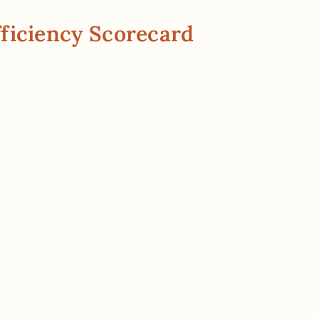
ficiency Scorecard