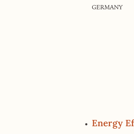
GERMANY
Energy Ef