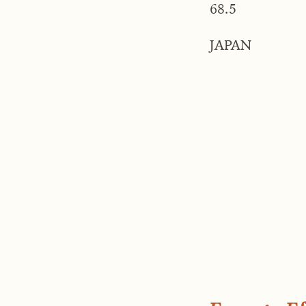
68.5
JAPAN