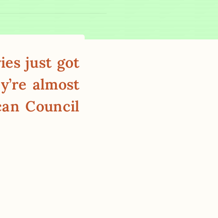
es just got
y’re almost
can Council