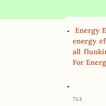
Energy Ef
energy ef
all flunk
For Energ
73.5