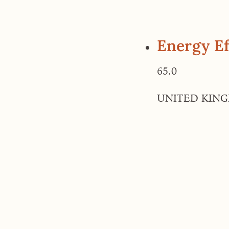
Energy Ef
65.0
UNITED KIN