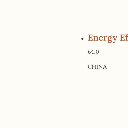
Energy Ef
64.0
CHINA