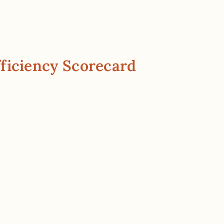
ficiency Scorecard