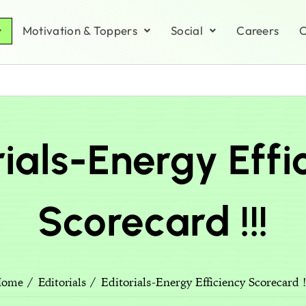
Motivation & Toppers
Social
Careers
C
rials-Energy Effi
Scorecard !!!
Editorials-Energy Efficiency Scorecard !
Home
Editorials