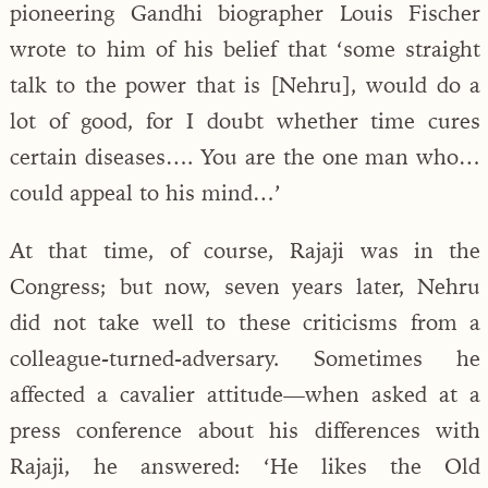
pioneering Gandhi biographer Louis Fischer
wrote to him of his belief that ‘some straight
talk to the power that is [Nehru], would do a
lot of good, for I doubt whether time cures
certain diseases…. You are the one man who…
could appeal to his mind…’
At that time, of course, Rajaji was in the
Congress; but now, seven years later, Nehru
did not take well to these criticisms from a
colleague-turned-adversary. Sometimes he
affected a cavalier attitude—when asked at a
press conference about his differences with
Rajaji, he answered: ‘He likes the Old