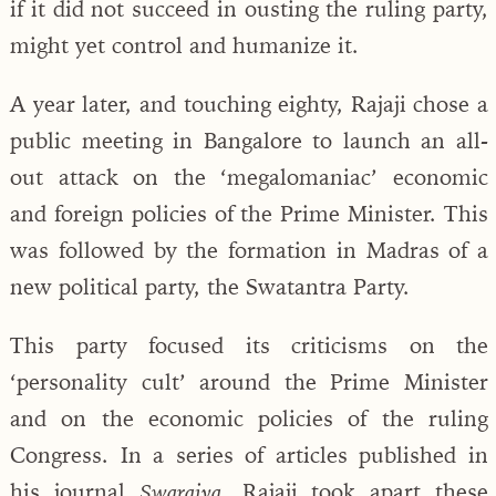
if it did not succeed in ousting the ruling party,
might yet control and humanize it.
A year later, and touching eighty, Rajaji chose a
public meeting in Bangalore to launch an all-
out attack on the ‘megalomaniac’ economic
and foreign policies of the Prime Minister. This
was followed by the formation in Madras of a
new political party, the Swatantra Party.
This party focused its criticisms on the
‘personality cult’ around the Prime Minister
and on the economic policies of the ruling
Congress. In a series of articles published in
his journal
, Rajaji took apart these
Swarajya