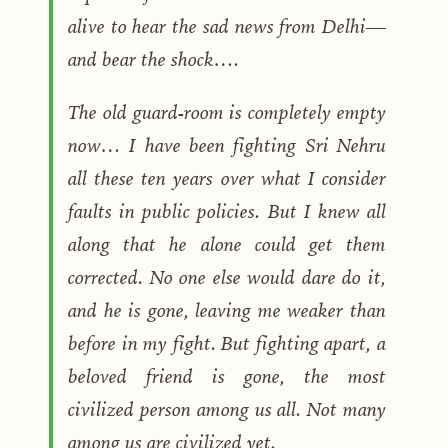
alive to hear the sad news from Delhi—
and bear the shock….
The old guard-room is completely empty
now… I have been fighting Sri Nehru
all these ten years over what I consider
faults in public policies. But I knew all
along that he alone could get them
corrected. No one else would dare do it,
and he is gone, leaving me weaker than
before in my fight. But fighting apart, a
beloved friend is gone, the most
civilized person among us all. Not many
among us are civilized yet.