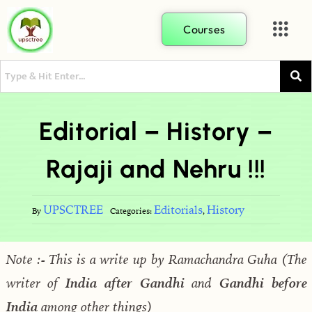
Courses
Editorial – History –
Rajaji and Nehru !!!
UPSCTREE
Editorials
History
By
Categories:
,
Note :- This is a write up by Ramachandra Guha (The
writer of
India after Gandhi
and
Gandhi before
India
among other things)