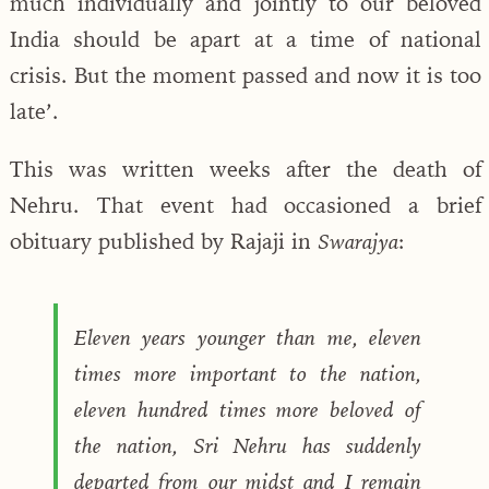
much individually and jointly to our beloved
India should be apart at a time of national
crisis. But the moment passed and now it is too
late’.
This was written weeks after the death of
Nehru. That event had occasioned a brief
obituary published by Rajaji in
:
Swarajya
Eleven years younger than me, eleven
times more important to the nation,
eleven hundred times more beloved of
the nation, Sri Nehru has suddenly
departed from our midst and I remain