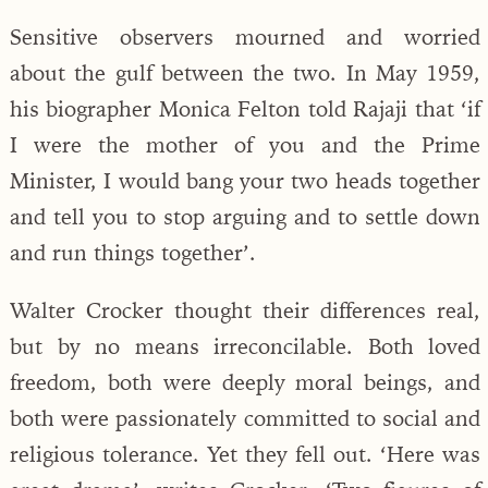
Sensitive observers mourned and worried
about the gulf between the two. In May 1959,
his biographer Monica Felton told Rajaji that ‘if
I were the mother of you and the Prime
Minister, I would bang your two heads together
and tell you to stop arguing and to settle down
and run things together’.
Walter Crocker thought their differences real,
but by no means irreconcilable. Both loved
freedom, both were deeply moral beings, and
both were passionately committed to social and
religious tolerance. Yet they fell out. ‘Here was