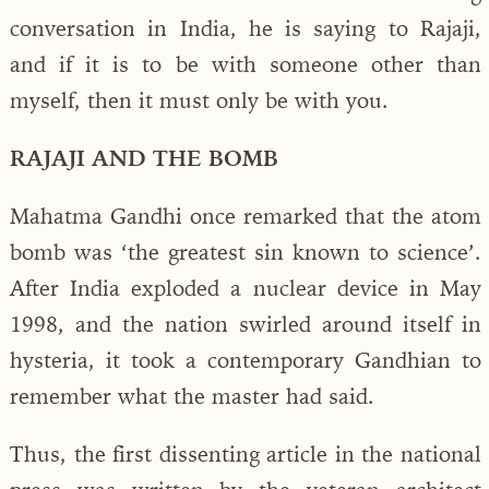
conversation in India, he is saying to Rajaji,
and if it is to be with someone other than
myself, then it must only be with you.
RAJAJI AND THE BOMB
Mahatma Gandhi once remarked that the atom
bomb was ‘the greatest sin known to science’.
After India exploded a nuclear device in May
1998, and the nation swirled around itself in
hysteria, it took a contemporary Gandhian to
remember what the master had said.
Thus, the first dissenting article in the national