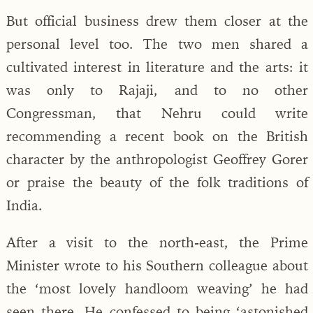
But official business drew them closer at the
personal level too. The two men shared a
cultivated interest in literature and the arts: it
was only to Rajaji, and to no other
Congressman, that Nehru could write
recommending a recent book on the British
character by the anthropologist Geoffrey Gorer
or praise the beauty of the folk traditions of
India.
After a visit to the north-east, the Prime
Minister wrote to his Southern colleague about
the ‘most lovely handloom weaving’ he had
seen there. He confessed to being ‘astonished