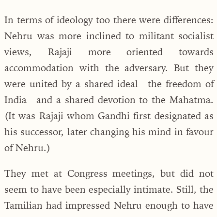
In terms of ideology too there were differences:
Nehru was more inclined to militant socialist
views, Rajaji more oriented towards
accommodation with the adversary. But they
were united by a shared ideal—the freedom of
India—and a shared devotion to the Mahatma.
(It was Rajaji whom Gandhi first designated as
his successor, later changing his mind in favour
of Nehru.)
They met at Congress meetings, but did not
seem to have been especially intimate. Still, the
Tamilian had impressed Nehru enough to have