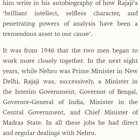
him write in his autobiography of how Rajaji’s
‘brilliant intellect, selfless character, and
penetrating powers of analysis have been a
tremendous asset to our cause’.
It was from 1946 that the two men began to
work more closely together. In the next eight
years, while Nehru was Prime Minister in New
Delhi, Rajaji was, successively, a Minister in
the Interim Government, Governor of Bengal,
Governor-General of India, Minister in the
Central Government, and Chief Minister of
Madras State. In all these jobs he had direct
and regular dealings with Nehru.