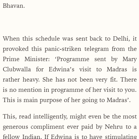
Bhavan.
When this schedule was sent back to Delhi, it
provoked this panic-striken telegram from the
Prime Minister: ‘Programme sent by Mary
Clubwalla for Edwina’s visit to Madras is
rather heavy. She has not been very fit. There
is no mention in programme of her visit to you.
This is main purpose of her going to Madras’.
This, read intelligently, might even be the most
generous compliment ever paid by Nehru to a
fellow Indian. If Edwina is to have stimulating