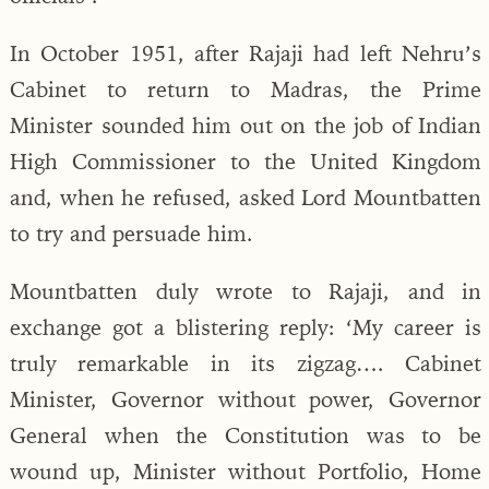
In October 1951, after Rajaji had left Nehru’s
Cabinet to return to Madras, the Prime
Minister sounded him out on the job of Indian
High Commissioner to the United Kingdom
and, when he refused, asked Lord Mountbatten
to try and persuade him.
Mountbatten duly wrote to Rajaji, and in
exchange got a blistering reply: ‘My career is
truly remarkable in its zigzag…. Cabinet
Minister, Governor without power, Governor
General when the Constitution was to be
wound up, Minister without Portfolio, Home