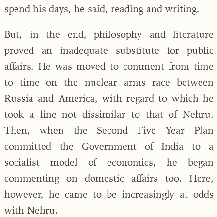
spend his days, he said, reading and writing.
But, in the end, philosophy and literature
proved an inadequate substitute for public
affairs. He was moved to comment from time
to time on the nuclear arms race between
Russia and America, with regard to which he
took a line not dissimilar to that of Nehru.
Then, when the Second Five Year Plan
committed the Government of India to a
socialist model of economics, he began
commenting on domestic affairs too. Here,
however, he came to be increasingly at odds
with Nehru.