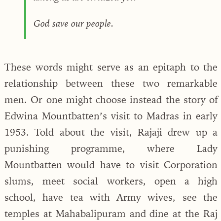
God save our people.
These words might serve as an epitaph to the
relationship between these two remarkable
men. Or one might choose instead the story of
Edwina Mountbatten’s visit to Madras in early
1953. Told about the visit, Rajaji drew up a
punishing programme, where Lady
Mountbatten would have to visit Corporation
slums, meet social workers, open a high
school, have tea with Army wives, see the
temples at Mahabalipuram and dine at the Raj