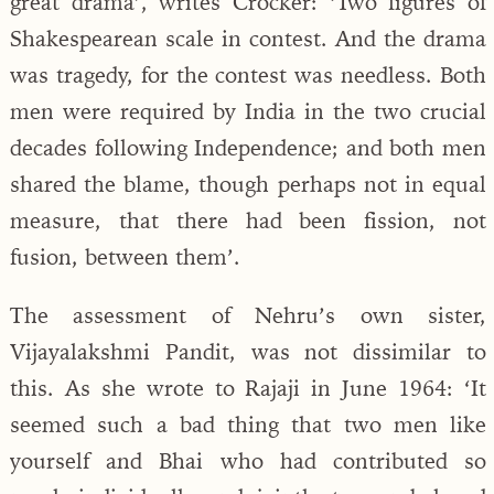
great drama’, writes Crocker: ‘Two figures of
Shakespearean scale in contest. And the drama
was tragedy, for the contest was needless. Both
men were required by India in the two crucial
decades following Independence; and both men
shared the blame, though perhaps not in equal
measure, that there had been fission, not
fusion, between them’.
The assessment of Nehru’s own sister,
Vijayalakshmi Pandit, was not dissimilar to
this. As she wrote to Rajaji in June 1964: ‘It
seemed such a bad thing that two men like
yourself and Bhai who had contributed so