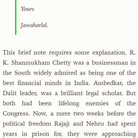
Yours
Jawaharlal.
This brief note requires some explanation. R.
K. Shanmukham Chetty was a businessman in
the South widely admired as being one of the
best financial minds in India. Ambedkar, the
Dalit leader, was a brilliant legal scholar. But
both had been lifelong enemies of the
Congress. Now, a mere two weeks before the
political freedom Rajaji and Nehru had spent
years in prison for, they were approaching