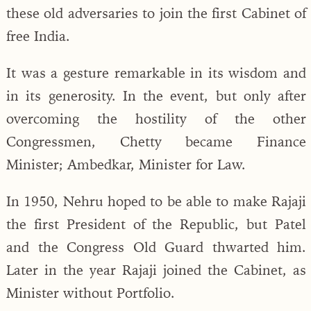
these old adversaries to join the first Cabinet of
free India.
It was a gesture remarkable in its wisdom and
in its generosity. In the event, but only after
overcoming the hostility of the other
Congressmen, Chetty became Finance
Minister; Ambedkar, Minister for Law.
In 1950, Nehru hoped to be able to make Rajaji
the first President of the Republic, but Patel
and the Congress Old Guard thwarted him.
Later in the year Rajaji joined the Cabinet, as
Minister without Portfolio.