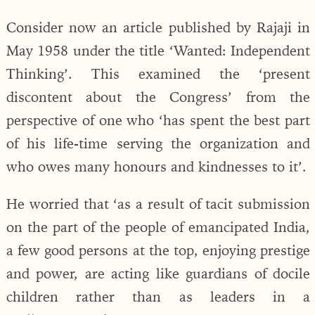
Consider now an article published by Rajaji in
May 1958 under the title ‘Wanted: Independent
Thinking’. This examined the ‘present
discontent about the Congress’ from the
perspective of one who ‘has spent the best part
of his life-time serving the organization and
who owes many honours and kindnesses to it’.
He worried that ‘as a result of tacit submission
on the part of the people of emancipated India,
a few good persons at the top, enjoying prestige
and power, are acting like guardians of docile
children rather than as leaders in a