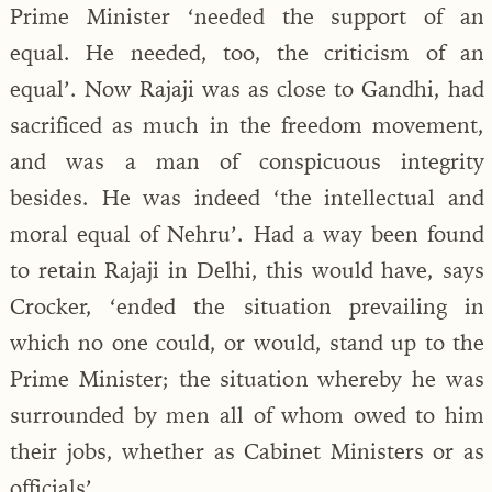
Prime Minister ‘needed the support of an
equal. He needed, too, the criticism of an
equal’. Now Rajaji was as close to Gandhi, had
sacrificed as much in the freedom movement,
and was a man of conspicuous integrity
besides. He was indeed ‘the intellectual and
moral equal of Nehru’. Had a way been found
to retain Rajaji in Delhi, this would have, says
Crocker, ‘ended the situation prevailing in
which no one could, or would, stand up to the
Prime Minister; the situation whereby he was
surrounded by men all of whom owed to him
their jobs, whether as Cabinet Ministers or as
officials’.