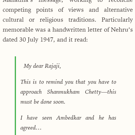
competing points of views and alternative
cultural or religious traditions. Particularly
memorable was a handwritten letter of Nehru’s
dated 30 July 1947, and it read:
My dear Rajaji,
This is to remind you that you have to
approach Shanmukham Chetty—this
must be done soon.
I have seen Ambedkar and he has
agreed…