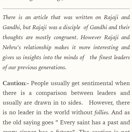
There is an article that was written on Rajaji and
Gandhi, but Rajaji was a disciple of Gandhi and their
thoughts are mostly congruent. However Rajaji and
Nehru’s relationship makes it more interesting and
gives us insights into the minds of the finest leaders
of our previous generations.
Caution
:- People usually get sentimental when
there is a comparison between leaders and
usually are drawn in to sides. However, there
is no leader in the world without
And as
follies.
the old saying goes ” Every saint has a past and
every sinner has a future”. The caution is not