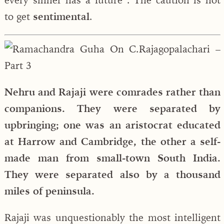
to get
sentimental
.
Nehru and Rajaji were comrades rather than
companions. They were separated by
upbringing; one was an aristocrat educated
at Harrow and Cambridge, the other a self-
made man from small-town South India.
They were separated also by a thousand
miles of peninsula.
Rajaji was unquestionably the most intelligent