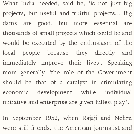
What India needed, said he, ‘is not just big
projects, but useful and fruitful projects… Big
dams are good, but more essential are
thousands of small projects which could be and
would be executed by the enthusiasm of the
local people because they directly and
immediately improve their lives’. Speaking
more generally, ‘the role of the Government
should be that of a catalyst in stimulating
economic development while individual
initiative and enterprise are given fullest play’.
In September 1952, when Rajaji and Nehru
were still friends, the American journalist and