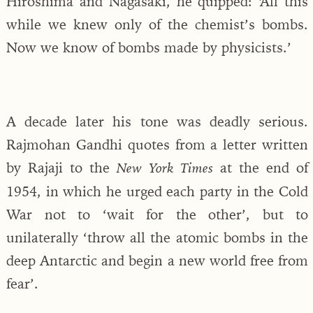
Hiroshima and Nagasaki, he quipped: ‘All this
while we knew only of the chemist’s bombs.
Now we know of bombs made by physicists.’
A decade later his tone was deadly serious.
Rajmohan Gandhi quotes from a letter written
by Rajaji to the
at the end of
New York Times
1954, in which he urged each party in the Cold
War not to ‘wait for the other’, but to
unilaterally ‘throw all the atomic bombs in the
deep Antarctic and begin a new world free from
fear’.