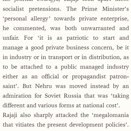
socialist pretensions. The Prime Minister’s
‘personal allergy’ towards private enterprise,
he commented, was both unwarranted and
unfair. For ‘it is as patriotic to start and
manage a good private business concern, be it
in industry or in transport or in distribution, as
to be attached to a public managed industry
either as an official or propagandist patron-
saint’. But Nehru was moved instead by an
admiration for Soviet Russia that was ‘taking
different and various forms at national cost’.
Rajaji also sharply attacked the ‘megalomania
that vitiates the present development policies’.