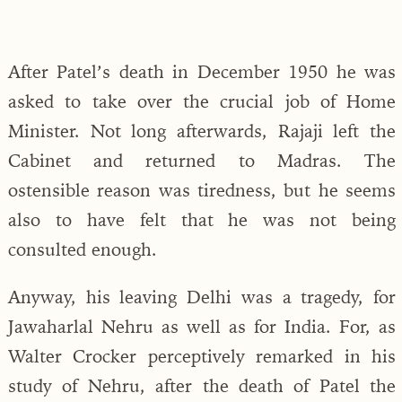
After Patel’s death in December 1950 he was
asked to take over the crucial job of Home
Minister. Not long afterwards, Rajaji left the
Cabinet and returned to Madras. The
ostensible reason was tiredness, but he seems
also to have felt that he was not being
consulted enough.
Anyway, his leaving Delhi was a tragedy, for
Jawaharlal Nehru as well as for India. For, as
Walter Crocker perceptively remarked in his
study of Nehru, after the death of Patel the