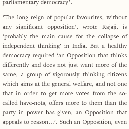
parliamentary democracy’.
‘The long reign of popular favourites, without
any significant opposition’, wrote Rajaji, is
‘probably the main cause for the collapse of
independent thinking’ in India. But a healthy
democracy required ‘an Opposition that thinks
differently and does not just want more of the
same, a group of vigorously thinking citizens
which aims at the general welfare, and not one
that in order to get more votes from the so-
called have-nots, offers more to them than the
party in power has given, an Opposition that
appeals to reason…’. Such an Opposition, even