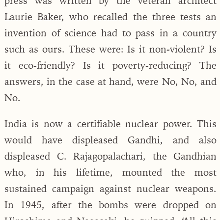
press was written by the veteran architect
Laurie Baker, who recalled the three tests an
invention of science had to pass in a country
such as ours. These were: Is it non-violent? Is
it eco-friendly? Is it poverty-reducing? The
answers, in the case at hand, were No, No, and
No.
India is now a certifiable nuclear power. This
would have displeased Gandhi, and also
displeased C. Rajagopalachari, the Gandhian
who, in his lifetime, mounted the most
sustained campaign against nuclear weapons.
In 1945, after the bombs were dropped on