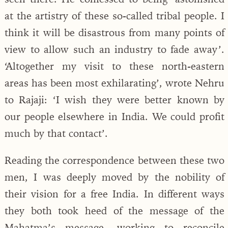
at the artistry of these so-called tribal people. I
think it will be disastrous from many points of
view to allow such an industry to fade away’.
‘Altogether my visit to these north-eastern
areas has been most exhilarating’, wrote Nehru
to Rajaji: ‘I wish they were better known by
our people elsewhere in India. We could profit
much by that contact’.
Reading the correspondence between these two
men, I was deeply moved by the nobility of
their vision for a free India. In different ways
they both took heed of the message of the
Mahatma’s message, working to reconcile