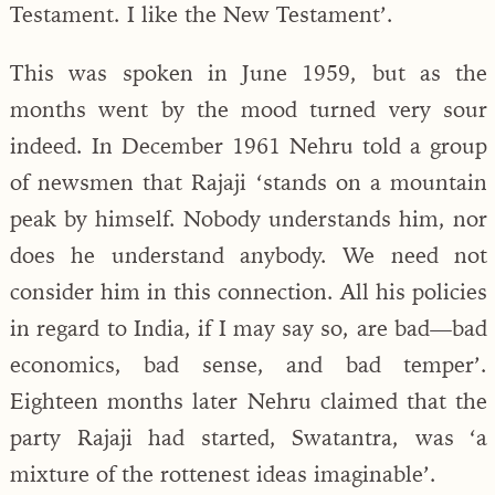
Testament. I like the New Testament’.
This was spoken in June 1959, but as the
months went by the mood turned very sour
indeed. In December 1961 Nehru told a group
of newsmen that Rajaji ‘stands on a mountain
peak by himself. Nobody understands him, nor
does he understand anybody. We need not
consider him in this connection. All his policies
in regard to India, if I may say so, are bad—bad
economics, bad sense, and bad temper’.
Eighteen months later Nehru claimed that the
party Rajaji had started, Swatantra, was ‘a
mixture of the rottenest ideas imaginable’.