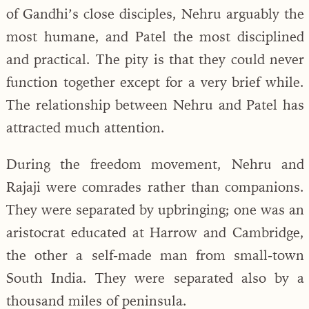
of Gandhi’s close disciples, Nehru arguably the
most humane, and Patel the most disciplined
and practical. The pity is that they could never
function together except for a very brief while.
The relationship between Nehru and Patel has
attracted much attention.
During the freedom movement, Nehru and
Rajaji were comrades rather than companions.
They were separated by upbringing; one was an
aristocrat educated at Harrow and Cambridge,
the other a self-made man from small-town
South India. They were separated also by a
thousand miles of peninsula.