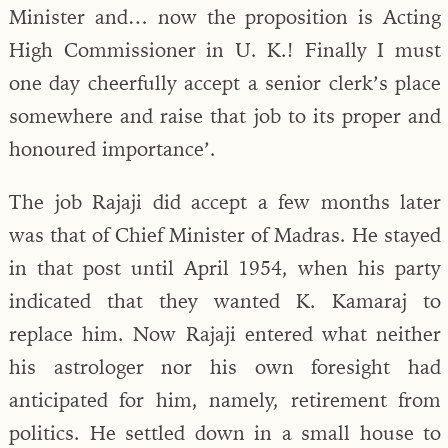
Minister and… now the proposition is Acting
High Commissioner in U. K.! Finally I must
one day cheerfully accept a senior clerk’s place
somewhere and raise that job to its proper and
honoured importance’.
The job Rajaji did accept a few months later
was that of Chief Minister of Madras. He stayed
in that post until April 1954, when his party
indicated that they wanted K. Kamaraj to
replace him. Now Rajaji entered what neither
his astrologer nor his own foresight had
anticipated for him, namely, retirement from
politics. He settled down in a small house to