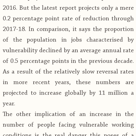
2016. But the latest report projects only a mere
0.2 percentage point rate of reduction through
2017-18. In comparison, it says the proportion
of the population in jobs characterised by
vulnerability declined by an average annual rate
of 0.5 percentage points in the previous decade.
As a result of the relatively slow reversal rates
in more recent years, these numbers are
projected to increase globally by 11 million a
year.
The other implication of an increase in the
number of people facing vulnerable working
conditions is the real danger this poses of a