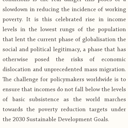
slowdown in reducing the incidence of working
poverty. It is this celebrated rise in income
levels in the lowest rungs of the population
that lent the current phase of globalisation the
social and political legitimacy, a phase that has
otherwise posed the risks of economic
dislocation and unprecedented mass migration.
The challenge for policymakers worldwide is to
ensure that incomes do not fall below the levels
of basic subsistence as the world marches
towards the poverty reduction targets under
the 2030 Sustainable Development Goals.