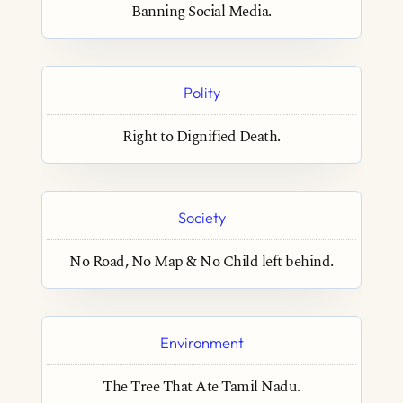
Banning Social Media.
Polity
Right to Dignified Death.
Society
No Road, No Map & No Child left behind.
Environment
The Tree That Ate Tamil Nadu.