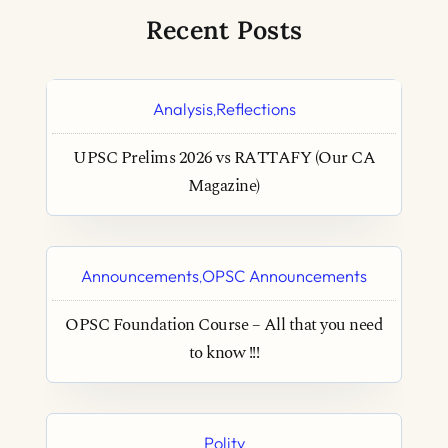
Recent Posts
Analysis
Reflections
,
UPSC Prelims 2026 vs RATTAFY (Our CA
Magazine)
Announcements
OPSC Announcements
,
OPSC Foundation Course – All that you need
to know !!!
Polity