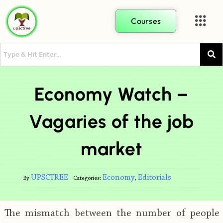
Courses
Economy Watch –
Vagaries of the job
market
UPSCTREE
Economy
Editorials
By
Categories:
,
The mismatch between the number of people