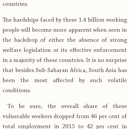
countries.
The hardships faced by these 1.4 billion working
people will become more apparent when seen in
the backdrop of either the absence of strong
welfare legislation or its effective enforcement
in a majority of these countries. It is no surprise
that besides Sub-Saharan Africa, South Asia has
been the most affected by such volatile
conditions.
To be sure, the overall share of these
vulnerable workers dropped from 46 per cent of
total employment in 2015 to 42 per cent in