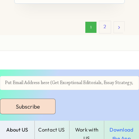
2
1
Subscribe
About US
Contact US
Work with
Download
US
the App