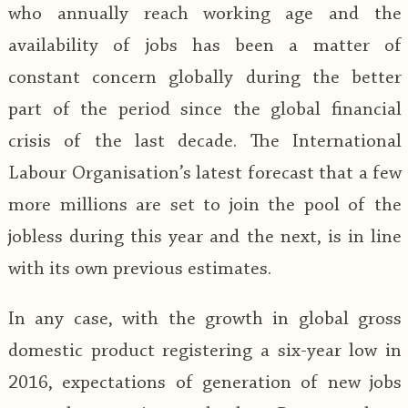
who annually reach working age and the
availability of jobs has been a matter of
constant concern globally during the better
part of the period since the global financial
crisis of the last decade. The International
Labour Organisation’s latest forecast that a few
more millions are set to join the pool of the
jobless during this year and the next, is in line
with its own previous estimates.
In any case, with the growth in global gross
domestic product registering a six-year low in
2016, expectations of generation of new jobs