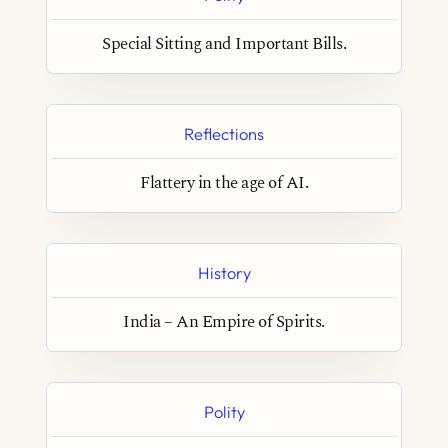
Special Sitting and Important Bills.
Reflections
Flattery in the age of AI.
History
India – An Empire of Spirits.
Polity