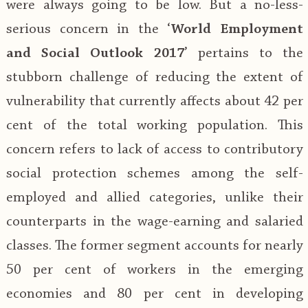
were always going to be low. But a no-less-
serious concern in the ‘
World Employment
and Social Outlook 2017
’ pertains to the
stubborn challenge of reducing the extent of
vulnerability that currently affects about 42 per
cent of the total working population. This
concern refers to lack of access to contributory
social protection schemes among the self-
employed and allied categories, unlike their
counterparts in the wage-earning and salaried
classes. The former segment accounts for nearly
50 per cent of workers in the emerging
economies and 80 per cent in developing