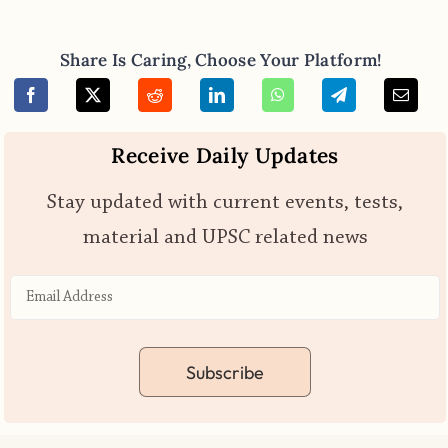
Share Is Caring, Choose Your Platform!
Receive Daily Updates
Stay updated with current events, tests,
material and UPSC related news
Subscribe