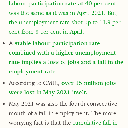
labour participation rate at 40 per cent
was the same as it was in April 2021. But,
the unemployment rate shot up to 11.9 per
cent from 8 per cent in April.
A
stable labour participation rate
combined with a higher unemployment
rate implies a loss of jobs and a fall in the
employment rate
.
According to CMIE,
over 15 million jobs
were lost in May 2021 itself.
May 2021 was also the fourth consecutive
month of a fall in employment. The more
worrying fact is that the
cumulative fall in