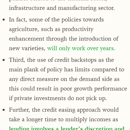
infrastructure and manufacturing sector.
In fact, some of the policies towards
agriculture, such as productivity
enhancement through the introduction of
new varieties,
will only work over years.
Third, the use of credit backstops as the
main plank of policy has limits compared to
any direct measure on the demand side as
this could result in poor growth performance
if private investments do not pick up.
Further, the credit easing approach would
take a longer time to multiply incomes as
lending involves a lender’s discretion and