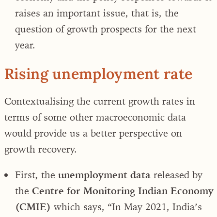
raises an important issue, that is, the
question of growth prospects for the next
year.
Rising unemployment rate
Contextualising the current growth rates in
terms of some other macroeconomic data
would provide us a better perspective on
growth recovery.
First, the
unemployment data
released by
the
Centre for Monitoring Indian Economy
(CMIE)
which says, “In May 2021, India’s