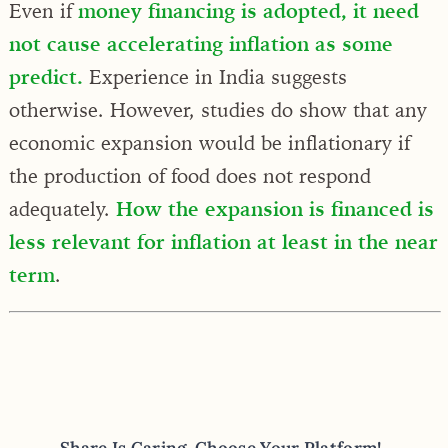
Even if
money financing is adopted, it need
not cause accelerating inflation as some
predict.
Experience in India suggests
otherwise. However, studies do show that any
economic expansion would be inflationary if
the production of food does not respond
adequately.
How the expansion is financed is
less relevant for inflation at least in the near
term
.
Share Is Caring, Choose Your Platform!