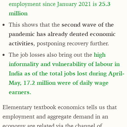
employment since January 2021 is
25.3
million
This shows that the
second wave of the
pandemic has already dented economic
activities
, postponing recovery further.
The job losses also bring out the
high
informality and vulnerability of labour in
India as of the total jobs lost during April-
May, 17.2 million were of daily wage
earners.
Elementary textbook economics tells us that
employment and aggregate demand in an
economy are related via the channel of