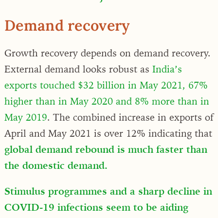
Demand recovery
Growth recovery depends on demand recovery.
External demand looks robust as
India’s
exports touched $32 billion in May 2021, 67%
higher than in May 2020 and 8% more than in
May 2019
. The combined increase in exports of
April and May 2021 is over 12% indicating that
global demand rebound is much faster than
the domestic demand.
Stimulus programmes and a sharp decline in
COVID-19 infections seem to be aiding