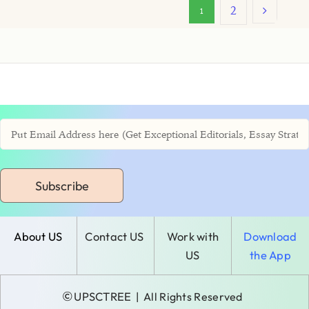
2
1
Subscribe
About US
Contact US
Work with
Download
US
the App
©
UPSCTREE
| All Rights Reserved