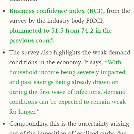
Business confidence index (BCI),
from the
survey by the industry body FICCI,
plummeted to 51.5 from 74.2 in the
previous round
.
The survey also highlights the weak demand
conditions in the economy. It says,
“With
household income being severely impacted
and past savings being already drawn on
during the first wave of infections, demand
conditions can be expected to remain weak
for longer.
”
Compounding this is the uncertainty arising
out of the imposition of localised curbs due