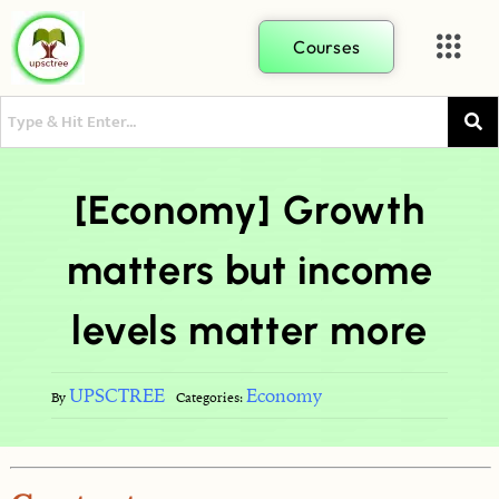
Courses
[Economy] Growth
matters but income
levels matter more
UPSCTREE
Economy
By
Categories: