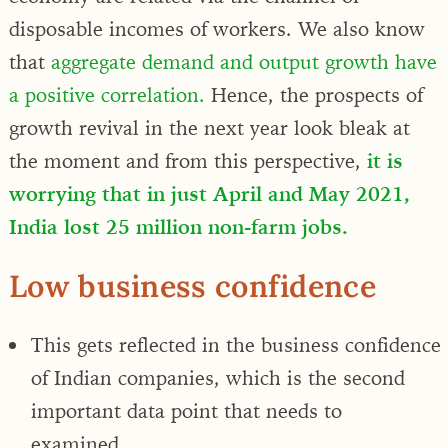
disposable incomes of workers. We also know
that
aggregate demand and output growth have
a positive correlation.
Hence, the prospects of
growth revival in the next year look bleak at
the moment and from this perspective,
it is
worrying that in just April and May 2021,
India lost 25 million non-farm jobs.
Low business confidence
This gets reflected in the business confidence
of Indian companies, which is the second
important data point that needs to
examined.