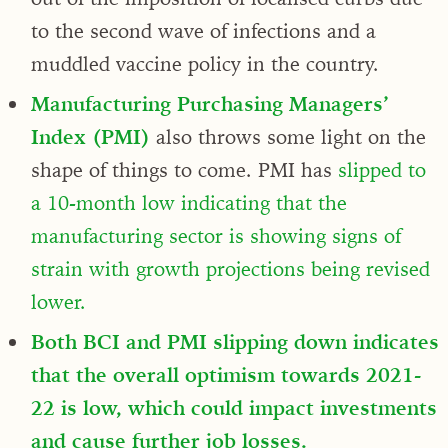
to the second wave of infections and a
muddled vaccine policy in the country.
Manufacturing Purchasing Managers’
Index (PMI)
also throws some light on the
shape of things to come. PMI has
slipped to
a 10-month low indicating that the
manufacturing sector is showing signs of
strain with growth projections being revised
lower.
Both BCI and PMI slipping down indicates
that the overall optimism towards 2021-
22 is low, which could impact investments
and cause further job losses.