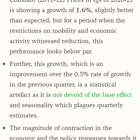
is showing a growth of
1.6%,
slightly better
than expected, but for a period when the
restrictions on mobility and economic
activity witnessed reduction, this
performance looks below par.
Further, this growth, which is an
improvement over the 0.5% rate of growth
in the previous quarter, is a statistical
artefact as it is
not devoid of the base effect
and seasonality which plagues quarterly
estimates.
The magnitude of contraction in the
economy and the policy responses towards it