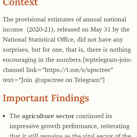
Context
The provisional estimates of annual national
income (2020-21), released on May 31 by the
National Statistical Office, did not have any
surprises, but for one, that is, there is nothing
encouraging in the numbers.
[wptelegram-join-
channel link=”https://t.me/s/upsctree”
text=”Join @upsctree on Telegram”]
Important Findings
The
agriculture sector
continued its
impressive growth performance, reiterating
that it still remains as the vital sector of the