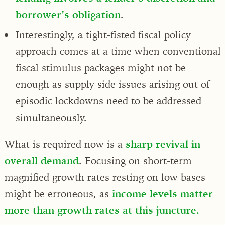
borrower’s obligation
.
Interestingly, a tight-fisted fiscal policy
approach comes at a time when conventional
fiscal stimulus packages might not be
enough as supply side issues arising out of
episodic lockdowns need to be addressed
simultaneously.
What is required now is a
sharp revival in
overall demand
. Focusing on short-term
magnified growth rates resting on low bases
might be erroneous, as
income levels matter
more than growth rates at this juncture.