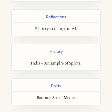
Reflections
Flattery in the age of AI.
History
India – An Empire of Spirits.
Polity
Banning Social Media.