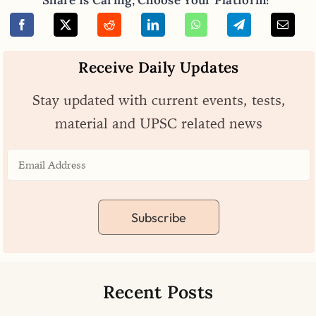
Receive Daily Updates
Stay updated with current events, tests,
material and UPSC related news
Subscribe
Recent Posts