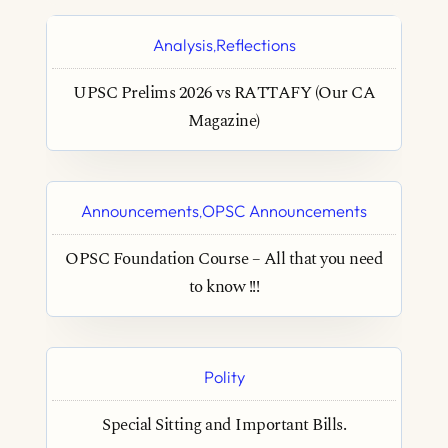
Analysis
Reflections
,
UPSC Prelims 2026 vs RATTAFY (Our CA
Magazine)
Announcements
OPSC Announcements
,
OPSC Foundation Course – All that you need
to know !!!
Polity
Special Sitting and Important Bills.