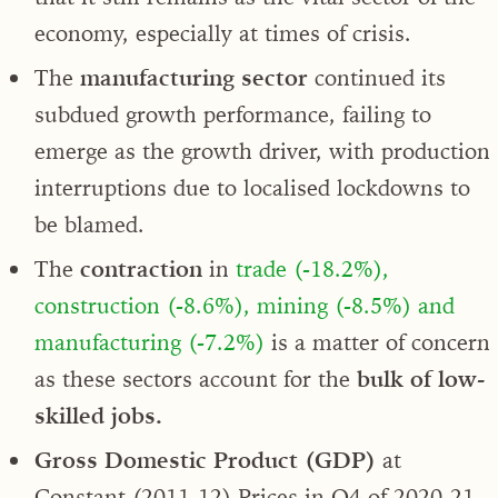
economy, especially at times of crisis.
The
manufacturing sector
continued its
subdued growth performance, failing to
emerge as the growth driver, with production
interruptions due to localised lockdowns to
be blamed.
The
contraction
in
trade (-18.2%),
construction (-8.6%), mining (-8.5%) and
manufacturing (-7.2%)
is a matter of concern
as these sectors account for the
bulk of low-
skilled jobs.
Gross Domestic Product (GDP)
at
Constant (2011-12) Prices in Q4 of 2020-21