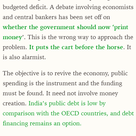
budgeted deficit. A debate involving economists
and central bankers has been set off on
whether the government should now ‘print
money
’. This is the wrong way to approach the
problem.
It puts the cart before the horse
. It
is also alarmist.
The objective is to revive the economy, public
spending is the instrument and the funding
must be found. It need not involve money
creation.
India’s public debt is low by
comparison with the OECD countries, and debt
financing remains an option.