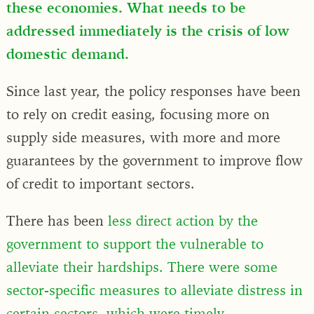
these economies. What needs to be
addressed immediately is the crisis of low
domestic demand.
Since last year, the policy responses have been
to rely on credit easing, focusing more on
supply side measures, with more and more
guarantees by the government to improve flow
of credit to important sectors.
There has been
less direct action by the
government to support the vulnerable to
alleviate their hardships. There were some
sector-specific measures to alleviate distress in
certain sectors, which were timely
.