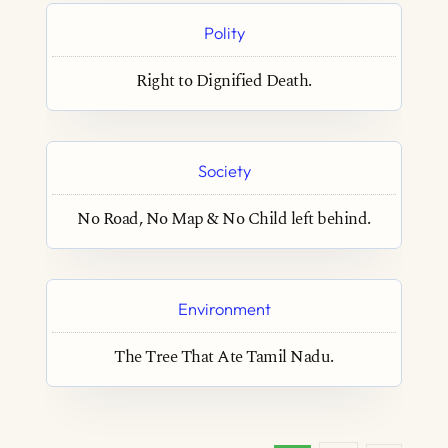
Polity
Right to Dignified Death.
Society
No Road, No Map & No Child left behind.
Environment
The Tree That Ate Tamil Nadu.