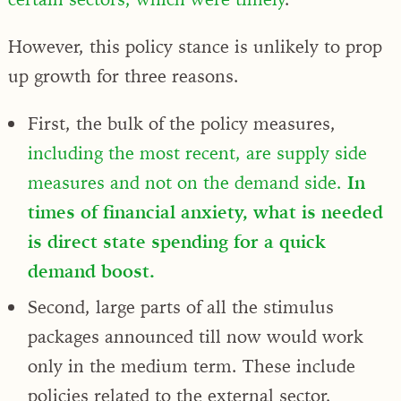
However, this policy stance is unlikely to prop
up growth for three reasons.
First, the bulk of the policy measures,
including the most recent, are supply side
measures and not on the demand side.
In
times of financial anxiety, what is needed
is direct state spending for a quick
demand boost.
Second, large parts of all the stimulus
packages announced till now would work
only in the medium term. These include
policies related to the external sector,