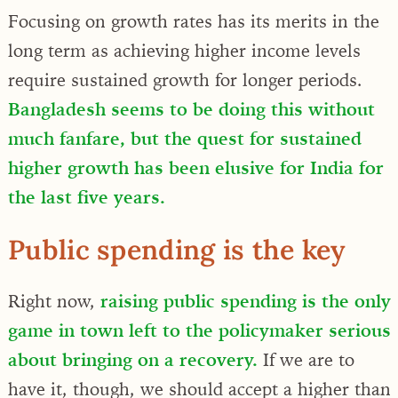
Focusing on growth rates has its merits in the
long term as achieving higher income levels
require sustained growth for longer periods.
Bangladesh seems to be doing this without
much fanfare, but the quest for sustained
higher growth has been elusive for India for
the last five years.
Public spending is the key
Right now,
raising public spending is the only
game in town left to the policymaker serious
about bringing on a recovery.
If we are to
have it, though, we should accept a higher than