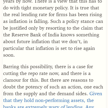
years by now. There is a view that this has to
do with tight monetary policy. It is true that
the real lending rate for firms has been rising
as inflation is falling. Such a policy stance can
be justified only by resorting to the claim that
the Reserve Bank of India knows something
about future inflation that we don’t, in
particular that inflation is set to rise again
soon.
Barring this possibility, there is a case for
cutting the repo rate now, and there is a
clamour for this. But there are reasons to
doubt the potency of such an action, one each
from the supply and the demand sides.
Given
that they hold non-performing assets, the
banks are extremely wary of lending. Any