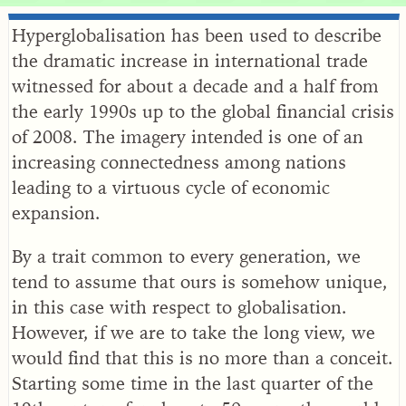
Hyperglobalisation has been used to describe
the dramatic increase in international trade
witnessed for about a decade and a half from
the early 1990s up to the global financial crisis
of 2008. The imagery intended is one of an
increasing connectedness among nations
leading to a virtuous cycle of economic
expansion.
By a trait common to every generation, we
tend to assume that ours is somehow unique,
in this case with respect to globalisation.
However, if we are to take the long view, we
would find that this is no more than a conceit.
Starting some time in the last quarter of the