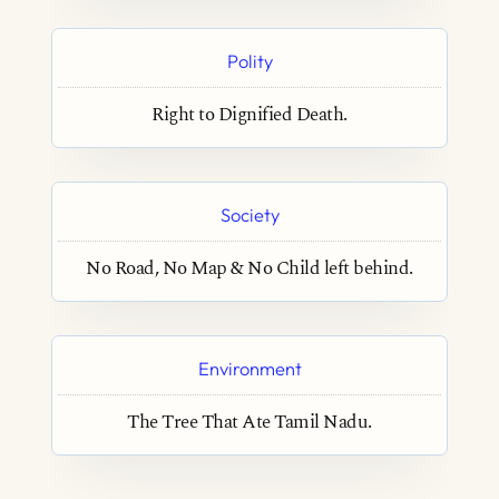
Polity
Right to Dignified Death.
Society
No Road, No Map & No Child left behind.
Environment
The Tree That Ate Tamil Nadu.