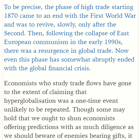
To be precise, the phase of high trade starting
1870 came to an end with the First World War
and was to revive, slowly, only after the
Second. Then, following the collapse of East
European communism in the early 1990s,
there was a resurgence in global trade. Now
even this phase has somewhat abruptly ended
with the global financial crisis.
Economists who study trade flows have gone
to the extent of claiming that
hyperglobalisation was a one-time event
unlikely to be repeated. Though some may
hold that we ought to shun economists
offering predictions with as much diligence as
we should beware of enemies bearing gifts, it