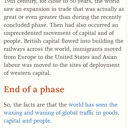
19th century, for close to 50 years, the world
saw an expansion in trade that was actually as
great or even greater than during the recently
concluded phase. Then had also occurred an
unprecedented movement of capital and of
people. British capital flowed into building the
railways across the world, immigrants moved
from Europe to the United States and Asian
labour was moved to the sites of deployment
of western capital.
End of a phase
So, the facts are that the
world has seen the
waxing and waning of global traffic in goods,
capital and people.