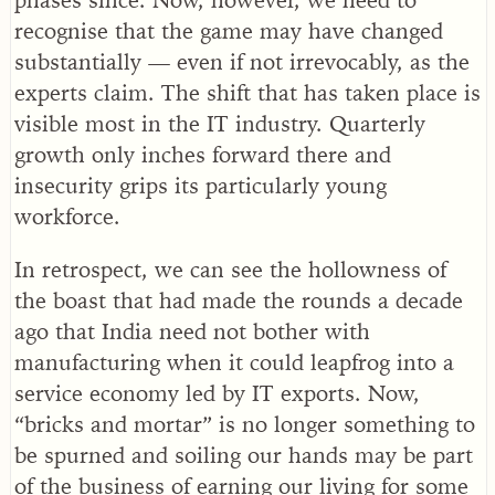
recognise that the game may have changed
substantially — even if not irrevocably, as the
experts claim. The shift that has taken place is
visible most in the IT industry. Quarterly
growth only inches forward there and
insecurity grips its particularly young
workforce.
In retrospect, we can see the hollowness of
the boast that had made the rounds a decade
ago that India need not bother with
manufacturing when it could leapfrog into a
service economy led by IT exports. Now,
“bricks and mortar” is no longer something to
be spurned and soiling our hands may be part
of the business of earning our living for some