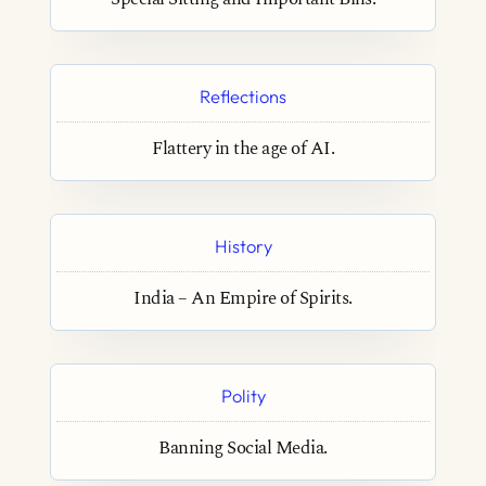
Reflections
Flattery in the age of AI.
History
India – An Empire of Spirits.
Polity
Banning Social Media.