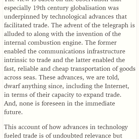
especially 19th century globalisation was
underpinned by technological advances that
facilitated trade. The advent of the telegraph is
alluded to along with the invention of the
internal combustion engine. The former
enabled the communications infrastructure
intrinsic to trade and the latter enabled the
fast, reliable and cheap transportation of goods
across seas. These advances, we are told,
dwarf anything since, including the Internet,
in terms of their capacity to expand trade.
And, none is foreseen in the immediate
future.
This account of how advances in technology
fueled trade is of undoubted relevance but