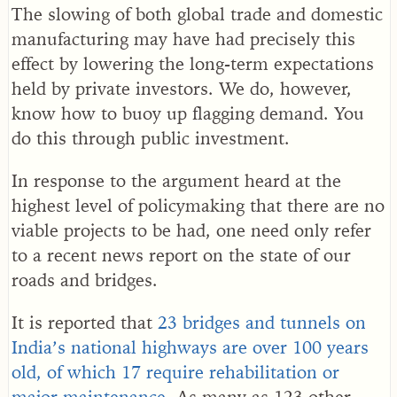
The slowing of both global trade and domestic
manufacturing may have had precisely this
effect by lowering the long-term expectations
held by private investors. We do, however,
know how to buoy up flagging demand. You
do this through public investment.
In response to the argument heard at the
highest level of policymaking that there are no
viable projects to be had, one need only refer
to a recent news report on the state of our
roads and bridges.
It is reported that
23 bridges and tunnels on
India’s national highways are over 100 years
old, of which 17 require rehabilitation or
major maintenance.
As many as 123 other