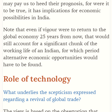
may pay us to heed their prognosis, for were it
to be true, it has implications for economic
possibilities in India.
Note that even if vigour were to return to the
global economy 25 years from now, that would
still account for a significant chunk of the
working life of an Indian, for which period
alternative economic opportunities would
have to be found.
Role of technology
What underlies the scepticism expressed
regarding a revival of global trade?
The view is based on the observation that