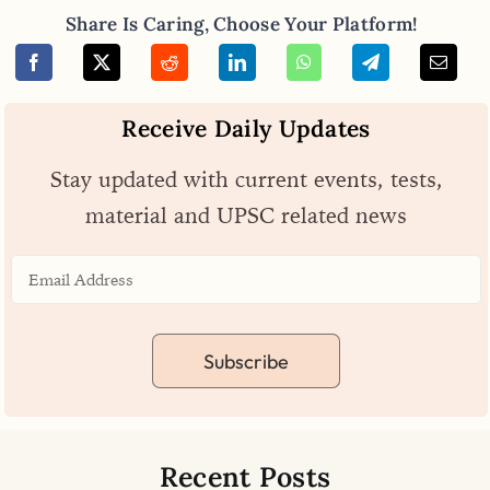
Share Is Caring, Choose Your Platform!
Receive Daily Updates
Stay updated with current events, tests,
material and UPSC related news
Subscribe
Recent Posts