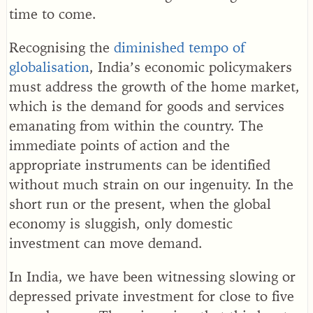
time to come.
Recognising the
diminished tempo of
globalisation
, India’s economic policymakers
must address the growth of the home market,
which is the demand for goods and services
emanating from within the country. The
immediate points of action and the
appropriate instruments can be identified
without much strain on our ingenuity. In the
short run or the present, when the global
economy is sluggish, only domestic
investment can move demand.
In India, we have been witnessing slowing or
depressed private investment for close to five