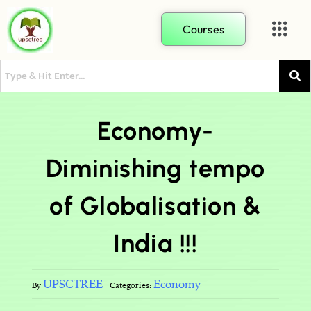
Courses
Economy-
Diminishing tempo
of Globalisation &
India !!!
UPSCTREE
Economy
By
Categories: