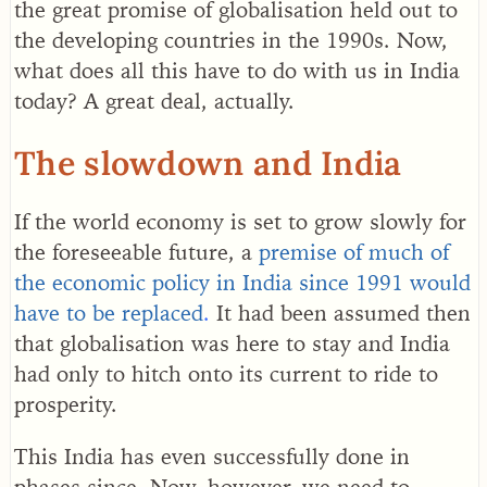
the great promise of globalisation held out to
the developing countries in the 1990s. Now,
what does all this have to do with us in India
today? A great deal, actually.
The slowdown and India
If the world economy is set to grow slowly for
the foreseeable future, a
premise of much of
the economic policy in India since 1991 would
have to be replaced
.
It had been assumed then
that globalisation was here to stay and India
had only to hitch onto its current to ride to
prosperity.
This India has even successfully done in
phases since. Now, however, we need to