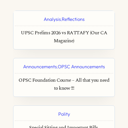
Analysis
Reflections
,
UPSC Prelims 2026 vs RATTAFY (Our CA
Magazine)
Announcements
OPSC Announcements
,
OPSC Foundation Course – All that you need
to know !!!
Polity
Special Sitting and Important Bills.