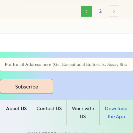
2
1
Subscribe
About US
Contact US
Work with
Download
US
the App