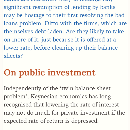
significant resumption of lending by banks
may be hostage to their first resolving the bad
loans problem. Ditto with the firms, which are
themselves debt-laden. Are they likely to take
on more of it, just because it is offered at a
lower rate, before cleaning up their balance
sheets?
On public investment
Independently of the ‘twin balance sheet
problem’, Keynesian economics has long
recognised that lowering the rate of interest
may not do much for private investment if the
expected rate of return is depressed.