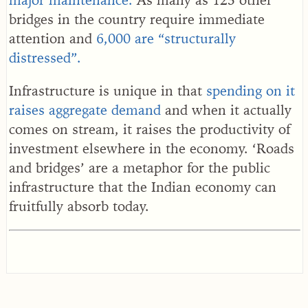
bridges in the country require immediate
attention and
6,000 are “structurally
distressed”.
Infrastructure is unique in that
spending on it
raises aggregate demand
and when it actually
comes on stream, it raises the productivity of
investment elsewhere in the economy. ‘Roads
and bridges’ are a metaphor for the public
infrastructure that the Indian economy can
fruitfully absorb today.