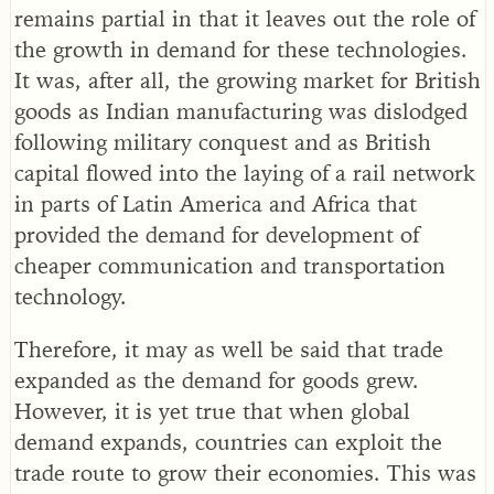
remains partial in that it leaves out the role of
the growth in demand for these technologies.
It was, after all, the growing market for British
goods as Indian manufacturing was dislodged
following military conquest and as British
capital flowed into the laying of a rail network
in parts of Latin America and Africa that
provided the demand for development of
cheaper communication and transportation
technology.
Therefore, it may as well be said that trade
expanded as the demand for goods grew.
However, it is yet true that when global
demand expands, countries can exploit the
trade route to grow their economies. This was