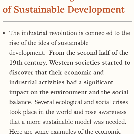
of Sustainable Development
The industrial revolution is connected to the
rise of the idea of sustainable
development.
From the second half of the
19th century, Western societies started to
discover that their economic and
industrial activities had a significant
impact on the environment and the social
balance
. Several ecological and social crises
took place in the world and rose awareness
that a more sustainable model was needed.
Here are some examples of the economic