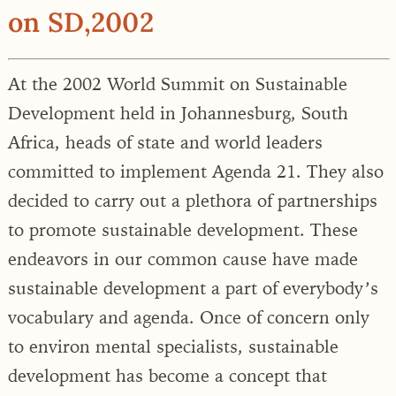
on SD,2002
At the 2002 World Summit on Sustainable
Development held in Johannesburg, South
Africa, heads of state and world leaders
committed to implement Agenda 21. They also
decided to carry out a plethora of partnerships
to promote sustainable development. These
endeavors in our common cause have made
sustainable development a part of everybody’s
vocabulary and agenda. Once of concern only
to environ mental specialists, sustainable
development has become a concept that