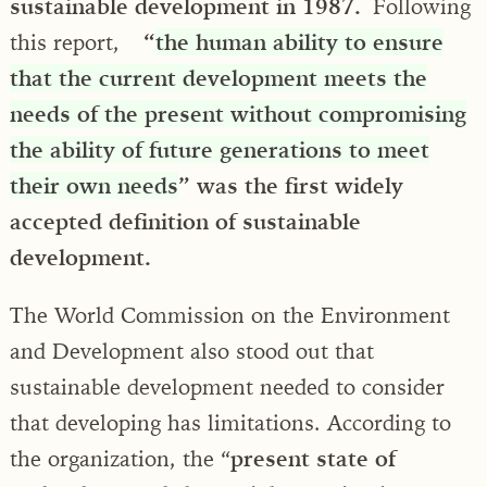
sustainable development in 1987.
Following
this report,
“
the human ability to ensure
that the current development meets the
needs of the present without compromising
the ability of future generations to meet
their own needs
” was the first widely
accepted definition of sustainable
development.
The World Commission on the Environment
and Development also stood out that
sustainable development needed to consider
that developing has limitations. According to
the organization, the “
present state of