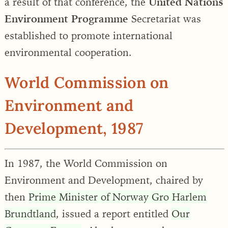
a result of that conference, the
United Nations
Environment Programme
Secretariat was
established to promote international
environmental cooperation.
World Commission on
Environment and
Development, 1987
In 1987, the World Commission on
Environment and Development, chaired by
then
Prime Minister of Norway Gro Harlem
Brundtland
, issued a report entitled
Our