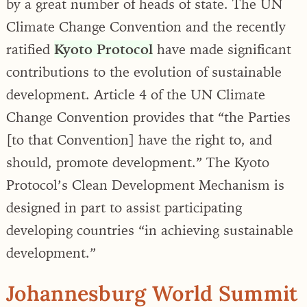
by a great number of heads of state. The UN
Climate Change Convention and the recently
ratified
Kyoto Protocol
have made significant
contributions to the evolution of sustainable
development. Article 4 of the UN Climate
Change Convention provides that “the Parties
[to that Convention] have the right to, and
should, promote development.” The Kyoto
Protocol’s Clean Development Mechanism is
designed in part to assist participating
developing countries “in achieving sustainable
development.”
Johannesburg World Summit