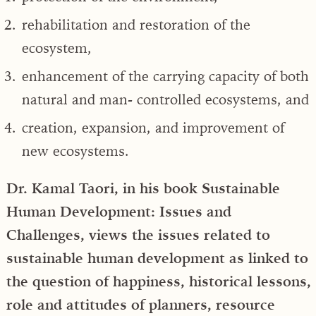
rehabilitation and restoration of the
ecosystem,
enhancement of the carrying capacity of both
natural and man- controlled ecosystems, and
creation, expansion, and improvement of
new ecosystems.
Dr. Kamal Taori, in his book Sustainable
Human Development: Issues and
Challenges, views the issues related to
sustainable human development as linked to
the question of happiness, historical lessons,
role and attitudes of planners, resource