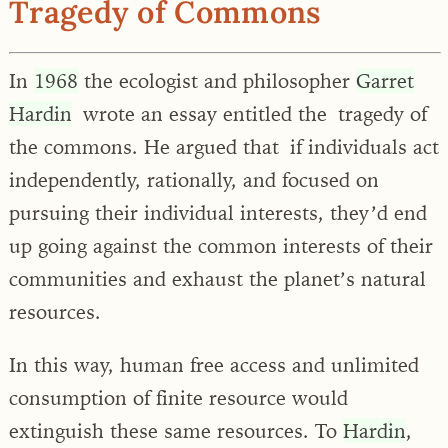
Tragedy of Commons
In
1968
the ecologist and philosopher
Garret
Hardin
wrote an essay entitled the tragedy of
the commons. He argued that if individuals act
independently, rationally, and focused on
pursuing their individual interests, they’d end
up going against the common interests of their
communities and exhaust the planet’s natural
resources.
In this way, human free access and unlimited
consumption of finite resource would
extinguish these same resources. To
Hardin
,