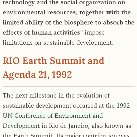
technology and the social organization on
environmental resources, together with the
limited ability of the biosphere to absorb the
effects of human activities
” impose
limitations on sustainable development.
RIO Earth Summit and
Agenda 21, 1992
The next milestone in the evolution of
sustainable development occurred at the
1992
UN Conference of Environment and
Development
in Rio de Janeiro, also known as
the Earth Summit. Its major contribution was