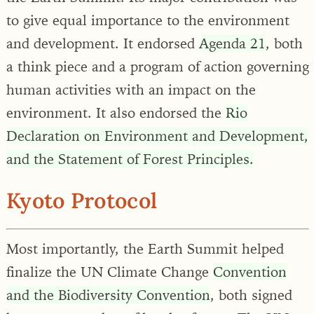
to give equal importance to the environment
and development. It endorsed
Agenda 21
, both
a think piece and a program of action governing
human activities with an impact on the
environment. It also endorsed the
Rio
Declaration on Environment and Development,
and the Statement of Forest Principles.
Kyoto Protocol
Most importantly, the Earth Summit helped
finalize the UN Climate Change
Convention
and the Biodiversity Convention
, both signed