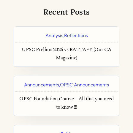
Recent Posts
Analysis
Reflections
,
UPSC Prelims 2026 vs RATTAFY (Our CA
Magazine)
Announcements
OPSC Announcements
,
OPSC Foundation Course – All that you need
to know !!!