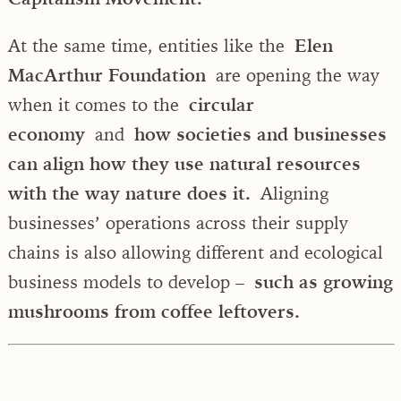
At the same time, entities like the
Elen
MacArthur Foundation
are opening the way
when it comes to the
circular
economy
and
how societies and businesses
can align how they use natural resources
with the way nature does it.
Aligning
businesses’ operations across their supply
chains is also allowing different and ecological
business models to develop –
such as growing
mushrooms from coffee leftovers.