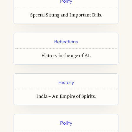
Polity
Special Sitting and Important Bills.
Reflections
Flattery in the age of AI.
History
India – An Empire of Spirits.
Polity