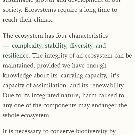
society. Ecosystems require a long time to
reach their climax.
The ecosystem has four characteristics
—
complexity, stability, diversity, and
resilience
. The integrity of an ecosystem can be
maintained, provided we have enough
knowledge about its carrying capacity, it’s
capacity of assimilation, and its renewability.
Due to its integrated nature, harm caused to
any one of the components may endanger the
whole ecosystem.
It is necessary to conserve biodiversity by