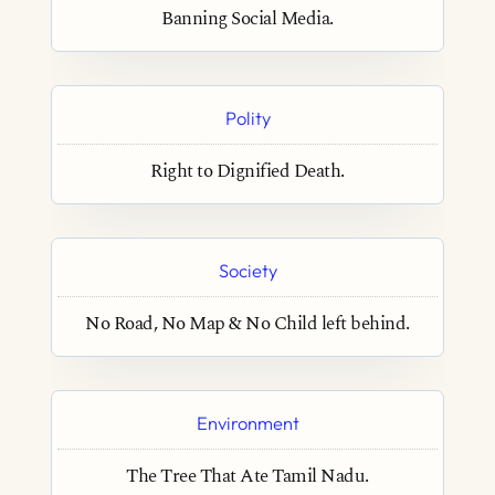
Banning Social Media.
Polity
Right to Dignified Death.
Society
No Road, No Map & No Child left behind.
Environment
The Tree That Ate Tamil Nadu.