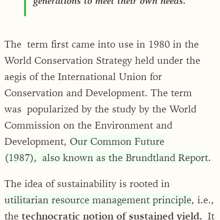
generations to meet their own needs.
The term first came into use in 1980 in the
World Conservation Strategy held under the
aegis of the International Union for
Conservation and Development. The term
was popularized by the study by the World
Commission on the Environment and
Development,
Our Common Future
(1987), also known as the Brundtland Report
.
The idea of sustainability is rooted in
utilitarian resource management principle
, i.e.,
the
technocratic notion of sustained yield.
It