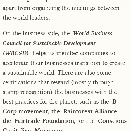
apart from organizing the meetings between
the world leaders.
On the business side, the
World Business
Council for Sustainable Development
helps its member companies to
(WBCSD)
accelerate their businesses transition to create
a sustainable world. There are also some
certifications that reward (mostly through
stamp recognition) the businesses with the
best practices for the planet, such as the
B-
Corp movement
, the
Rainforest Alliance
,
the
Fairtrade Foundation,
or the
Conscious
Capitalism Movement.