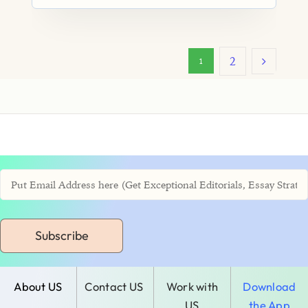
2
1
Subscribe
About US
Contact US
Work with
Download
US
the App