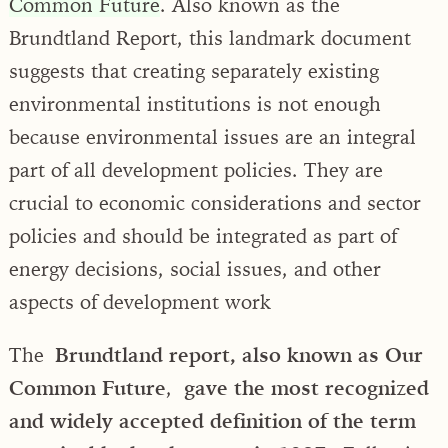
Common Future
. Also known as the
Brundtland Report, this landmark document
suggests that creating separately existing
environmental institutions is not enough
because environmental issues are an integral
part of all development policies. They are
crucial to economic considerations and sector
policies and should be integrated as part of
energy decisions, social issues, and other
aspects of development work
The
Brundtland report, also known as Our
Common Future
,
gave the most recognized
and widely accepted definition of the term