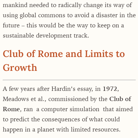
mankind needed to radically change its way of
using global commons to avoid a disaster in the
future – this would be the way to keep on a
sustainable development track.
Club of Rome and Limits to
Growth
A few years after Hardin’s essay, in
1972
,
Meadows et al., commissioned by the
Club of
Rome
, ran a computer simulation that aimed
to predict the consequences of what could
happen in a planet with limited resources.