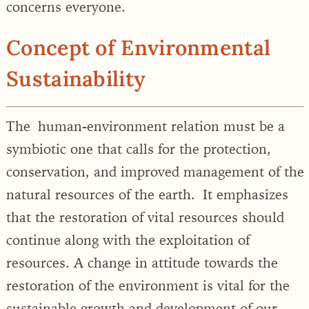
concerns everyone.
Concept of Environmental
Sustainability
The human-environment relation must be a
symbiotic one that calls for the protection,
conservation, and improved management of the
natural resources of the earth. It emphasizes
that the restoration of vital resources should
continue along with the exploitation of
resources. A change in attitude towards the
restoration of the environment is vital for the
sustainable growth and development of our