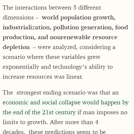
The interactions between 5 different
dimensions –
world population growth,
industrialization, pollution generation, food
production, and nonrenewable resource
depletion
– were analyzed, considering a
scenario where these variables grew
exponentially and technology’s ability to
increase resources was linear.
The strongest ending scenario was that an
economic and social collapse would happen by
the end of the 21st century
if man imposes no
limits to growth. After more than 4
decades, these predictions seem to be