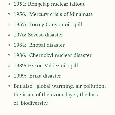
1954: Rongelap nuclear fallout
1956: Mercury crisis of Minamata
1957: Torrey Canyon oil spill
1976: Seveso disaster
1984: Bhopal disaster
1986: Chernobyl nuclear disaster
1989: Exxon Valdez oil spill
1999: Erika disaster
But also: global warming, air pollution,
the issue of the ozone layer, the loss
of biodiversity.