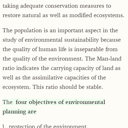
taking adequate conservation measures to
restore natural as well as modified ecosystems.
The population is an important aspect in the
study of environmental sustainability because
the quality of human life is inseparable from
the quality of the environment. The Man-land
ratio indicates the carrying capacity of land as
well as the assimilative capacities of the
ecosystem. This ratio should be stable.
The
four objectives of environmental
planning are
protection of the environment,