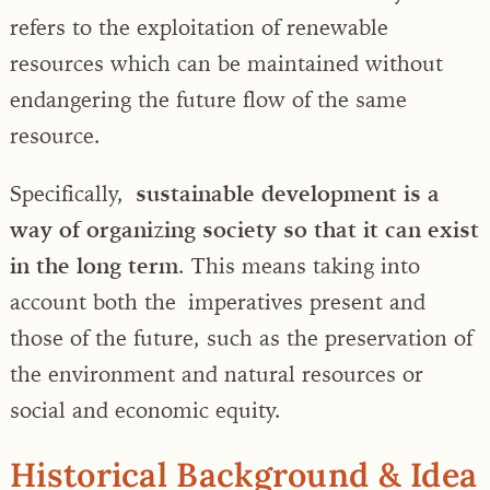
refers to the exploitation of renewable
resources which can be maintained without
endangering the future flow of the same
resource.
Specifically,
sustainable development is a
way of organizing society so that it can exist
in the long term
. This means taking into
account both the imperatives present and
those of the future, such as the preservation of
the environment and natural resources or
social and economic equity.
Historical Background & Idea