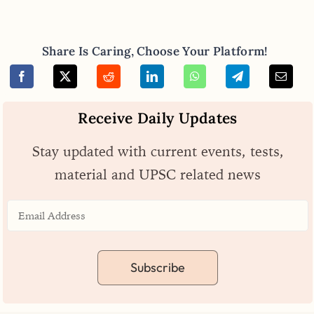
Share Is Caring, Choose Your Platform!
Receive Daily Updates
Stay updated with current events, tests,
material and UPSC related news
Subscribe