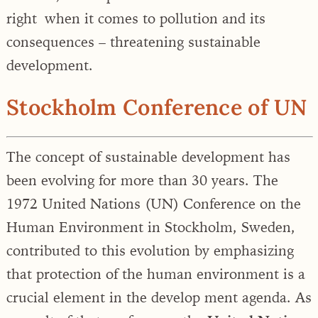
right when it comes to pollution and its
consequences – threatening sustainable
development.
Stockholm Conference of UN
The concept of sustainable development has
been evolving for more than 30 years. The
1972 United Nations (UN) Conference on the
Human Environment in Stockholm, Sweden,
contributed to this evolution by emphasizing
that protection of the human environment is a
crucial element in the develop ment agenda. As