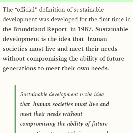
The “official” definition of sustainable
development was developed for the first time in
the
Brundtland Report in 1987. Sustainable
development is the idea that human
societies must live and meet their needs
without compromising the ability of future
generations to meet their own needs.
Sustainable development is the idea
that
human societies must live and
meet their needs without
compromising the ability of future