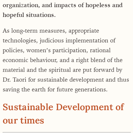
organization, and impacts of hopeless and
hopeful situations.
As long-term measures, appropriate
technologies, judicious implementation of
policies, women’s participation, rational
economic behaviour, and a right blend of the
material and the spiritual are put forward by
Dr. Taori for sustainable development and thus
saving the earth for future generations.
Sustainable Development of
our times