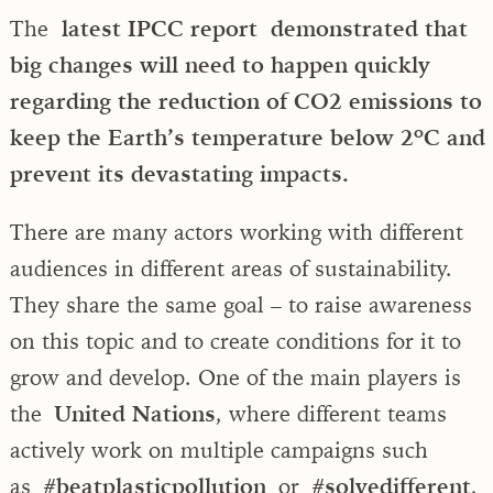
The
latest IPCC report demonstrated that
big changes will need to happen quickly
regarding the reduction of CO2 emissions to
keep the Earth’s temperature below 2ºC and
prevent its devastating impacts.
There are many actors working with different
audiences in different areas of sustainability.
They share the same goal – to raise awareness
on this topic and to create conditions for it to
grow and develop. One of the main players is
the
United Nations
, where different teams
actively work on multiple campaigns such
as
#beatplasticpollution
or
#solvedifferent
,