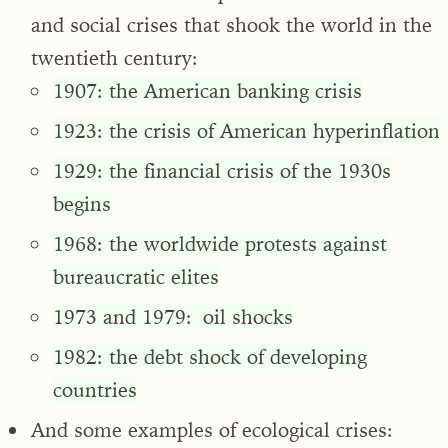
and social crises that shook the world in the
twentieth century:
1907: the American banking crisis
1923: the crisis of American hyperinflation
1929: the financial crisis of the 1930s
begins
1968: the worldwide protests against
bureaucratic elites
1973 and 1979: oil shocks
1982: the debt shock of developing
countries
And some examples of ecological crises: