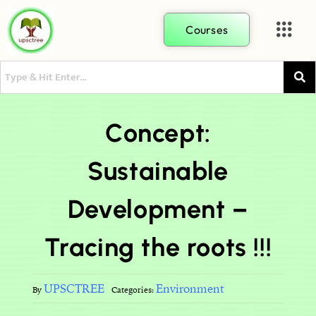
Courses
Concept:
Sustainable
Development –
Tracing the roots !!!
UPSCTREE
Environment
By
Categories: