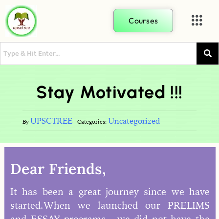
Courses
Stay Motivated !!!
UPSCTREE
Uncategorized
By
Categories:
Dear Friends,
It has been a great journey since we have
started.When we launched our PRELIMS
and ESSAY programs , we did not have the