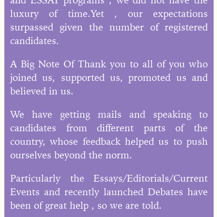
luxury of time.Yet , our expectations
surpassed given the number of registered
candidates.
A Big Note Of Thank you to all of you who
joined us, supported us, promoted us and
believed in us.
We have getting mails and speaking to
candidates from different parts of the
country, whose feedback helped us to push
ourselves beyond the norm.
Particularly the Essays/Editorials/Current
Events and recently launched Debates have
been of great help , so we are told.