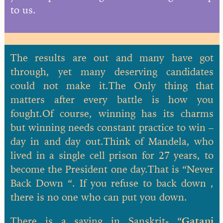
to us.
The results are out and many have got
through, yet many deserving candidates
could not make it.The Only thing that
matters after every battle is how you
fought.Of course, winning has its charms
but winning needs constant practice to win –
day in and day out.Think of Mandela, who
lived in a single cell prison for 27 years, to
become the President one day.That is “Never
Back Down “. If you refuse to back down ,
there is no one who can put you down.
There is a saying in Sanskrit- “
Gatani