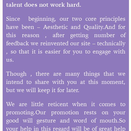
talent does not work hard.
Since beginning, our two core principles
have been – Aesthetic and Quality.And for
this reason , after getting number of
feedback we reinvented our site – technically
, so that it is easier for you to engage with
us.
Though , there are many things that we
intend to share with you at this moment,
but we will keep it for later.
We are little reticent when it comes to
promoting.Our promotion rests on your
good will gesture and word of mouth.So
your help in this regard will be of great help