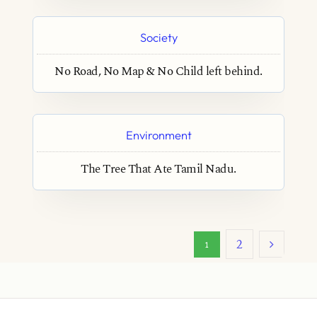
Society
No Road, No Map & No Child left behind.
Environment
The Tree That Ate Tamil Nadu.
2
1