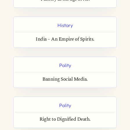
History
India – An Empire of Spirits.
Polity
Banning Social Media.
Polity
Right to Dignified Death.