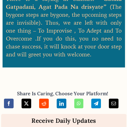
Gatpadani, Agat Pada Na drisyate”
(The
bygone steps are bygone, the upcoming steps
are invisible). Thus, we are left with only
one thing – To Improvise , To Adept and To
Overcome .If you do this, you no need to
chase success, it will knock at your door step
and will greet you with welcome.
Share Is Caring, Choose Your Platform!
Receive Daily Updates