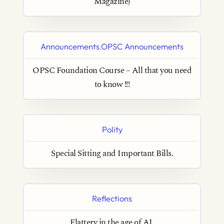
Magazine)
Announcements
OPSC Announcements
,
OPSC Foundation Course – All that you need
to know !!!
Polity
Special Sitting and Important Bills.
Reflections
Flattery in the age of AI.