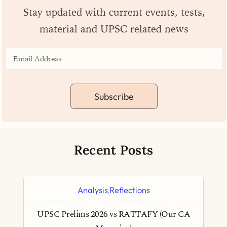
Stay updated with current events, tests,
material and UPSC related news
Subscribe
Recent Posts
Analysis
Reflections
,
UPSC Prelims 2026 vs RATTAFY (Our CA