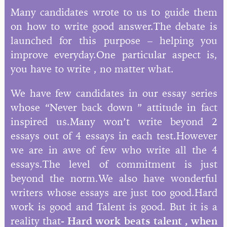
Many candidates wrote to us to guide them
on how to write good answer.The debate is
launched for this purpose – helping you
improve everyday.One particular aspect is,
you have to write , no matter what.
We have few candidates in our essay series
whose “Never back down ” attitude in fact
inspired us.Many won’t write beyond 2
essays out of 4 essays in each test.However
we are in awe of few who write all the 4
essays.The level of commitment is just
beyond the norm.We also have wonderful
writers whose essays are just too good.Hard
work is good and Talent is good. But it is a
reality that-
Hard work beats talent , when