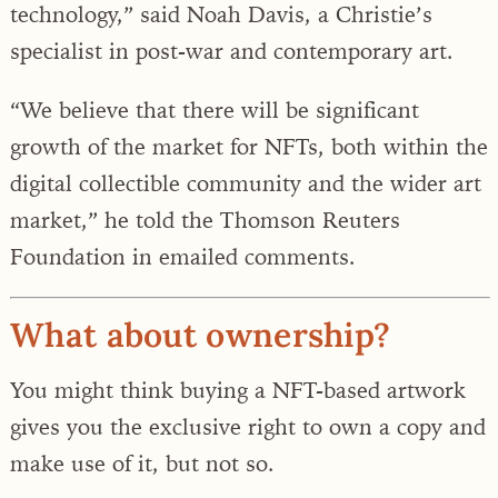
technology,” said Noah Davis, a Christie’s
specialist in post-war and contemporary art.
“We believe that there will be significant
growth of the market for NFTs, both within the
digital collectible community and the wider art
market,” he told the Thomson Reuters
Foundation in emailed comments.
What about ownership?
You might think buying a NFT-based artwork
gives you the exclusive right to own a copy and
make use of it, but not so.