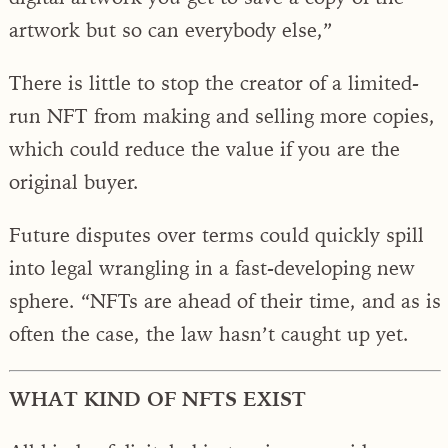
artwork but so can everybody else,”
There is little to stop the creator of a limited-
run NFT from making and selling more copies,
which could reduce the value if you are the
original buyer.
Future disputes over terms could quickly spill
into legal wrangling in a fast-developing new
sphere. “NFTs are ahead of their time, and as is
often the case, the law hasn’t caught up yet.
WHAT KIND OF NFTS EXIST