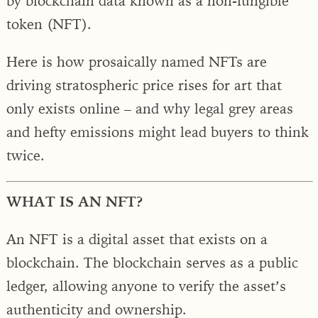
by blockchain data known as a non-fungible
token (NFT).
Here is how prosaically named NFTs are
driving stratospheric price rises for art that
only exists online – and why legal grey areas
and hefty emissions might lead buyers to think
twice.
WHAT IS AN NFT?
An NFT is a digital asset that exists on a
blockchain. The blockchain serves as a public
ledger, allowing anyone to verify the asset’s
authenticity and ownership.