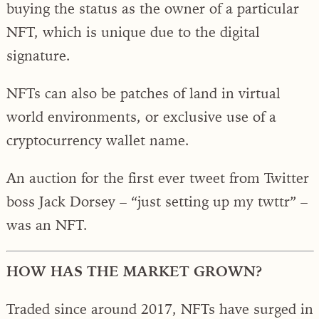
buying the status as the owner of a particular
NFT, which is unique due to the digital
signature.
NFTs can also be patches of land in virtual
world environments, or exclusive use of a
cryptocurrency wallet name.
An auction for the first ever tweet from Twitter
boss Jack Dorsey – “just setting up my twttr” –
was an NFT.
HOW HAS THE MARKET GROWN?
Traded since around 2017, NFTs have surged in