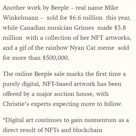
Another work by Beeple – real name Mike
Winkelmann – sold for $6.6 million this year,
while Canadian musician Grimes made $5.8
million with a collection of her NFT artworks,
and a gif of the rainbow Nyan Cat meme sold
for more than $500,000.
The online Beeple sale marks the first time a
purely digital, NFT-based artwork has been
offered by a major auction house, with
Christie’s experts expecting more to follow.
“Digital art continues to gain momentum as a
direct result of NFTs and blockchain