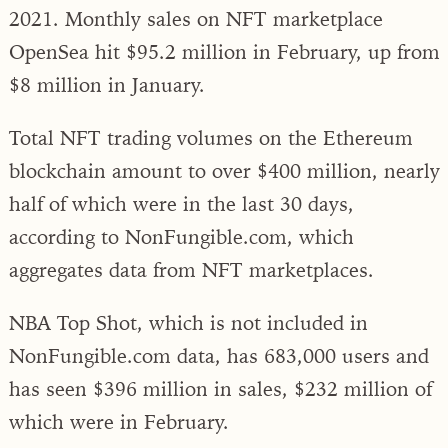
2021. Monthly sales on NFT marketplace
OpenSea hit $95.2 million in February, up from
$8 million in January.
Total NFT trading volumes on the Ethereum
blockchain amount to over $400 million, nearly
half of which were in the last 30 days,
according to NonFungible.com, which
aggregates data from NFT marketplaces.
NBA Top Shot, which is not included in
NonFungible.com data, has 683,000 users and
has seen $396 million in sales, $232 million of
which were in February.