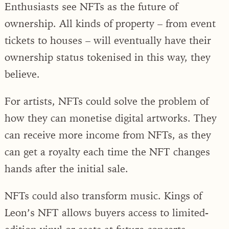
Enthusiasts see NFTs as the future of
ownership. All kinds of property – from event
tickets to houses – will eventually have their
ownership status tokenised in this way, they
believe.
For artists, NFTs could solve the problem of
how they can monetise digital artworks. They
can receive more income from NFTs, as they
can get a royalty each time the NFT changes
hands after the initial sale.
NFTs could also transform music. Kings of
Leon’s NFT allows buyers access to limited-