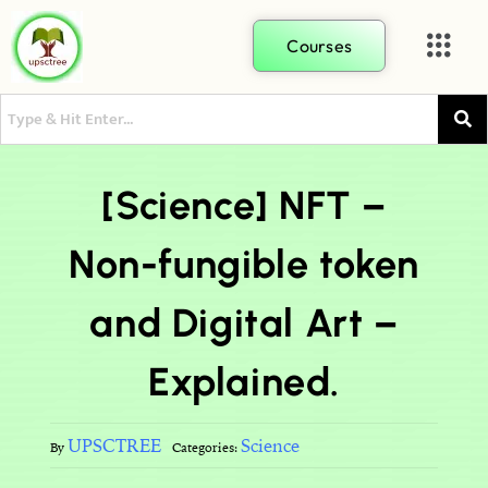
Courses
[Science] NFT –
Non-fungible token
and Digital Art –
Explained.
UPSCTREE
Science
By
Categories: