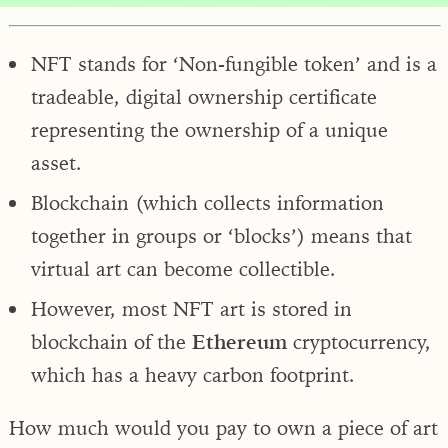
NFT stands for ‘Non-fungible token’ and is a
tradeable, digital ownership certificate
representing the ownership of a unique
asset.
Blockchain (which collects information
together in groups or ‘blocks’) means that
virtual art can become collectible.
However, most NFT art is stored in
blockchain of the
Ethereum
cryptocurrency,
which has a heavy carbon footprint.
How much would you pay to own a piece of art