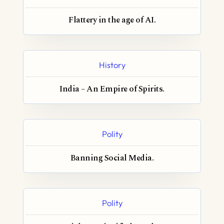
Flattery in the age of AI.
History
India – An Empire of Spirits.
Polity
Banning Social Media.
Polity