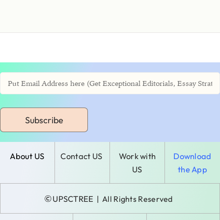
Subscribe
About US
Contact US
Work with
Download
US
the App
©
UPSCTREE
| All Rights Reserved