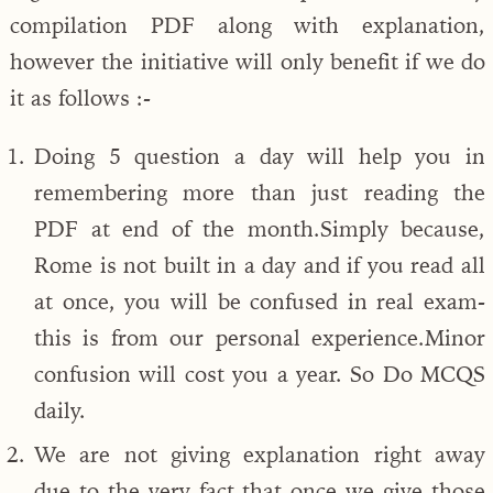
compilation PDF along with explanation,
however the initiative will only benefit if we do
it as follows :-
Doing 5 question a day will help you in
remembering more than just reading the
PDF at end of the month.Simply because,
Rome is not built in a day and if you read all
at once, you will be confused in real exam-
this is from our personal experience.Minor
confusion will cost you a year. So Do MCQS
daily.
We are not giving explanation right away
due to the very fact that once we give those