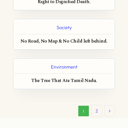
Right to Dignified Death.
Society
No Road, No Map & No Child left behind.
Environment
The Tree That Ate Tamil Nadu.
2
1