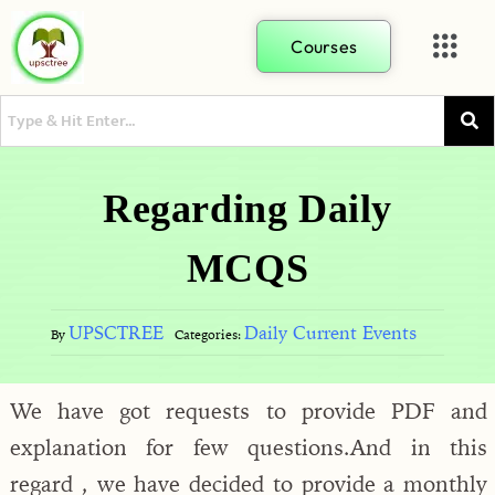
Courses
Regarding Daily
MCQS
UPSCTREE
Daily Current Events
By
Categories:
We have got requests to provide PDF and
explanation for few questions.And in this
regard , we have decided to provide a monthly