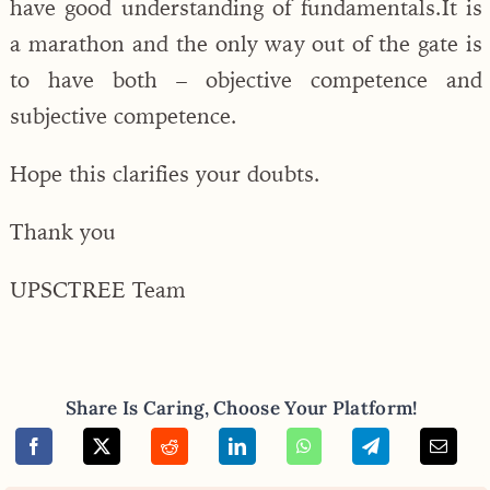
have good understanding of fundamentals.It is
a marathon and the only way out of the gate is
to have both – objective competence and
subjective competence.
Hope this clarifies your doubts.
Thank you
UPSCTREE Team
Share Is Caring, Choose Your Platform!