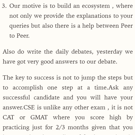
Our motive is to build an ecosystem , where
not only we provide the explanations to your
queries but also there is a help between Peer
to Peer.
Also do write the daily debates, yesterday we
have got very good answers to our debate.
The key to success is not to jump the steps but
to accomplish one step at a time.Ask any
successful candidate and you will have your
answer.CSE is unlike any other exam , it is not
CAT or GMAT where you score high by
practicing just for 2/3 months given that you