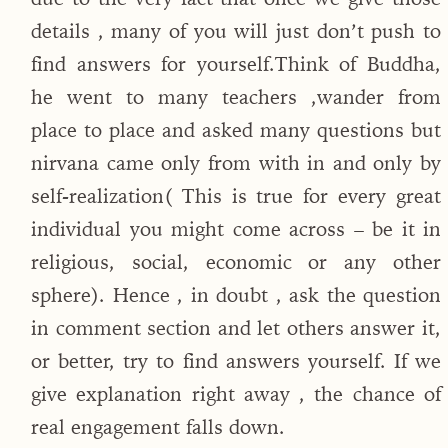
details , many of you will just don’t push to
find answers for yourself.Think of Buddha,
he went to many teachers ,wander from
place to place and asked many questions but
nirvana came only from with in and only by
self-realization( This is true for every great
individual you might come across – be it in
religious, social, economic or any other
sphere). Hence , in doubt , ask the question
in comment section and let others answer it,
or better, try to find answers yourself. If we
give explanation right away , the chance of
real engagement falls down.