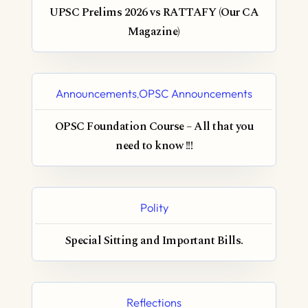
UPSC Prelims 2026 vs RATTAFY (Our CA
Magazine)
Announcements
OPSC Announcements
,
OPSC Foundation Course – All that you
need to know !!!
Polity
Special Sitting and Important Bills.
Reflections