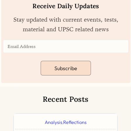
Receive Daily Updates
Stay updated with current events, tests,
material and UPSC related news
Subscribe
Recent Posts
Analysis
Reflections
,