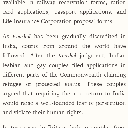
available in railway reservation forms, ration
card applications, passport applications, and
Life Insurance Corporation proposal forms.
As
has been gradually discredited in
Koushal
India, courts from around the world have
followed. After the
judgment, Indian
Koushal
lesbian and gay couples filed applications in
different parts of the Commonwealth claiming
refugee or protected status. These couples
argued that requiring them to return to India
would raise a well-founded fear of persecution
and violate their human rights.
In two cases in Britain, lesbian couples from