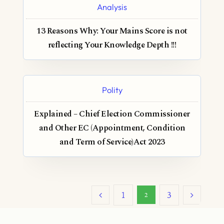
Analysis
13 Reasons Why: Your Mains Score is not
reflecting Your Knowledge Depth !!!
Polity
Explained – Chief Election Commissioner
and Other EC (Appointment, Condition
and Term of Service)Act 2023
1
3
2