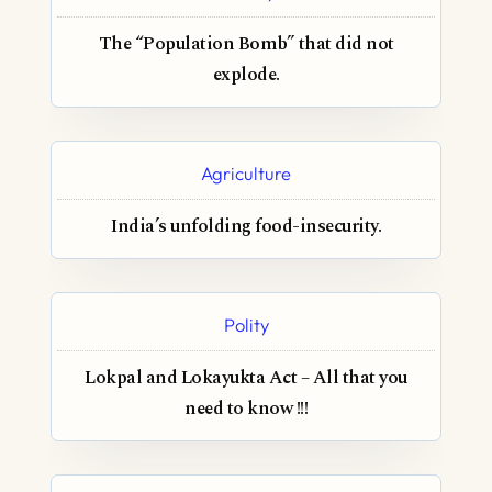
The “Population Bomb” that did not
explode.
Agriculture
India’s unfolding food-insecurity.
Polity
Lokpal and Lokayukta Act – All that you
need to know !!!