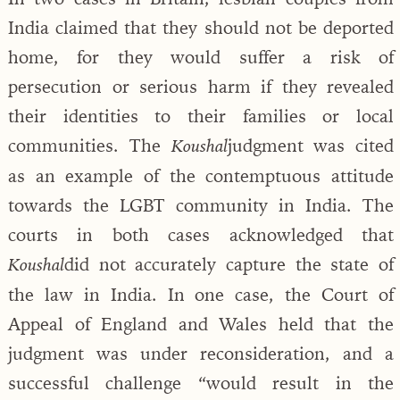
India claimed that they should not be deported
home, for they would suffer a risk of
persecution or serious harm if they revealed
their identities to their families or local
communities. The
judgment was cited
Koushal
as an example of the contemptuous attitude
towards the LGBT community in India. The
courts in both cases acknowledged that
did not accurately capture the state of
Koushal
the law in India. In one case, the Court of
Appeal of England and Wales held that the
judgment was under reconsideration, and a
successful challenge “would result in the