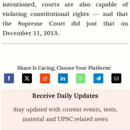
intentioned, courts are also capable of
violating constitutional rights — and that
the Supreme Court did just that on
December 11, 2013.
Share Is Caring, Choose Your Platform!
Receive Daily Updates
Stay updated with current events, tests,
material and UPSC related news