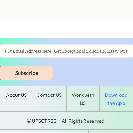
Subscribe
About US
Contact US
Work with
Download
US
the App
©
UPSCTREE
| All Rights Reserved