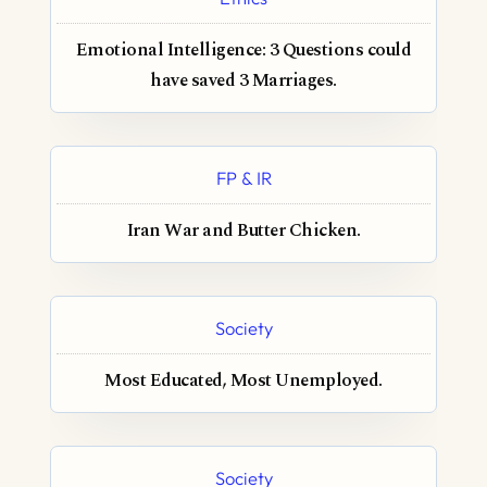
Emotional Intelligence: 3 Questions could
have saved 3 Marriages.
FP & IR
Iran War and Butter Chicken.
Society
Most Educated, Most Unemployed.
Society