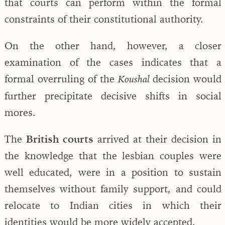
that courts can perform within the formal
constraints of their constitutional authority.
On the other hand, however, a closer
examination of the cases indicates that a
formal overruling of the
decision would
Koushal
further precipitate decisive shifts in social
mores.
The
British courts
arrived at their decision in
the knowledge that the lesbian couples were
well educated, were in a position to sustain
themselves without family support, and could
relocate to Indian cities in which their
identities would be more widely accepted.