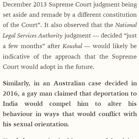
December 2013 Supreme Court judgment being
set aside and remade by a different constitution
of the Court”. It also observed that the
National
judgment — decided “just
Legal Services Authority
a few months” after
would likely be
Koushal —
indicative of the approach that the Supreme
Court would adopt in the future.
Similarly, in an Australian case decided in
2016, a gay man claimed that deportation to
India would compel him to alter his
behaviour in ways that would conflict with
his sexual orientation
.