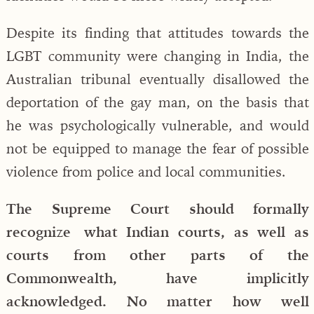
Despite its finding that attitudes towards the
LGBT community were changing in India, the
Australian tribunal eventually disallowed the
deportation of the gay man, on the basis that
he was psychologically vulnerable, and would
not be equipped to manage the fear of possible
violence from police and local communities.
The Supreme Court should formally
recognize what Indian courts, as well as
courts from other parts of the
Commonwealth, have implicitly
acknowledged. No matter how well