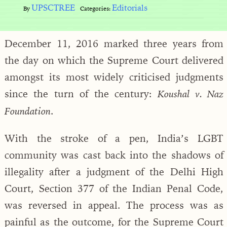
UPSCTREE
Editorials
By
Categories:
December 11, 2016 marked three years from
the day on which the Supreme Court delivered
amongst its most widely criticised judgments
since the turn of the century:
Koushal v. Naz
.
Foundation
With the stroke of a pen, India’s LGBT
community was cast back into the shadows of
illegality after a judgment of the Delhi High
Court, Section 377 of the Indian Penal Code,
was reversed in appeal. The process was as
painful as the outcome, for the Supreme Court