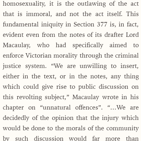
homosexuality, it is the outlawing of the act
that is immoral, and not the act itself. This
fundamental iniquity in Section 377 is, in fact,
evident even from the notes of its drafter Lord
Macaulay, who had specifically aimed to
enforce Victorian morality through the criminal
justice system. “We are unwilling to insert,
either in the text, or in the notes, any thing
which could give rise to public discussion on
this revolting subject,” Macaulay wrote in his
chapter on “unnatural offences”. “…We are
decidedly of the opinion that the injury which
would be done to the morals of the community
by such discussion would far more than