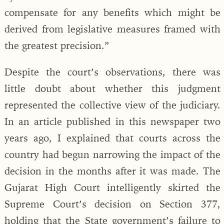
compensate for any benefits which might be
derived from legislative measures framed with
the greatest precision.”
Despite the court’s observations, there was
little doubt about whether this judgment
represented the collective view of the judiciary.
In an article published in this newspaper two
years ago, I explained that courts across the
country had begun narrowing the impact of the
decision in the months after it was made. The
Gujarat High Court intelligently skirted the
Supreme Court’s decision on Section 377,
holding that the State government’s failure to