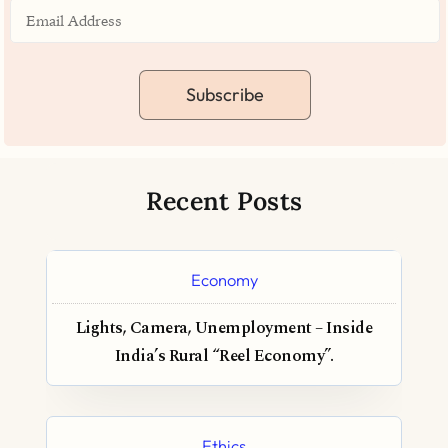
Subscribe
Recent Posts
Economy
Lights, Camera, Unemployment – Inside
India’s Rural “Reel Economy”.
Ethics