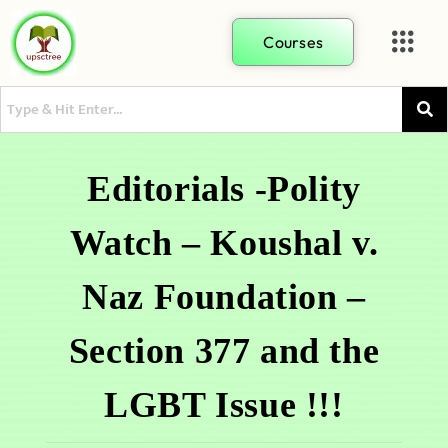
Courses
Editorials -Polity
Watch – Koushal v.
Naz Foundation –
Section 377 and the
LGBT Issue !!!