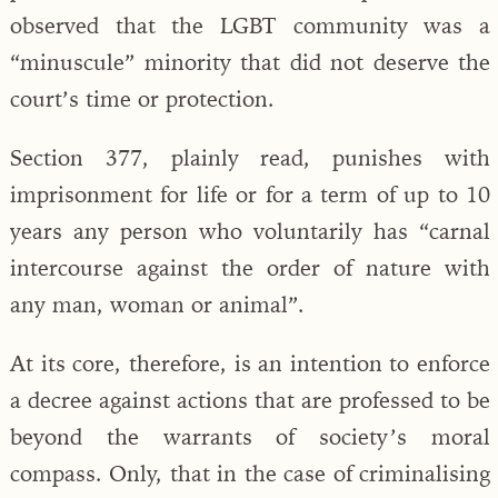
observed that the LGBT community was a
“minuscule” minority that did not deserve the
court’s time or protection.
Section 377, plainly read, punishes with
imprisonment for life or for a term of up to 10
years any person who voluntarily has “carnal
intercourse against the order of nature with
any man, woman or animal”.
At its core, therefore, is an intention to enforce
a decree against actions that are professed to be
beyond the warrants of society’s moral
compass. Only, that in the case of criminalising