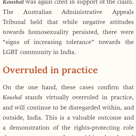
was again cited in support of the claim.
Koushal
The Australian Administrative Appeals
Tribunal held that while negative attitudes
towards homosexuality persisted, there were
“signs of increasing tolerance” towards the
LGBT community in India.
Overruled in practice
On the one hand, these cases confirm that
stands virtually overruled in practice,
Koushal
and will continue to be disregarded within, and
outside, India. This is a valuable outcome and
a demonstration of the rights-protecting role