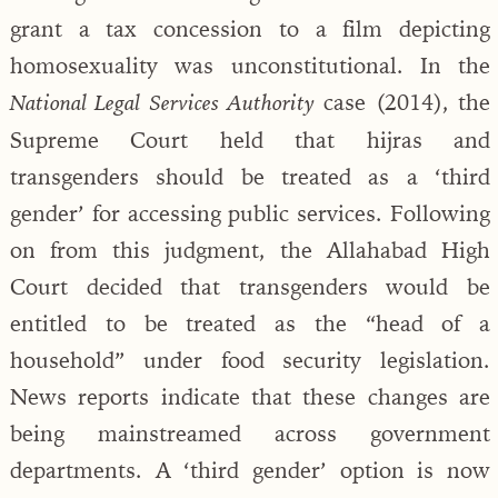
grant a tax concession to a film depicting
homosexuality was unconstitutional. In the
case (2014), the
National Legal Services Authority
Supreme Court held that hijras and
transgenders should be treated as a ‘third
gender’ for accessing public services. Following
on from this judgment, the Allahabad High
Court decided that transgenders would be
entitled to be treated as the “head of a
household” under food security legislation.
News reports indicate that these changes are
being mainstreamed across government
departments. A ‘third gender’ option is now