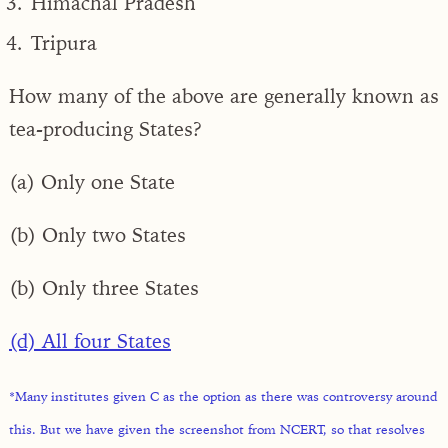
Himachal Pradesh
Tripura
How many of the above are generally known as
tea-producing States?
(a) Only one State
(b) Only two States
(b) Only three States
(d) All four States
*Many institutes given C as the option as there was controversy around
this. But we have given the screenshot from NCERT, so that resolves