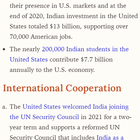
their presence in U.S. markets and
at the
end of 2020, Indian investment in the United
States totaled $13 billion
, supporting over
70,000 American jobs.
The nearly
200,000 Indian students in the
United States
contribute $7.7 billion
annually to the U.S. economy.
International Cooperation
The
United States welcomed India joining
the UN Security Council
in 2021 for a two-
year term and
supports a reformed UN
Security Council that includes
India as a