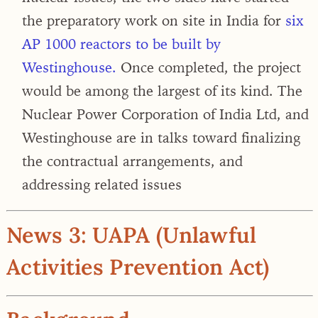
the preparatory work on site in India for
six
AP 1000 reactors to be built by
Westinghouse.
Once completed, the project
would be among the largest of its kind. The
Nuclear Power Corporation of India Ltd, and
Westinghouse are in talks toward finalizing
the contractual arrangements, and
addressing related issues
News 3: UAPA (Unlawful
Activities Prevention Act)