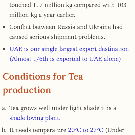
touched 117 million kg compared with 103
million kg a year earlier.
Conflict between Russia and Ukraine had
caused serious shipment problems
.
UAE is our single largest export destination
(Almost 1/6th is exported to UAE alone)
Conditions for Tea
production
Tea grows well under light shade it is a
shade loving plant.
It needs temperature
20°C to 27°C
(Under