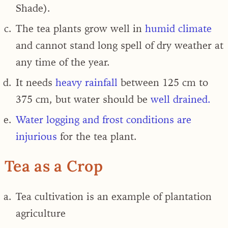
Shade).
The tea plants grow well in
humid climate
and cannot stand long spell of dry weather at
any time of the year.
It needs
heavy rainfall
between 125 cm to
375 cm, but water should be
well drained.
Water logging and frost conditions are
injurious
for the tea plant.
Tea as a Crop
Tea cultivation is an example of
plantation
agriculture