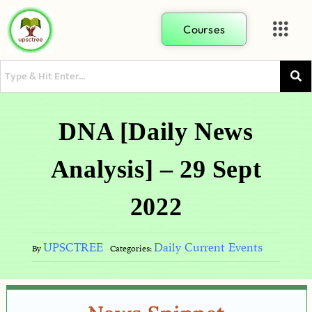
Courses
DNA [Daily News
Analysis] – 29 Sept
2022
UPSCTREE
Daily Current Events
By
Categories: