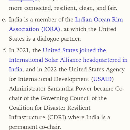
more connected, resilient, clean, and fair.
India is a member of the
Indian Ocean Rim
Association (IORA)
, at which the United
States is a dialogue partner.
In 2021,
the
United States joined the
International Solar Alliance headquartered in
India
, and in 2022 the United States Agency
for International Development (
USAID
)
Administrator Samantha Power became Co-
chair of the Governing Council of the
Coalition for Disaster Resilient
Infrastructure (CDRI) where India is a
permanent co-chair.