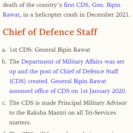
death of the country’s
first CDS, Gen. Bipin
Rawat,
in a helicopter crash in December 2021.
Chief of Defence Staff
1st CDS:
General Bipin Rawat
The
Department of Military Affairs was set
up and the post of Chief of Defence Staff
(CDS) created
.
General Bipin Rawat
assumed office of CDS on 1
st
January 2020.
The CDS is made
Principal Military Advisor
to the Raksha Mantri on all Tri-Services
matters.