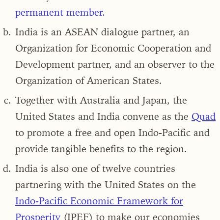
permanent member
.
India is an
ASEAN dialogue partner, an
Organization for Economic Cooperation and
Development partner,
and an observer to the
Organization of American States.
Together with
Australia and Japan, the
United States and India convene as the
Quad
to promote a free and open Indo-Pacific
and
provide tangible benefits to the region.
India is also one of twelve countries
partnering with the United States on the
Indo-Pacific Economic Framework for
Prosperity
(IPEF)
to make our economies