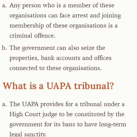
Any person who is a member of these
organisations can face arrest and joining
membership of these organisations is a
criminal offence.
The government can also seize the
properties, bank accounts and offices
connected to these organisations.
What is a UAPA tribunal?
The
UAPA provides for a tribunal under a
High Court judge to be constituted by the
government for its bans to have long-term
legal sanctity.