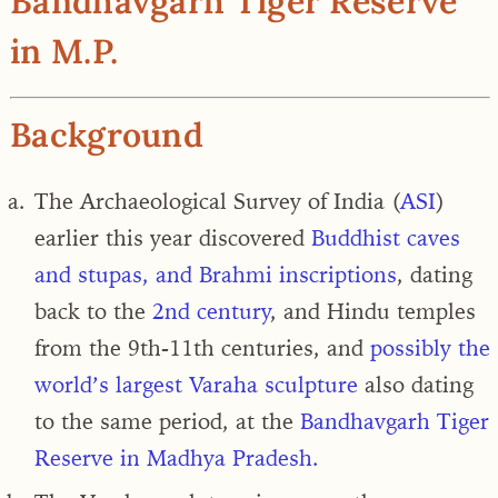
Bandhavgarh Tiger Reserve
in M.P.
Background
The Archaeological Survey of India (
ASI
)
earlier this year discovered
Buddhist caves
and stupas, and Brahmi inscriptions
, dating
back to the
2nd century
, and Hindu temples
from the 9th-11th centuries, and
possibly the
world’s largest Varaha sculpture
also dating
to the same period, at the
Bandhavgarh Tiger
Reserve in Madhya Pradesh.