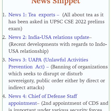
News Snippet
News 1:
Tea
exports –
(
All about tea as it
has been asked in UPSC CSE 2022 prelims
exam
)
News 2: India-USA relations update
–
(Recent developments with regards to Indo-
USA relationship)
News 3:
UAPA (Unlawful Activities
Prevention
Act) –
(Banning of organizations
which seeks to disrupt or disturb
sovereignty, public order either by direct or
indirect attacks
)
News 4:
Chief of Defense Staff
appointment
– (
2nd appointment of CDS and
is important under various security forces