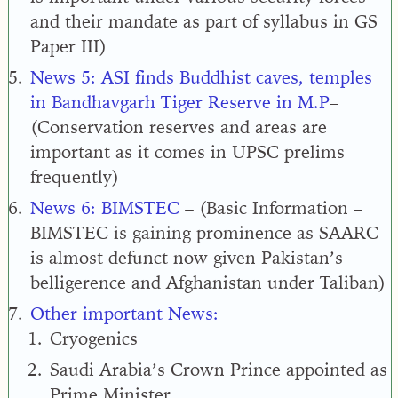
and their mandate as part of syllabus in GS
Paper III
)
News 5:
ASI finds Buddhist caves, temples
in Bandhavgarh Tiger Reserve in M.P
–
(
Conservation reserves and areas are
important as it comes in UPSC prelims
frequently
)
News 6: BIMSTEC
– (Basic Information –
BIMSTEC is gaining prominence as SAARC
is almost defunct now given Pakistan’s
belligerence and Afghanistan under Taliban)
Other important News:
Cryogenics
Saudi Arabia’s Crown Prince appointed as
Prime Minister