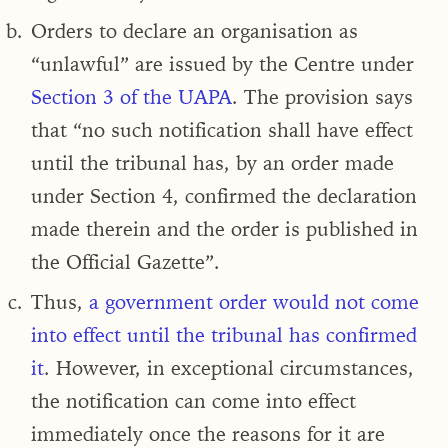
Orders to declare an organisation as
“unlawful” are issued by the Centre under
Section 3 of the UAPA
.
The provision says
that “no such notification shall have effect
until the tribunal has, by an order made
under Section 4, confirmed the declaration
made therein and the order is published in
the Official Gazette
”.
Thus,
a government order would not come
into effect until the tribunal has confirmed
it
. However, in exceptional circumstances,
the notification can come into effect
immediately once the reasons for it are