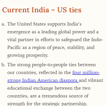
Current India – US ties
The United States supports
India’s
emergence as a leading global power and a
vital partner in efforts to safeguard the Indo-
Pacific as a region of peace, stability, and
growing prosperity
.
The strong people-to-people ties between
our countries, reflected in the
four million-
strong Indian American diaspora
and vibrant
educational exchange between the two
countries, are a tremendous source of
strength for the strategic partnership.