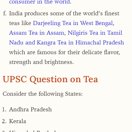
consumer in the world.
India produces some of the world’s finest
teas like
Darjeeling Tea in West Bengal,
Assam Tea in Assam, Nilgiris Tea in Tamil
Nadu and Kangra Tea in Himachal Pradesh
which are famous for their delicate flavor,
strength and brightness.
UPSC Question on Tea
Consider the following States:
Andhra Pradesh
Kerala