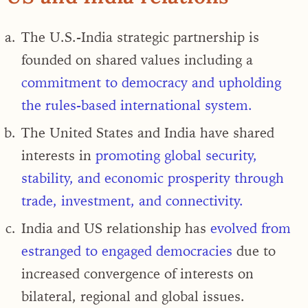
The U.S.-India strategic partnership is
founded on shared values including a
commitment to democracy and upholding
the rules-based international system
.
The United States and India have shared
interests in
promoting global security,
stability, and economic prosperity through
trade, investment, and connectivity.
India and US relationship has
evolved from
estranged to engaged democracies
due to
increased convergence of interests on
bilateral, regional and global issues.