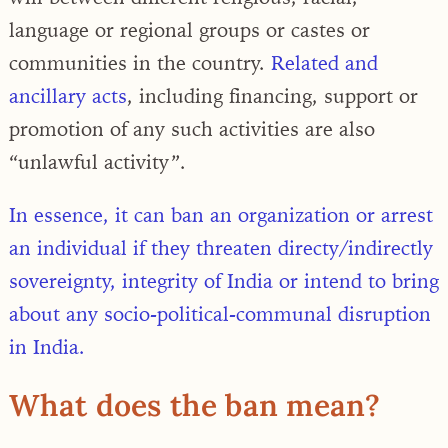
language or regional groups or castes or
communi­ties in the country.
Related and
ancillary acts
, including financing, support or
promotion of any such activities are also
“unlawful activity”.
In essence, it can ban an organization or arrest
an individual if they threaten directy/indirectly
sovereignty, integrity of India or intend to bring
about any socio-political-communal disruption
in India.
What does the ban mean?