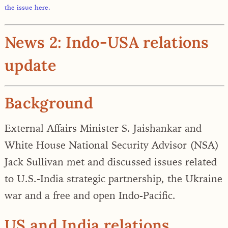
the issue here.
News 2: Indo-USA relations
update
Background
External Affairs Minister S. Jaishankar and
White House National Security Advisor (NSA)
Jack Sullivan met and discussed issues related
to
U.S.-India strategic partnership, the Ukraine
war and a free and open Indo-Pacific.
US and India relations