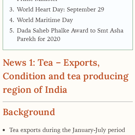
World Heart Day: September 29
World Maritime Day
Dada Saheb Phalke Award to Smt Asha
Parekh for 2020
News 1: Tea – Exports,
Condition and tea producing
region of India
Background
Tea exports during the January-July period