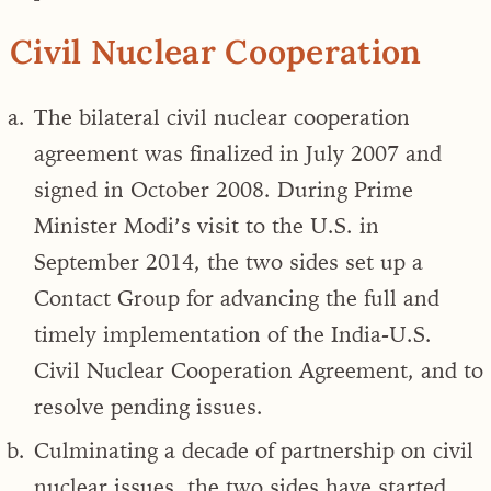
Civil Nuclear Cooperation
The bilateral civil nuclear cooperation
agreement was finalized in July 2007 and
signed in October 2008. During Prime
Minister Modi’s visit to the U.S. in
September 2014, the two sides set up a
Contact Group for advancing the full and
timely implementation of the India-U.S.
Civil Nuclear Cooperation Agreement, and to
resolve pending issues.
Culminating a decade of partnership on civil
nuclear issues, the two sides have started