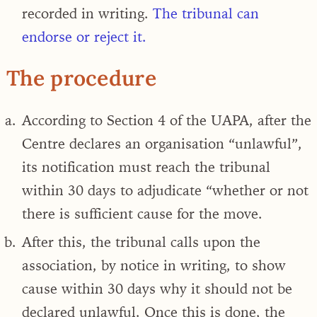
recorded in writing.
The tribunal can
endorse or reject it.
The procedure
According to Section 4 of the UAPA, after the
Centre declares an organisation “unlawful”,
its notification must reach the tribunal
within 30 days to adjudicate “whether or not
there is sufficient cause for the move.
After this, the tribunal calls upon the
association, by notice in writing, to show
cause within 30 days why it should not be
declared unlawful. Once this is done, the