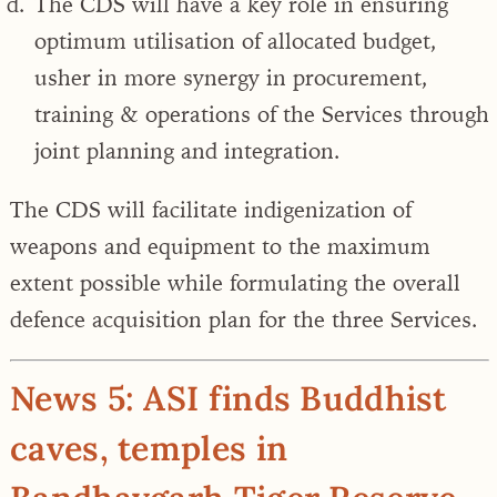
The CDS will have a key role in ensuring
optimum utilisation of allocated budget,
usher in more synergy in procurement,
training & operations of the Services through
joint planning and integration.
The CDS
will facilitate indigenization of
weapons
and equipment to the maximum
extent possible while formulating the overall
defence acquisition plan for the three Services.
News 5: ASI finds Buddhist
caves, temples in