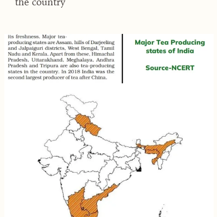
the country