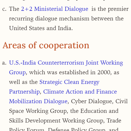
The
2+2 Ministerial Dialogue
is the premier
recurring dialogue mechanism between the
United States and India.
Areas of cooperation
U.S.-India Counterterrorism Joint Working
Group
, which was established in 2000, as
well as the
Strategic Clean Energy
Partnership
,
Climate Action and Finance
Mobilization Dialogue
, Cyber Dialogue, Civil
Space Working Group, the Education and
Skills Development Working Group, Trade
Policy Forum, Defense Policy Group, and