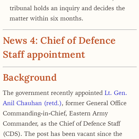
tribunal holds an inquiry and decides the
matter within six months.
News 4: Chief of Defence
Staff appointment
Background
The government recently appointed
Lt. Gen.
Anil Chauhan (retd.)
, former General Office
Commanding-in-Chief, Eastern Army
Commander, as the Chief of Defence Staff
(CDS). The post has been vacant since the