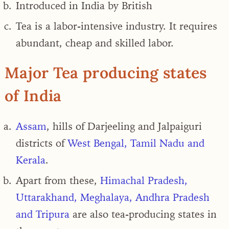
Introduced in India by British
Tea is a labor-intensive industry. It requires
abundant, cheap and skilled labor.
Major Tea producing states
of India
Assam
, hills of Darjeeling and Jalpaiguri
districts of
West Bengal, Tamil Nadu and
Kerala
.
Apart from these,
Himachal Pradesh,
Uttarakhand, Meghalaya, Andhra Pradesh
and Tripura
are also tea-producing states in