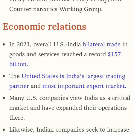
Counter narcotics Working Group.
Economic relations
In 2021, overall
U.S.-India
bilateral trade
in
goods and services reached a record
$157
billion
.
The
United States is India’s largest trading
partner
and
most important export market.
Many U.S. companies view India as a critical
market and have expanded their operations
there.
Likewise, Indian companies seek to increase