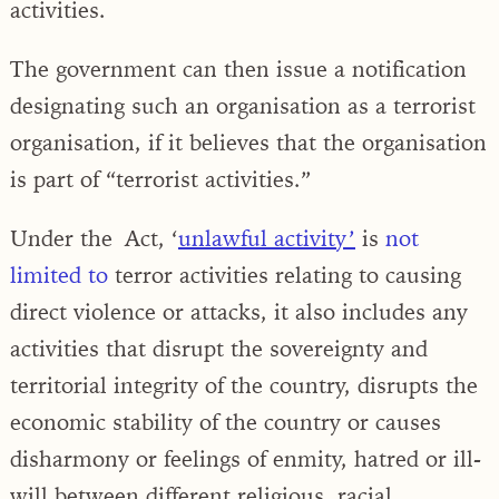
activities.
The government can then issue a notification
designating such an organisation as a terrorist
organisation, if it believes that the organisation
is part of “terrorist activities.”
Under the
Act, ‘
unlawful activity’
is
not
limited to
terror activities relating to causing
direct violence or attacks, it also includes any
activities that disrupt the sovereignty and
territorial integrity of the country, disrupts the
economic stability of the country or causes
disharmony or feelings of enmity, hatred or ill-
will between different reli­gious, racial,