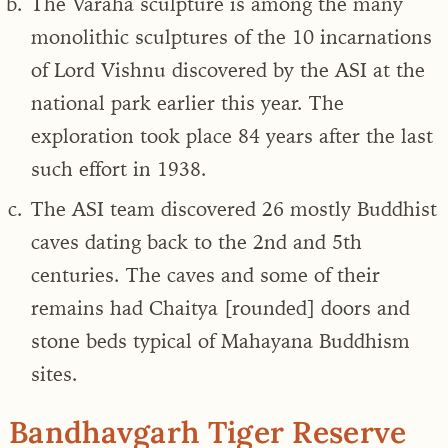
The Varaha sculpture is among the many
monolithic sculptures of the 10 incarnations
of Lord Vishnu discovered by the ASI at the
national park earlier this year. The
exploration took place 84 years after the last
such effort in 1938.
The ASI team discovered 26 mostly Buddhist
caves dating back to the 2nd and 5th
centuries. The caves and some of their
remains had Chaitya [rounded] doors and
stone beds typical of Mahayana Buddhism
sites.
Bandhavgarh Tiger Reserve