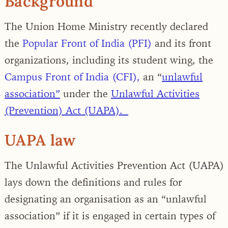
Background
The Union Home Ministry recently
declared
the
Popular Front of India (PFI)
and its front
organizations, including its student wing, the
Campus Front of India (CFI),
an “
unlawful
association”
under the
Unlawful Activities
(Prevention) Act (UAPA).
UAPA law
The Unlawful Activities Prevention Act (UAPA)
lays down the definitions and rules for
designating an organisation as an “unlawful
association” if it is engaged in certain types of