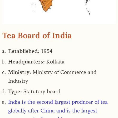
Tea Board of India
Established:
1954
Headquarters:
Kolkata
Ministry:
Ministry of Commerce and
Industry
Type:
Statutory board
India is the
second largest producer of tea
globally
after China and is the
largest