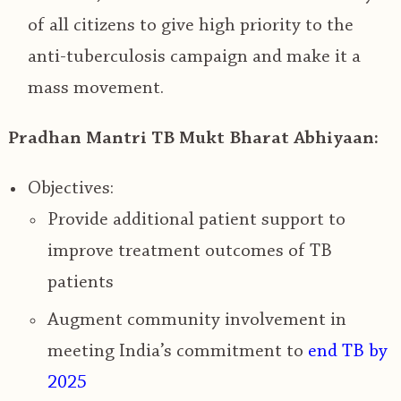
of all citizens to give high priority to the
anti-tuberculosis campaign and make it a
mass movement.
Pradhan Mantri TB Mukt Bharat Abhiyaan:
Objectives:
Provide additional patient support to
improve treatment outcomes of TB
patients
Augment community involvement in
meeting
India’s commitment to
end TB by
2025