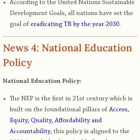
According to the United Nations Sustainable
Development Goals, all nations have set the
goal of
eradicating TB by the year 2030.
News 4: National Education
Policy
National Education Policy:
The NEP is the first in 21
st
century which is
built on the
foundational pillars of
Access,
Equity, Quality, Affordability and
Accountability
, this policy is aligned to the