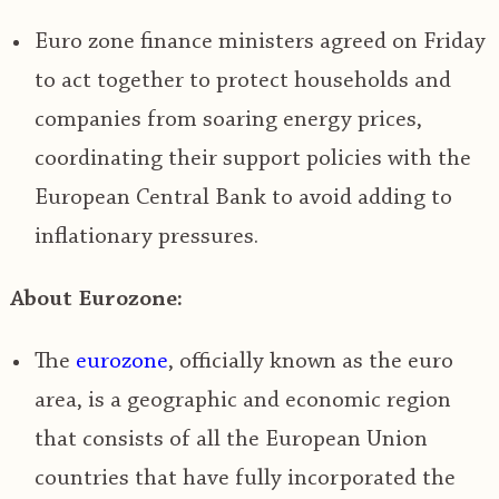
Euro zone finance ministers agreed on Friday
to act together to protect households and
companies from soaring energy prices,
coordinating their support policies with the
European Central Bank to avoid adding to
inflationary pressures.
About Eurozone:
The
eurozone
, officially known as the
euro
area, is a geographic and economic region
that consists of all the European Union
countries that have fully incorporated the