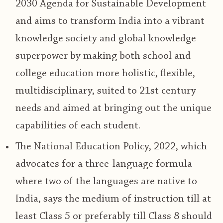
2030 Agenda for Sustainable Development
and aims to transform
India into a vibrant
knowledge society and global knowledge
superpower
by making both school and
college education more holistic, flexible,
multidisciplinary, suited to 21st century
needs and aimed at bringing out the unique
capabilities of each student.
The National Education Policy, 2022,
which
advocates for a three-language formula
where two of the languages are native to
India, says the medium of instruction till at
least Class 5 or preferably till Class 8 should