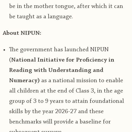
be in the mother tongue, after which it can
be taught as a language.
About NIPUN:
The government has launched NIPUN
(
National Initiative for Proficiency in
Reading with Understanding and
Numeracy)
as a national
mission to enable
all children at the end of Class 3, in the age
group of 3 to 9 years to attain foundational
skills by the year 2026-27
and these
benchmarks will provide a baseline for