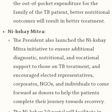
the out-of-pocket expenditure for the
family of the TB patient
, better nutritional
outcomes will result in better treatment.
Ni-kshay Mitra:
The President also launched the
Ni-kshay
Mitra initiative to ensure additional
diagnostic, nutritional, and vocational
support to those on TB treatment
, and
encouraged elected representatives,
corporates, NGOs, and individuals to come
forward as donors to help the patients
complete their journey towards recovery.