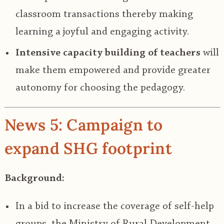
classroom transactions thereby making
learning a joyful and engaging activity.
Intensive capacity building of teachers
will
make them empowered and provide greater
autonomy for choosing the pedagogy.
News 5: Campaign to
expand SHG footprint
Background:
In a bid to increase the coverage of self-help
groups, the Ministry of Rural Development