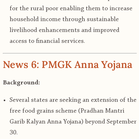
for the rural poor enabling them to increase
household income through sustainable
livelihood enhancements and improved
access to financial services.
News 6: PMGK Anna Yojana
Background:
Several states are seeking an extension of the
free food grains scheme (Pradhan Mantri
Garib Kalyan Anna Yojana) beyond September
30.