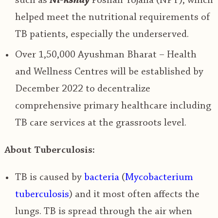
such as
Ni-kshay
Poshan Yojana (NPY), which
helped meet the nutritional requirements of
TB patients, especially the underserved.
Over 1,50,000
Ayushman Bharat – Health
and Wellness Centres
will be established by
December 2022 to
decentralize
comprehensive primary healthcare including
TB
care services at the grassroots level.
About Tuberculosis:
TB is
caused by
bacteria
(
Mycobacterium
tuberculosis
)
and it most often affects the
lungs. TB is spread through the air when