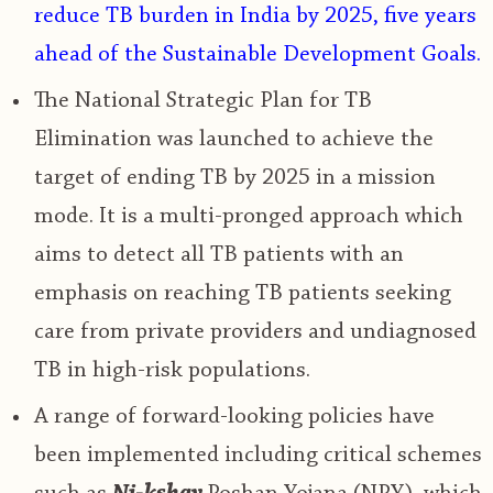
reduce TB burden in India by 2025
, five years
ahead of the Sustainable Development Goals.
The National Strategic Plan for TB
Elimination was launched to achieve the
target of ending TB by 2025 in a mission
mode. It is a multi-pronged approach which
aims to detect all TB patients with an
emphasis on reaching TB patients seeking
care from private providers and undiagnosed
TB in high-risk populations
.
A range of forward-looking policies have
been implemented including critical schemes