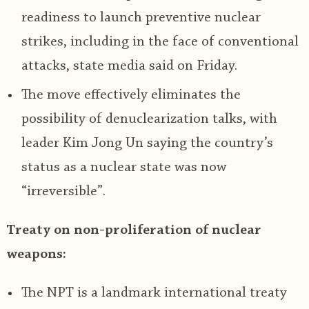
readiness to launch preventive nuclear
strikes, including in the face of conventional
attacks, state media said on Friday.
The move effectively eliminates the
possibility of denuclearization talks, with
leader Kim Jong Un saying the country’s
status as a nuclear state was now
“irreversible”.
Treaty on non-proliferation of nuclear
weapons:
The NPT is a landmark international treaty