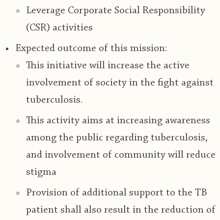
Leverage Corporate Social Responsibility
(CSR) activities
Expected outcome of this mission:
This initiative will increase the active
involvement of society in the fight against
tuberculosis.
This activity aims at
increasing awareness
among the public regarding tuberculosis
,
and
involvement of community will reduce
stigma
Provision of additional support to the
TB
patient shall also result in the reduction of