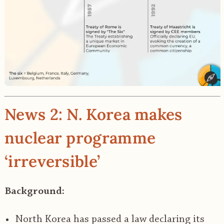
News 2: N. Korea makes
nuclear programme
‘irreversible’
Background:
North Korea has passed a law declaring its