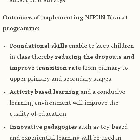
subsequent surveys.
Outcomes of implementing NIPUN Bharat
programme:
Foundational skills
enable to keep children
in class thereby
reducing the dropouts and
improve transition rate
from primary to
upper primary and secondary stages.
Activity based learning
and a conducive
learning environment will improve the
quality of education.
Innovative pedagogies
such as toy-based
and experiential learning will be used in