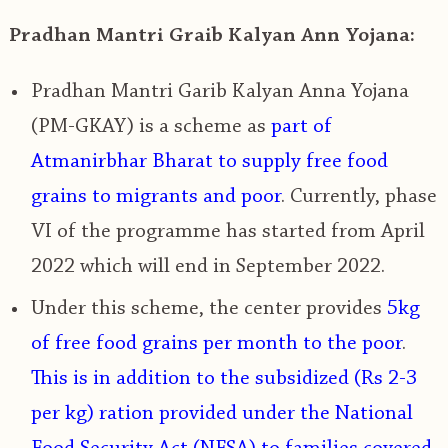
Pradhan Mantri Graib Kalyan Ann Yojana:
Pradhan Mantri Garib Kalyan Anna Yojana
(PM-GKAY) is a scheme as
part of
Atmanirbhar Bharat
to supply free food
grains to migrants and poor
. Currently, phase
VI of the programme has started from April
2022 which will end in September 2022.
Under this scheme, the center provides
5kg
of free food grains per month to the poor
.
This is in addition to the subsidized (Rs 2-3
per kg) ration provided under the National