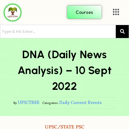
Courses
DNA (Daily News
Analysis) – 10 Sept
2022
UPSCTREE
Daily Current Events
By
Categories:
UPSC/STATE PSC