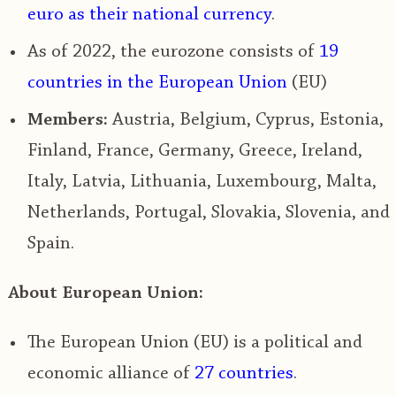
euro
as their national currency
.
As of 2022,
the eurozone consists of
19
countries
in the
European Union
(EU)
Members:
Austria, Belgium, Cyprus, Estonia,
Finland, France, Germany, Greece, Ireland,
Italy, Latvia, Lithuania, Luxembourg, Malta,
Netherlands, Portugal, Slovakia, Slovenia, and
Spain.
About European Union:
The European Union (EU) is
a political and
economic alliance of
27 countries
.