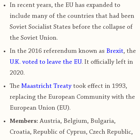
In recent years, the EU has expanded to
include many of the countries that had been
Soviet Socialist States before the collapse of
the Soviet Union.
In the
2016 referendum known as
Brexit
, the
U.K. voted to leave the EU
.
It officially left in
2020.
The
Maastricht Treaty
took effect in 1993
,
replacing the European Community with the
European Union (EU).
Members:
Austria, Belgium, Bulgaria,
Croatia, Republic of Cyprus, Czech Republic,