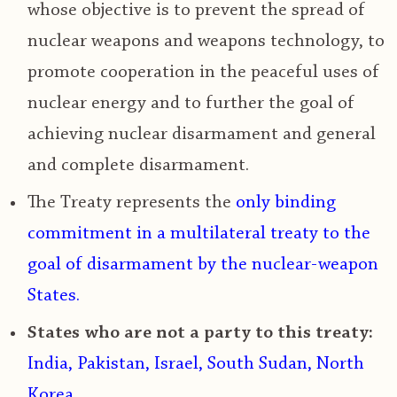
whose objective is to p
revent the spread of
nuclear weapons and weapons technology, to
promote cooperation in the peaceful uses of
nuclear energy
and to further the goal of
achieving nuclear disarmament and general
and complete disarmament.
The Treaty represents the
only binding
commitment in a multilateral treaty to the
goal of disarmament by the nuclear-weapon
States.
States who are not a party to this treaty:
India, Pakistan, Israel, South Sudan, North
Korea