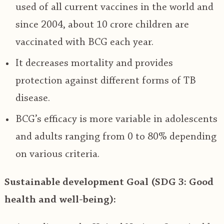
used of all current vaccines in the world and
since 2004, about 10 crore children are
vaccinated with BCG each year.
It
decreases mortality and provides
protection against different forms of TB
disease.
BCG’s efficacy is more variable in adolescents
and adults ranging from 0 to 80% depending
on various criteria.
Sustainable development Goal (SDG 3: Good
health and well-being):