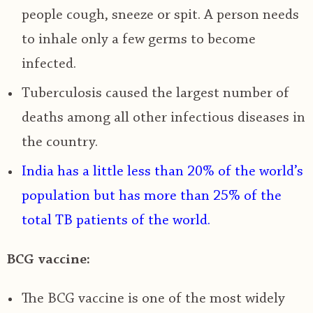
people cough, sneeze or spit. A person needs
to inhale only a few germs to become
infected.
Tuberculosis caused the largest number of
deaths among all other infectious diseases in
the country.
India has a little less than 20% of the world’s
population but has more than 25% of the
total TB patients of the world.
BCG vaccine:
The BCG vaccine is one of the most widely