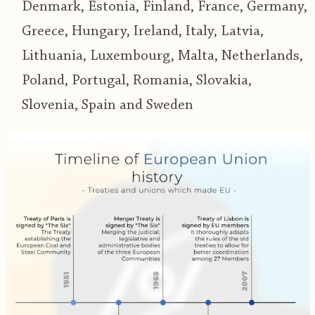
Denmark, Estonia, Finland, France, Germany,
Greece, Hungary, Ireland, Italy, Latvia,
Lithuania, Luxembourg, Malta, Netherlands,
Poland, Portugal, Romania, Slovakia,
Slovenia, Spain and Sweden