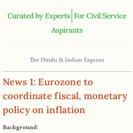
For Civil Service
Aspirants
The Hindu & Indian Express
News 1: Eurozone to
coordinate fiscal, monetary
policy on inflation
Background: