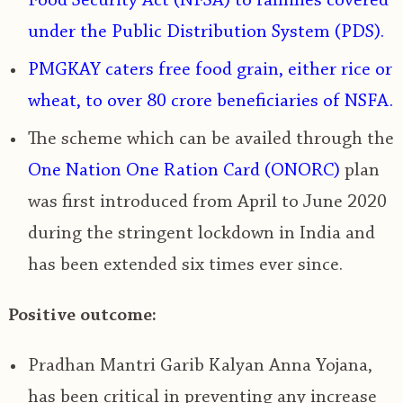
Food Security Act (NFSA) to families covered
under the Public Distribution System (PDS).
PMGKAY caters free food grain, either rice or
wheat, to over 80 crore beneficiaries of NSFA.
The scheme which can be availed through the
One Nation One Ration Card (ONORC)
plan
was first introduced from April to June 2020
during the stringent lockdown in India and
has been extended six times ever since.
Positive outcome:
Pradhan Mantri Garib Kalyan Anna Yojana,
has been critical in preventing any increase