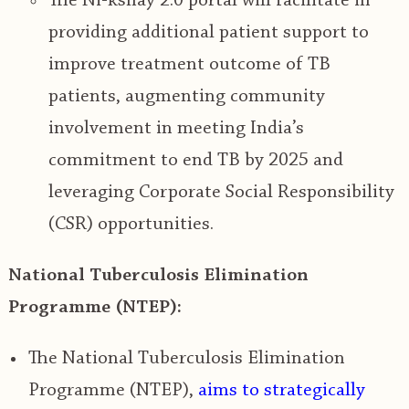
The
Ni-kshay 2.0 portal will facilitate in
providing additional patient support to
improve treatment outcome of TB
patients
, augmenting community
involvement in meeting India’s
commitment to end TB by 2025 and
leveraging Corporate Social Responsibility
(CSR) opportunities.
National Tuberculosis Elimination
Programme (NTEP):
The National Tuberculosis Elimination
Programme (NTEP),
aims to strategically