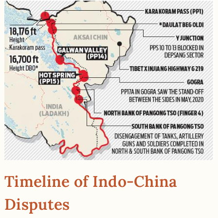
Timeline of Indo-China
Disputes