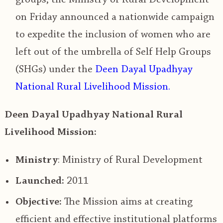
on Friday announced a nationwide campaign
to expedite the inclusion of women who are
left out of the umbrella of Self Help Groups
(SHGs) under the
Deen Dayal Upadhyay
National Rural Livelihood Mission.
Deen Dayal Upadhyay National Rural
Livelihood Mission:
Ministry
: Ministry of Rural Development
Launched:
2011
Objective:
The Mission aims at creating
efficient and effective institutional platforms