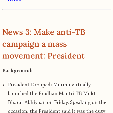
News 3: Make anti-TB
campaign a mass
movement: President
Background:
President Droupadi Murmu virtually
launched the
Pradhan Mantri TB Mukt
Bharat Abhiyaan
on Friday. Speaking on the
occasion, the President said it was the duty