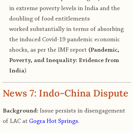
in extreme poverty levels in India and the
doubling of food entitlements
worked
substantially in terms of absorbing
the induced Covid-19 pandemic economic
shocks, as per the IMF report
(Pandemic,
Poverty, and Inequality: Evidence from
India
)
News 7: Indo-China Dispute
Background:
Issue persists in disengagement
of LAC at
Gogra Hot Springs.