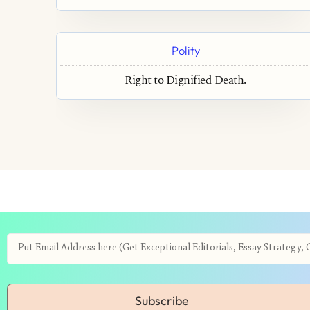
Polity
Right to Dignified Death.
Subscribe