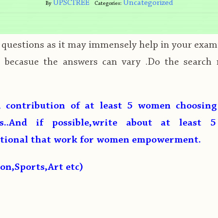
UPSCTREE
Uncategorized
By
Categories:
s questions as it may immensely help in your exam
e becasue the answers can vary .Do the search
 contribution of at least 5 women choosin
ds..And if possible,write about at least 5
ational that work for women empowerment.
ion,Sports,Art etc)