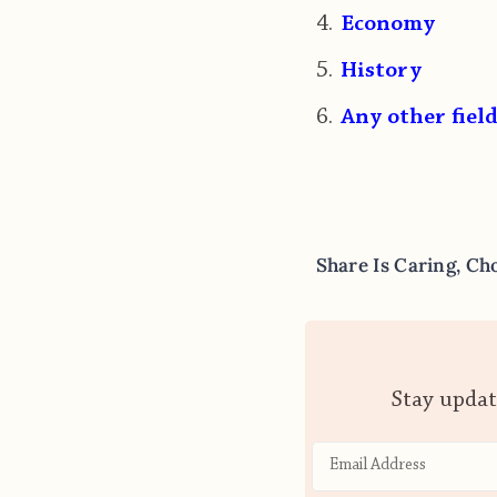
Economy
History
Any other field
Share Is Caring, Ch
Stay updat