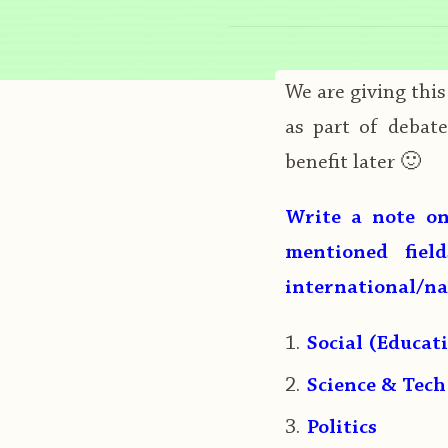
We are giving thi
as part of debat
benefit later 🙂
Write a note on
mentioned fiel
international/n
Social (Educat
Science & Tech
Politics