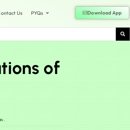
Download App
ontact Us
PYQs
tions of
n .