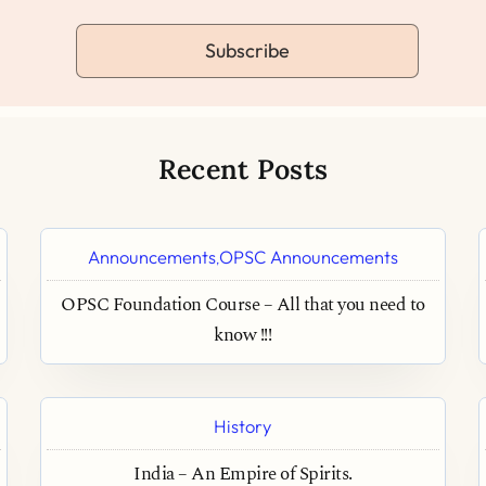
Subscribe
Recent Posts
Announcements
OPSC Announcements
,
OPSC Foundation Course – All that you need to
know !!!
History
India – An Empire of Spirits.