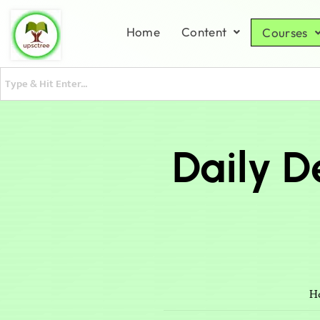
Home
Content
Courses
Daily D
H