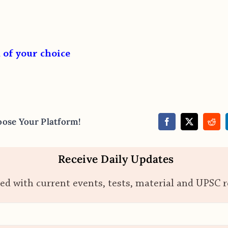
 of your choice
oose Your Platform!
Receive Daily Updates
ed with current events, tests, material and UPSC 