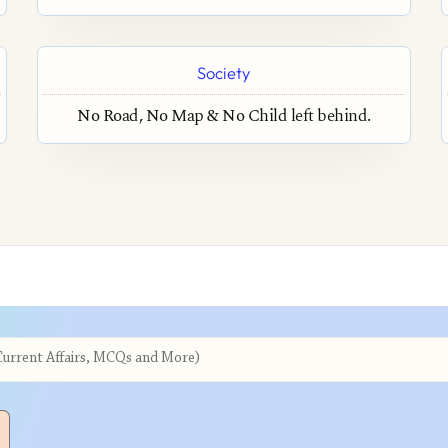
Society
No Road, No Map & No Child left behind.