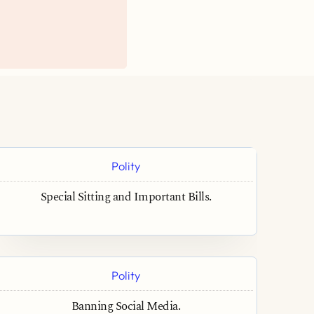
Polity
Special Sitting and Important Bills.
Polity
Banning Social Media.