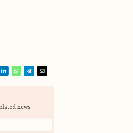
related news