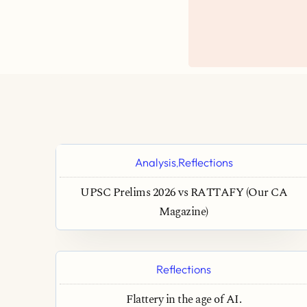
Analysis
Reflections
,
UPSC Prelims 2026 vs RATTAFY (Our CA
Magazine)
Reflections
Flattery in the age of AI.