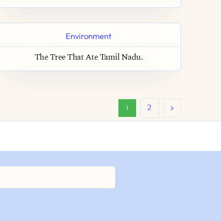
Environment
The Tree That Ate Tamil Nadu.
2
1