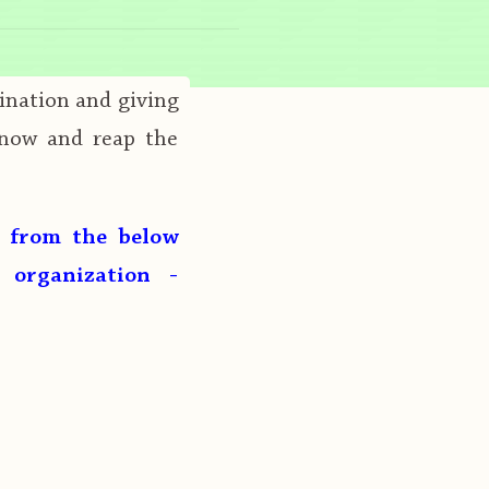
ination and giving
 now and reap the
g from the below
 organization -