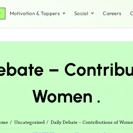
Motivation & Toppers
Social
Careers
C
ebate – Contribu
Women .
Daily Debate – Contributions of Wome
ome
Uncategorized