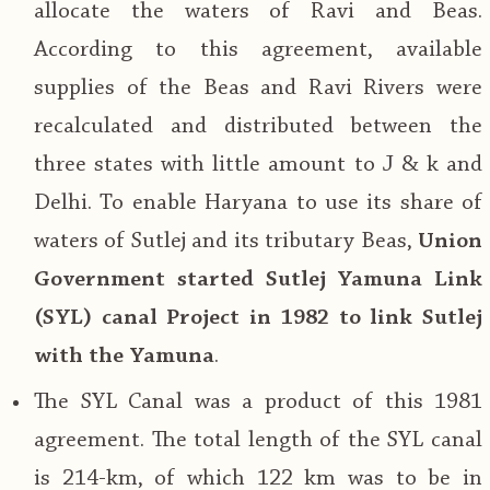
allocate the waters of Ravi and Beas.
According to this agreement, available
supplies of the Beas and Ravi Rivers were
recalculated and distributed between the
three states with little amount to J & k and
Delhi. To enable Haryana to use its share of
waters of Sutlej and its tributary Beas,
Union
Government started Sutlej Yamuna Link
(SYL) canal Project in 1982 to link Sutlej
with the Yamuna
.
The SYL Canal was a product of this 1981
agreement. The total length of the SYL canal
is 214-km, of which 122 km was to be in