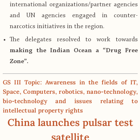
international organizations/partner agencies
and UN agencies engaged in counter-
narcotics initiatives in the region.
The delegates resolved to work towards
making the Indian Ocean a “Drug Free
Zone”.
GS III Topic: Awareness in the fields of IT,
Space, Computers, robotics, nano‐technology,
bio‐technology and issues relating to
intellectual property rights
China launches pulsar test
satellite