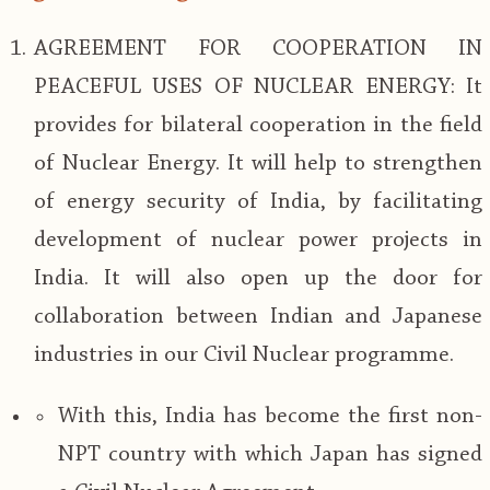
AGREEMENT FOR COOPERATION IN
PEACEFUL USES OF NUCLEAR ENERGY: It
provides for bilateral cooperation in the field
of Nuclear Energy. It will help to strengthen
of energy security of India, by facilitating
development of nuclear power projects in
India. It will also open up the door for
collaboration between Indian and Japanese
industries in our Civil Nuclear programme.
With this, India has become the first non-
NPT country with which Japan has signed