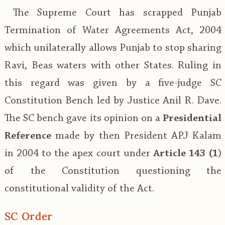
The Supreme Court has scrapped Punjab
Termination of Water Agreements Act, 2004
which unilaterally allows Punjab to stop sharing
Ravi, Beas waters with other States. Ruling in
this regard was given by a five-judge SC
Constitution Bench led by Justice Anil R. Dave.
The SC bench gave its opinion on a
Presidential
Reference
made by then President APJ Kalam
in 2004 to the apex court under
Article 143 (1
)
of the Constitution questioning the
constitutional validity of the Act.
SC Order