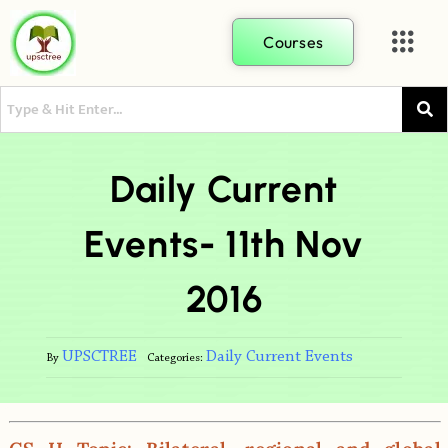
Courses
Daily Current
Events- 11th Nov
2016
UPSCTREE
Daily Current Events
By
Categories: