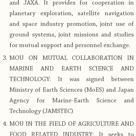
and JAXA. It provides for cooperation in
planetary exploration, satellite navigation
and space industry promotion, joint use of
ground systems, joint missions and studies
for mutual support and personnel exchange.
MOU ON MUTUAL COLLABORATION IN
MARINE AND EARTH SCIENCE AND
TECHNOLOGY: It was signed between
Ministry of Earth Sciences (MoES) and Japan
Agency for Marine-Earth Science and
Technology (JAMSTEC)
MOU IN THE FIELD OF AGRICULTURE AND
FOOD RELATED INDUSTRY: It seeks to