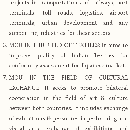
projects in transportation and railways, port
terminals, toll roads, logistics, airport
terminals, urban development and any
supporting industries for these sectors.
MOU IN THE FIELD OF TEXTILES: It aims to
improve quality of Indian Textiles for
conformity assessment for Japanese market.
MOU IN THE FIELD OF CULTURAL
EXCHANGE: It seeks to promote bilateral
cooperation in the field of art & culture
between both countries. It includes exchange
of exhibitions & personnel in performing and
visual arts, exchange of exhibitions and