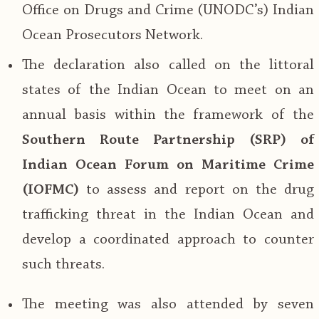
Office on Drugs and Crime (UNODC’s) Indian
Ocean Prosecutors Network.
The declaration also called on the littoral
states of the Indian Ocean to meet on an
annual basis within the framework of the
Southern Route Partnership (SRP) of
Indian Ocean Forum on Maritime Crime
(IOFMC)
to assess and report on the drug
trafficking threat in the Indian Ocean and
develop a coordinated approach to counter
such threats.
The meeting was also attended by seven