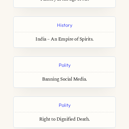
History
India – An Empire of Spirits.
Polity
Banning Social Media.
Polity
Right to Dignified Death.