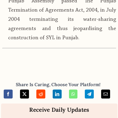
Punjab Assembly passed The Punjab
Termination of Agreements Act, 2004, in July
2004 terminating its water-sharing
agreements and thus jeopardising the
construction of SYL in Punjab.
Share Is Caring, Choose Your Platform!
Receive Daily Updates