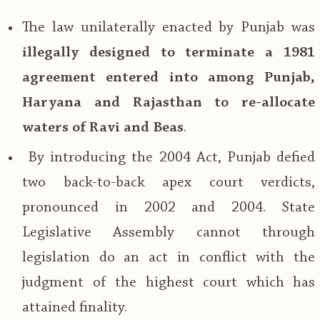
The law unilaterally enacted by Punjab was
illegally designed to terminate a 1981
agreement entered into among Punjab,
Haryana and Rajasthan to re-allocate
waters of Ravi and Beas
.
By introducing the 2004 Act, Punjab defied
two back-to-back apex court verdicts,
pronounced in 2002 and 2004. State
Legislative Assembly cannot through
legislation do an act in conflict with the
judgment of the highest court which has
attained finality.