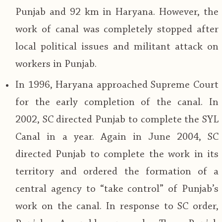
Punjab and 92 km in Haryana. However, the
work of canal was completely stopped after
local political issues and militant attack on
workers in Punjab.
In 1996, Haryana approached Supreme Court
for the early completion of the canal. In
2002, SC directed Punjab to complete the SYL
Canal in a year. Again in June 2004, SC
directed Punjab to complete the work in its
territory and ordered the formation of a
central agency to “take control” of Punjab’s
work on the canal. In response to SC order,