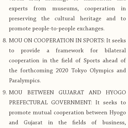
experts from museums, cooperation in
preserving the cultural heritage and to
promote people-to-people exchanges.
MOU ON COOPERATION IN SPORTS: It seeks
to provide a framework for bilateral
cooperation in the field of Sports ahead of
the forthcoming 2020 Tokyo Olympics and
Paralympics.
MOU BETWEEN GUJARAT AND HYOGO
PREFECTURAL GOVERNMENT: It seeks to
promote mutual cooperation between Hyogo
and Gujarat in the fields of business,