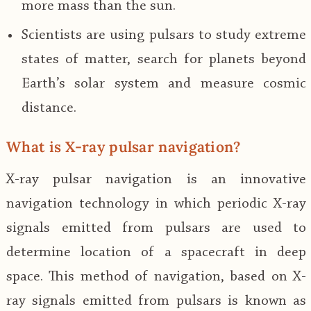
more mass than the sun.
Scientists are using pulsars to study extreme
states of matter, search for planets beyond
Earth’s solar system and measure cosmic
distance.
What is X-ray pulsar navigation?
X-ray pulsar navigation is an innovative
navigation technology in which periodic X-ray
signals emitted from pulsars are used to
determine location of a spacecraft in deep
space. This method of navigation, based on X-
ray signals emitted from pulsars is known as