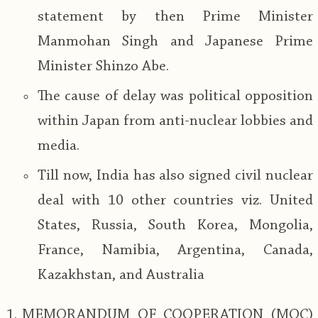
statement by then Prime Minister
Manmohan Singh and Japanese Prime
Minister Shinzo Abe.
The cause of delay was political opposition
within Japan from anti-nuclear lobbies and
media.
Till now, India has also signed civil nuclear
deal with 10 other countries viz. United
States, Russia, South Korea, Mongolia,
France, Namibia, Argentina, Canada,
Kazakhstan, and Australia
MEMORANDUM OF COOPERATION (MOC)