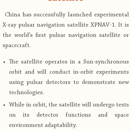
China has successfully launched experimental
X-ray pulsar navigation satellite XPNAV-1. It is
the world’s first pulsar navigation satellite or
spacecraft.
The satellite operates in a Sun-synchronous
orbit and will conduct in-orbit experiments
using pulsar detectors to demonstrate new
technologies.
While in orbit, the satellite will undergo tests
on its detector functions and space
environment adaptability.