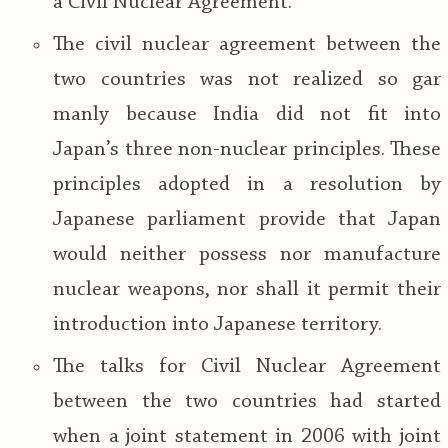
a Civil Nuclear Agreement.
The civil nuclear agreement between the
two countries was not realized so gar
manly because India did not fit into
Japan’s three non-nuclear principles. These
principles adopted in a resolution by
Japanese parliament provide that Japan
would neither possess nor manufacture
nuclear weapons, nor shall it permit their
introduction into Japanese territory.
The talks for Civil Nuclear Agreement
between the two countries had started
when a joint statement in 2006 with joint