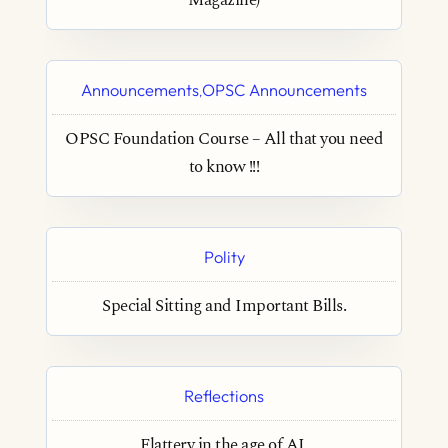
Magazine)
Announcements
OPSC Announcements
,
OPSC Foundation Course – All that you need
to know !!!
Polity
Special Sitting and Important Bills.
Reflections
Flattery in the age of AI.