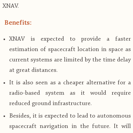
XNAV.
Benefits:
XNAV is expected to provide a faster
estimation of spacecraft location in space as
current systems are limited by the time delay
at great distances.
It is also seen as a cheaper alternative for a
radio-based system as it would require
reduced ground infrastructure.
Besides, it is expected to lead to autonomous
spacecraft navigation in the future. It will