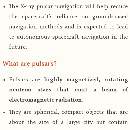
The X-ray pulsar navigation will help reduce
the spacecraft’s reliance on ground-based
navigation methods and is expected to lead
to autonomous spacecraft navigation in the
future.
What are pulsars?
Pulsars are
highly magnetized, rotating
neutron stars that emit a beam of
electromagnetic radiation
.
They are spherical, compact objects that are
about the size of a large city but contain