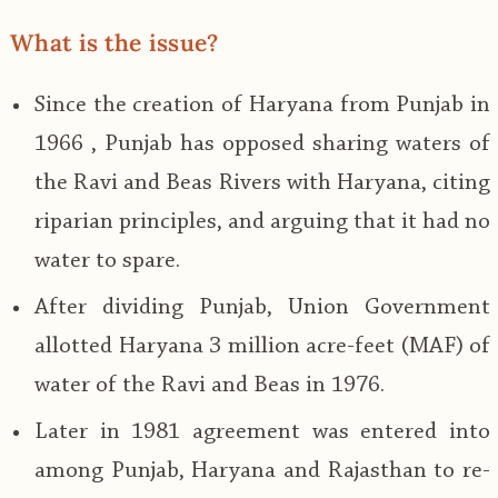
What is the issue?
Since the creation of Haryana from Punjab in
1966 , Punjab has opposed sharing waters of
the Ravi and Beas Rivers with Haryana, citing
riparian principles, and arguing that it had no
water to spare.
After dividing Punjab, Union Government
allotted Haryana 3 million acre-feet (MAF) of
water of the Ravi and Beas in 1976.
Later in 1981 agreement was entered into
among Punjab, Haryana and Rajasthan to re-