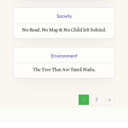
Society
No Road, No Map & No Child left behind.
Environment
The Tree That Ate Tamil Nadu.
2
1