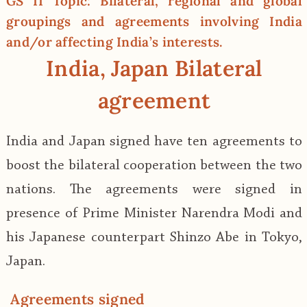
GS II Topic: Bilateral, regional and global
groupings and agreements involving India
and/or affecting India’s interests.
India, Japan Bilateral
agreement
India and Japan signed have ten agreements to
boost the bilateral cooperation between the two
nations. The agreements were signed in
presence of Prime Minister Narendra Modi and
his Japanese counterpart Shinzo Abe in Tokyo,
Japan.
Agreements signed