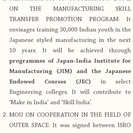
ON THE MANUFACTURING SKILL
TRANSFER PROMOTION PROGRAM: It
envisages training 30,000 Indian youth in the
Japanese styled manufacturing in the next
10 years. It will be achieved through
programmes of Japan-India Institute for
Manufacturing (JIM) and the Japanese
Endowed Courses (JEC)
in select
Engineering colleges. It will contribute to
‘Make in India’ and ‘Skill India’.
MOU ON COOPERATION IN THE FIELD OF
OUTER SPACE: It was signed between ISRO