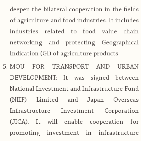
deepen the bilateral cooperation in the fields
of agriculture and food industries. It includes
industries related to food value chain
networking and protecting Geographical
Indication (GI) of agriculture products.
MOU FOR TRANSPORT AND URBAN
DEVELOPMENT: It was signed between
National Investment and Infrastructure Fund
(NIIF) Limited and Japan Overseas
Infrastructure Investment Corporation
(JICA). It will enable cooperation for
promoting investment in infrastructure