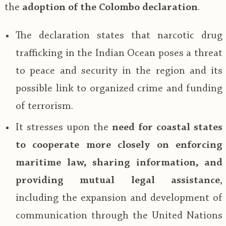
the
adoption of the Colombo declaration
.
The declaration states that narcotic drug
trafficking in the Indian Ocean poses a threat
to peace and security in the region and its
possible link to organized crime and funding
of terrorism.
It stresses upon the
need for coastal states
to cooperate more closely on enforcing
maritime law, sharing information, and
providing mutual legal assistance
,
including the expansion and development of
communication through the United Nations