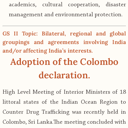
academics, cultural cooperation, disaster
management and environmental protection.
GS II Topic: Bilateral, regional and global
groupings and agreements involving India
and/or affecting India’s interests.
Adoption of the Colombo
declaration
.
High Level Meeting of Interior Ministers of 18
littoral states of the Indian Ocean Region to
Counter Drug Trafficking was recently held in
Colombo, Sri Lanka.The meeting concluded with