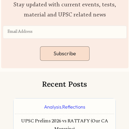
Stay updated with current events, tests,
material and UPSC related news
Subscribe
Recent Posts
Analysis
Reflections
,
UPSC Prelims 2026 vs RATTAFY (Our CA