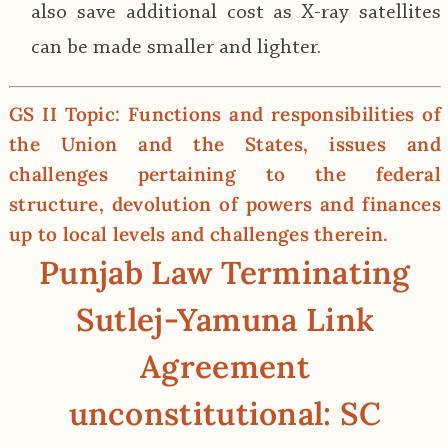
also save additional cost as X-ray satellites
can be made smaller and lighter.
GS II Topic: Functions and responsibilities of
the Union and the States, issues and
challenges pertaining to the federal
structure, devolution of powers and finances
up to local levels and challenges therein.
Punjab Law Terminating
Sutlej-Yamuna Link
Agreement
unconstitutional: SC