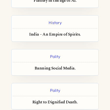
Flattery in the age of AI.
History
India – An Empire of Spirits.
Polity
Banning Social Media.
Polity
Right to Dignified Death.