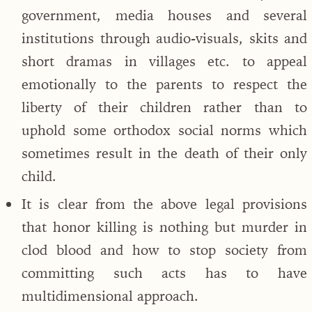
government, media houses and several
institutions through audio-visuals, skits and
short dramas in villages etc. to appeal
emotionally to the parents to respect the
liberty of their children rather than to
uphold some orthodox social norms which
sometimes result in the death of their only
child.
It is clear from the above legal provisions
that honor killing is nothing but murder in
clod blood and how to stop society from
committing such acts has to have
multidimensional approach.