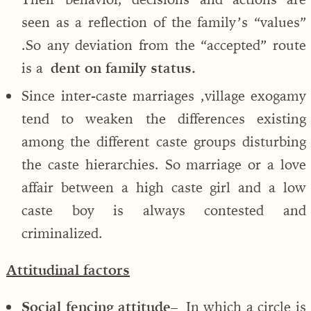
seen as a reflection of the family’s “values”
.So any deviation from the “accepted” route
is a
dent on family status.
Since inter-caste marriages ,village exogamy
tend to weaken the differences existing
among the different caste groups disturbing
the caste hierarchies. So marriage or a love
affair between a high caste girl and a low
caste boy is always contested and
criminalized.
Attitudinal factors
Social fencing attitude
– In which a circle is