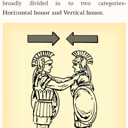
broadly divided in to two categories-
Horizontal honor and Vertical honor.