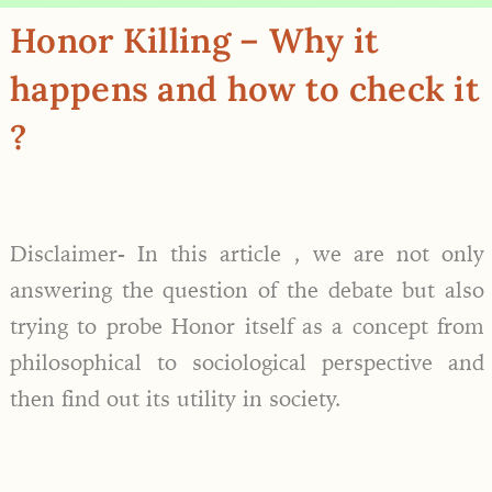
Honor Killing – Why it
happens and how to check it
?
Disclaimer- In this article , we are not only
answering the question of the debate but also
trying to probe Honor itself as a concept from
philosophical to sociological perspective and
then find out its utility in society.