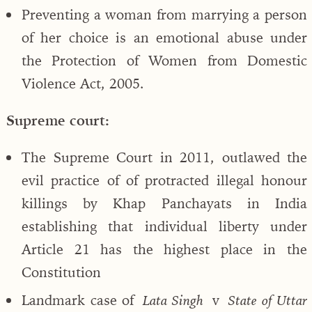
Preventing a woman from marrying a person
of her choice is an emotional abuse under
the Protection of Women from Domestic
Violence Act, 2005.
Supreme court:
The Supreme Court in 2011, outlawed the
evil practice of of protracted illegal honour
killings by Khap Panchayats in India
establishing that individual liberty under
Article 21 has the highest place in the
Constitution
Landmark case of
v
Lata Singh
State of Uttar