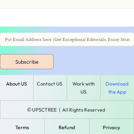
Subscribe
About US
Contact US
Work with
Download
US
the App
©
UPSCTREE
| All Rights Reserved
Terms
Refund
Privacy