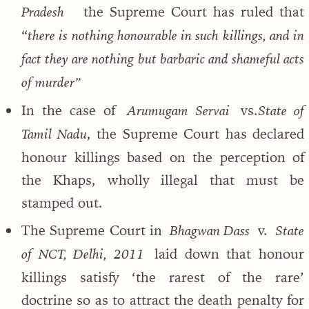
the Supreme Court has ruled that
Pradesh
“
there is nothing honourable in such killings, and in
fact they are nothing but barbaric and shameful acts
of murder”
In the case of
vs.
Arumugam Servai
State of
, the Supreme Court has declared
Tamil Nadu
honour killings based on the perception of
the Khaps, wholly illegal that must be
stamped out.
The Supreme Court in
v.
Bhagwan Dass
State
laid down that honour
of NCT, Delhi, 2011
killings satisfy ‘the rarest of the rare’
doctrine so as to attract the death penalty for