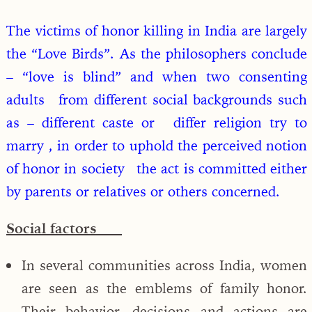
The victims of honor killing in India are largely
the “Love Birds”. As the philosophers conclude
– “love is blind” and when two consenting
adults from different social backgrounds such
as – different caste or differ religion try to
marry , in order to uphold the perceived notion
of honor in society the act is committed either
by parents or relatives or others concerned.
Social factors
In several communities across India, women
are seen as the emblems of family honor.
Their behavior, decisions and actions are