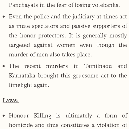
Panchayats in the fear of losing votebanks.
Even the police and the judiciary at times act
as mute spectators and passive supporters of
the honor protectors. It is generally mostly
targeted against women even though the
murder of men also takes place.
The recent murders in Tamilnadu and
Karnataka brought this gruesome act to the
limelight again.
Laws:
Honour Killing is ultimately a form of
homicide and thus constitutes a violation of