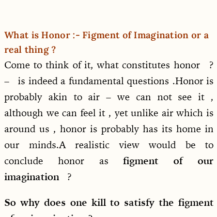
What is Honor :- Figment of Imagination or a
real thing ?
Come to think of it, what constitutes honor ?
– is indeed a fundamental questions .Honor is
probably akin to air – we can not see it ,
although we can feel it , yet unlike air which is
around us , honor is probably has its home in
our minds.A realistic view would be to
conclude honor as
figment of our
imagination
?
So why does one kill to satisfy the figment