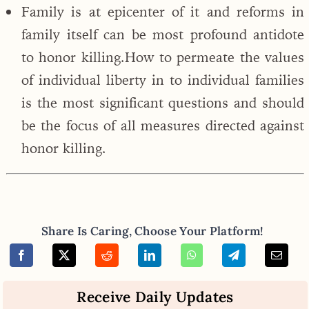
Family is at epicenter of it and reforms in
family itself can be most profound antidote
to honor killing.How to permeate the values
of individual liberty in to individual families
is the most significant questions and should
be the focus of all measures directed against
honor killing.
Share Is Caring, Choose Your Platform!
Receive Daily Updates