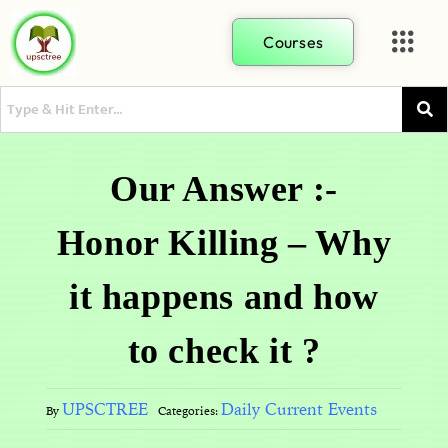
Courses
Our Answer :-
Honor Killing – Why
it happens and how
to check it ?
UPSCTREE
Daily Current Events
By
Categories: