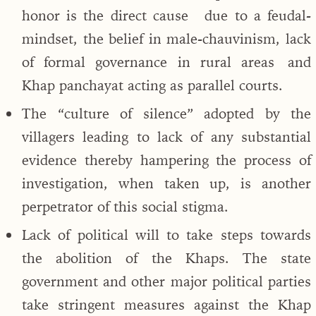
honor is the direct cause due to a feudal-
mindset, the belief in male-chauvinism, lack
of formal governance in rural areas and
Khap panchayat acting as parallel courts.
The “culture of silence” adopted by the
villagers leading to lack of any substantial
evidence thereby hampering the process of
investigation, when taken up, is another
perpetrator of this social stigma.
Lack of political will to take steps towards
the abolition of the Khaps. The state
government and other major political parties
take stringent measures against the Khap