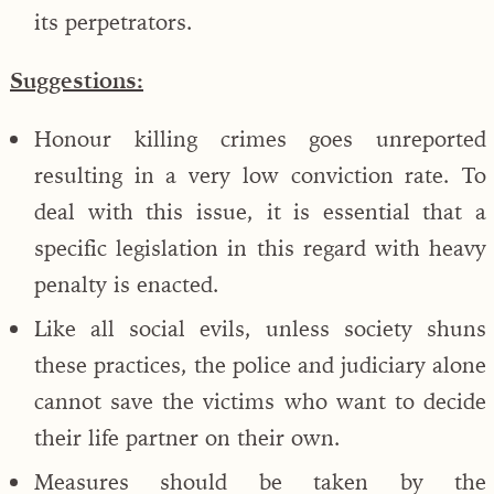
its perpetrators.
Suggestions:
Honour killing crimes goes unreported
resulting in a very low conviction rate. To
deal with this issue, it is essential that a
specific legislation in this regard with heavy
penalty is enacted.
Like all social evils, unless society shuns
these practices, the police and judiciary alone
cannot save the victims who want to decide
their life partner on their own.
Measures should be taken by the