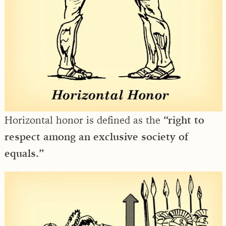
Horizontal honor is defined as the
“right to
respect among an exclusive society of
equals.”