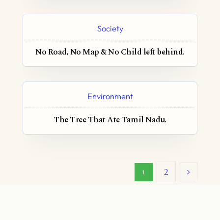
Society
No Road, No Map & No Child left behind.
Environment
The Tree That Ate Tamil Nadu.
2
1