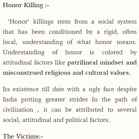
Honor Killing :-
‘Honor’ killings stem from a social system
that has been conditioned by a rigid, often
local, understanding of what honor means.
Understanding of honor is colored by
attitudinal factors like
patrilineal mindset and
misconstrued religious and cultural values.
Its existence till date with a ugly face despite
India putting greater strides In the path of
civilization , it can be attributed to several
social, attitudinal and political factors.
The Victims:-