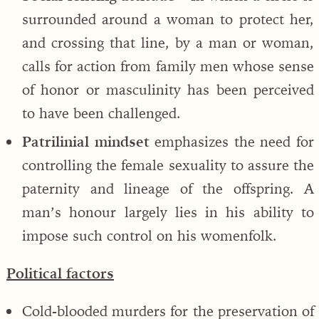
surrounded around a woman to protect her,
and crossing that line, by a man or woman,
calls for action from family men whose sense
of honor or masculinity has been perceived
to have been challenged.
Patrilinial mindset
emphasizes the need for
controlling the female sexuality to assure the
paternity and lineage of the offspring. A
man’s honour largely lies in his ability to
impose such control on his womenfolk.
Political factors
Cold-blooded murders for the preservation of