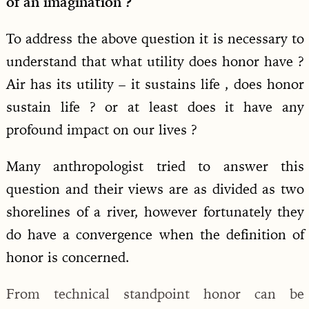
of an imagination ?
To address the above question it is necessary to
understand that what utility does honor have ?
Air has its utility – it sustains life , does honor
sustain life ? or at least does it have any
profound impact on our lives ?
Many anthropologist tried to answer this
question and their views are as divided as two
shorelines of a river, however fortunately they
do have a convergence when the definition of
honor is concerned.
From technical standpoint honor can be