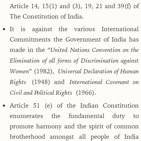
Article 14, 15(1) and (3), 19, 21 and 39(f) of
The Constitution of India.
It is against the various International
Commitments the Government of India has
made in the “
United Nations Convention on the
Elimination of all forms of Discrimination against
” (1982),
Women
Universal Declaration of Human
(1948) and
Rights
International Covenant on
(1966).
Civil and Political Rights
Article 51 (e) of the Indian Constitution
enumerates the fundamental duty to
promote harmony and the spirit of common
brotherhood amongst all people of India