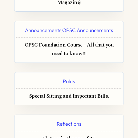
Magazine)
Announcements
OPSC Announcements
,
OPSC Foundation Course – All that you
need to know !!!
Polity
Special Sitting and Important Bills.
Reflections