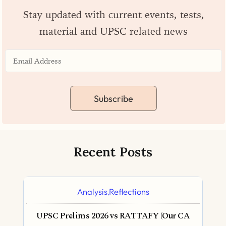
Stay updated with current events, tests,
material and UPSC related news
Subscribe
Recent Posts
Analysis
Reflections
,
UPSC Prelims 2026 vs RATTAFY (Our CA