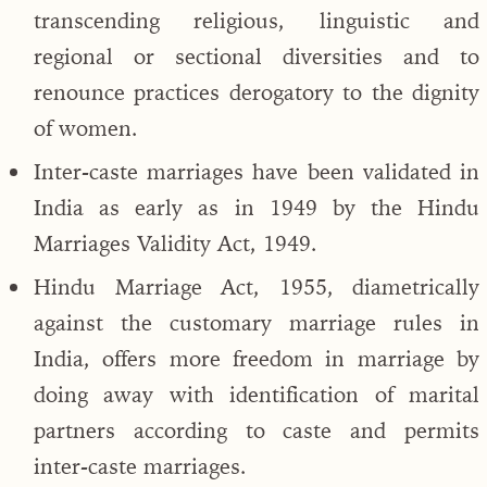
transcending religious, linguistic and
regional or sectional diversities and to
renounce practices derogatory to the dignity
of women.
Inter-caste marriages have been validated in
India as early as in 1949 by the Hindu
Marriages Validity Act, 1949.
Hindu Marriage Act, 1955, diametrically
against the customary marriage rules in
India, offers more freedom in marriage by
doing away with identification of marital
partners according to caste and permits
inter-caste marriages.