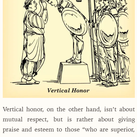
Vertical honor, on the other hand, isn’t about
mutual respect, but is rather about giving
praise and esteem to those “who are superior,