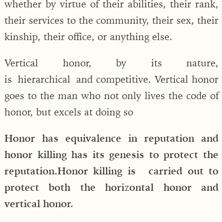
whether by virtue of their abilities, their rank,
their services to the community, their sex, their
kinship, their office, or anything else.
Vertical honor, by its nature,
is hierarchical and competitive. Vertical honor
goes to the man who not only lives the code of
honor, but excels at doing so
Honor has equivalence in reputation and
honor killing has its genesis to protect the
reputation.Honor killing is carried out to
protect both the horizontal honor and
vertical honor.