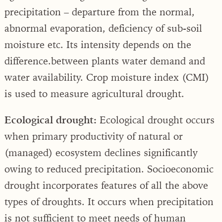
precipitation – departure from the normal,
abnormal evaporation, deficiency of sub-soil
moisture etc. Its intensity depends on the
difference.between plants water demand and
water availability. Crop moisture index (CMI)
is used to measure agricultural drought.
Ecological drought:
Ecological drought occurs
when primary productivity of natural or
(managed) ecosystem declines significantly
owing to reduced precipitation. Socioeconomic
drought incorporates features of all the above
types of droughts. It occurs when precipitation
is not sufficient to meet needs of human