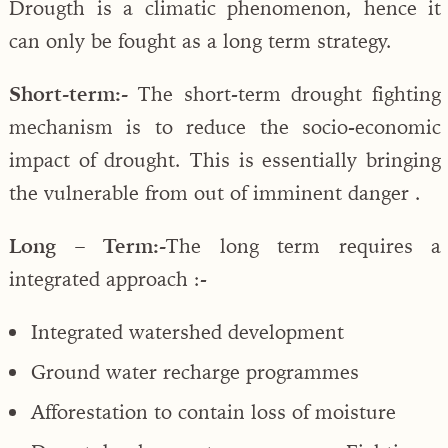
Drougth is a climatic phenomenon, hence it
can only be fought as a long term strategy.
Short-term:-
The short-term drought fighting
mechanism is to reduce the socio-economic
impact of drought. This is essentially bringing
the vulnerable from out of imminent danger .
Long – Term:-
The long term requires a
integrated approach :-
Integrated watershed development
Ground water recharge programmes
Afforestation to contain loss of moisture