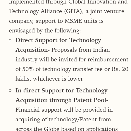
implemented through Global Innovation and
Technology Alliance (GITA), a joint venture
company, support to MSME units is
envisaged by the following:
Direct Support for Technology
Acquisition-
Proposals from Indian
industry will be invited for reimbursement
of 50% of technology transfer fee or Rs. 20
lakhs, whichever is lower
In-direct Support for Technology
Acquisition through Patent Pool-
Financial support will be provided in
acquiring of technology/Patent from
across the Globe based on applications