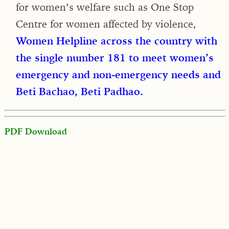
for women’s welfare such as One Stop
Centre for women affected by violence,
Women Helpline across the country with
the single number 181 to meet women’s
emergency and non-emergency needs and
Beti Bachao, Beti Padhao.
PDF Download