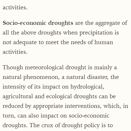
activities.
Socio-economic droughts
are the aggregate of
all the above droughts when precipitation is
not adequate to meet the needs of human
activities.
Though meteorological drought is mainly a
natural phenomenon, a natural disaster, the
intensity of its impact on hydrological,
agricultural and ecological droughts can be
reduced by appropriate interventions, which, in
turn, can also impact on socio-economic
droughts. The crux of drought policy is to