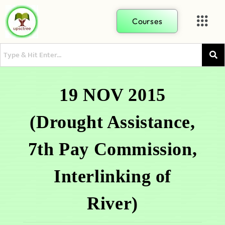
Courses
19 NOV 2015
(Drought Assistance,
7th Pay Commission,
Interlinking of
River)