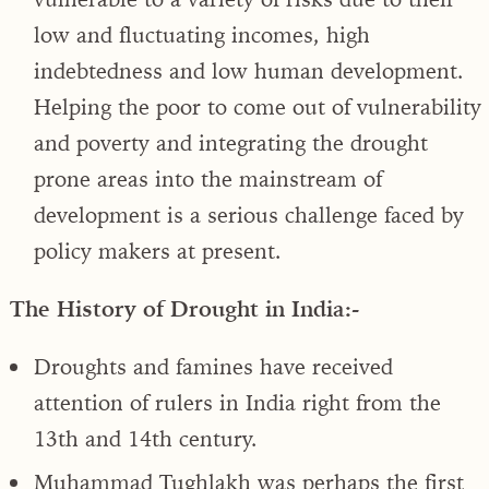
low and fluctuating incomes, high
indebtedness and low human development.
Helping the poor to come out of vulnerability
and poverty and integrating the drought
prone areas into the mainstream of
development is a serious challenge faced by
policy makers at present.
The History of Drought in India:-
Droughts and famines have received
attention of rulers in India right from the
13th and 14th century.
Muhammad Tughlakh was perhaps the first