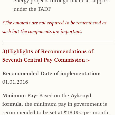
energy projects through financial support
under the TADF
*The amounts are not required to be remembered as
such but the components are important.
3)Highlights of Recommendations of
Seventh Central Pay Commission :-
Recommended Date of implementation
:
01.01.2016
Minimum Pay:
Based on the
Aykroyd
formula
, the minimum pay in government is
recommended to be set at ₹18,000 per month.