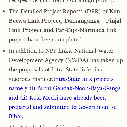
The Detailed Project Reports (DPR) of
Ken –
Betwa Link Project, Damanganga – Pinjal
Link Project and Par-Tapi-Narmada
link
project have been completed.
In addition to NPP links, National Water
Development Agency (NWDA) has taken up
the proposals of Intra-State links in a
vigorous manner.
Intra-State link projects
namely (i) Burhi Gandak-Noon-Baya-Ganga
and (ii) Kosi-Mechi have already been
prepared and submitted to Government of
Bihar.