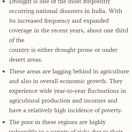
Drought is one of the most frequently
occurring national disasters in India. With
its increased frequency and expanded
coverage in the recent years, about one third
of the
country is either drought prone or under
desert areas.
These areas are lagging behind in agriculture
and also in overall economic growth. They
experience wide year-to-year fluctuations in
agricultural production and incomes and
have a relatively high incidence of poverty.
The poor in these regions are highly
vulnerable to a variety of risks due to their