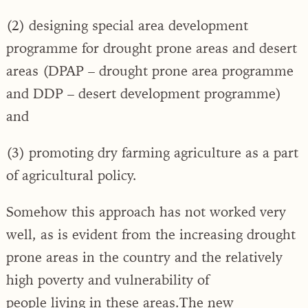
(2) designing special area development
programme for drought prone areas and desert
areas (DPAP – drought prone area programme
and DDP – desert development programme)
and
(3) promoting dry farming agriculture as a part
of agricultural policy.
Somehow this approach has not worked very
well, as is evident from the increasing drought
prone areas in the country and the relatively
high poverty and vulnerability of
people living in these areas.The new