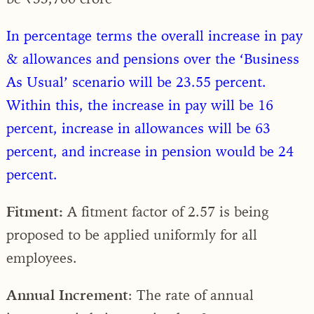
In percentage terms the overall increase in pay
& allowances and pensions over the ‘Business
As Usual’ scenario will be 23.55 percent.
Within this, the increase in pay will be 16
percent, increase in allowances will be 63
percent, and increase in pension would be 24
percent.
Fitment:
A fitment factor of 2.57 is being
proposed to be applied uniformly for all
employees.
Annual Increment
: The rate of annual