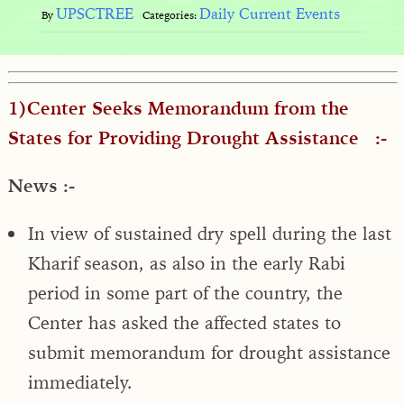
UPSCTREE
Daily Current Events
By
Categories:
1)Center Seeks Memorandum from the
States for Providing Drought Assistance :-
News :-
In view of sustained dry spell during the last
Kharif season, as also in the early Rabi
period in some part of the country, the
Center has asked the affected states to
submit memorandum for drought assistance
immediately.