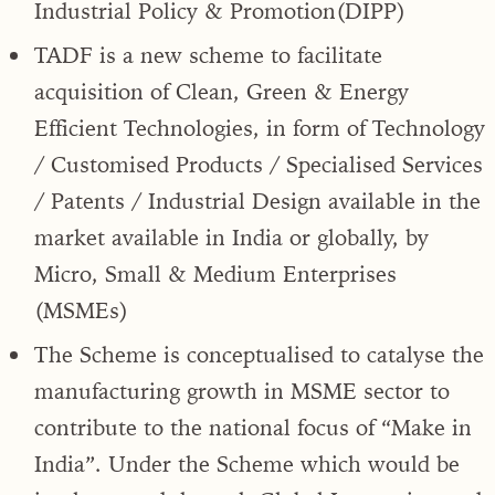
Industrial Policy & Promotion(DIPP)
TADF is a new scheme to facilitate
acquisition of Clean, Green & Energy
Efficient Technologies, in form of Technology
/ Customised Products / Specialised Services
/ Patents / Industrial Design available in the
market available in India or globally, by
Micro, Small & Medium Enterprises
(MSMEs)
The Scheme is conceptualised to catalyse the
manufacturing growth in MSME sector to
contribute to the national focus of “Make in
India”. Under the Scheme which would be