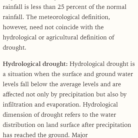
rainfall is less than 25 percent of the normal
rainfall. The meteorological definition,
however, need not coincide with the
hydrological or agricultural definition of
drought.
Hydrological drought:
Hydrological drought is
a situation when the surface and ground water
levels fall below the average levels and are
affected not only by precipitation but also by
infiltration and evaporation. Hydrological
dimension of drought refers to the water
distribution on land surface after precipitation
has reached the ground. Major