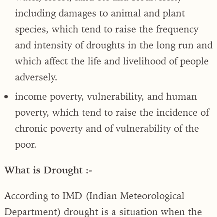
including damages to animal and plant
species, which tend to raise the frequency
and intensity of droughts in the long run and
which affect the life and livelihood of people
adversely.
income poverty, vulnerability, and human
poverty, which tend to raise the incidence of
chronic poverty and of vulnerability of the
poor.
What is Drought :-
According to IMD (Indian Meteorological
Department) drought is a situation when the