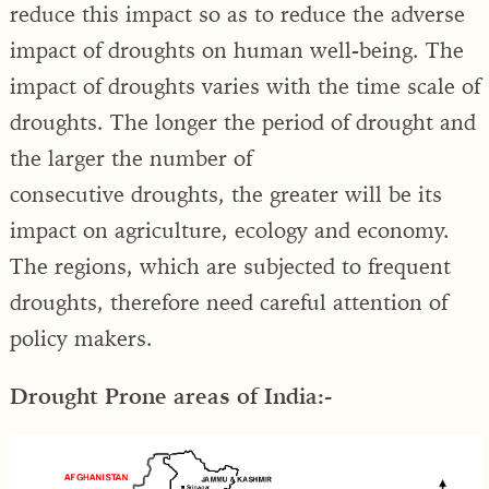
reduce this impact so as to reduce the adverse
impact of droughts on human well-being. The
impact of droughts varies with the time scale of
droughts. The longer the period of drought and
the larger the number of
consecutive droughts, the greater will be its
impact on agriculture, ecology and economy.
The regions, which are subjected to frequent
droughts, therefore need careful attention of
policy makers.
Drought Prone areas of India:-