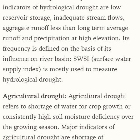
indicators of hydrological drought are low
reservoir storage, inadequate stream flows,
aggregate runoff less than long term average
runoff and precipitation at high elevation. Its
frequency is defined on the basis of its
influence on river basin: SWSI (surface water
supply index) is mostly used to measure
hydrological drought.
Agricultural drought:
Agricultural drought
refers to shortage of water for crop growth or
consistently high soil moisture deficiency over
the growing season. Major indicators of
agricultural drought are shortage of