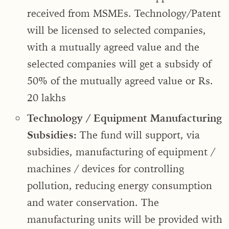
received from MSMEs. Technology/Patent
will be licensed to selected companies,
with a mutually agreed value and the
selected companies will get a subsidy of
50% of the mutually agreed value or Rs.
20 lakhs
Technology / Equipment Manufacturing
Subsidies:
The fund will support, via
subsidies, manufacturing of equipment /
machines / devices for controlling
pollution, reducing energy consumption
and water conservation. The
manufacturing units will be provided with