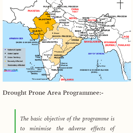
Drought Prone Area Programmee:-
The basic objective of the programme is
to minimise the adverse effects of