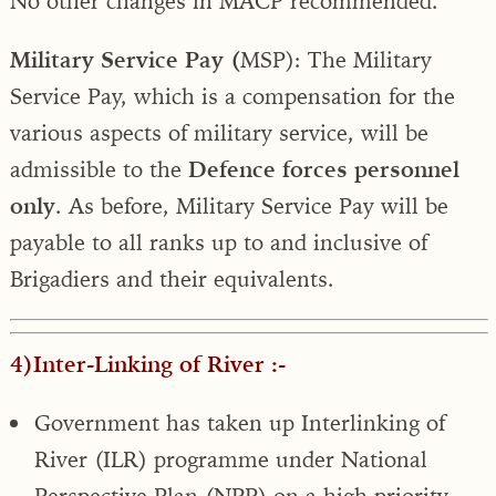
No other changes in MACP recommended.
Military Service Pay (
MSP): The Military
Service Pay, which is a compensation for the
various aspects of military service, will be
admissible to the
Defence forces personnel
only
. As before, Military Service Pay will be
payable to all ranks up to and inclusive of
Brigadiers and their equivalents
.
4)Inter-Linking of River :-
Government has taken up Interlinking of
River (ILR) programme under National
Perspective Plan (NPP) on a high priority