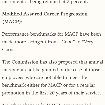
increment is being retained at 3 percent.
Modified Assured Career Progression
(MACP)
:
Performance benchmarks for MACP have been
made more stringent from “Good” to “Very
Good”.
The Commission has also proposed that annual
increments not be granted in the case of those
employees who are not able to meet the
benchmark either for MACP or for a regular
promotion in the first 20 years of their service.