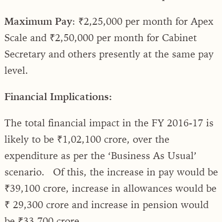
Maximum Pay
: ₹2,25,000 per month for Apex
Scale and ₹2,50,000 per month for Cabinet
Secretary and others presently at the same pay
level.
Financial Implications:
The total financial impact in the FY 2016-17 is
likely to be ₹1,02,100 crore, over the
expenditure as per the ‘Business As Usual’
scenario. Of this, the increase in pay would be
₹39,100 crore, increase in allowances would be
₹ 29,300 crore and increase in pension would
be ₹33,700 crore