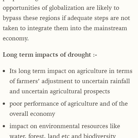
opportunities of globalization are likely to
bypass these regions if adequate steps are not
taken to integrate them into the mainstream
economy.
Long term impacts of drought
:-
Its long term impact on agriculture in terms
of farmers’ adjustment to uncertain rainfall
and uncertain agricultural prospects
poor performance of agriculture and of the
overall economy
impact on environmental resources like
water, forest, land etc and biodiversity