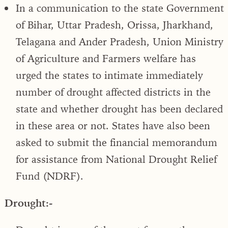
In a communication to the state Government
of Bihar, Uttar Pradesh, Orissa, Jharkhand,
Telagana and Ander Pradesh, Union Ministry
of Agriculture and Farmers welfare has
urged the states to intimate immediately
number of drought affected districts in the
state and whether drought has been declared
in these area or not. States have also been
asked to submit the financial memorandum
for assistance from National Drought Relief
Fund (NDRF).
Drought:-