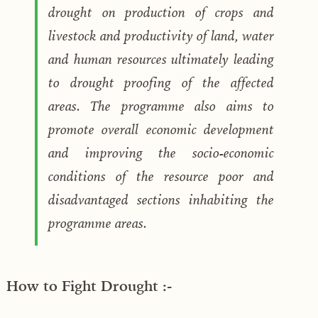
drought on production of crops and
livestock and productivity of land, water
and human resources ultimately leading
to drought proofing of the affected
areas. The programme also aims to
promote overall economic development
and improving the socio-economic
conditions of the resource poor and
disadvantaged sections inhabiting the
programme areas.
How to Fight Drought :-