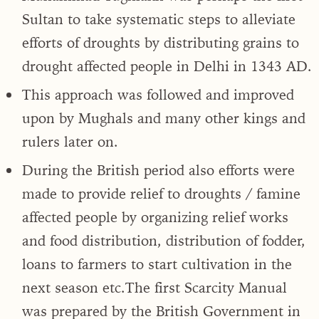
Sultan to take systematic steps to alleviate
efforts of droughts by distributing grains to
drought affected people in Delhi in 1343 AD.
This approach was followed and improved
upon by Mughals and many other kings and
rulers later on.
During the British period also efforts were
made to provide relief to droughts / famine
affected people by organizing relief works
and food distribution, distribution of fodder,
loans to farmers to start cultivation in the
next season etc.The first Scarcity Manual
was prepared by the British Government in