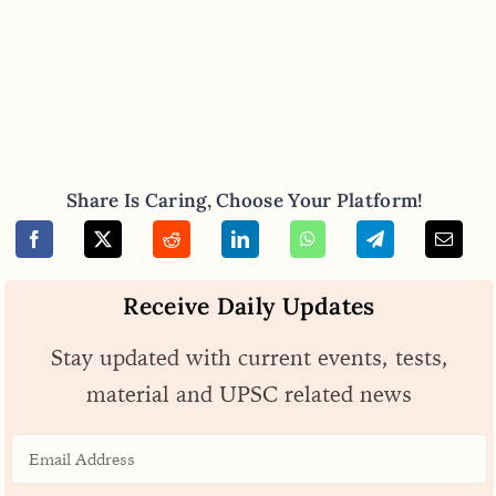
Share Is Caring, Choose Your Platform!
Receive Daily Updates
Stay updated with current events, tests,
material and UPSC related news