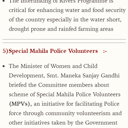
The Interlinking of Rivers Programme is
critical for enhancing water and food security
of the country especially in the water short,
drought prone and rainfed farming areas
5)Special Mahila Police Volunteers :-
The Minister of Women and Child
Development, Smt. Maneka Sanjay Gandhi
briefed the Committee members about
scheme of Special Mahila Police Volunteers
(MPVs),
an initiative for facilitating Police
force through community volunteerism and
other initiatives taken by the Government