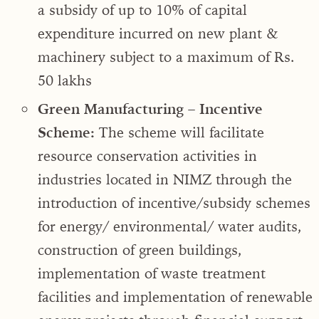
a subsidy of up to 10% of capital
expenditure incurred on new plant &
machinery subject to a maximum of Rs.
50 lakhs
Green Manufacturing – Incentive
Scheme:
The scheme will facilitate
resource conservation activities in
industries located in NIMZ through the
introduction of incentive/subsidy schemes
for energy/ environmental/ water audits,
construction of green buildings,
implementation of waste treatment
facilities and implementation of renewable