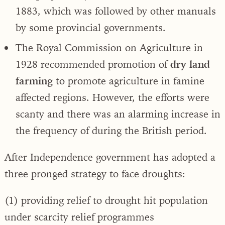
1883, which was followed by other manuals
by some provincial governments.
The Royal Commission on Agriculture in
1928 recommended promotion of
dry land
farming
to promote agriculture in famine
affected regions. However, the efforts were
scanty and there was an alarming increase in
the frequency of during the British period.
After Independence government has adopted a
three pronged strategy to face droughts:
(1) providing relief to drought hit population
under scarcity relief programmes