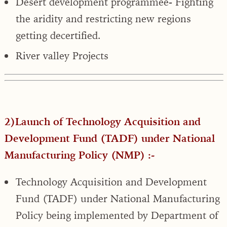
Desert development programmee- Fighting
the aridity and restricting new regions
getting decertified.
River valley Projects
2)Launch of Technology Acquisition and
Development Fund (TADF) under National
Manufacturing Policy (NMP) :-
Technology Acquisition and Development
Fund (TADF) under National Manufacturing
Policy being implemented by Department of