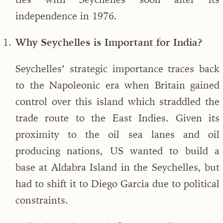
independence in 1976.
Why Seychelles is Important for India?
Seychelles’ strategic importance traces back
to the Napoleonic era when Britain gained
control over this island which straddled the
trade route to the East Indies. Given its
proximity to the oil sea lanes and oil
producing nations, US wanted to build a
base at Aldabra Island in the Seychelles, but
had to shift it to Diego Garcia due to political
constraints.