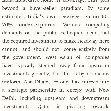
beyond a buyer-seller paradigm. By some
estimates,
India’s own reserves remain 60-
70% under-explored
. Various competing
demands on the public exchequer mean that
the required investment to make headway here
cannot—and should not—come entirely from
the government. West Asian oil companies
have typically steered away from upstream
investments globally, but this is by no means
uniform. Abu Dhabi, for one, has entered into
a strategic partnership in energy with New
Delhi, including upstream and downstream
investments. Qatar is pivoting towards