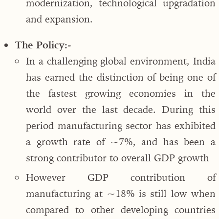
modernization, technological upgradation
and expansion.
The Policy:-
In a challenging global environment, India
has earned the distinction of being one of
the fastest growing economies in the
world over the last decade. During this
period manufacturing sector has exhibited
a growth rate of ~7%, and has been a
strong contributor to overall GDP growth
However GDP contribution of
manufacturing at ~18% is still low when
compared to other developing countries