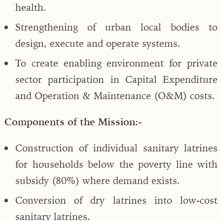
health.
Strengthening of urban local bodies to
design, execute and operate systems.
To create enabling environment for private
sector participation in Capital Expenditure
and Operation & Maintenance (O&M) costs.
Components of the Mission:-
Construction of individual sanitary latrines
for households below the poverty line with
subsidy (80%) where demand exists.
Conversion of dry latrines into low-cost
sanitary latrines.