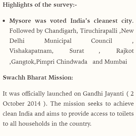
Highlights of the survey:-
Mysore was voted India’s cleanest city
.
Followed by Chandigarh, Tiruchirapalli ,New
Delhi Municipal Council ,
Vishakapatnam, Surat , Rajkot
,Gangtok,Pimpri Chindwada and Mumbai
Swachh Bharat Mission:
It was officially launched on Gandhi Jayanti ( 2
October 2014 ). The mission seeks to achieve
clean India and aims to provide access to toilets
to all households in the country.