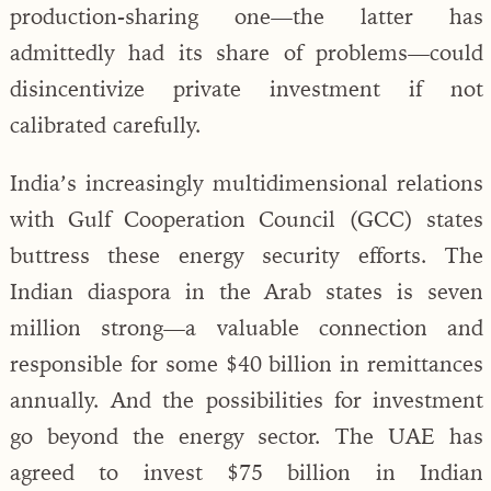
production-sharing one—the latter has
admittedly had its share of problems—could
disincentivize private investment if not
calibrated carefully.
India’s increasingly multidimensional relations
with Gulf Cooperation Council (GCC) states
buttress these energy security efforts. The
Indian diaspora in the Arab states is seven
million strong—a valuable connection and
responsible for some $40 billion in remittances
annually. And the possibilities for investment
go beyond the energy sector. The UAE has
agreed to invest $75 billion in Indian