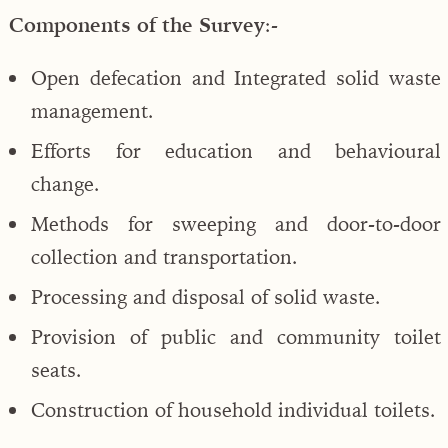
Components of the Survey
:-
Open defecation and Integrated solid waste
management.
Efforts for education and behavioural
change.
Methods for sweeping and door-to-door
collection and transportation.
Processing and disposal of solid waste.
Provision of public and community toilet
seats.
Construction of household individual toilets.