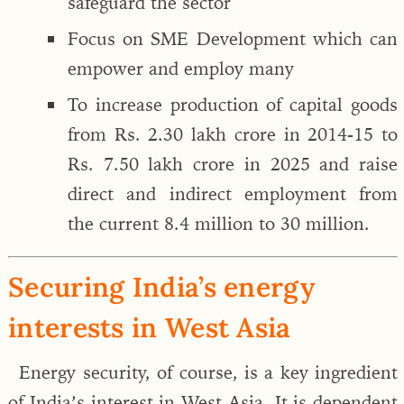
safeguard the sector
Focus on SME Development which can
empower and employ many
To increase production of capital goods
from Rs. 2.30 lakh crore in 2014-15 to
Rs. 7.50 lakh crore in 2025 and raise
direct and indirect employment from
the current 8.4 million to 30 million.
Securing India’s energy
interests in West Asia
Energy security, of course, is a key ingredient
of India’s interest in West Asia. It is dependent