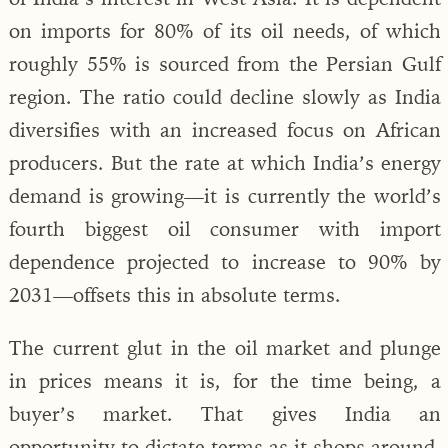
on imports for 80% of its oil needs, of which
roughly 55% is sourced from the Persian Gulf
region. The ratio could decline slowly as India
diversifies with an increased focus on African
producers. But the rate at which India’s energy
demand is growing—it is currently the world’s
fourth biggest oil consumer with import
dependence projected to increase to 90% by
2031—offsets this in absolute terms.
The current glut in the oil market and plunge
in prices means it is, for the time being, a
buyer’s market. That gives India an
opportunity to dictate terms as it shops around.