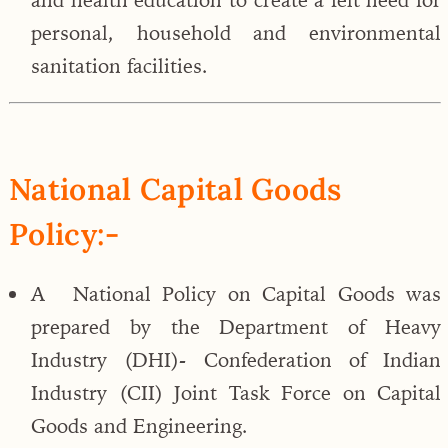
personal, household and environmental
sanitation facilities.
National Capital Goods
Policy:-
A National Policy on Capital Goods was
prepared by the Department of Heavy
Industry (DHI)- Confederation of Indian
Industry (CII) Joint Task Force on Capital
Goods and Engineering.