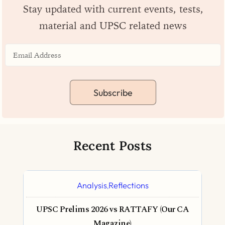
Stay updated with current events, tests,
material and UPSC related news
Subscribe
Recent Posts
Analysis
Reflections
,
UPSC Prelims 2026 vs RATTAFY (Our CA
Magazine)