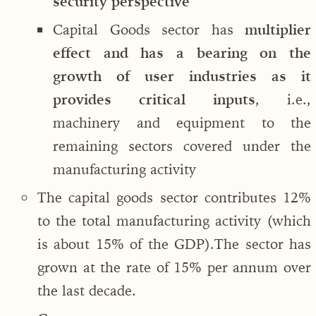
security perspective
Capital Goods sector has
multiplier
effect and has a bearing on the
growth of user industries as it
provides critical inputs
, i.e.,
machinery and equipment to the
remaining sectors covered under the
manufacturing activity
The capital goods sector contributes 12%
to the total manufacturing activity (which
is about 15% of the GDP).The sector has
grown at the rate of 15% per annum over
the last decade.