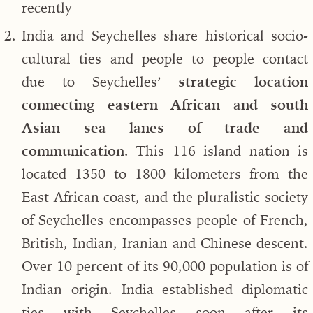
recently
India and Seychelles share historical socio-
cultural ties and people to people contact
due to Seychelles’
strategic location
connecting eastern African and south
Asian sea lanes of trade and
communication
. This 116 island nation is
located 1350 to 1800 kilometers from the
East African coast, and the pluralistic society
of Seychelles encompasses people of French,
British, Indian, Iranian and Chinese descent.
Over 10 percent of its 90,000 population is of
Indian origin. India established diplomatic
ties with Seychelles soon after its