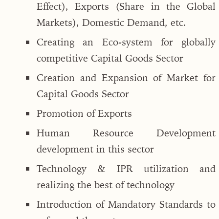
Effect), Exports (Share in the Global
Markets), Domestic Demand, etc.
Creating an Eco-system for globally
competitive Capital Goods Sector
Creation and Expansion of Market for
Capital Goods Sector
Promotion of Exports
Human Resource Development
development in this sector
Technology & IPR utilization and
realizing the best of technology
Introduction of Mandatory Standards to