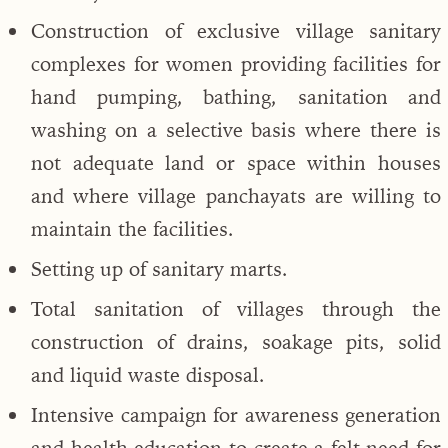
Construction of exclusive village sanitary
complexes for women providing facilities for
hand pumping, bathing, sanitation and
washing on a selective basis where there is
not adequate land or space within houses
and where village panchayats are willing to
maintain the facilities.
Setting up of sanitary marts.
Total sanitation of villages through the
construction of drains, soakage pits, solid
and liquid waste disposal.
Intensive campaign for awareness generation
and health education to create a felt need for