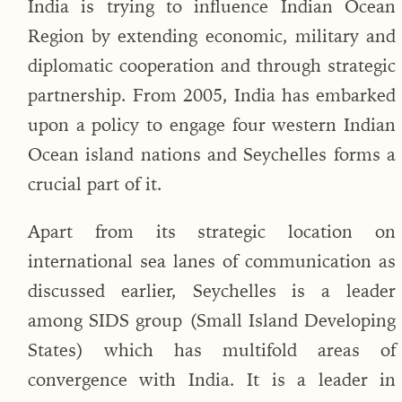
India is trying to influence Indian Ocean
Region by extending economic, military and
diplomatic cooperation and through strategic
partnership. From 2005, India has embarked
upon a policy to engage four western Indian
Ocean island nations and Seychelles forms a
crucial part of it.
Apart from its strategic location on
international sea lanes of communication as
discussed earlier, Seychelles is a leader
among SIDS group (Small Island Developing
States) which has multifold areas of
convergence with India. It is a leader in