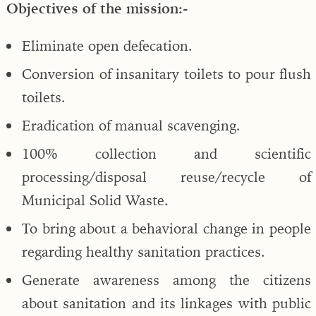
Objectives of the mission:-
Eliminate open defecation.
Conversion of insanitary toilets to pour flush
toilets.
Eradication of manual scavenging.
100% collection and scientific
processing/disposal reuse/recycle of
Municipal Solid Waste.
To bring about a behavioral change in people
regarding healthy sanitation practices.
Generate awareness among the citizens
about sanitation and its linkages with public