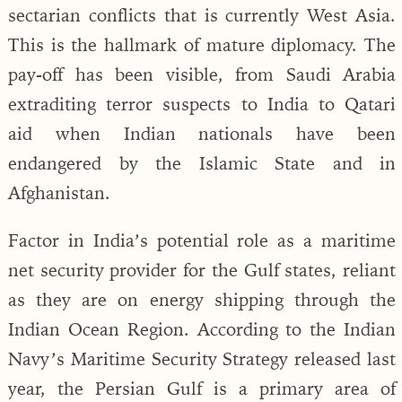
sectarian conflicts that is currently West Asia.
This is the hallmark of mature diplomacy. The
pay-off has been visible, from Saudi Arabia
extraditing terror suspects to India to Qatari
aid when Indian nationals have been
endangered by the Islamic State and in
Afghanistan.
Factor in India’s potential role as a maritime
net security provider for the Gulf states, reliant
as they are on energy shipping through the
Indian Ocean Region. According to the Indian
Navy’s Maritime Security Strategy released last
year, the Persian Gulf is a primary area of