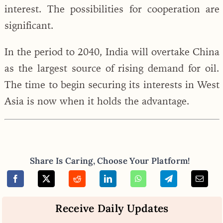
interest. The possibilities for cooperation are
significant.
In the period to 2040, India will overtake China
as the largest source of rising demand for oil.
The time to begin securing its interests in West
Asia is now when it holds the advantage.
Share Is Caring, Choose Your Platform!
Receive Daily Updates