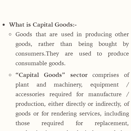
What is Capital Goods:-
Goods that are used in producing other
goods, rather than being bought by
consumers.They are used to produce
consumable goods.
“Capital Goods” sector
comprises of
plant and machinery, equipment /
accessories required for manufacture /
production, either directly or indirectly, of
goods or for rendering services, including
those required for replacement,