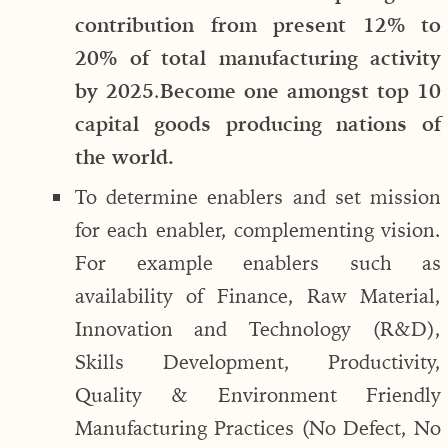
contribution from present 12% to
20% of total manufacturing activity
by 2025
.
Become one amongst top 10
capital goods producing nations of
the world.
To determine enablers and set mission
for each enabler, complementing vision.
For example enablers such as
availability of Finance, Raw Material,
Innovation and Technology (R&D),
Skills Development, Productivity,
Quality & Environment Friendly
Manufacturing Practices (No Defect, No