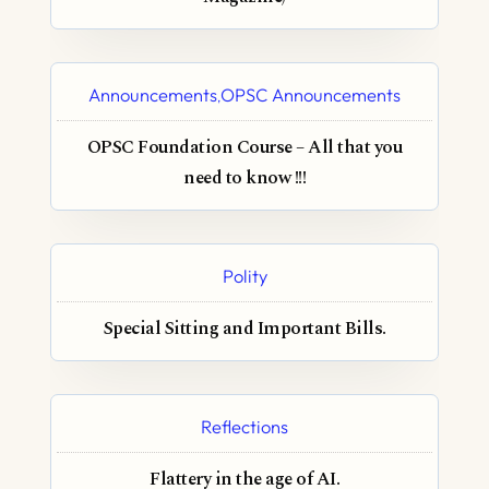
Announcements
OPSC Announcements
,
OPSC Foundation Course – All that you
need to know !!!
Polity
Special Sitting and Important Bills.
Reflections
Flattery in the age of AI.