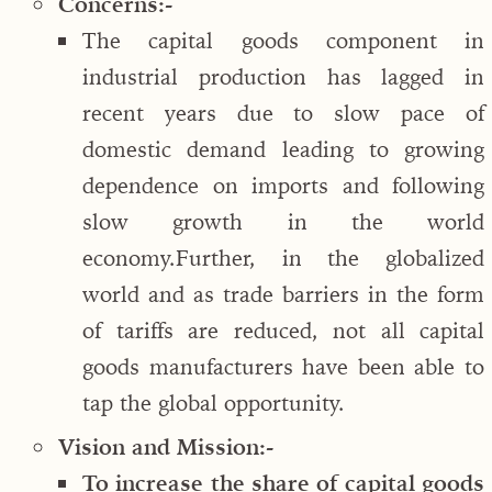
Concerns:-
The capital goods component in
industrial production has lagged in
recent years due to slow pace of
domestic demand leading to growing
dependence on imports and following
slow growth in the world
economy.Further, in the globalized
world and as trade barriers in the form
of tariffs are reduced, not all capital
goods manufacturers have been able to
tap the global opportunity.
Vision and Mission:-
To increase the share of capital goods