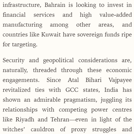
infrastructure, Bahrain is looking to invest in
financial services and high value-added
manufacturing among other areas, and
countries like Kuwait have sovereign funds ripe
for targeting.
Security and geopolitical considerations are,
naturally, threaded through these economic
engagements. Since Atal Bihari Vajpayee
revitalized ties with GCC states, India has
shown an admirable pragmatism, juggling its
relationships with competing power centres
like Riyadh and Tehran—even in light of the
witches’ cauldron of proxy struggles and