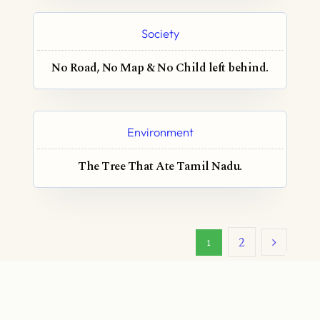
Society
No Road, No Map & No Child left behind.
Environment
The Tree That Ate Tamil Nadu.
2
1