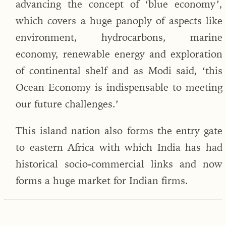
advancing the concept of ‘blue economy’,
which covers a huge panoply of aspects like
environment, hydrocarbons, marine
economy, renewable energy and exploration
of continental shelf and as Modi said, ‘this
Ocean Economy is indispensable to meeting
our future challenges.’
This island nation also forms the entry gate
to eastern Africa with which India has had
historical socio-commercial links and now
forms a huge market for Indian firms.