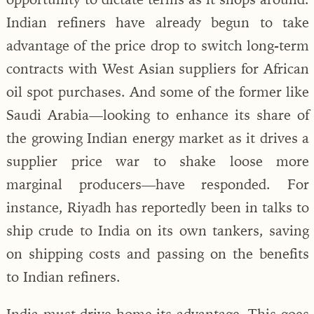
Indian refiners have already begun to take
advantage of the price drop to switch long-term
contracts with West Asian suppliers for African
oil spot purchases. And some of the former like
Saudi Arabia—looking to enhance its share of
the growing Indian energy market as it drives a
supplier price war to shake loose more
marginal producers—have responded. For
instance, Riyadh has reportedly been in talks to
ship crude to India on its own tankers, saving
on shipping costs and passing on the benefits
to Indian refiners.
India must drive home its advantage. This goes