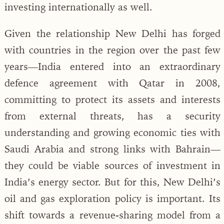
investing internationally as well.
Given the relationship New Delhi has forged
with countries in the region over the past few
years—India entered into an extraordinary
defence agreement with Qatar in 2008,
committing to protect its assets and interests
from external threats, has a security
understanding and growing economic ties with
Saudi Arabia and strong links with Bahrain—
they could be viable sources of investment in
India’s energy sector. But for this, New Delhi’s
oil and gas exploration policy is important. Its
shift towards a revenue-sharing model from a