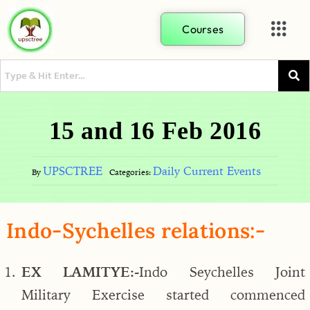
Courses
15 and 16 Feb 2016
UPSCTREE
Daily Current Events
By
Categories:
Indo-Sychelles relations:-
EX LAMITYE:-
Indo Seychelles Joint
Military Exercise started commenced