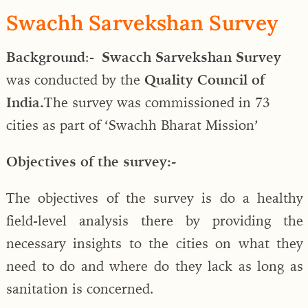
Swachh Sarvekshan Survey
Background
:-
Swacch Sarvekshan Survey
was conducted by the
Quality Council of
India.
The survey was commissioned in 73
cities as part of ‘Swachh Bharat Mission’
Objectives of the survey:-
The objectives of the survey is do a healthy
field-level analysis there by providing the
necessary insights to the cities on what they
need to do and where do they lack as long as
sanitation is concerned.