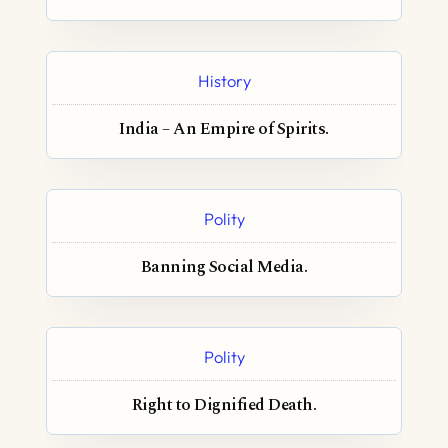
History
India – An Empire of Spirits.
Polity
Banning Social Media.
Polity
Right to Dignified Death.