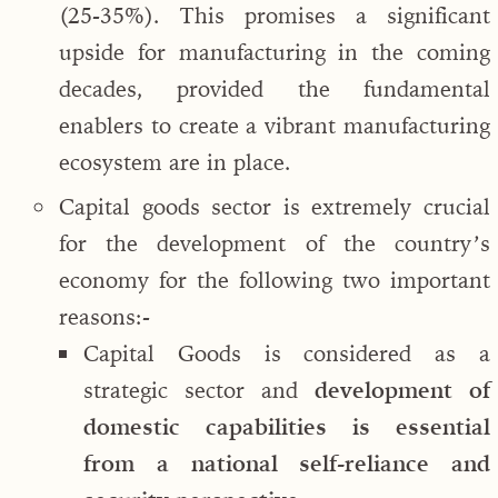
(25-35%). This promises a significant
upside for manufacturing in the coming
decades, provided the fundamental
enablers to create a vibrant manufacturing
ecosystem are in place.
Capital goods sector is extremely crucial
for the development of the country’s
economy for the following two important
reasons:-
Capital Goods is considered as a
strategic sector and
development of
domestic capabilities is essential
from a national self-reliance and