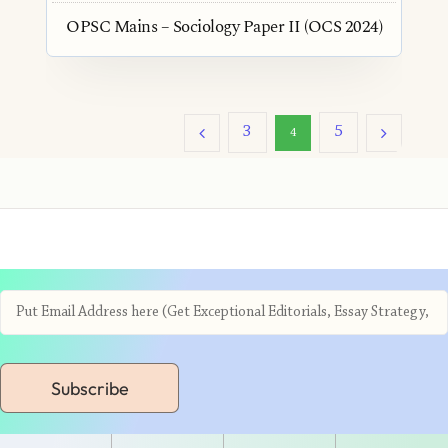
OPSC Mains – Sociology Paper II (OCS 2024)
3
5
4
Subscribe