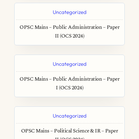
Uncategorized
OPSC Mains – Public Administration – Paper
II (OCS 2024)
Uncategorized
OPSC Mains – Public Administration – Paper
I (OCS 2024)
Uncategorized
OPSC Mains – Political Science & IR – Paper