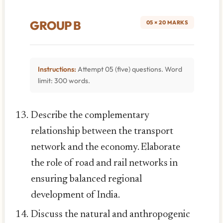
GROUP B
05 × 20 MARKS
Instructions:
Attempt 05 (five) questions. Word
limit: 300 words.
Describe the complementary
relationship between the transport
network and the economy. Elaborate
the role of road and rail networks in
ensuring balanced regional
development of India.
Discuss the natural and anthropogenic