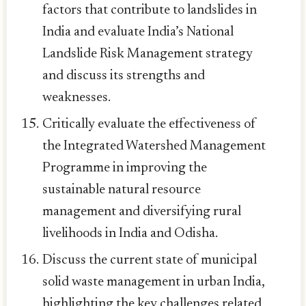
factors that contribute to landslides in
India and evaluate India’s National
Landslide Risk Management strategy
and discuss its strengths and
weaknesses.
Critically evaluate the effectiveness of
the Integrated Watershed Management
Programme in improving the
sustainable natural resource
management and diversifying rural
livelihoods in India and Odisha.
Discuss the current state of municipal
solid waste management in urban India,
highlighting the key challenges related