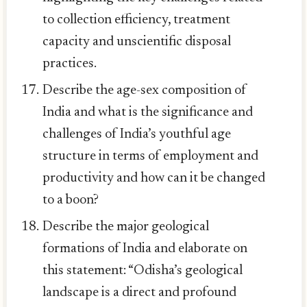
to collection efficiency, treatment
capacity and unscientific disposal
practices.
Describe the age-sex composition of
India and what is the significance and
challenges of India’s youthful age
structure in terms of employment and
productivity and how can it be changed
to a boon?
Describe the major geological
formations of India and elaborate on
this statement: “Odisha’s geological
landscape is a direct and profound