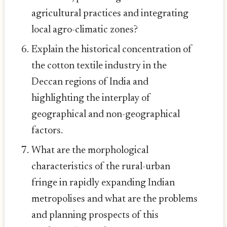
agricultural practices and integrating
local agro-climatic zones?
Explain the historical concentration of
the cotton textile industry in the
Deccan regions of India and
highlighting the interplay of
geographical and non-geographical
factors.
What are the morphological
characteristics of the rural-urban
fringe in rapidly expanding Indian
metropolises and what are the problems
and planning prospects of this