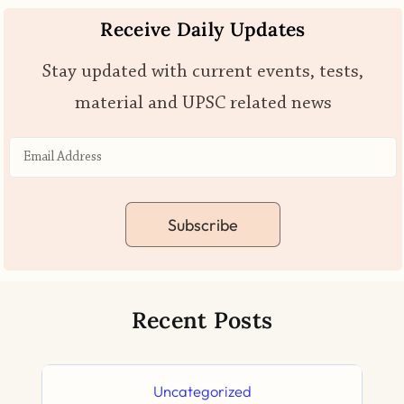
Receive Daily Updates
Stay updated with current events, tests,
material and UPSC related news
Subscribe
Recent Posts
Uncategorized