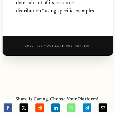
determinant of its resource
distribution,” using specific examples.
UPSCTREE • OCS EXAM PREPARATION
Share Is Caring, Choose Your Platform!