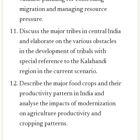
migration and managing resource
pressure.
Discuss the major tribes in central India
and elaborate on the various obstacles
in the development of tribals with
special reference to the Kalahandi
region in the current scenario.
Describe the major food crops and their
productivity pattern in India and
analyse the impacts of modernization
on agriculture productivity and
cropping patterns.