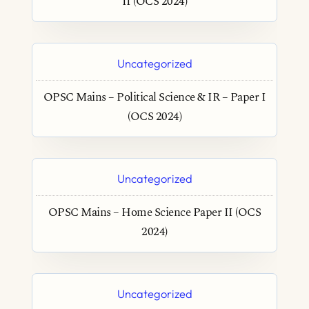
II (OCS 2024)
Uncategorized
OPSC Mains – Political Science & IR – Paper I
(OCS 2024)
Uncategorized
OPSC Mains – Home Science Paper II (OCS
2024)
Uncategorized