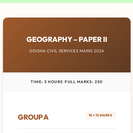
GEOGRAPHY – PAPER II
ODISHA CIVIL SERVICES MAINS 2024
TIME: 3 HOURS
|
FULL MARKS: 250
GROUP A
10 × 15 MARKS