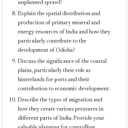
unplanned sprawl?
Explain the spatial distribution and
production of primary mineral and
energy resources of India and how they
particularly contribute to the
development of Odisha?
Discuss the significance of the coastal
plains, particularly their role as
hinterlands for ports and their
contribution to economic development.
Describe the types of migration and
how they create various pressures in
different parts of India. Provide your
valuable planning for controlling