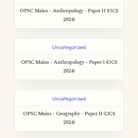
OPSC Mains – Anthropology – Paper II (OCS
2024)
Uncategorized
OPSC Mains – Anthropology – Paper I (OCS
2024)
Uncategorized
OPSC Mains – Geography – Paper II (OCS
2024)