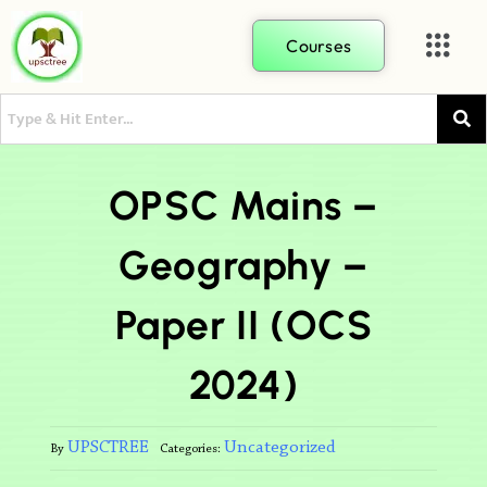
Courses
OPSC Mains –
Geography –
Paper II (OCS
2024)
UPSCTREE
Uncategorized
By
Categories: