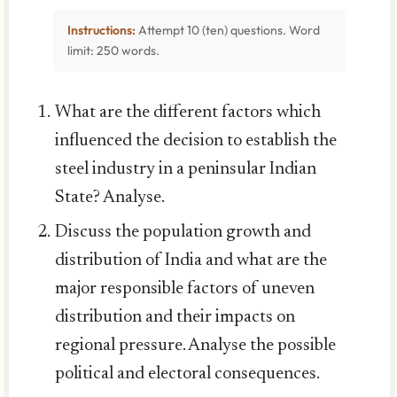
Instructions:
Attempt 10 (ten) questions. Word
limit: 250 words.
What are the different factors which
influenced the decision to establish the
steel industry in a peninsular Indian
State? Analyse.
Discuss the population growth and
distribution of India and what are the
major responsible factors of uneven
distribution and their impacts on
regional pressure. Analyse the possible
political and electoral consequences.