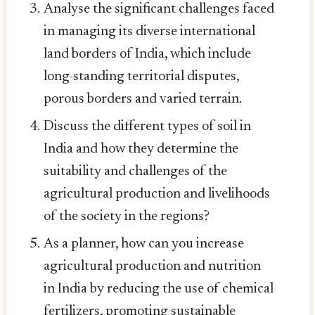
Analyse the significant challenges faced
in managing its diverse international
land borders of India, which include
long-standing territorial disputes,
porous borders and varied terrain.
Discuss the different types of soil in
India and how they determine the
suitability and challenges of the
agricultural production and livelihoods
of the society in the regions?
As a planner, how can you increase
agricultural production and nutrition
in India by reducing the use of chemical
fertilizers, promoting sustainable