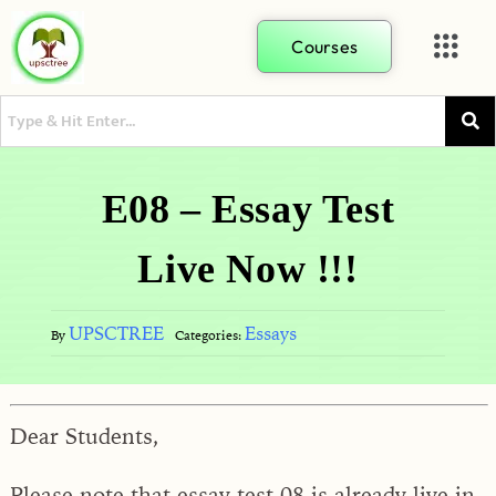
Courses
E08 – Essay Test
Live Now !!!
UPSCTREE
Essays
By
Categories:
Dear Students,
Please note that essay test 08 is already live in