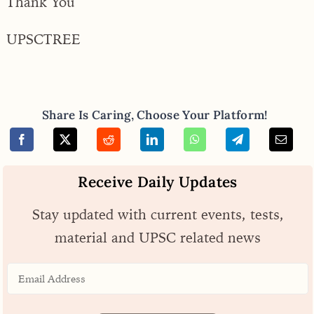
Thank You
UPSCTREE
Share Is Caring, Choose Your Platform!
Receive Daily Updates
Stay updated with current events, tests,
material and UPSC related news