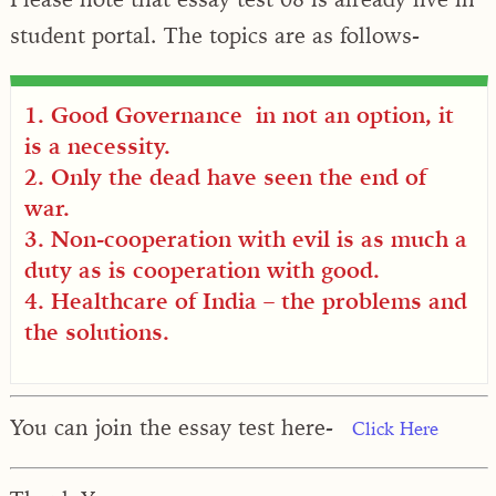
student portal. The topics are as follows-
1. Good Governance in not an option, it
is a necessity.
2. Only the dead have seen the end of
war.
3. Non-cooperation with evil is as much a
duty as is cooperation with good.
4. Healthcare of India – the problems and
the solutions.
You can join the essay test here-
Click Here