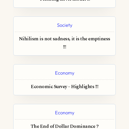
Society
Nihilism is not sadness, it is the emptiness
!!!
Economy
Economic Survey – Highlights !!!
Economy
The End of Dollar Dominance ?