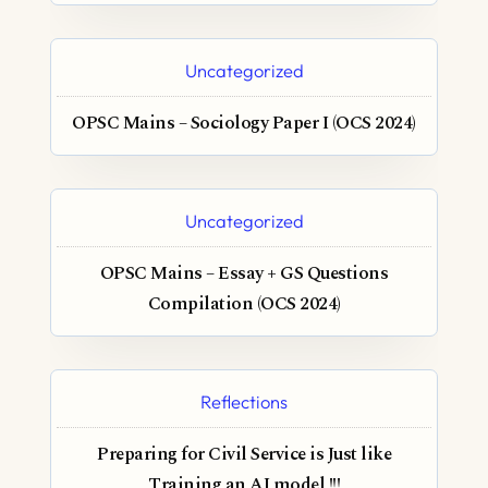
Uncategorized
OPSC Mains – Sociology Paper I (OCS 2024)
Uncategorized
OPSC Mains – Essay + GS Questions
Compilation (OCS 2024)
Reflections
Preparing for Civil Service is Just like
Training an AI model !!!