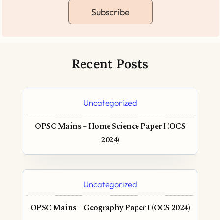
Subscribe
Recent Posts
Uncategorized
OPSC Mains – Home Science Paper I (OCS
2024)
Uncategorized
OPSC Mains – Geography Paper I (OCS 2024)