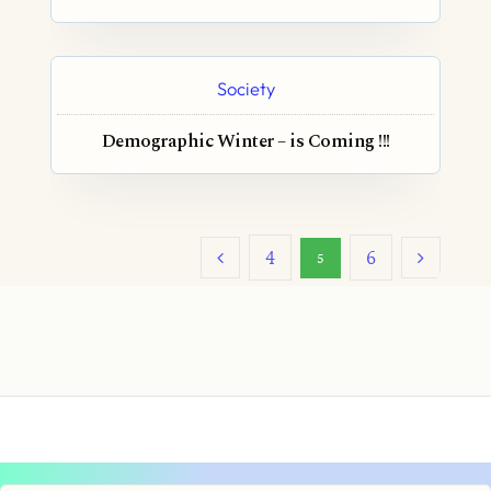
Society
Demographic Winter – is Coming !!!
4
6
5