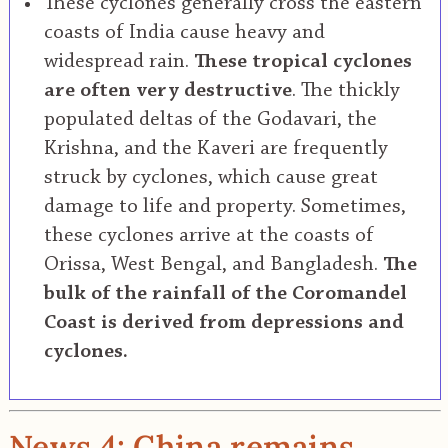
These cyclones generally cross the eastern
coasts of India cause heavy and
widespread rain.
These tropical cyclones
are often very destructive
. The thickly
populated deltas of the Godavari, the
Krishna, and the Kaveri are frequently
struck by cyclones, which cause great
damage to life and property. Sometimes,
these cyclones arrive at the coasts of
Orissa, West Bengal, and Bangladesh.
The
bulk of the rainfall of the Coromandel
Coast is derived from depressions and
cyclones.
News 4: China remains