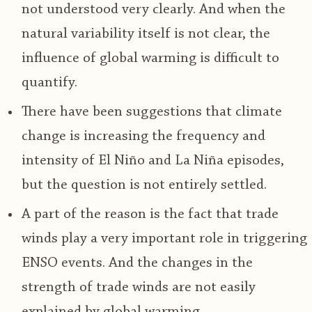
not understood very clearly. And when the
natural variability itself is not clear, the
influence of global warming is difficult to
quantify.
There have been suggestions that climate
change is increasing the frequency and
intensity of El Niño and La Niña episodes,
but the question is not entirely settled.
A part of the reason is the fact that trade
winds play a very important role in triggering
ENSO events. And the changes in the
strength of trade winds are not easily
explained by global warming.