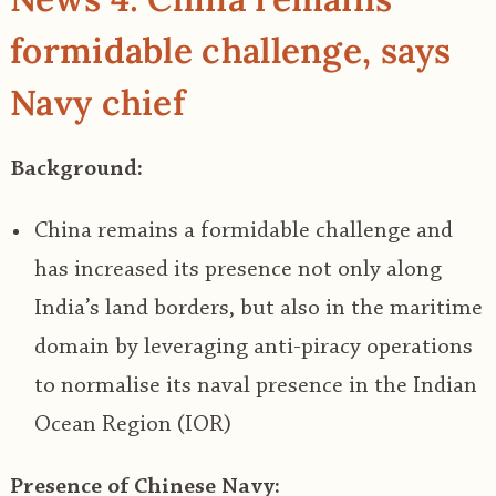
formidable challenge, says
Navy chief
Background:
China remains a formidable challenge and
has increased its presence not only along
India’s land borders, but also in the maritime
domain by leveraging anti-piracy operations
to normalise its naval presence in the Indian
Ocean Region (IOR)
Presence of Chinese Navy: