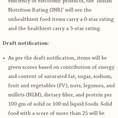
efficiency of electronic products, the ‘Indian
Nutrition Rating (INR)’ will see the
unhealthiest food items carry a 0-star rating
and the healthiest carry a 5-star rating.
Draft notification:
As per the draft notification, items will be
given scores based on contribution of energy
and content of saturated fat, sugar, sodium,
fruit and vegetables (FV), nuts, legumes, and
millets (NLM), dietary fibre, and protein per
100 gm of solid or 100 ml liquid foods. Solid
food with a score of more than 25 will be