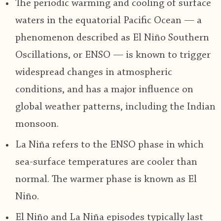
The periodic warming and cooling of surface
waters in the equatorial Pacific Ocean — a
phenomenon described as El Niño Southern
Oscillations, or ENSO — is known to trigger
widespread changes in atmospheric
conditions, and has a major influence on
global weather patterns, including the Indian
monsoon.
La Niña refers to the ENSO phase in which
sea-surface temperatures are cooler than
normal. The warmer phase is known as El
Niño.
El Niño and La Niña episodes typically last