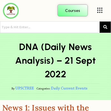
Courses
DNA (Daily News
Analysis) – 21 Sept
2022
UPSCTREE
Daily Current Events
By
Categories:
News 1: Issues with the