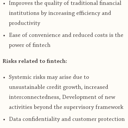
Improves the quality of traditional financial
institutions by increasing efficiency and
productivity
Ease of convenience and reduced costs is the
power of fintech
Risks related to fintech:
Systemic risks may arise due to
unsustainable credit growth, increased
interconnectedness, Development of new
activities beyond the supervisory framework
Data confidentiality and customer protection