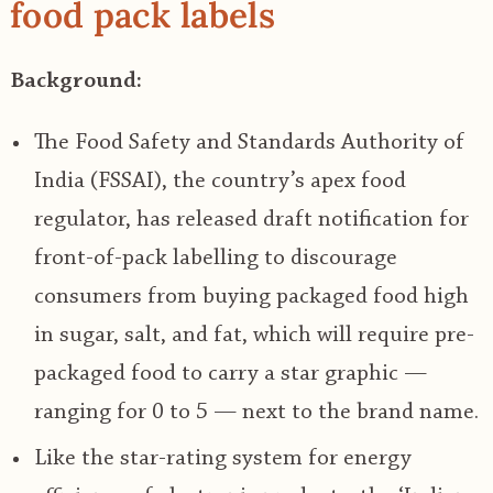
food pack labels
Background:
The Food Safety and Standards Authority of
India (FSSAI), the country’s apex food
regulator, has released draft notification for
front-of-pack labelling to discourage
consumers from buying packaged food high
in sugar, salt, and fat, which will require pre-
packaged food to carry a star graphic —
ranging for 0 to 5 — next to the brand name.
Like the star-rating system for energy