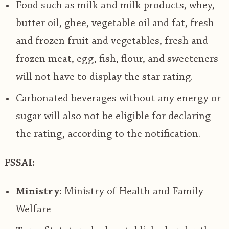
Food such as milk and milk products, whey,
butter oil, ghee, vegetable oil and fat, fresh
and frozen fruit and vegetables, fresh and
frozen meat, egg, fish, flour, and sweeteners
will not have to display the star rating.
Carbonated beverages without any energy or
sugar will also not be eligible for declaring
the rating, according to the notification.
FSSAI:
Ministry:
Ministry of Health and Family
Welfare