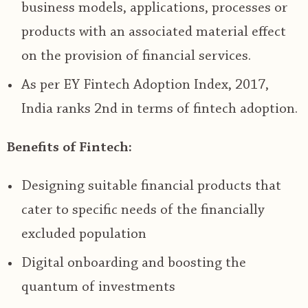
business models, applications, processes or
products with an associated material effect
on the provision of financial services.
As per EY Fintech Adoption Index, 2017,
India ranks 2
nd
in terms of fintech adoption.
Benefits of Fintech:
Designing suitable financial products that
cater to specific needs of the financially
excluded population
Digital onboarding and boosting the
quantum of investments