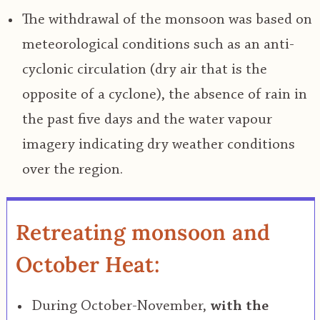
The withdrawal of the monsoon was based on
meteorological conditions such as an anti-
cyclonic circulation (dry air that is the
opposite of a cyclone), the absence of rain in
the past five days and the water vapour
imagery indicating dry weather conditions
over the region.
Retreating monsoon and
October Heat:
During October-November,
with the