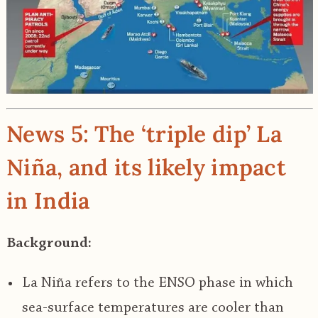
News 5: The ‘triple dip’ La
Niña, and its likely impact
in India
Background:
La Niña refers to the ENSO phase in which
sea-surface temperatures are cooler than