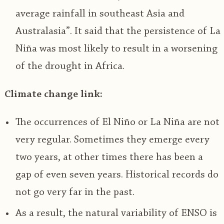
average rainfall in southeast Asia and
Australasia”. It said that the persistence of La
Niña was most likely to result in a worsening
of the drought in Africa.
Climate change link:
The occurrences of El Niño or La Niña are not
very regular. Sometimes they emerge every
two years, at other times there has been a
gap of even seven years. Historical records do
not go very far in the past.
As a result, the natural variability of ENSO is