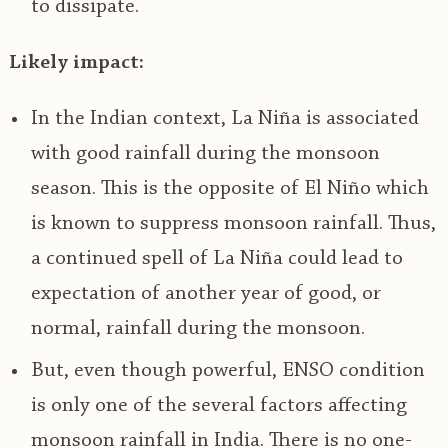
to dissipate.
Likely impact:
In the Indian context, La Niña is associated
with good rainfall during the monsoon
season. This is the opposite of El Niño which
is known to suppress monsoon rainfall. Thus,
a continued spell of La Niña could lead to
expectation of another year of good, or
normal, rainfall during the monsoon.
But, even though powerful, ENSO condition
is only one of the several factors affecting
monsoon rainfall in India. There is no one-