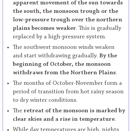
apparent movement of the sun towards
the south, the monsoon trough or the
low-pressure trough over the northern
plains becomes weaker
. This is gradually
replaced by a high-pressure system.
The southwest monsoon winds weaken
and start withdrawing gradually.
By the
beginning of October, the monsoon
withdraws from the Northern Plains
.
The months of October-November form a
period of transition from hot rainy season
to dry winter conditions.
The
retreat of the monsoon is marked by
clear skies and a rise in temperature
.
While day temperatures are high, nights