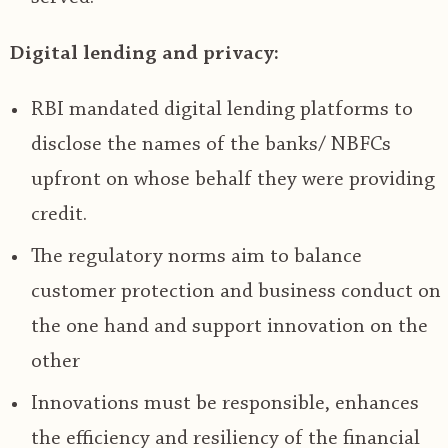
Digital lending and privacy:
RBI mandated digital lending platforms to
disclose the names of the banks/ NBFCs
upfront on whose behalf they were providing
credit.
The regulatory norms aim to balance
customer protection and business conduct on
the one hand and support innovation on the
other
Innovations must be responsible, enhances
the efficiency and resiliency of the financial