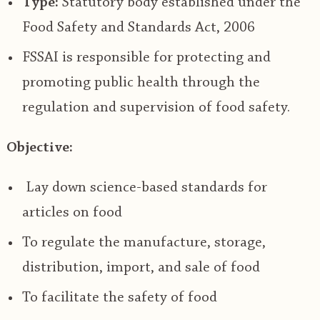
Type:
Statutory body established under the
Food Safety and Standards Act, 2006
FSSAI is responsible for protecting and
promoting
public health
through the
regulation
and supervision of
food safety
.
Objective:
Lay down science-based standards for
articles on food
To regulate the manufacture, storage,
distribution, import, and sale of food
To facilitate the safety of food