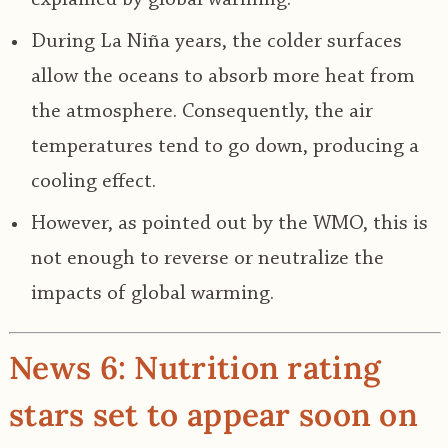
During La Niña years, the colder surfaces
allow the oceans to absorb more heat from
the atmosphere. Consequently, the air
temperatures tend to go down, producing a
cooling effect.
However, as pointed out by the WMO, this is
not enough to reverse or neutralize the
impacts of global warming.
News 6: Nutrition rating
stars set to appear soon on