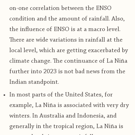
on-one correlation between the ENSO
condition and the amount of rainfall. Also,
the influence of ENSO is at a macro level.
There are wide variations in rainfall at the
local level, which are getting exacerbated by
climate change. The continuance of La Niña
further into 2023 is not bad news from the
Indian standpoint.
In most parts of the United States, for
example, La Niña is associated with very dry
winters. In Australia and Indonesia, and
generally in the tropical region, La Niña is