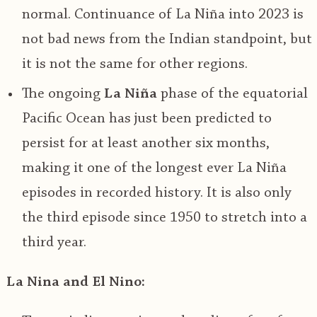
normal. Continuance of La Niña into 2023 is
not bad news from the Indian standpoint, but
it is not the same for other regions.
The ongoing
La Niña
phase of the equatorial
Pacific Ocean has just been predicted to
persist for at least another six months,
making it one of the longest ever La Niña
episodes in recorded history. It is also only
the third episode since 1950 to stretch into a
third year.
La Nina and El Nino: