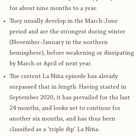
for about nine months to a year.
They usually develop in the March-June
period and are the strongest during winter
(November-January in the northern
hemisphere), before weakening or dissipating
by March or April of next year.
The current La Niña episode has already
surpassed that in length. Having started in
September 2020, it has prevailed for the last
24 months, and looks set to continue for
another six months, and has thus been
classified as a ‘triple dip’ La Niña.