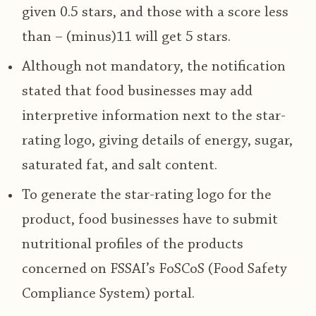
given 0.5 stars, and those with a score less
than – (minus)11 will get 5 stars.
Although not mandatory, the notification
stated that food businesses may add
interpretive information next to the star-
rating logo, giving details of energy, sugar,
saturated fat, and salt content.
To generate the star-rating logo for the
product, food businesses have to submit
nutritional profiles of the products
concerned on FSSAI’s FoSCoS (Food Safety
Compliance System) portal.