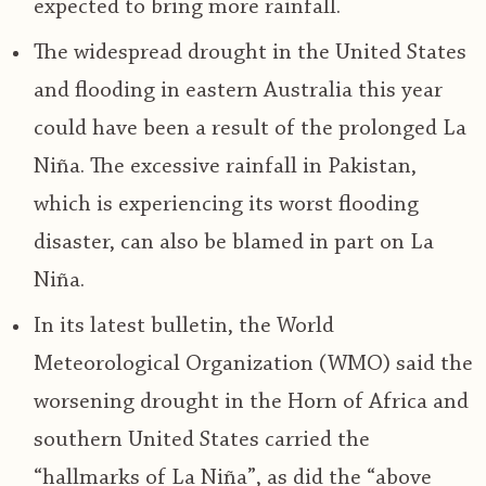
expected to bring more rainfall.
The widespread drought in the United States
and flooding in eastern Australia this year
could have been a result of the prolonged La
Niña. The excessive rainfall in Pakistan,
which is experiencing its worst flooding
disaster, can also be blamed in part on La
Niña.
In its latest bulletin, the World
Meteorological Organization (WMO) said the
worsening drought in the Horn of Africa and
southern United States carried the
“hallmarks of La Niña”, as did the “above