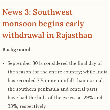
News 3: Southwest
monsoon begins early
withdrawal in Rajasthan
Background:
September 30 is considered the final day of
the season for the entire country; while India
has recorded 7% more rainfall than normal,
the southern peninsula and central parts
have had the bulk of the excess at 29% and
33%, respectively.