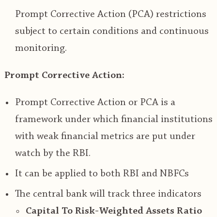
Prompt Corrective Action (PCA) restrictions
subject to certain conditions and continuous
monitoring.
Prompt Corrective Action:
Prompt Corrective Action or PCA is a
framework under which financial institutions
with weak financial metrics are put under
watch by the RBI.
It can be applied to both RBI and NBFCs
The central bank will track three indicators
Capital To Risk-Weighted Assets Ratio