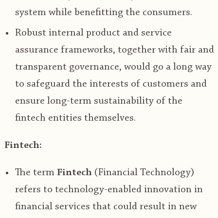
system while benefitting the consumers.
Robust internal product and service
assurance frameworks, together with fair and
transparent governance, would go a long way
to safeguard the interests of customers and
ensure long-term sustainability of the
fintech entities themselves.
Fintech:
The term
Fintech
(Financial Technology)
refers to technology-enabled innovation in
financial services that could result in new