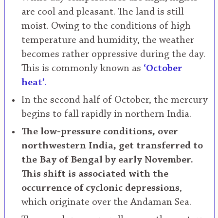
are cool and pleasant. The land is still
moist. Owing to the conditions of high
temperature and humidity, the weather
becomes rather oppressive during the day.
This is commonly known as
‘October
heat’
.
In the second half of October, the mercury
begins to fall rapidly in northern India.
The low-pressure conditions, over
northwestern India, get transferred to
the Bay of Bengal by early November.
This shift is associated with the
occurrence of cyclonic depressions
,
which originate over the Andaman Sea.