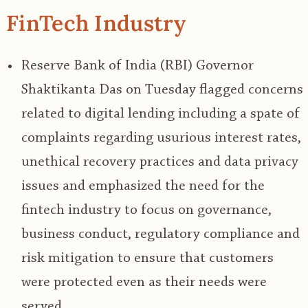
FinTech Industry
Reserve Bank of India (RBI) Governor
Shaktikanta Das on Tuesday flagged concerns
related to digital lending including a spate of
complaints regarding usurious interest rates,
unethical recovery practices and data privacy
issues and emphasized the need for the
fintech industry to focus on governance,
business conduct, regulatory compliance and
risk mitigation to ensure that customers
were protected even as their needs were
served.