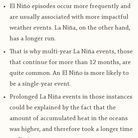
El Niño episodes occur more frequently and
are usually associated with more impactful
weather events. La Niña, on the other hand,
has a longer run.
That is why multi-year La Niña events, those
that continue for more than 12 months, are
quite common. An El Niño is more likely to
be a single-year event.
Prolonged La Niña events in those instances
could be explained by the fact that the
amount of accumulated heat in the oceans
was higher, and therefore took a longer time