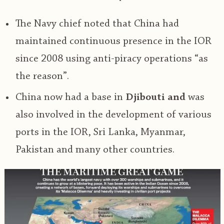
The Navy chief noted that China had
maintained continuous presence in the IOR
since 2008 using anti-piracy operations “as
the reason”.
China now had a base in
Djibouti and
was
also involved in the development of various
ports in the IOR, Sri Lanka, Myanmar,
Pakistan and many other countries.