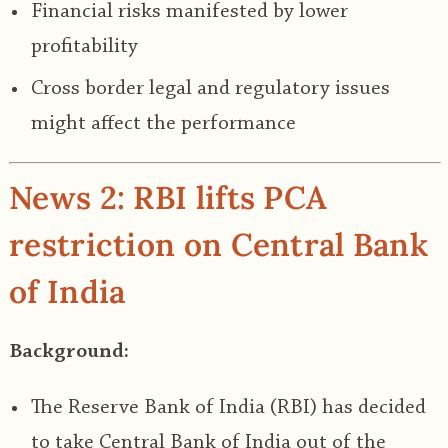
Financial risks manifested by lower
profitability
Cross border legal and regulatory issues
might affect the performance
News 2: RBI lifts PCA
restriction on Central Bank
of India
Background:
The Reserve Bank of India (RBI) has decided
to take Central Bank of India out of the