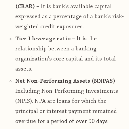
(CRAR)
– It is bank’s available capital
expressed as a percentage of a bank’s risk-
weighted credit exposures.
Tier I leverage ratio
– It is the
relationship between a banking
organization’s core capital and its total
assets.
Net Non-Performing Assets (NNPAS)
Including Non-Performing Investments
(NPIS). NPA are loans for which the
principal or interest payment remained
overdue for a period of over 90 days