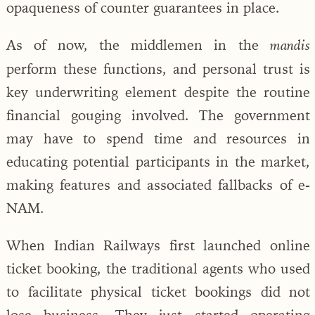
opaqueness of counter guarantees in place.
As of now, the middlemen in the
mandis
perform these functions, and personal trust is
key underwriting element despite the routine
financial gouging involved. The government
may have to spend time and resources in
educating potential participants in the market,
making features and associated fallbacks of e-
NAM.
When Indian Railways first launched online
ticket booking, the traditional agents who used
to facilitate physical ticket bookings did not
lose business. They just started operating