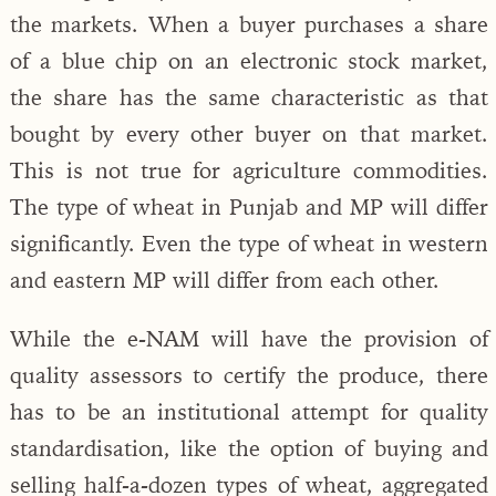
the markets. When a buyer purchases a share
of a blue chip on an electronic stock market,
the share has the same characteristic as that
bought by every other buyer on that market.
This is not true for agriculture commodities.
The type of wheat in Punjab and MP will differ
significantly. Even the type of wheat in western
and eastern MP will differ from each other.
While the e-NAM will have the provision of
quality assessors to certify the produce, there
has to be an institutional attempt for quality
standardisation, like the option of buying and
selling half-a-dozen types of wheat, aggregated