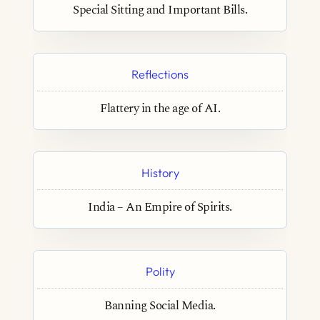
Special Sitting and Important Bills.
Reflections
Flattery in the age of AI.
History
India – An Empire of Spirits.
Polity
Banning Social Media.