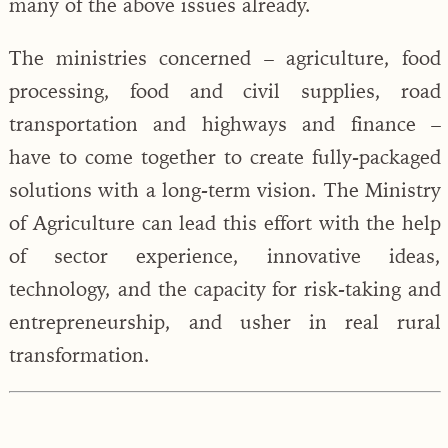
many of the above issues already.
The ministries concerned – agriculture, food
processing, food and civil supplies, road
transportation and highways and finance –
have to come together to create fully-packaged
solutions with a long-term vision. The Ministry
of Agriculture can lead this effort with the help
of sector experience, innovative ideas,
technology, and the capacity for risk-taking and
entrepreneurship, and usher in real rural
transformation.