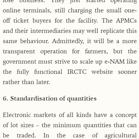
online terminals, still charging the small one-
off ticket buyers for the facility. The APMCs
and their intermediaries may well replicate this
same behaviour. Admittedly, it will be a more
transparent operation for farmers, but the
government must strive to scale up e-NAM like
the fully functional IRCTC website sooner
rather than later.
6. Standardisation of quantities
Electronic markets of all kinds have a concept
of lot sizes – the minimum quantities that can
be traded. In the case of agricultural