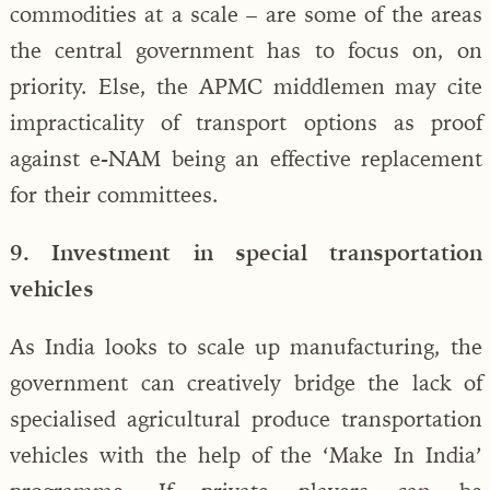
commodities at a scale – are some of the areas
the central government has to focus on, on
priority. Else, the APMC middlemen may cite
impracticality of transport options as proof
against e-NAM being an effective replacement
for their committees.
9. Investment in special transportation
vehicles
As India looks to scale up manufacturing, the
government can creatively bridge the lack of
specialised agricultural produce transportation
vehicles with the help of the ‘Make In India’