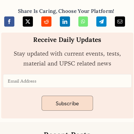
Share Is Caring, Choose Your Platform!
Receive Daily Updates
Stay updated with current events, tests,
material and UPSC related news
Subscribe