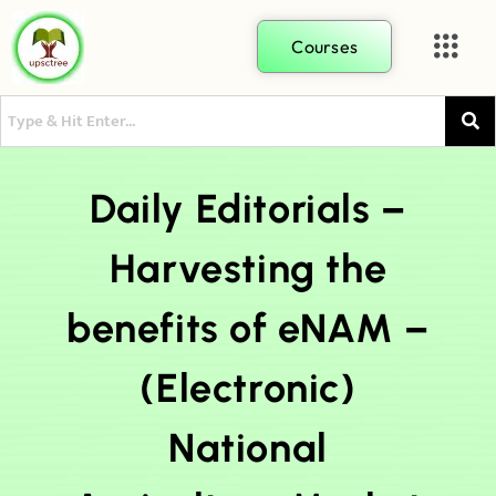
Courses
Daily Editorials –
Harvesting the
benefits of eNAM –
(Electronic)
National