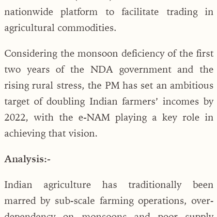
nationwide platform to facilitate trading in
agricultural commodities.
Considering the monsoon deficiency of the first
two years of the NDA government and the
rising rural stress, the PM has set an ambitious
target of doubling Indian farmers’ incomes by
2022, with the e-NAM playing a key role in
achieving that vision.
Analysis:-
Indian agriculture has traditionally been
marred by sub-scale farming operations, over-
dependency on monsoons and poor supply