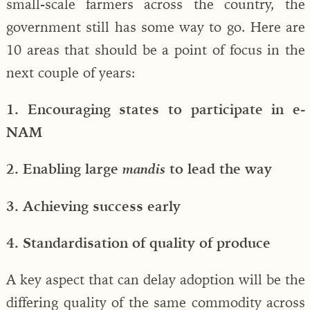
small-scale farmers across the country, the
government still has some way to go. Here are
10 areas that should be a point of focus in the
next couple of years:
1. Encouraging states to participate in e-
NAM
2. Enabling large
to lead the way
mandis
3. Achieving success early
4. Standardisation of quality of produce
A key aspect that can delay adoption will be the
differing quality of the same commodity across