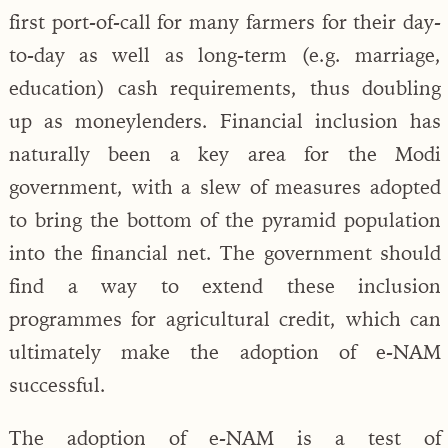
first port-of-call for many farmers for their day-
to-day as well as long-term (e.g. marriage,
education) cash requirements, thus doubling
up as moneylenders. Financial inclusion has
naturally been a key area for the Modi
government, with a slew of measures adopted
to bring the bottom of the pyramid population
into the financial net. The government should
find a way to extend these inclusion
programmes for agricultural credit, which can
ultimately make the adoption of e-NAM
successful.
The adoption of e-NAM is a test of