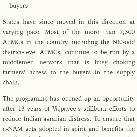
buyers
States have since moved in this direction at
varying pace. Most of the more than 7,300
APMCs in the country, including the 600-odd
district-level APMCs, continue to be run by a
middlemen network that is busy choking
farmers’ access to the buyers in the supply
chain.
The programme has opened up an opportunity
after 13 years of Vajpayee’s stillborn efforts to
reduce Indian agrarian distress. To ensure that
e-NAM gets adopted in spirit and benefits the