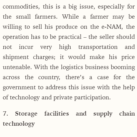
commodities, this is a big issue, especially for
the small farmers. While a farmer may be
willing to sell his produce on the e-NAM, the
operation has to be practical – the seller should
not incur very high transportation and
shipment charges; it would make his price
untenable. With the logistics business booming
across the country, there’s a case for the
government to address this issue with the help
of technology and private participation.
7. Storage facilities and supply chain
technology