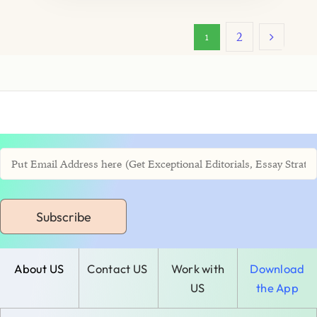
2
1
Subscribe
About US
Contact US
Work with
Download
US
the App