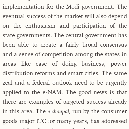
implementation for the Modi government. The
eventual success of the market will also depend
on the enthusiasm and participation of the
state governments. The central government has
been able to create a fairly broad consensus
and a sense of competition among the states in
areas like ease of doing business, power
distribution reforms and smart cities. The same
zeal and a federal outlook need to be urgently
applied to the e-NAM. The good news is that
there are examples of targeted success already
in this area. The
run by the consumer
e-choupal,
goods major ITC for many years, has addressed