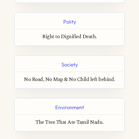
Polity
Right to Dignified Death.
Society
No Road, No Map & No Child left behind.
Environment
The Tree That Ate Tamil Nadu.