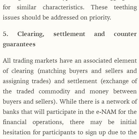
for similar characteristics. These teething
issues should be addressed on priority.
5. Clearing, settlement and counter
guarantees
All trading markets have an associated element
of clearing (matching buyers and sellers and
assigning trades) and settlement (exchange of
the traded commodity and money between
buyers and sellers). While there is a network of
banks that will participate in the e-NAM for the
financial operations, there may be initial
hesitation for participants to sign up due to the