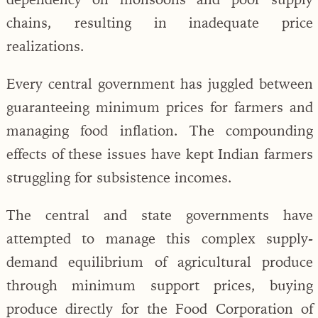
chains, resulting in inadequate price
realizations.
Every central government has juggled between
guaranteeing minimum prices for farmers and
managing food inflation. The compounding
effects of these issues have kept Indian farmers
struggling for subsistence incomes.
The central and state governments have
attempted to manage this complex supply-
demand equilibrium of agricultural produce
through minimum support prices, buying
produce directly for the Food Corporation of