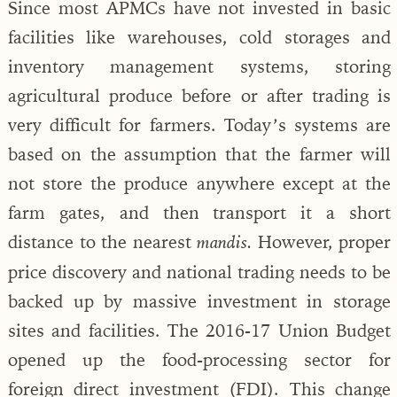
Since most APMCs have not invested in basic
facilities like warehouses, cold storages and
inventory management systems, storing
agricultural produce before or after trading is
very difficult for farmers. Today’s systems are
based on the assumption that the farmer will
not store the produce anywhere except at the
farm gates, and then transport it a short
distance to the nearest
However, proper
mandis.
price discovery and national trading needs to be
backed up by massive investment in storage
sites and facilities. The 2016-17 Union Budget
opened up the food-processing sector for
foreign direct investment (FDI). This change