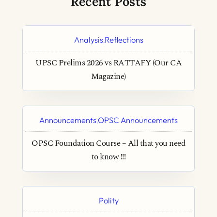
Recent Posts
Analysis
Reflections
,
UPSC Prelims 2026 vs RATTAFY (Our CA
Magazine)
Announcements
OPSC Announcements
,
OPSC Foundation Course – All that you need
to know !!!
Polity