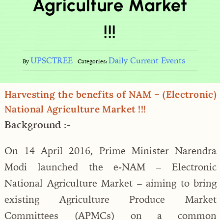
Agriculture Market
!!!
UPSCTREE
Daily Current Events
By
Categories:
Harvesting the benefits of NAM – (Electronic)
National Agriculture Market !!!
Background
:-
On 14 April 2016, Prime Minister Narendra
Modi launched the e-NAM ­­– Electronic
National Agriculture Market – aiming to bring
existing Agriculture Produce Market
Committees (APMCs) on a common