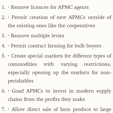
· Remove licences for APMC agents
· Permit creation of new APMCs outside of
the existing ones like the cooperatives
· Remove multiple levies
· Permit contract farming for bulk buyers
· Create special markets for different types of
commodities with varying restrictions,
especially opening up the markets for non-
perishables
· Goad APMCs to invest in modern supply
chains from the profits they make
· Allow direct sale of farm produce to large