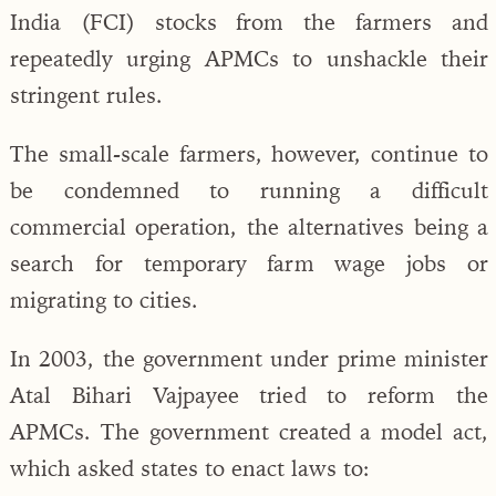
India (FCI) stocks from the farmers and
repeatedly urging APMCs to unshackle their
stringent rules.
The small-scale farmers, however, continue to
be condemned to running a difficult
commercial operation, the alternatives being a
search for temporary farm wage jobs or
migrating to cities.
In 2003, the government under prime minister
Atal Bihari Vajpayee tried to reform the
APMCs. The government created a model act,
which asked states to enact laws to: