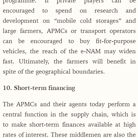
programme. If private players can be
encouraged to spend on research and
development on “mobile cold storages” and
large farmers, APMCs or transport operators
can be encouraged to buy fit-for-purpose
vehicles, the reach of the e-NAM may widen
fast. Ultimately, the farmers will benefit in
spite of the geographical boundaries.
10. Short-term financing
The APMCs and their agents today perform a
central function in the supply chain, which is
to make short-term finances available at high
rates of interest. These middlemen are also the