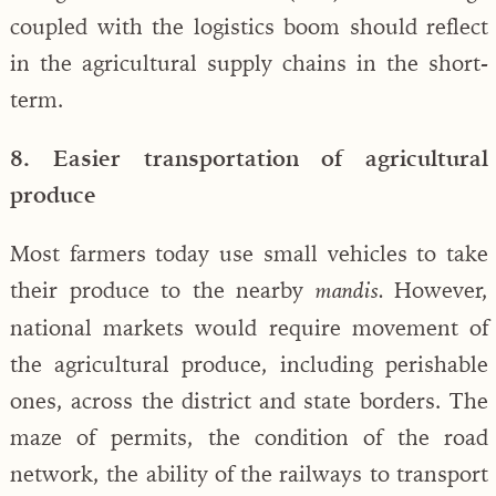
coupled with the logistics boom should reflect
in the agricultural supply chains in the short-
term.
8. Easier transportation of agricultural
produce
Most farmers today use small vehicles to take
their produce to the nearby
However,
mandis.
national markets would require movement of
the agricultural produce, including perishable
ones, across the district and state borders. The
maze of permits, the condition of the road
network, the ability of the railways to transport