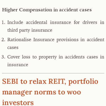
Higher Compensation in accident cases
Include accidental insurance for drivers in
third party insurance
Rationalise Insurance provisions in accident
cases
Cover loss to property in accidents cases in
insurance
SEBI to relax REIT, portfolio
manager norms to woo
investors