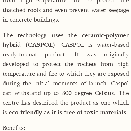
from high-temperature fire to protect the
thatched roofs and even prevent water seepage
in concrete buildings.
The technology uses the
ceramic-polymer
hybrid (CASPOL)
. CASPOL is water-based
ready-to-coat product. It was originally
developed to protect the rockets from high
temperature and fire to which they are exposed
during the initial moments of launch. Caspol
can withstand up to 800 degree Celsius. The
centre has described the product as one which
is
eco-friendly as it is free of toxic materials
.
Benefits: