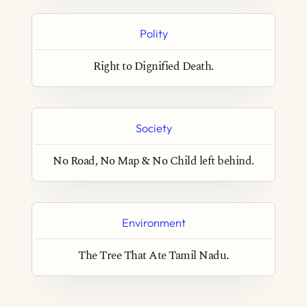
Polity
Right to Dignified Death.
Society
No Road, No Map & No Child left behind.
Environment
The Tree That Ate Tamil Nadu.