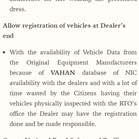
dress.
Allow registration of vehicles at Dealer’s
end
With the availability of Vehicle Data from
the Original Equipment Manufacturers
because of
VAHAN
database of NIC
availability with the dealers and with a lot of
time wasted by the Citizens having their
vehicles physically inspected with the RTO’s
office the Dealer may have the registration
done and be made responsible.