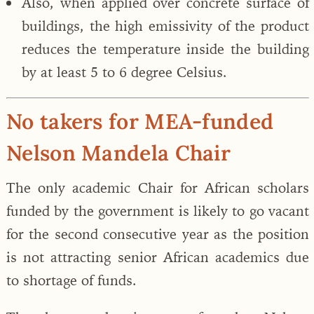
Also, when applied over concrete surface of
buildings, the high emissivity of the product
reduces the temperature inside the building
by at least 5 to 6 degree Celsius.
No takers for MEA-funded
Nelson Mandela Chair
The only academic Chair for African scholars
funded by the government is likely to go vacant
for the second consecutive year as the position
is not attracting senior African academics due
to shortage of funds.