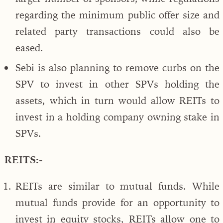
regarding the minimum public offer size and
related party transactions could also be
eased.
Sebi is also planning to remove curbs on the
SPV to invest in other SPVs holding the
assets, which in turn would allow REITs to
invest in a holding company owning stake in
SPVs.
REITS:-
REITs are similar to mutual funds. While
mutual funds provide for an opportunity to
invest in equity stocks, REITs allow one to