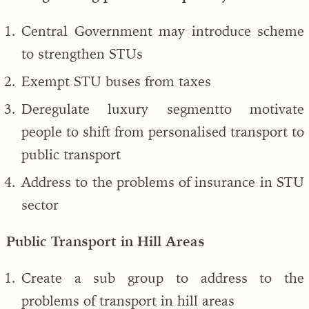
Central Government may introduce scheme
to strengthen STUs
Exempt STU buses from taxes
Deregulate luxury segmentto motivate
people to shift from personalised transport to
public transport
Address to the problems of insurance in STU
sector
Public Transport in Hill Areas
Create a sub group to address to the
problems of transport in hill areas