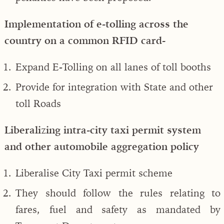
Implementation of e-tolling across the
country on a common RFID card-
Expand E-Tolling on all lanes of toll booths
Provide for integration with State and other
toll Roads
Liberalizing intra-city taxi permit system
and other automobile aggregation policy
Liberalise City Taxi permit scheme
They should follow the rules relating to
fares, fuel and safety as mandated by