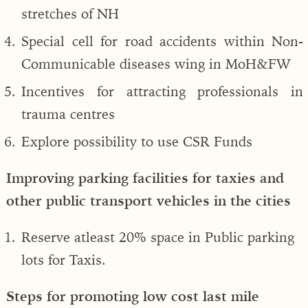
stretches of NH
Special cell for road accidents within Non-
Communicable diseases wing in MoH&FW
Incentives for attracting professionals in
trauma centres
Explore possibility to use CSR Funds
Improving parking facilities for taxies and
other public transport vehicles in the cities
Reserve atleast 20% space in Public parking
lots for Taxis.
Steps for promoting low cost last mile