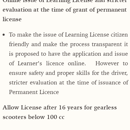
evaluation at the time of grant of permanent
license
To make the issue of Learning License citizen
friendly and make the process transparent it
is proposed to have the application and issue
of Learner’s licence online. However to
ensure safety and proper skills for the driver,
stricter evaluation at the time of issuance of
Permanent Licence
Allow License after 16 years for gearless
scooters below 100 cc