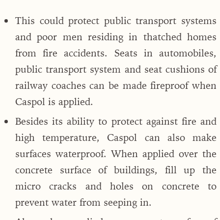
This could protect public transport systems
and poor men residing in thatched homes
from fire accidents. Seats in automobiles,
public transport system and seat cushions of
railway coaches can be made fireproof when
Caspol is applied.
Besides its ability to protect against fire and
high temperature, Caspol can also make
surfaces waterproof. When applied over the
concrete surface of buildings, fill up the
micro cracks and holes on concrete to
prevent water from seeping in.