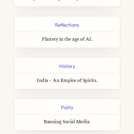
Reflections
Flattery in the age of AI.
History
India – An Empire of Spirits.
Polity
Banning Social Media.