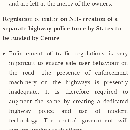
and are left at the mercy of the owners.
Regulation of traffic on NH- creation of a
separate highway police force by States to
be funded by Centre
Enforcement of traffic regulations is very
important to ensure safe user behaviour on
the road. The presence of enforcement
machinery on the highways is presently
inadequate. It is therefore required to
augment the same by creating a dedicated
highway police and use of modern
technology. The central government will
explore funding such efforts.