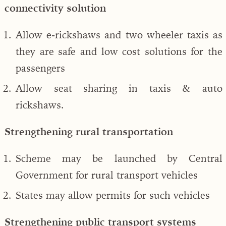
connectivity solution
Allow e-rickshaws and two wheeler taxis as
they are safe and low cost solutions for the
passengers
Allow seat sharing in taxis & auto
rickshaws.
Strengthening rural transportation
Scheme may be launched by Central
Government for rural transport vehicles
States may allow permits for such vehicles
Strengthening public transport systems