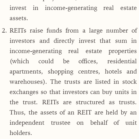
invest in income-generating real estate
assets.
REITs raise funds from a large number of
investors and directly invest that sum in
income-generating real estate properties
(which could be offices, residential
apartments, shopping centres, hotels and
warehouses). The trusts are listed in stock
exchanges so that investors can buy units in
the trust. REITs are structured as trusts.
Thus, the assets of an REIT are held by an
independent trustee on behalf of unit
holders.