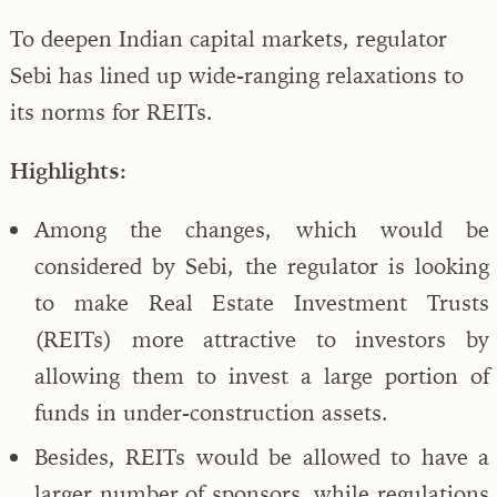
To deepen Indian capital markets, regulator
Sebi has lined up wide-ranging relaxations to
its norms for REITs.
Highlights:
Among the changes, which would be
considered by Sebi, the regulator is looking
to make Real Estate Investment Trusts
(REITs) more attractive to investors by
allowing them to invest a large portion of
funds in under-construction assets.
Besides, REITs would be allowed to have a
larger number of sponsors, while regulations