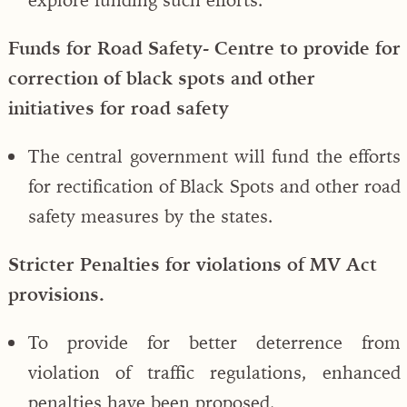
Funds for Road Safety- Centre to provide for
correction of black spots and other
initiatives for road safety
The central government will fund the efforts
for rectification of Black Spots and other road
safety measures by the states.
Stricter Penalties for violations of MV Act
provisions.
To provide for better deterrence from
violation of traffic regulations, enhanced
penalties have been proposed.