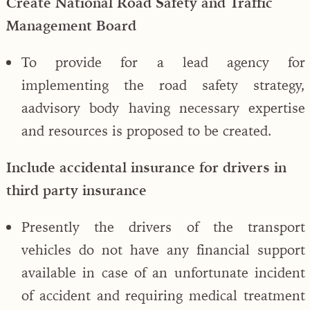
Create National Road Safety and Traffic
Management Board
To provide for a lead agency for
implementing the road safety strategy,
aadvisory body having necessary expertise
and resources is proposed to be created.
Include accidental insurance for drivers in
third party insurance
Presently the drivers of the transport
vehicles do not have any financial support
available in case of an unfortunate incident
of accident and requiring medical treatment