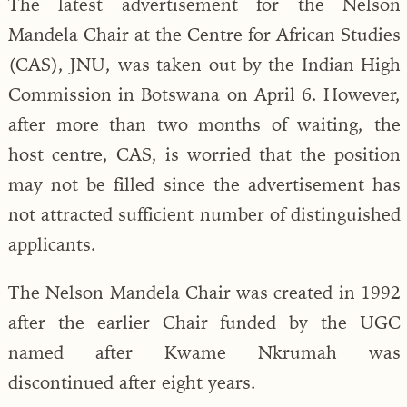
The latest advertisement for the Nelson
Mandela Chair at the Centre for African Studies
(CAS), JNU, was taken out by the Indian High
Commission in Botswana on April 6. However,
after more than two months of waiting, the
host centre, CAS, is worried that the position
may not be filled since the advertisement has
not attracted sufficient number of distinguished
applicants.
The Nelson Mandela Chair was created in 1992
after the earlier Chair funded by the UGC
named after Kwame Nkrumah was
discontinued after eight years.