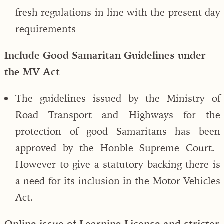
fresh regulations in line with the present day
requirements
Include Good Samaritan Guidelines under
the MV Act
The guidelines issued by the Ministry of
Road Transport and Highways for the
protection of good Samaritans has been
approved by the Honble Supreme Court.
However to give a statutory backing there is
a need for its inclusion in the Motor Vehicles
Act.
Online issue of Learning License and stricter