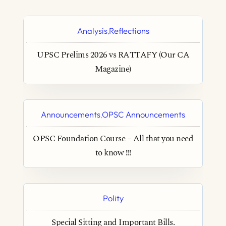
Analysis
Reflections
,
UPSC Prelims 2026 vs RATTAFY (Our CA
Magazine)
Announcements
OPSC Announcements
,
OPSC Foundation Course – All that you need
to know !!!
Polity
Special Sitting and Important Bills.