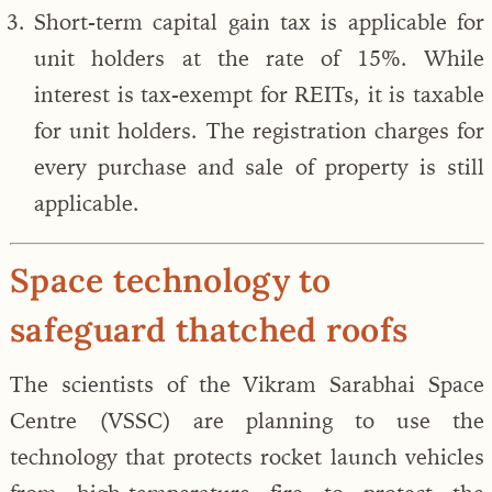
Short-term capital gain tax is applicable for
unit holders at the rate of 15%. While
interest is tax-exempt for REITs, it is taxable
for unit holders. The registration charges for
every purchase and sale of property is still
applicable.
Space technology to
safeguard thatched roofs
The scientists of the Vikram Sarabhai Space
Centre (VSSC) are planning to use the
technology that protects rocket launch vehicles