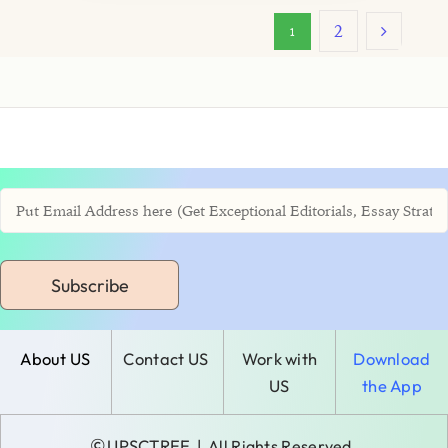
2
1
Subscribe
About US
Contact US
Work with
Download
US
the App
©
UPSCTREE
| All Rights Reserved