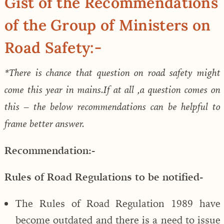
Gist of the Recommendations
of the Group of Ministers on
Road Safety:-
*There is chance that question on road safety might
come this year in mains.If at all ,a question comes on
this – the below recommendations can be helpful to
frame better answer.
Recommendation:-
Rules of Road Regulations to be notified-
The Rules of Road Regulation 1989 have
become outdated and there is a need to issue