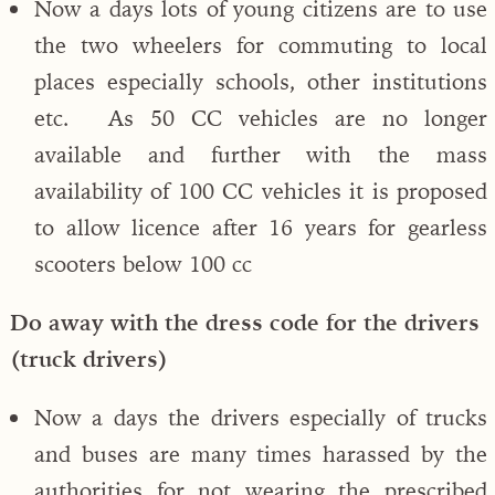
Now a days lots of young citizens are to use
the two wheelers for commuting to local
places especially schools, other institutions
etc. As 50 CC vehicles are no longer
available and further with the mass
availability of 100 CC vehicles it is proposed
to allow licence after 16 years for gearless
scooters below 100 cc
Do away with the dress code for the drivers
(truck drivers)
Now a days the drivers especially of trucks
and buses are many times harassed by the
authorities for not wearing the prescribed