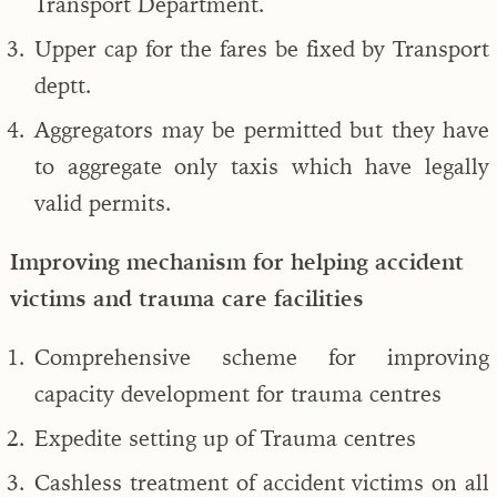
Transport Department.
Upper cap for the fares be fixed by Transport
deptt.
Aggregators may be permitted but they have
to aggregate only taxis which have legally
valid permits.
Improving mechanism for helping accident
victims and trauma care facilities
Comprehensive scheme for improving
capacity development for trauma centres
Expedite setting up of Trauma centres
Cashless treatment of accident victims on all