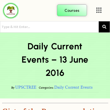
Courses
Daily Current
Events – 13 June
2016
UPSCTREE
Daily Current Events
By
Categories: