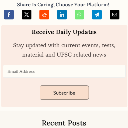
Share Is Caring, Choose Your Platform!
Receive Daily Updates
Stay updated with current events, tests,
material and UPSC related news
Subscribe
Recent Posts