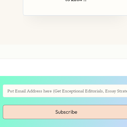
Subscribe