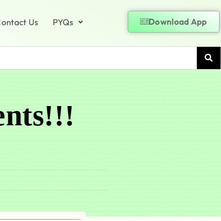
Download App
ontact Us
PYQs
nts!!!