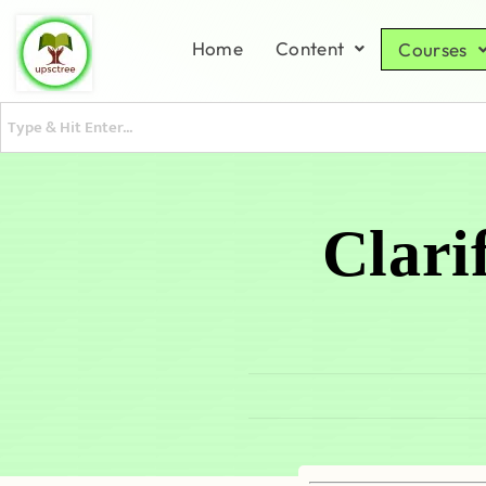
Home
Content
Courses
Clari