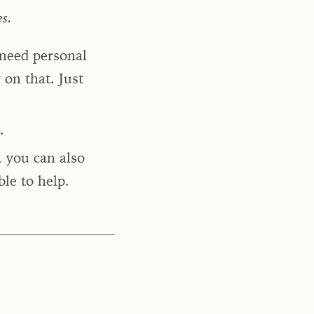
es.
 need personal
on that. Just
.
, you can also
le to help.