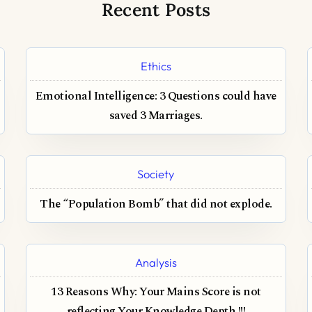
Recent Posts
Ethics
Emotional Intelligence: 3 Questions could have
saved 3 Marriages.
Society
The “Population Bomb” that did not explode.
Analysis
13 Reasons Why: Your Mains Score is not
reflecting Your Knowledge Depth !!!