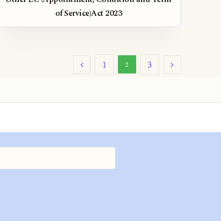
of Service)Act 2023
1
3
2