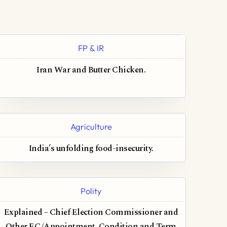
FP & IR
Iran War and Butter Chicken.
Agriculture
India’s unfolding food-insecurity.
Polity
Explained – Chief Election Commissioner and
Other EC (Appointment, Condition and Term