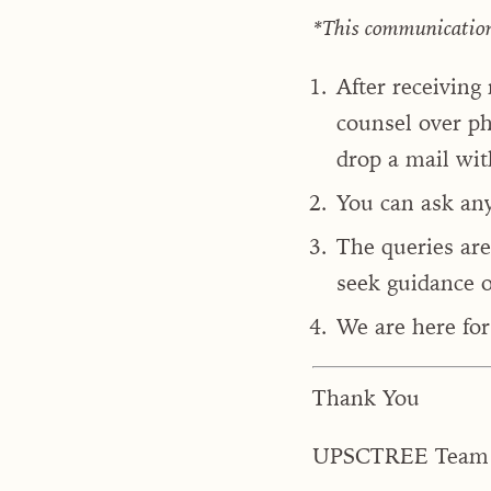
*This communication i
After receiving
counsel over ph
drop a mail wit
You can ask an
The queries are
seek guidance o
We are here for 
Thank You
UPSCTREE Team