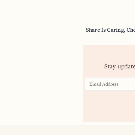
Share Is Caring, Ch
Stay updat