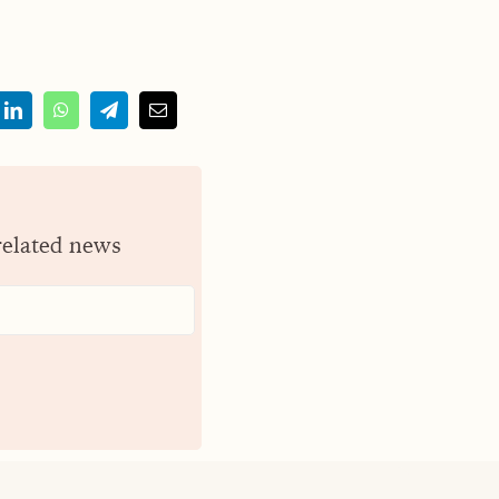
related news