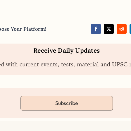
oose Your Platform!
Receive Daily Updates
ed with current events, tests, material and UPSC 
Subscribe