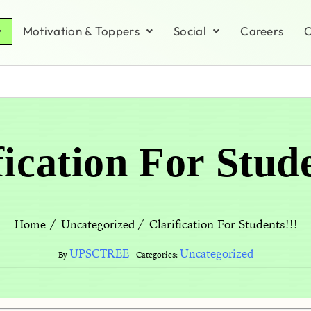
Motivation & Toppers
Social
Careers
C
fication For Stude
Clarification For Students!!!
Home
Uncategorized
UPSCTREE
Uncategorized
By
Categories: