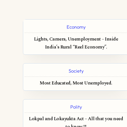
Economy
Lights, Camera, Unemployment – Inside
India’s Rural “Reel Economy”.
Society
Most Educated, Most Unemployed.
Polity
Lokpal and Lokayukta Act – All that you need
to know !!!