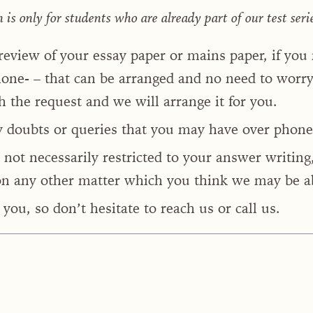
s only for students who are already part of our test seri
 review of your essay paper or mains paper, if you
one- – that can be arranged and no need to worry 
h the request and we will arrange it for you.
y doubts or queries that you may have over phone
 not necessarily restricted to your answer writing
n any other matter which you think we may be ab
you, so don’t hesitate to reach us or call us.