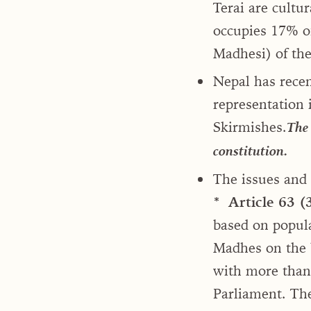
Terai are cultur
occupies 17% o
Madhesi) of the
Nepal has recen
representation 
Skirmishes.
The 
constitution.
The issues and
* Article 63 (
based on popula
Madhes on the b
with more than 
Parliament. The