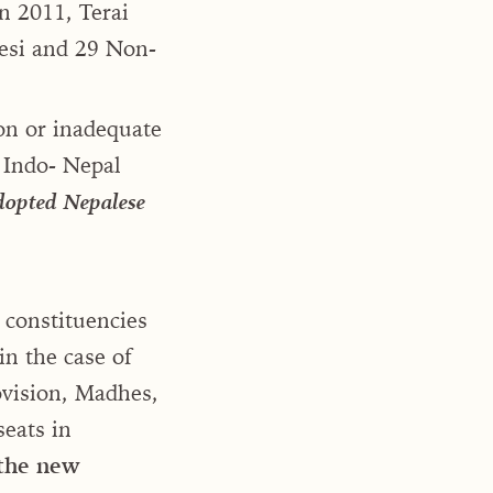
in 2011, Terai
esi and 29 Non-
on or inadequate
e Indo- Nepal
adopted Nepalese
 constituencies
in the case of
ovision, Madhes,
seats in
 the new