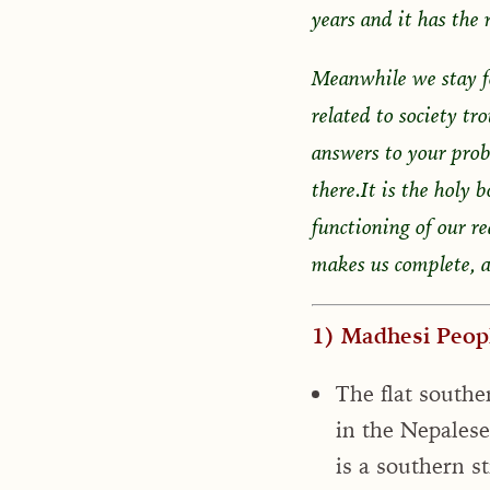
years and it has the r
Meanwhile we stay f
related to society tr
answers to your pro
there.It is the holy 
functioning of our re
makes us complete, a
1) Madhesi Peopl
The flat southe
in the Nepalese
is a southern st