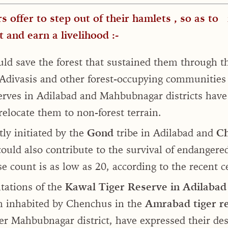
s offer to step out of their hamlets , so as to
t and earn a livelihood :-
ould save the forest that sustained them through th
 Adivasis and other forest-occupying communities
eserves in Adilabad and Mahbubnagar districts have
elocate them to non-forest terrain.
ly initiated by the
Gond
tribe in Adilabad and
Ch
uld also contribute to the survival of endangered
 count is as low as 20, according to the recent 
tations of the
Kawal Tiger Reserve in Adilabad
 inhabited by Chenchus in the
Amrabad tiger r
er Mahbubnagar district, have expressed their des