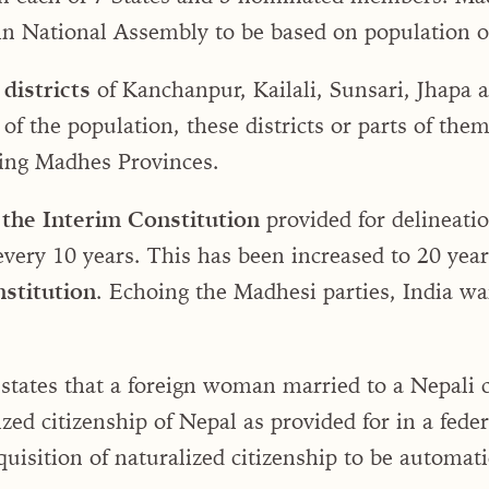
in National Assembly to be based on population o
districts
of Kanchanpur, Kailali, Sunsari, Jhapa
 of the population, these districts or parts of th
ring Madhes Provinces.
 the Interim Constitution
provided for delineatio
every 10 years. This has been increased to 20 yea
stitution
. Echoing the Madhesi parties, India wa
states that a foreign woman married to a Nepali 
ized citizenship of Nepal as provided for in a fede
quisition of naturalized citizenship to be automati