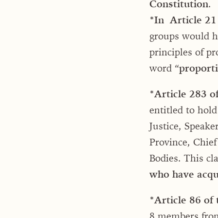
Constitution
.
*In
Article 21 
groups would hav
principles of p
word “
proporti
*Article 283 o
entitled to hol
Justice, Speake
Province, Chief
Bodies. This cl
who have acqui
*Article 86 of
8 members from