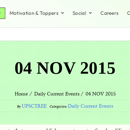
Motivation & Toppers
Social
Careers
C
04 NOV 2015
04 NOV 2015
Home
Daily Current Events
UPSCTREE
Daily Current Events
By
Categories: