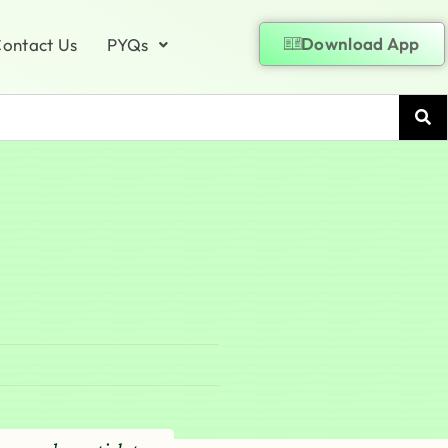
Download App
ontact Us
PYQs