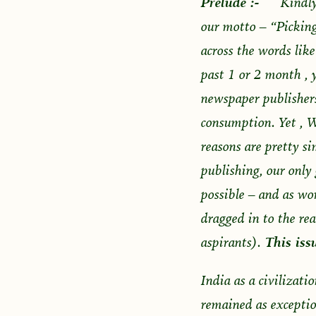
Prelude :-
Kindly
our motto – “Picking
across the words lik
past 1 or 2 month , 
newspaper publishers.
consumption. Yet , W
reasons are pretty si
publishing, our only 
possible – and as wor
dragged in to the re
aspirants).
This issu
India as a civilizati
remained as exceptio