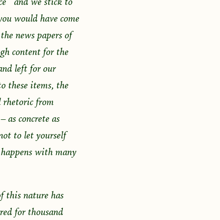
ce and we stick to
 you would have come
 the news papers of
gh content for the
nd left for our
o these items, the
l rhetoric from
– as concrete as
ot to let yourself
is happens with many
f this nature has
ured for thousand