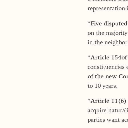
representation 
*Five disputed 
on the majority
in the neighbo
*Article 154
of
constituencies 
of the new Con
to 10 years.
*Article 11(6)
acquire natural
parties want ac