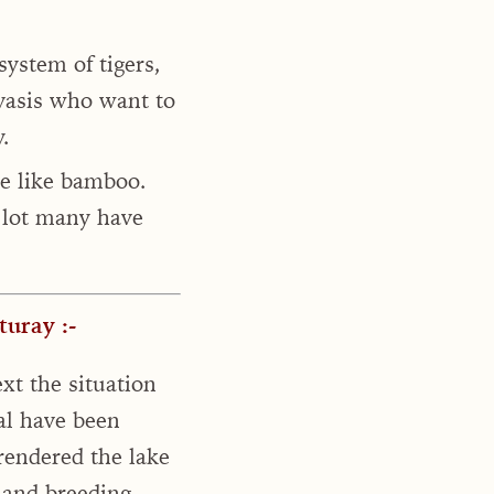
ystem of tigers,
ivasis who want to
.
e like bamboo.
a lot many have
uray :-
xt the situation
ial have been
 rendered the lake
 and breeding