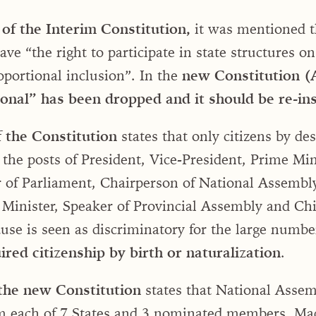
of the Interim Constitution,
it was mentioned t
e “the right to participate in state structures on
roportional inclusion”. In the
new Constitution (A
onal” has been dropped and it should be re-in
f the Constitution
states that only citizens by des
d the posts of President, Vice-President, Prime Min
r of Parliament, Chairperson of National Assembl
 Minister, Speaker of Provincial Assembly and Chi
ause is seen as discriminatory for the large numbe
red citizenship by birth or naturalization
.
 the new Constitution
states that National Assem
 each of 7 States and 3 nominated members. Mad