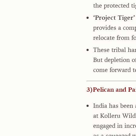
the protected ti
‘Project Tiger’ 
provides a comp
relocate from f
These tribal h
But depletion o
come forward to
3)Pelican and Pa
India has been 
at Kolleru Wildl
engaged in incr
as a squeezed 