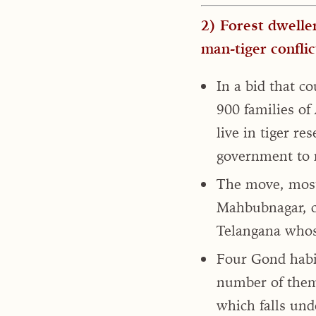
2) Forest dweller
man-tiger conflic
In a bid that c
900 families of
live in tiger r
government to r
The move, most
Mahbubnagar, co
Telangana whose
Four Gond habi
number of them
which falls und