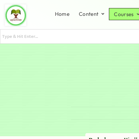
Home
Content
Courses