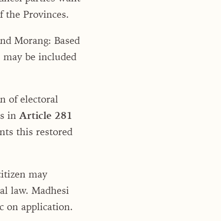
f the Provinces.
 and Morang: Based
em may be included
n of electoral
rs in
Article 281
nts this restored
citizen may
ral law. Madhesi
c on application.