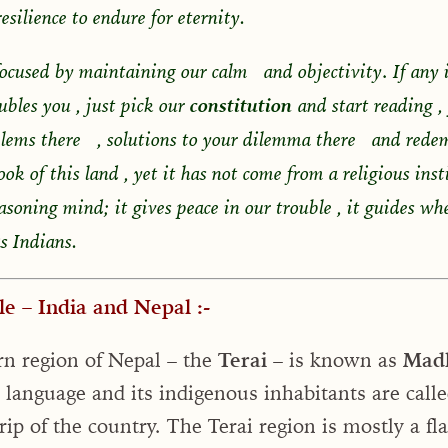
esilience to endure for eternity.
.
ocused by maintaining our calm and objectivity
If any 
oubles you , just pick our
constitution
and start reading ,
blems there , solutions to your dilemma there and rede
book of this land , yet it has not come from a religious ins
asoning mind; it gives peace in our trouble , it guides wh
s Indians.
e – India and Nepal :-
rn region of Nepal – the
Terai
– is known as
Mad
 language and its indigenous inhabitants are call
rip of the country. The Terai region is mostly a fl