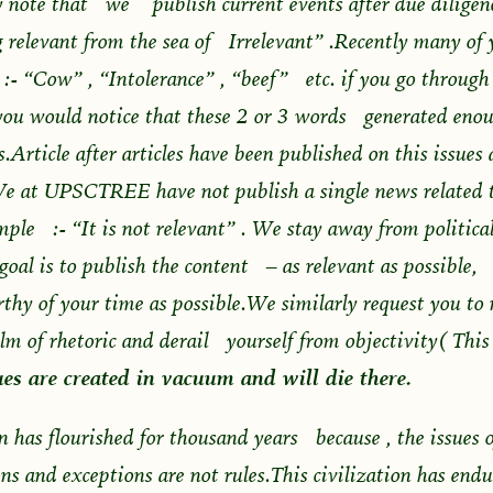
 note that we publish current events after due diligen
 relevant from the sea of Irrelevant” .Recently many of
e :- “Cow” , “Intolerance” , “beef” etc. if you go through
you would notice that these 2 or 3 words generated enou
Article after articles have been published on this issues a
e at UPSCTREE have not publish a single news related t
mple :- “It is not relevant” . We stay away from politica
goal is to publish the content – as relevant as possible, 
thy of your time as possible.We similarly request you to n
alm of rhetoric and derail yourself from objectivity( Th
es are created in vacuum and will die there.
on has flourished for thousand years because , the issues o
ns and exceptions are not rules.This civilization has end