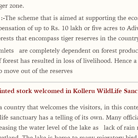
ger zone.
:-
The scheme that is aimed at supporting the ecos
ensation of up to Rs. 10 lakh or five acres to Ad
orests that encompass tiger reserves in the country
amlets are completely dependent on forest produc
f forest has resulted in loss of livelihood. Hence 
 move out of the reserves
inted stork welcomed in Kolleru WildLife Sanct
a country that welcomes the visitors, in this conte
ife sanctuary has a telling of its own. Many offic
easing the water level of the lake as lack of rain
wetland. The lake is home to many migratory bird