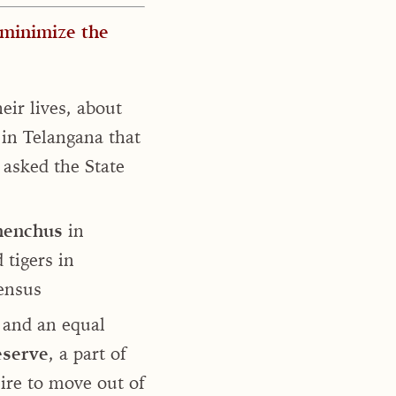
 minimize the
eir lives, about
 in Telangana that
 asked the State
enchus
in
 tigers in
census
and an equal
eserve
, a part of
ire to move out of