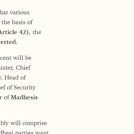
hat various
 the basis of
rticle 42)
, the
serted
.
cent will be
ister, Chief
y, Head of
ef of Security
r of
Madhesis
bly will comprise
hesi parties want