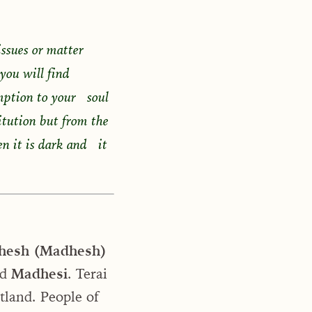
issues or matter
 you will find
mption to your soul
titution but from the
en it is dark and it
hesh (Madhesh)
ed
Madhesi
. Terai
atland. People of