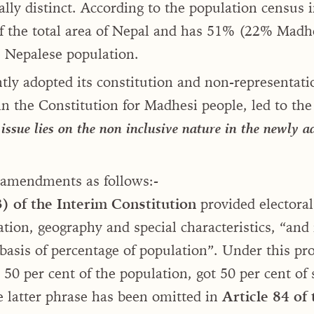
ally distinct. According to the population census 
f the total area of Nepal and has 51% (22% Madh
 Nepalese population.
tly adopted its constitution and non-representati
in the Constitution for Madhesi people, led to th
issue lies on the non inclusive nature in the newly 
 amendments as follows:-
3) of the Interim Constitution
provided electoral
tion, geography and special characteristics, “and 
asis of percentage of population”. Under this pr
50 per cent of the population, got 50 per cent of 
 latter phrase has been omitted in
Article 84
of