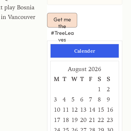
t play Bosnia
 in Vancouver
Get me
the
#TreeLea
ves
Calender
August 2026
M
T
W
T
F
S
S
1
2
3
4
5
6
7
8
9
10
11
12
13
14
15
16
17
18
19
20
21
22
23
24
25
26
27
28
29
30