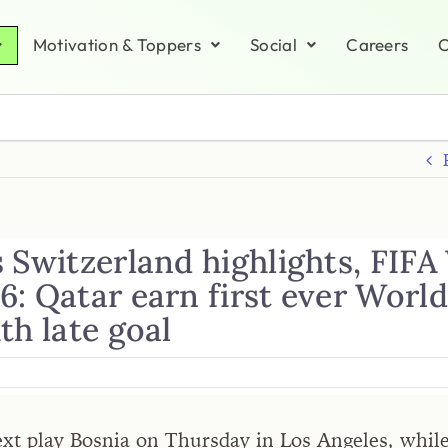
Motivation & Toppers
Social
Careers
C
 Switzerland highlights, FIFA
6: Qatar earn first ever Worl
th late goal
ext play Bosnia on Thursday in Los Angeles, whil