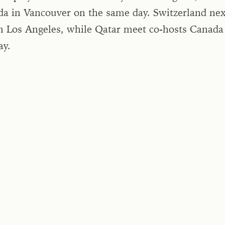
da in Vancouver on the same day. Switzerland nex
n Los Angeles, while Qatar meet co-hosts Canada
ay.