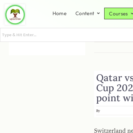
Home
Content
Courses
Qatar vs
Cup 202
point wi
By
Switzerland n