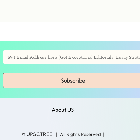
Subscribe
About US
UPSCTREE
©
| All Rights Reserved |