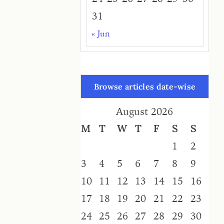
31
« Jun
Browse articles date-wise
August 2026
M
T
W
T
F
S
S
1
2
3
4
5
6
7
8
9
10
11
12
13
14
15
16
17
18
19
20
21
22
23
24
25
26
27
28
29
30