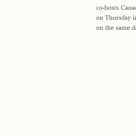
co-hosts Cana
on Thursday i
on the same d