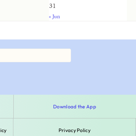
31
« Jun
Download the App
icy
Privacy Policy