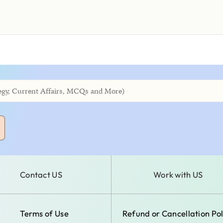
Contact US
Work with US
Terms of Use
Refund or Cancellation Pol