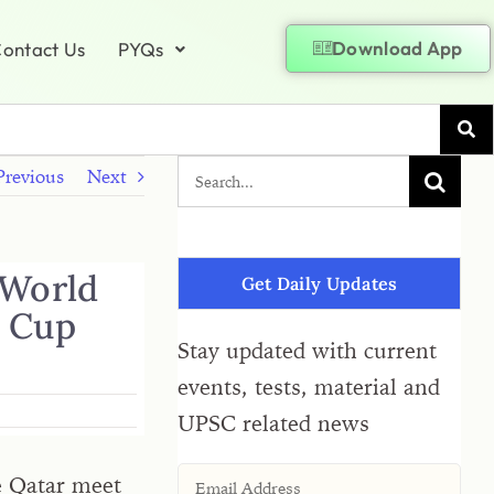
Download App
ontact Us
PYQs
Previous
Next
 World
Get Daily Updates
d Cup
Stay updated with current
events, tests, material and
UPSC related news
e Qatar meet