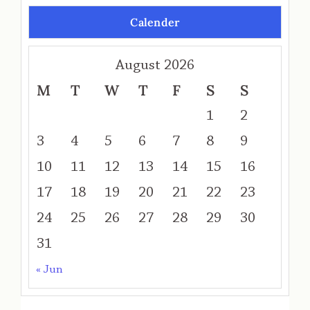
Calender
August 2026
M
T
W
T
F
S
S
1
2
3
4
5
6
7
8
9
10
11
12
13
14
15
16
17
18
19
20
21
22
23
24
25
26
27
28
29
30
31
« Jun