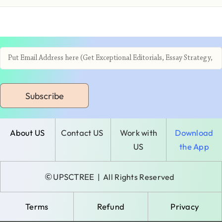
Subscribe
About US
Contact US
Work with
Download
US
the App
©
UPSCTREE
| All Rights Reserved
Terms
Refund
Privacy