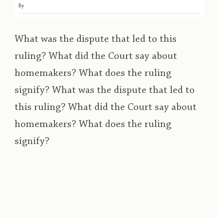
By
What was the dispute that led to this
ruling? What did the Court say about
homemakers? What does the ruling
signify? What was the dispute that led to
this ruling? What did the Court say about
homemakers? What does the ruling
signify?