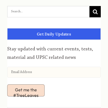
Get Daily Updates
Stay updated with current events, tests,
material and UPSC related news
Get me the
#TreeLeaves