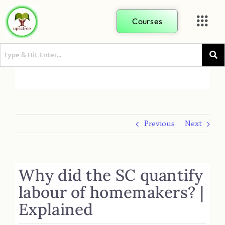
Courses
Previous
Next
Why did the SC quantify
labour of homemakers? |
Explained