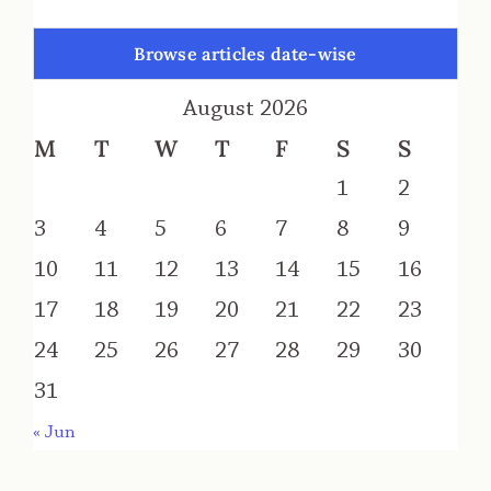
Browse articles date-wise
August 2026
M
T
W
T
F
S
S
1
2
3
4
5
6
7
8
9
10
11
12
13
14
15
16
17
18
19
20
21
22
23
24
25
26
27
28
29
30
31
« Jun