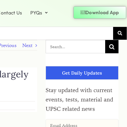
Download App
ontact Us
PYQs
Previous
Next
largely
Get Daily Updates
Stay updated with current
events, tests, material and
UPSC related news