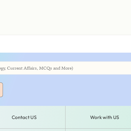
Contact US
Work with US