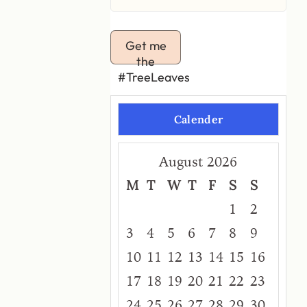
Get me
the
#TreeLeaves
Calender
August 2026
M
T
W
T
F
S
S
1
2
3
4
5
6
7
8
9
10
11
12
13
14
15
16
17
18
19
20
21
22
23
24
25
26
27
28
29
30