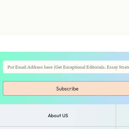
Subscribe
About US