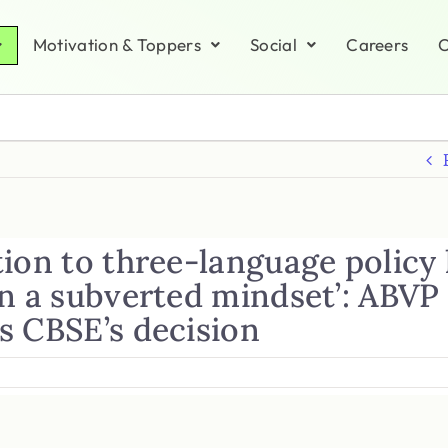
Motivation & Toppers
Social
Careers
C
ion to three-language policy 
in a subverted mindset’: ABVP
s CBSE’s decision