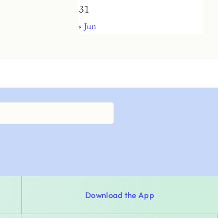
31
« Jun
Download the App