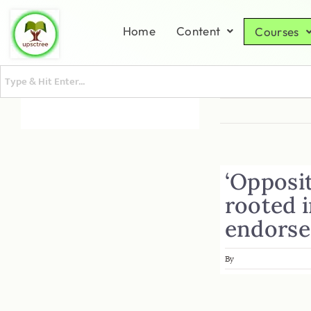
Home
Content
Courses
‘Opposit
rooted 
endorse
By