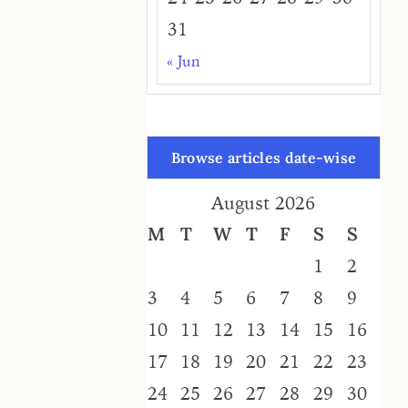
31
« Jun
Browse articles date-wise
August 2026
M
T
W
T
F
S
S
1
2
3
4
5
6
7
8
9
10
11
12
13
14
15
16
17
18
19
20
21
22
23
24
25
26
27
28
29
30