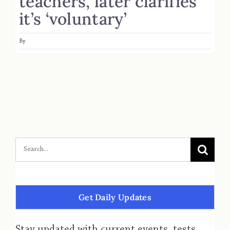
teachers, later clarifies
it’s ‘voluntary’
By
Get Daily Updates
Stay updated with current events, tests,