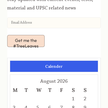
material and UPSC related news
Get me the
#TreeLeaves
Calender
August 2026
M
T
W
T
F
S
S
1
2
3
4
5
6
7
8
9