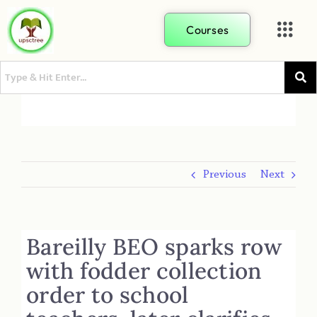
Courses
Previous
Next
Bareilly BEO sparks row
with fodder collection
order to school