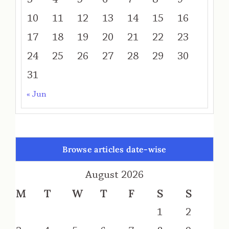
10
11
12
13
14
15
16
17
18
19
20
21
22
23
24
25
26
27
28
29
30
31
« Jun
Browse articles date-wise
August 2026
M
T
W
T
F
S
S
1
2