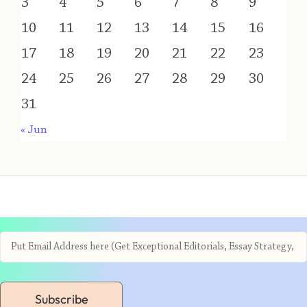
3
4
5
6
7
8
9
10
11
12
13
14
15
16
17
18
19
20
21
22
23
24
25
26
27
28
29
30
31
« Jun
Subscribe