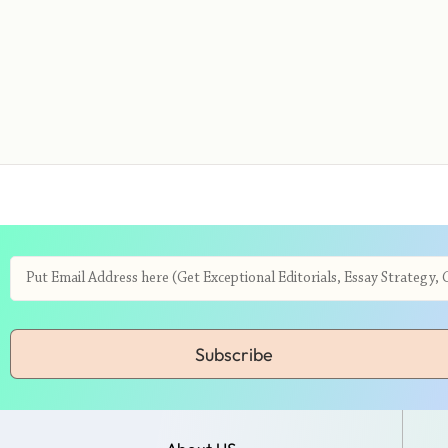
Subscribe