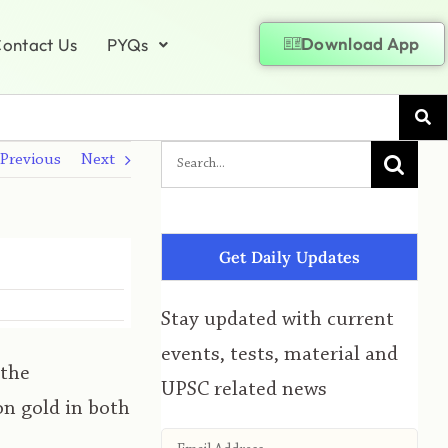
Download App
ontact Us
PYQs
Previous
Next
Get Daily Updates
Stay updated with current
events, tests, material and
 the
UPSC related news
n gold in both