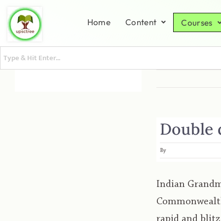
Home
Content
Courses
Double d
By
Indian Grandma
Commonwealth 
rapid and bli