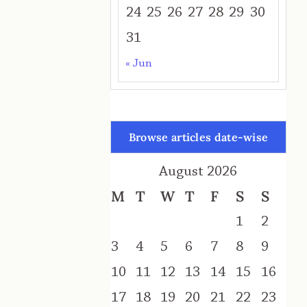
24
25
26
27
28
29
30
31
« Jun
Browse articles date-wise
August 2026
M
T
W
T
F
S
S
1
2
3
4
5
6
7
8
9
10
11
12
13
14
15
16
17
18
19
20
21
22
23