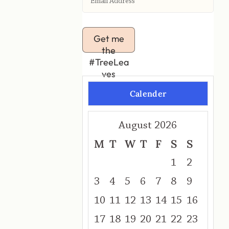
Get me
the
#TreeLea
ves
Calender
August 2026
M
T
W
T
F
S
S
1
2
3
4
5
6
7
8
9
10
11
12
13
14
15
16
17
18
19
20
21
22
23