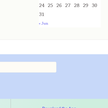
24
25
26
27
28
29
30
31
« Jun