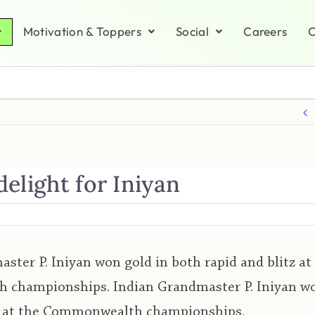
Motivation & Toppers
Social
Careers
C
elight for Iniyan
ster P. Iniyan won gold in both rapid and blitz at
championships. Indian Grandmaster P. Iniyan wo
tz at the Commonwealth championships.