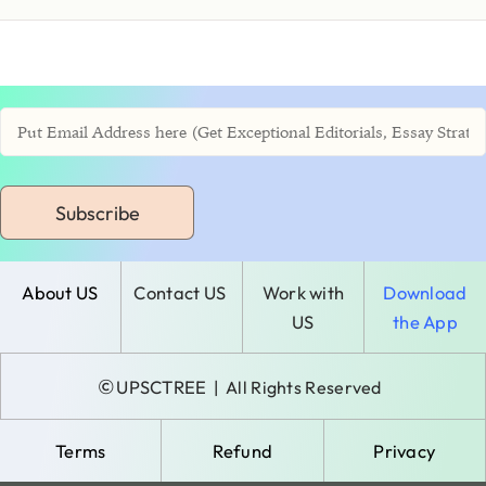
Subscribe
About US
Contact US
Work with
Download
US
the App
©
UPSCTREE
| All Rights Reserved
Terms
Refund
Privacy