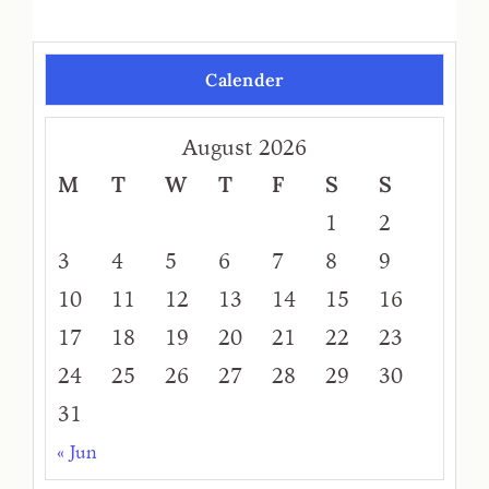
Calender
August 2026
M
T
W
T
F
S
S
1
2
3
4
5
6
7
8
9
10
11
12
13
14
15
16
17
18
19
20
21
22
23
24
25
26
27
28
29
30
31
« Jun