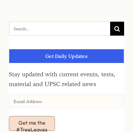
Get Daily Updates
Stay updated with current events, tests,
material and UPSC related news
Get me the
#TreeLeaves