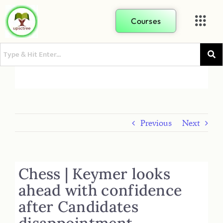
Courses
Previous
Next
Chess | Keymer looks
ahead with confidence
after Candidates
disappointment