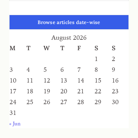
Browse articles date-wise
August 2026
M
T
W
T
F
S
S
1
2
3
4
5
6
7
8
9
10
11
12
13
14
15
16
17
18
19
20
21
22
23
24
25
26
27
28
29
30
31
« Jun