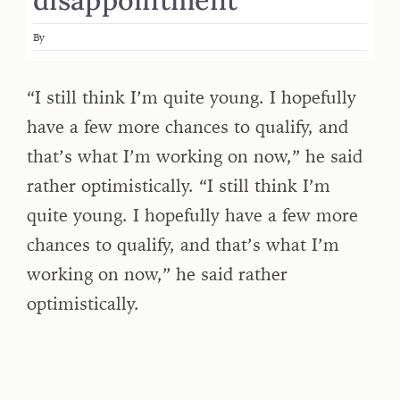
By
“I still think I’m quite young. I hopefully
have a few more chances to qualify, and
that’s what I’m working on now,” he said
rather optimistically. “I still think I’m
quite young. I hopefully have a few more
chances to qualify, and that’s what I’m
working on now,” he said rather
optimistically.