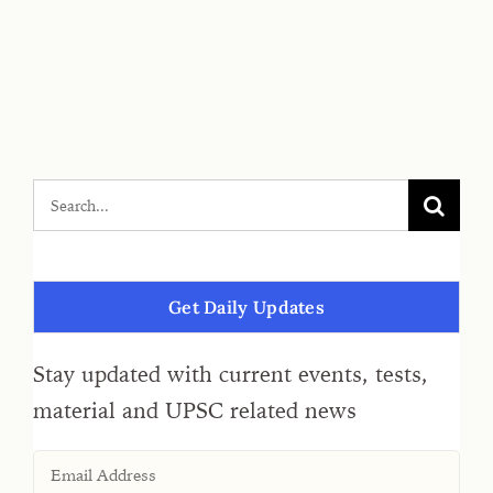
Get Daily Updates
Stay updated with current events, tests,
material and UPSC related news