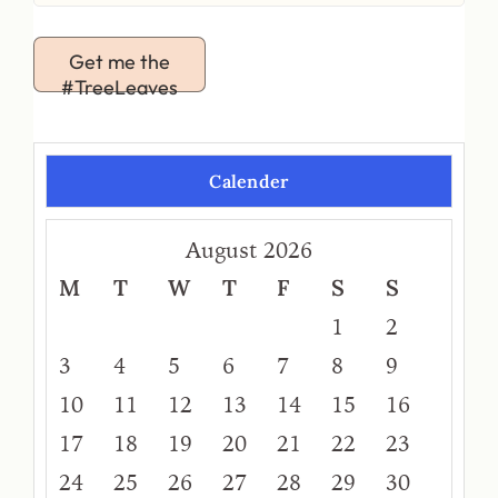
Get me the
#TreeLeaves
Calender
August 2026
M
T
W
T
F
S
S
1
2
3
4
5
6
7
8
9
10
11
12
13
14
15
16
17
18
19
20
21
22
23
24
25
26
27
28
29
30