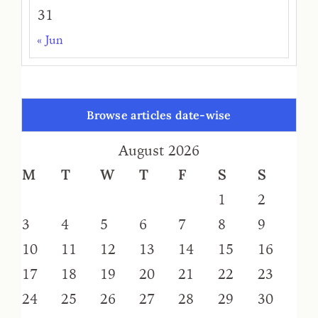
31
« Jun
Browse articles date-wise
August 2026
M
T
W
T
F
S
S
1
2
3
4
5
6
7
8
9
10
11
12
13
14
15
16
17
18
19
20
21
22
23
24
25
26
27
28
29
30