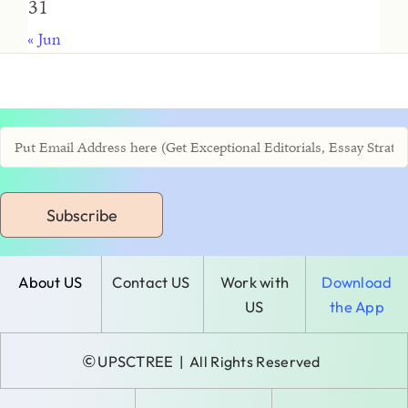
31
« Jun
Subscribe
About US
Contact US
Work with
Download
US
the App
©
UPSCTREE
| All Rights Reserved