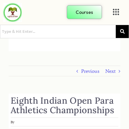
Courses
Previous
Next
Eighth Indian Open Para
Athletics Championships
By