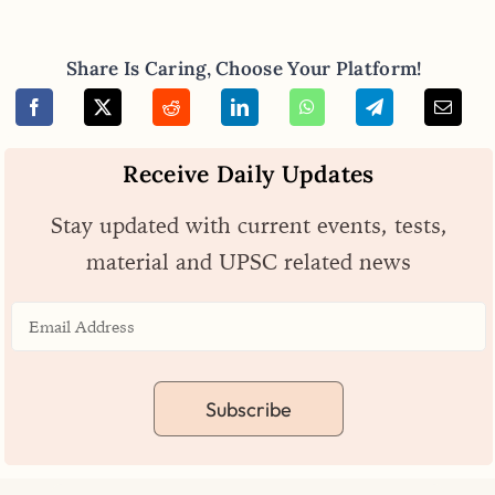
Share Is Caring, Choose Your Platform!
Receive Daily Updates
Stay updated with current events, tests,
material and UPSC related news
Subscribe