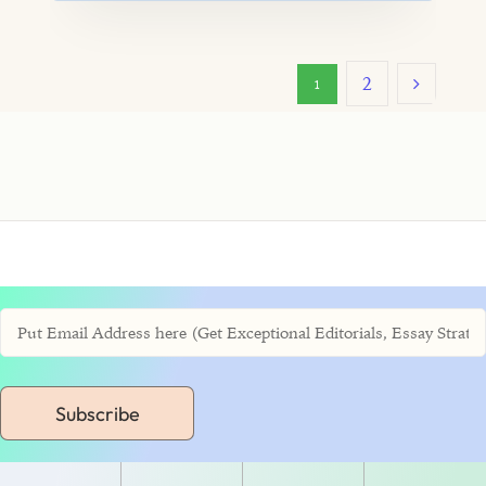
2
1
Subscribe