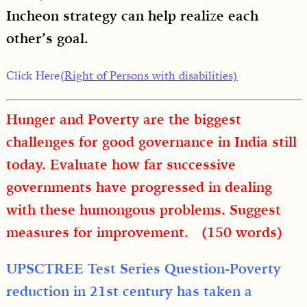
Incheon strategy can help realize each
other’s goal.
Click Here(
Right of Persons with disabilities)
Hunger and Poverty are the biggest
challenges for good governance in India still
today. Evaluate how far successive
governments have progressed in dealing
with these humongous problems. Suggest
measures for improvement. (150 words)
UPSCTREE Test Series Question-Poverty
reduction in 21st century has taken a