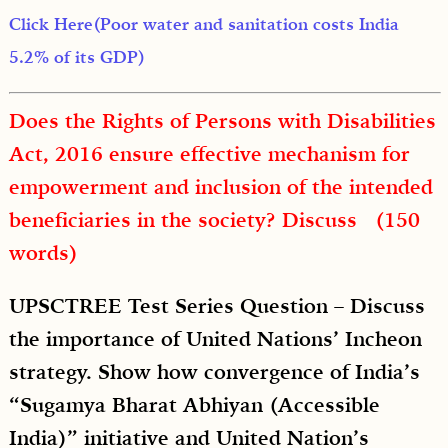
Click Here(Poor water and sanitation costs India
5.2% of its GDP)
Does the Rights of Persons with Disabilities
Act, 2016 ensure effective mechanism for
empowerment and inclusion of the intended
beneficiaries in the society? Discuss (150
words)
UPSCTREE Test Series Question – Discuss
the importance of United Nations’ Incheon
strategy. Show how convergence of India’s
“Sugamya Bharat Abhiyan (Accessible
India)” initiative and United Nation’s