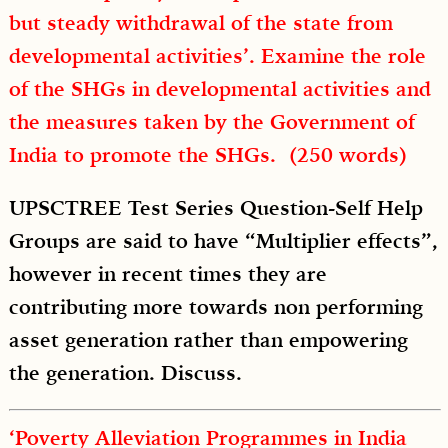
but steady withdrawal of the state from
developmental activities’. Examine the role
of the SHGs in developmental activities and
the measures taken by the Government of
India to promote the SHGs. (250 words)
UPSCTREE Test Series Question-Self Help
Groups are said to have “Multiplier effects”,
however in recent times they are
contributing more towards non performing
asset generation rather than empowering
the generation. Discuss.
‘Poverty Alleviation Programmes in India