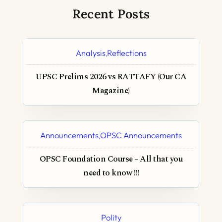
Recent Posts
Analysis
Reflections
,
UPSC Prelims 2026 vs RATTAFY (Our CA
Magazine)
Announcements
OPSC Announcements
,
OPSC Foundation Course – All that you
need to know !!!
Polity