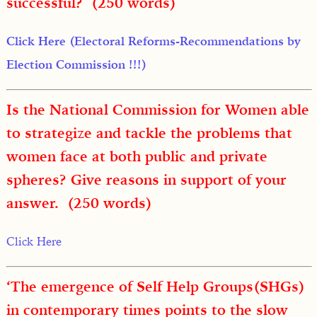
successful? (250 words)
Click Here (Electoral Reforms-Recommendations by
Election Commission !!!)
Is the National Commission for Women able
to strategize and tackle the problems that
women face at both public and private
spheres? Give reasons in support of your
answer. (250 words)
Click Here
‘The emergence of Self Help Groups(SHGs)
in contemporary times points to the slow