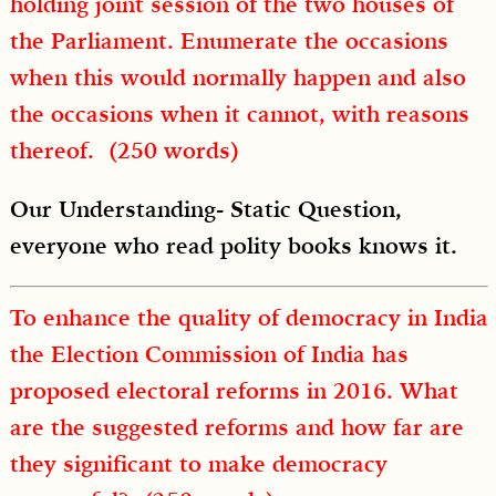
holding joint session of the two houses of
the Parliament. Enumerate the occasions
when this would normally happen and also
the occasions when it cannot, with reasons
thereof. (250 words)
Our Understanding- Static Question,
everyone who read polity books knows it.
To enhance the quality of democracy in India
the Election Commission of India has
proposed electoral reforms in 2016. What
are the suggested reforms and how far are
they significant to make democracy