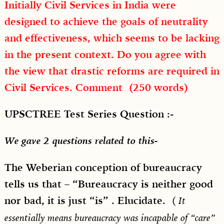
Initially Civil Services in India were
designed to achieve the goals of neutrality
and effectiveness, which seems to be lacking
in the present context. Do you agree with
the view that drastic reforms are required in
Civil Services. Comment (250 words)
UPSCTREE Test Series Question :-
We gave 2 questions related to this-
The Weberian conception of bureaucracy
tells us that – “Bureaucracy is neither good
nor bad, it is just “is” . Elucidate.
(
It
essentially means bureaucracy was incapable of “care”