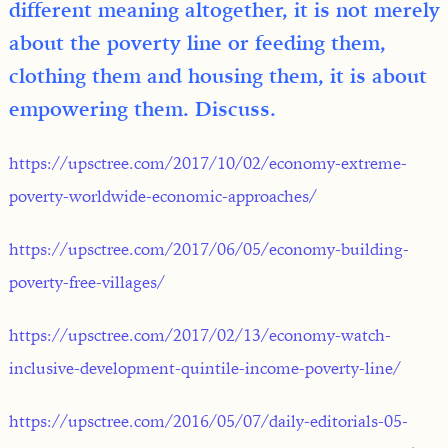
different meaning altogether, it is not merely
about the poverty line or feeding them,
clothing them and housing them, it is about
empowering them. Discuss.
https://upsctree.com/2017/10/02/economy-extreme-
poverty-worldwide-economic-approaches/
https://upsctree.com/2017/06/05/economy-building-
poverty-free-villages/
https://upsctree.com/2017/02/13/economy-watch-
inclusive-development-quintile-income-poverty-line/
https://upsctree.com/2016/05/07/daily-editorials-05-