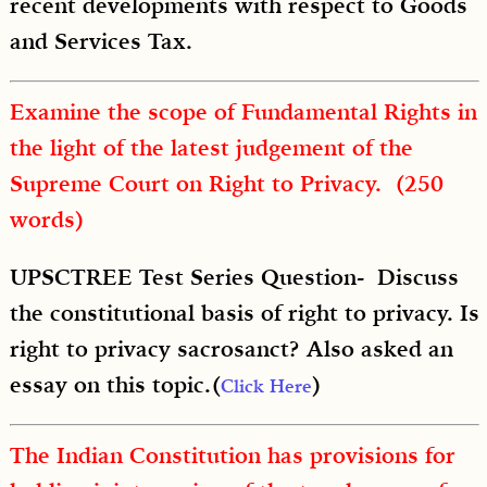
recent developments with respect to Goods
and Services Tax.
Examine the scope of Fundamental Rights in
the light of the latest judgement of the
Supreme Court on Right to Privacy. (250
words)
UPSCTREE Test Series Question- Discuss
the constitutional basis of right to privacy. Is
right to privacy sacrosanct? Also asked an
essay on this topic.(
)
Click Here
The Indian Constitution has provisions for