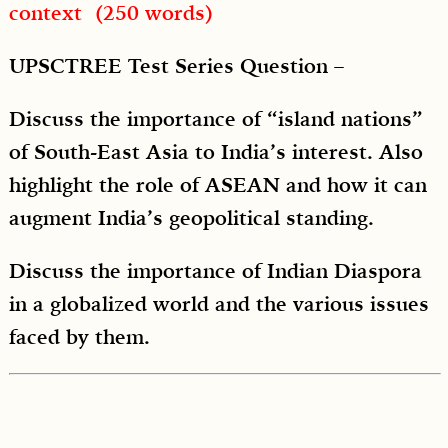
context (250 words)
UPSCTREE Test Series Question –
Discuss the importance of “island nations”
of South-East Asia to India’s interest. Also
highlight the role of ASEAN and how it can
augment India’s geopolitical standing.
Discuss the importance of Indian Diaspora
in a globalized world and the various issues
faced by them.