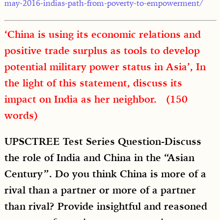
may-2016-indias-path-from-poverty-to-empowerment/
‘China is using its economic relations and
positive trade surplus as tools to develop
potential military power status in Asia’, In
the light of this statement, discuss its
impact on India as her neighbor. (150
words)
UPSCTREE Test Series Question-Discuss
the role of India and China in the “Asian
Century”. Do you think China is more of a
rival than a partner or more of a partner
than rival? Provide insightful and reasoned