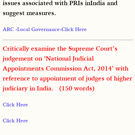
issues associated with PRIs inIndia and
suggest measures.
ARC -Local Governance-Click Here
Critically examine the Supreme Court’s
judgement on ‘National Judicial
Appointments Commission Act, 2014’ with
reference to appointment of judges of higher
judiciary in India. (150 words)
Click Here
Click Here