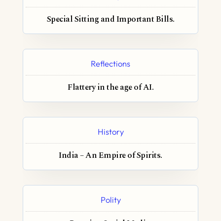
Special Sitting and Important Bills.
Reflections
Flattery in the age of AI.
History
India – An Empire of Spirits.
Polity