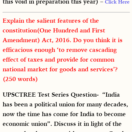
this void in preparation this year) –
Click Here
Explain the salient features of the
constitution(One Hundred and First
Amendment) Act, 2016. Do you think it is
efficacious enough ‘to remove cascading
effect of taxes and provide for common
national market for goods and services’?
(250 words)
UPSCTREE Test Series Question- “India
has been a political union for many decades,
now the time has come for India to become
economic union”. Discuss it in light of the