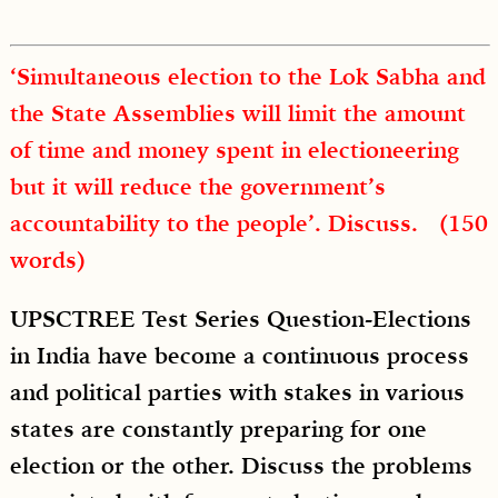
‘Simultaneous election to the Lok Sabha and
the State Assemblies will limit the amount
of time and money spent in electioneering
but it will reduce the government’s
accountability to the people’. Discuss. (150
words)
UPSCTREE Test Series Question-Elections
in India have become a continuous process
and political parties with stakes in various
states are constantly preparing for one
election or the other. Discuss the problems