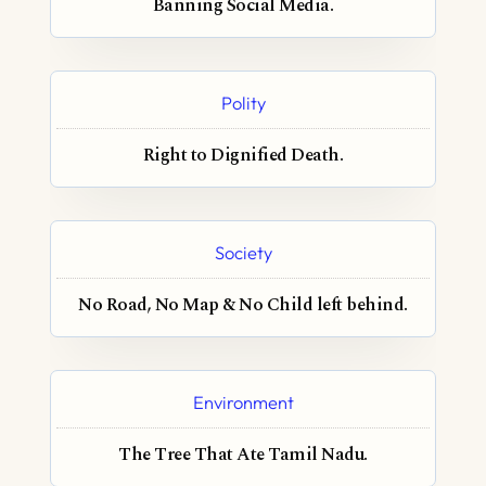
Banning Social Media.
Polity
Right to Dignified Death.
Society
No Road, No Map & No Child left behind.
Environment
The Tree That Ate Tamil Nadu.