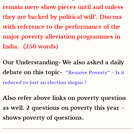
remain mere show pieces until and unless
they are backed by political will’. Discuss
with reference to the performance of the
major poverty alleviation programmes in
India. (250 words)
Our Understanding- We also asked a daily
debate on this topic-
“Remove Poverty” – Is it
reduced to just an election slogan ?
Also refer above links on poverty question
as well. 2 questions on poverty this year –
shows poverty of questions.