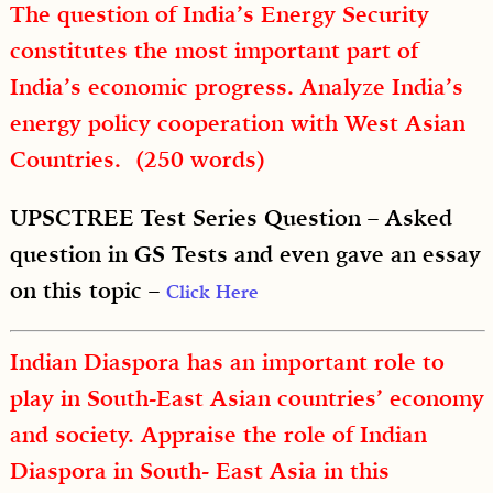
The question of India’s Energy Security
constitutes the most important part of
India’s economic progress. Analyze India’s
energy policy cooperation with West Asian
Countries. (250 words)
UPSCTREE Test Series Question – Asked
question in GS Tests and even gave an essay
on this topic –
Click Here
Indian Diaspora has an important role to
play in South-East Asian countries’ economy
and society. Appraise the role of Indian
Diaspora in South- East Asia in this