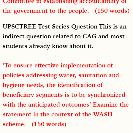
Committee in establishing accountability of
the government to the people. (150 words)
UPSCTREE Test Series Question-This is an
indirect question related to CAG and most
students already know about it.
‘To ensure effective implementation of
policies addressing water, sanitation and
hygiene needs, the identification of
beneficiary segments is to be synchronized
with the anticipated outcomes’ Examine the
statement in the context of the WASH
scheme. (150 words)