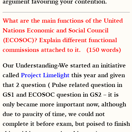
argument favouring your contention.
What are the main functions of the United
Nations Economic and Social Council
(ECOSOC)? Explain different functional
commissions attached to it. (150 words)
Our Understanding-We started an initiative
called
Project Limelight
this year and given
that 2 question ( Pulse related question in
GS1 and ECOSOC question in GS2 – it is
only became more important now, although
due to paucity of time, we could not
complete it before exam, but poised to finish