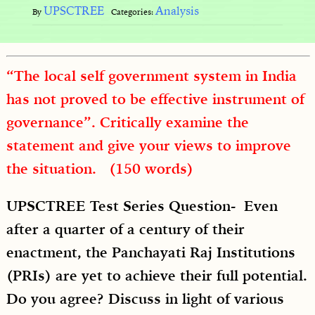
UPSCTREE
Analysis
By
Categories:
“The local self government system in India
has not proved to be effective instrument of
governance”. Critically examine the
statement and give your views to improve
the situation. (150 words)
UPSCTREE Test Series Question- Even
after a quarter of a century of their
enactment, the Panchayati Raj Institutions
(PRIs) are yet to achieve their full potential.
Do you agree? Discuss in light of various