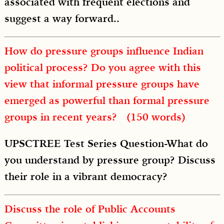
associated with frequent elections and
suggest a way forward..
How do pressure groups influence Indian
political process? Do you agree with this
view that informal pressure groups have
emerged as powerful than formal pressure
groups in recent years? (150 words)
UPSCTREE Test Series Question-What do
you understand by pressure group? Discuss
their role in a vibrant democracy?
Discuss the role of Public Accounts