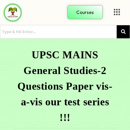
Courses
UPSC MAINS
General Studies-2
Questions Paper vis-
a-vis our test series
!!!