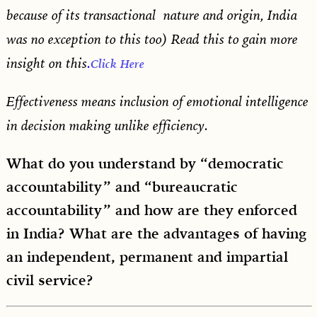
because of its transactional nature and origin, India
was no exception to this too) Read this to gain more
insight on this
.
Click Here
Effectiveness means inclusion of emotional intelligence
in decision making unlike efficiency.
What do you understand by “democratic
accountability” and “bureaucratic
accountability” and how are they enforced
in India? What are the advantages of having
an independent, permanent and impartial
civil service?